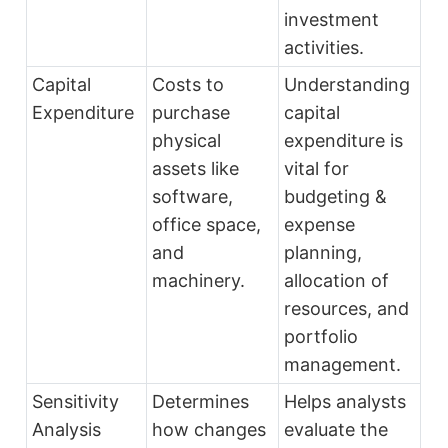
investment
activities.
Capital
Costs to
Understanding
Expenditure
purchase
capital
physical
expenditure is
assets like
vital for
software,
budgeting &
office space,
expense
and
planning,
machinery.
allocation of
resources, and
portfolio
management.
Sensitivity
Determines
Helps analysts
Analysis
how changes
evaluate the