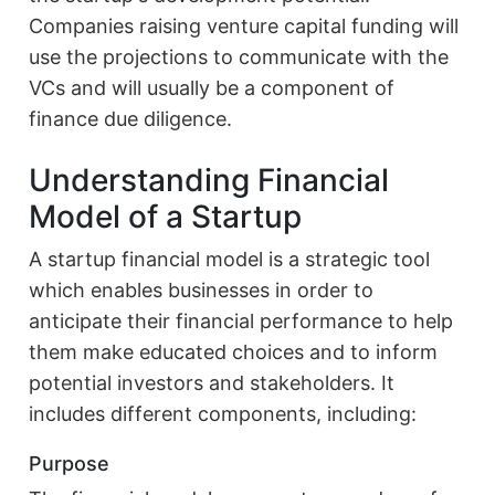
Companies raising venture capital funding will
use the projections to communicate with the
VCs and will usually be a component of
finance due diligence.
Understanding Financial
Model of a Startup
A startup financial model is a strategic tool
which enables businesses in order to
anticipate their financial performance to help
them make educated choices and to inform
potential investors and stakeholders. It
includes different components, including:
Purpose