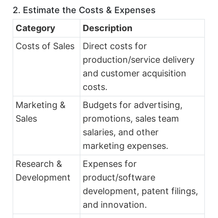
2. Estimate the Costs & Expenses
Category
Description
Costs of Sales
Direct costs for
production/service delivery
and customer acquisition
costs.
Marketing &
Budgets for advertising,
Sales
promotions, sales team
salaries, and other
marketing expenses.
Research &
Expenses for
Development
product/software
development, patent filings,
and innovation.