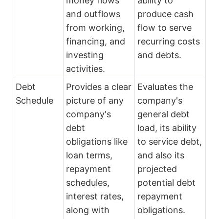
money flows
ability to
and outflows
produce cash
from working,
flow to serve
financing, and
recurring costs
investing
and debts.
activities.
Debt
Provides a clear
Evaluates the
Schedule
picture of any
company's
company's
general debt
debt
load, its ability
obligations like
to service debt,
loan terms,
and also its
repayment
projected
schedules,
potential debt
interest rates,
repayment
along with
obligations.