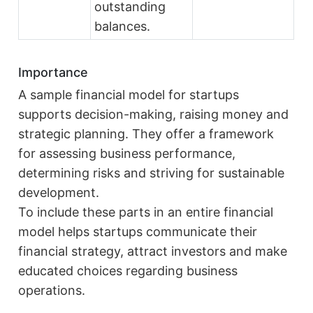
outstanding
balances.
Importance
A sample financial model for startups
supports decision-making, raising money and
strategic planning. They offer a framework
for assessing business performance,
determining risks and striving for sustainable
development.
To include these parts in an entire financial
model helps startups communicate their
financial strategy, attract investors and make
educated choices regarding business
operations.