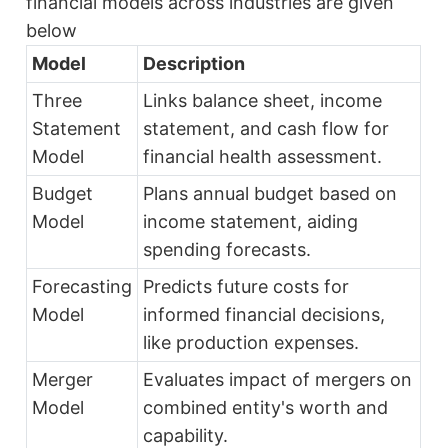
financial models across industries are given
below
Model
Description
Three
Links balance sheet, income
Statement
statement, and cash flow for
Model
financial health assessment.
Budget
Plans annual budget based on
Model
income statement, aiding
spending forecasts.
Forecasting
Predicts future costs for
Model
informed financial decisions,
like production expenses.
Merger
Evaluates impact of mergers on
Model
combined entity's worth and
capability.