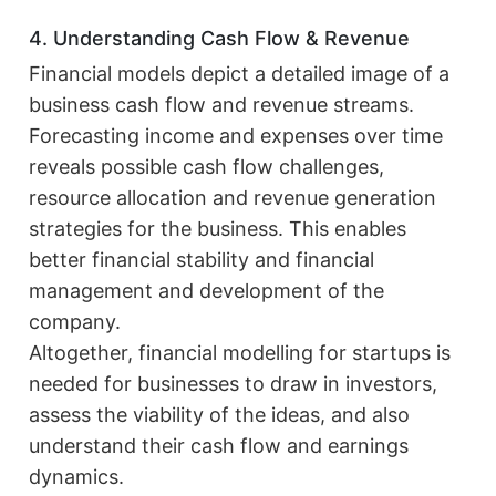
4. Understanding Cash Flow & Revenue
Financial models depict a detailed image of a
business cash flow and revenue streams.
Forecasting income and expenses over time
reveals possible cash flow challenges,
resource allocation and revenue generation
strategies for the business. This enables
better financial stability and financial
management and development of the
company.
Altogether, financial modelling for startups is
needed for businesses to draw in investors,
assess the viability of the ideas, and also
understand their cash flow and earnings
dynamics.