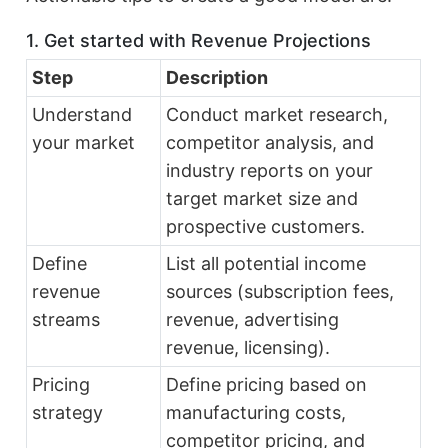
1. Get started with Revenue Projections
Step
Description
Understand
Conduct market research,
your market
competitor analysis, and
industry reports on your
target market size and
prospective customers.
Define
List all potential income
revenue
sources (subscription fees,
streams
revenue, advertising
revenue, licensing).
Pricing
Define pricing based on
strategy
manufacturing costs,
competitor pricing, and