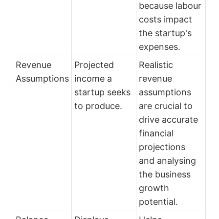
because labour
costs impact
the startup's
expenses.
Revenue
Projected
Realistic
Assumptions
income a
revenue
startup seeks
assumptions
to produce.
are crucial to
drive accurate
financial
projections
and analysing
the business
growth
potential.