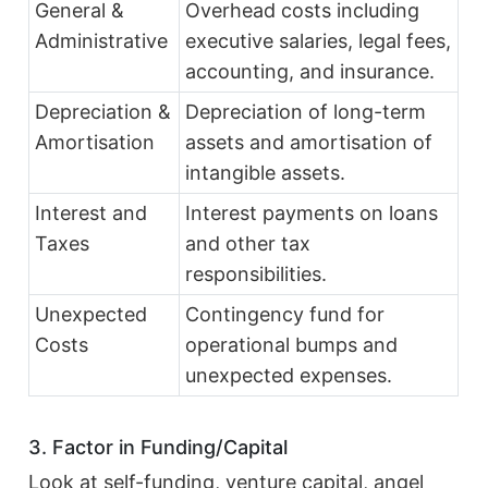
General &
Overhead costs including
Administrative
executive salaries, legal fees,
accounting, and insurance.
Depreciation &
Depreciation of long-term
Amortisation
assets and amortisation of
intangible assets.
Interest and
Interest payments on loans
Taxes
and other tax
responsibilities.
Unexpected
Contingency fund for
Costs
operational bumps and
unexpected expenses.
3. Factor in Funding/Capital
Look at self-funding, venture capital, angel