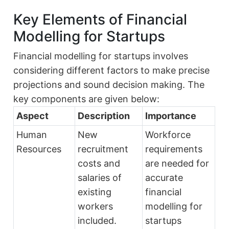
Key Elements of Financial
Modelling for Startups
Financial modelling for startups involves
considering different factors to make precise
projections and sound decision making. The
key components are given below:
Aspect
Description
Importance
Human
New
Workforce
Resources
recruitment
requirements
costs and
are needed for
salaries of
accurate
existing
financial
workers
modelling for
included.
startups