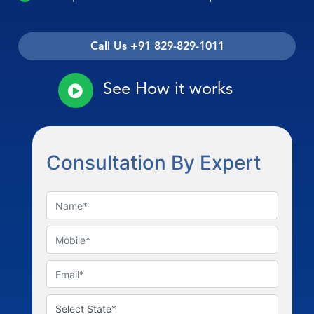
Call Us +91 829-829-1011
See How it works
Consultation By Expert