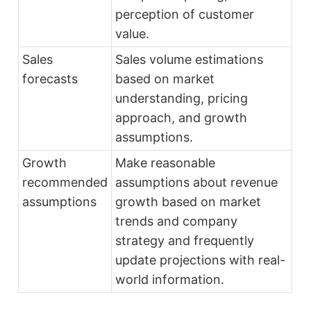
perception of customer
value.
Sales
Sales volume estimations
forecasts
based on market
understanding, pricing
approach, and growth
assumptions.
Growth
Make reasonable
recommended
assumptions about revenue
assumptions
growth based on market
trends and company
strategy and frequently
update projections with real-
world information.