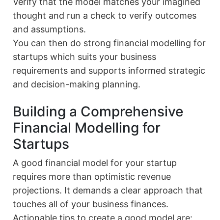
Verify that the model matches your imagined
thought and run a check to verify outcomes
and assumptions.
You can then do strong financial modelling for
startups which suits your business
requirements and supports informed strategic
and decision-making planning.
Building a Comprehensive
Financial Modelling for
Startups
A good financial model for your startup
requires more than optimistic revenue
projections. It demands a clear approach that
touches all of your business finances.
Actionable tips to create a good model are: