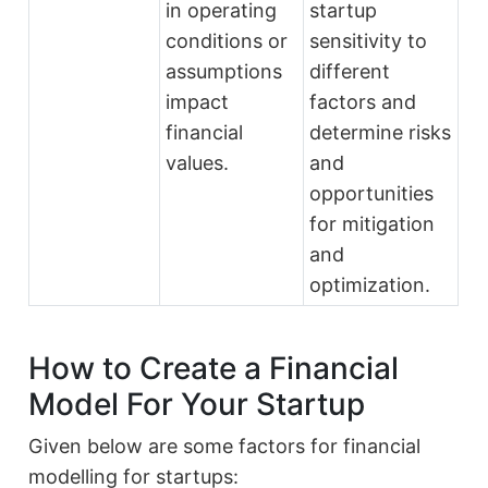
in operating
startup
conditions or
sensitivity to
assumptions
different
impact
factors and
financial
determine risks
values.
and
opportunities
for mitigation
and
optimization.
How to Create a Financial
Model For Your Startup
Given below are some factors for financial
modelling for startups: