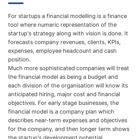
For startups a financial modelling is a finance
tool where numeric representation of the
startup's strategy along with vision is done. It
forecasts company revenues, clients, KPIs,
expenses, employee headcount and cash
position.
Much more sophisticated companies will treat
the financial model as being a budget and
each division of the organisation will know its
anticipated hiring, major cost and financial
objectives. For early stage businesses, the
financial model is a company plan which
describes near-term expenses and objectives
for the company, and then longer term shows
the startup's development potential.