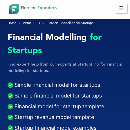
☰
Home
Virtual CFO
Financial Modelling for Startups
Financial Modelling
for
Startups
Find expert help from our experts at StartupFino for Financial
modelling for startups.
Simple financial model for startups
Sample financial model for startups
Financial model for startup template
Startup revenue model template
Startup financial model examples