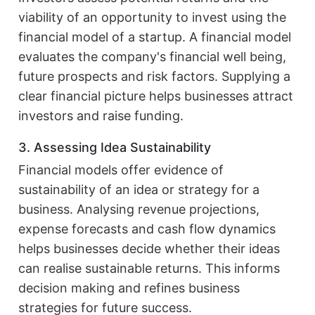
viability of an opportunity to invest using the
financial model of a startup. A financial model
evaluates the company's financial well being,
future prospects and risk factors. Supplying a
clear financial picture helps businesses attract
investors and raise funding.
3. Assessing Idea Sustainability
Financial models offer evidence of
sustainability of an idea or strategy for a
business. Analysing revenue projections,
expense forecasts and cash flow dynamics
helps businesses decide whether their ideas
can realise sustainable returns. This informs
decision making and refines business
strategies for future success.