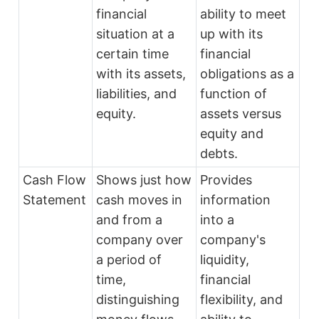
financial
ability to meet
situation at a
up with its
certain time
financial
with its assets,
obligations as a
liabilities, and
function of
equity.
assets versus
equity and
debts.
Cash Flow
Shows just how
Provides
Statement
cash moves in
information
and from a
into a
company over
company's
a period of
liquidity,
time,
financial
distinguishing
flexibility, and