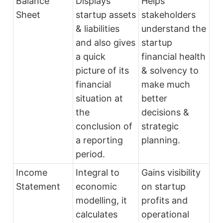
Balance
Displays
Helps
Sheet
startup assets
stakeholders
& liabilities
understand the
and also gives
startup
a quick
financial health
picture of its
& solvency to
financial
make much
situation at
better
the
decisions &
conclusion of
strategic
a reporting
planning.
period.
Income
Integral to
Gains visibility
Statement
economic
on startup
modelling, it
profits and
calculates
operational