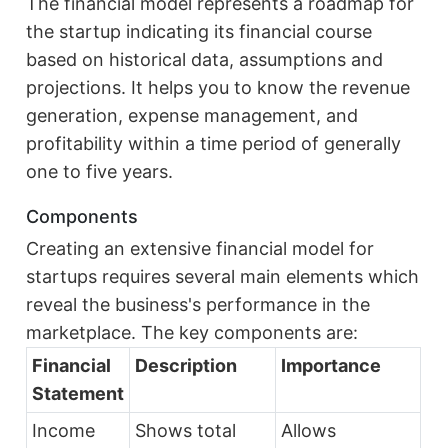
The financial model represents a roadmap for
the startup indicating its financial course
based on historical data, assumptions and
projections. It helps you to know the revenue
generation, expense management, and
profitability within a time period of generally
one to five years.
Components
Creating an extensive financial model for
startups requires several main elements which
reveal the business's performance in the
marketplace. The key components are:
Financial
Description
Importance
Statement
Income
Shows total
Allows