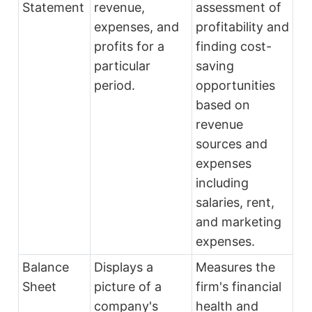
Statement
revenue,
assessment of
expenses, and
profitability and
profits for a
finding cost-
particular
saving
period.
opportunities
based on
revenue
sources and
expenses
including
salaries, rent,
and marketing
expenses.
Balance
Displays a
Measures the
Sheet
picture of a
firm's financial
company's
health and