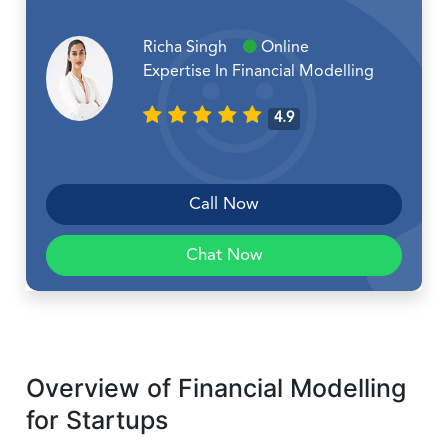
Richa Singh
Online
Expertise In Financial Modelling
4.9
Call Now
Chat Now
Overview of Financial Modelling
for Startups