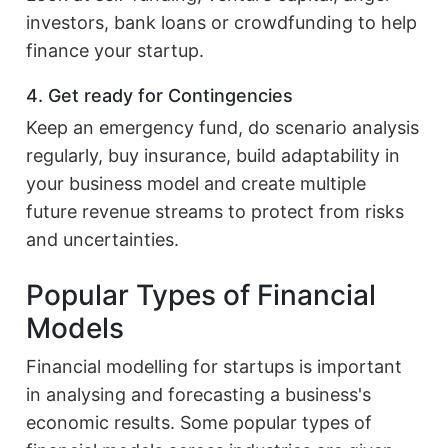
investors, bank loans or crowdfunding to help
finance your startup.
4. Get ready for Contingencies
Keep an emergency fund, do scenario analysis
regularly, buy insurance, build adaptability in
your business model and create multiple
future revenue streams to protect from risks
and uncertainties.
Popular Types of Financial
Models
Financial modelling for startups is important
in analysing and forecasting a business's
economic results. Some popular types of