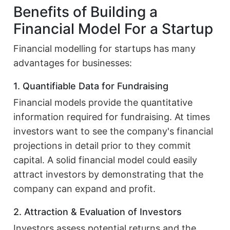
Benefits of Building a
Financial Model For a Startup
Financial modelling for startups has many
advantages for businesses:
1. Quantifiable Data for Fundraising
Financial models provide the quantitative
information required for fundraising. At times
investors want to see the company's financial
projections in detail prior to they commit
capital. A solid financial model could easily
attract investors by demonstrating that the
company can expand and profit.
2. Attraction & Evaluation of Investors
Investors assess potential returns and the