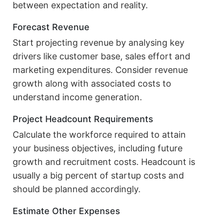
between expectation and reality.
Forecast Revenue
Start projecting revenue by analysing key
drivers like customer base, sales effort and
marketing expenditures. Consider revenue
growth along with associated costs to
understand income generation.
Project Headcount Requirements
Calculate the workforce required to attain
your business objectives, including future
growth and recruitment costs. Headcount is
usually a big percent of startup costs and
should be planned accordingly.
Estimate Other Expenses