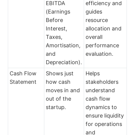
EBITDA
efficiency and
(Earnings
guides
Before
resource
Interest,
allocation and
Taxes,
overall
Amortisation,
performance
and
evaluation.
Depreciation).
Cash Flow
Shows just
Helps
Statement
how cash
stakeholders
moves in and
understand
out of the
cash flow
startup.
dynamics to
ensure liquidity
for operations
and