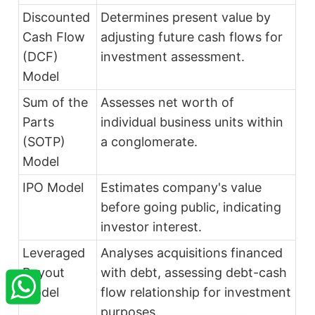
Discounted
Determines present value by
Cash Flow
adjusting future cash flows for
(DCF)
investment assessment.
Model
Sum of the
Assesses net worth of
Parts
individual business units within
(SOTP)
a conglomerate.
Model
IPO Model
Estimates company's value
before going public, indicating
investor interest.
Leveraged
Analyses acquisitions financed
×
StartupFino
Recently Purchased
Buyout
with debt, assessing debt-cash
Model
flow relationship for investment
VARAD RASTOGI
From Jabalpur
Recently Purchased @
FSSAI License
purposes.