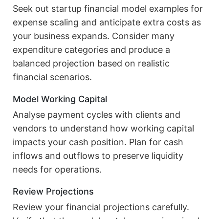
Seek out startup financial model examples for
expense scaling and anticipate extra costs as
your business expands. Consider many
expenditure categories and produce a
balanced projection based on realistic
financial scenarios.
Model Working Capital
Analyse payment cycles with clients and
vendors to understand how working capital
impacts your cash position. Plan for cash
inflows and outflows to preserve liquidity
needs for operations.
Review Projections
Review your financial projections carefully.