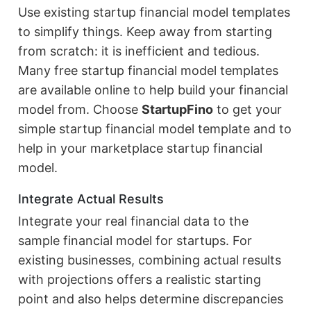
Use existing startup financial model templates
to simplify things. Keep away from starting
from scratch: it is inefficient and tedious.
Many free startup financial model templates
are available online to help build your financial
model from. Choose
StartupFino
to get your
simple startup financial model template and to
help in your marketplace startup financial
model.
Integrate Actual Results
Integrate your real financial data to the
sample financial model for startups. For
existing businesses, combining actual results
with projections offers a realistic starting
point and also helps determine discrepancies