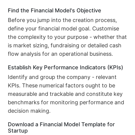
Find the Financial Model's Objective
Before you jump into the creation process,
define your financial model goal. Customise
the complexity to your purpose - whether that
is market sizing, fundraising or detailed cash
flow analysis for an operational business.
Establish Key Performance Indicators (KPIs)
Identify and group the company - relevant
KPIs. These numerical factors ought to be
measurable and trackable and constitute key
benchmarks for monitoring performance and
decision making.
Download a Financial Model Template for
Startup