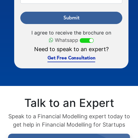
Submit
I agree to receive the brochure on
Whatsapp
Need to speak to an expert?
Get Free Consultation
Talk to an Expert
Speak to a Financial Modelling expert today to
get help in Financial Modelling for Startups