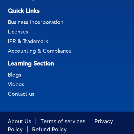
Quick Links
Business Incorporation
Licenses
IPR & Trademark
Accounting & Compliance
Learning Section
Blogs
Videos
Contact us
About Us
Terms of services
Privacy
Policy
Refund Policy