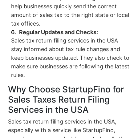
help businesses quickly send the correct
amount of sales tax to the right state or local
tax offices.
Regular Updates and Checks:
Sales tax return filing services in the USA
stay informed about tax rule changes and
keep businesses updated. They also check to
make sure businesses are following the latest
rules.
Why Choose StartupFino for
Sales Taxes Return Filing
Services in the USA
Sales tax return filing services in the USA,
especially with a service like StartupFino,