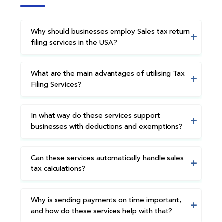
Why should businesses employ Sales tax return
filing services in the USA?
What are the main advantages of utilising Tax
Filing Services?
In what way do these services support
businesses with deductions and exemptions?
Can these services automatically handle sales
tax calculations?
Why is sending payments on time important,
and how do these services help with that?