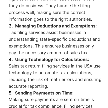
they do business. They handle the filing
process well, making sure the correct
information goes to the right authorities.
Managing Deductions and Exemptions:
Tax filing services assist businesses in
understanding state-specific deductions and
exemptions. This ensures businesses only
pay the necessary amount of sales tax.
Using Technology for Calculations:
Sales tax return filing services in the USA use
technology to automate tax calculations,
reducing the risk of math errors and ensuring
accurate reporting.
Sending Payments on Time:
Making sure payments are sent on time is
crucial for tax compliance. Filing services