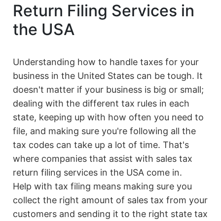
Return Filing Services in
the USA
Understanding how to handle taxes for your
business in the United States can be tough. It
doesn't matter if your business is big or small;
dealing with the different tax rules in each
state, keeping up with how often you need to
file, and making sure you're following all the
tax codes can take up a lot of time. That's
where companies that assist with sales tax
return filing services in the USA come in.
Help with tax filing means making sure you
collect the right amount of sales tax from your
customers and sending it to the right state tax