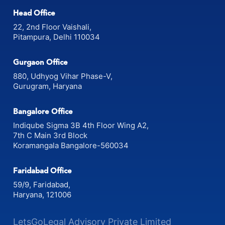
Head Office
22, 2nd Floor Vaishali,
Pitampura, Delhi 110034
Gurgaon Office
880, Udhyog Vihar Phase-V,
Gurugram, Haryana
Bangalore Office
Indiqube Sigma 3B 4th Floor Wing A2,
7th C Main 3rd Block
Koramangala Bangalore-560034
Faridabad Office
59/9, Faridabad,
Haryana, 121006
LetsGoLegal Advisory Private Limited