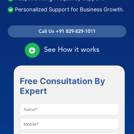
Personalized Support for Business Growth.
Call Us +91 829-829-1011
See How it works
Free Consultation By
Expert