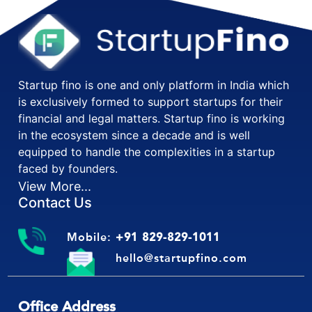
Startup fino is one and only platform in India which
is exclusively formed to support startups for their
financial and legal matters. Startup fino is working
in the ecosystem since a decade and is well
equipped to handle the complexities in a startup
faced by founders.
View More...
Contact Us
Mobile:
+91 829-829-1011
hello@startupfino.com
Office Address