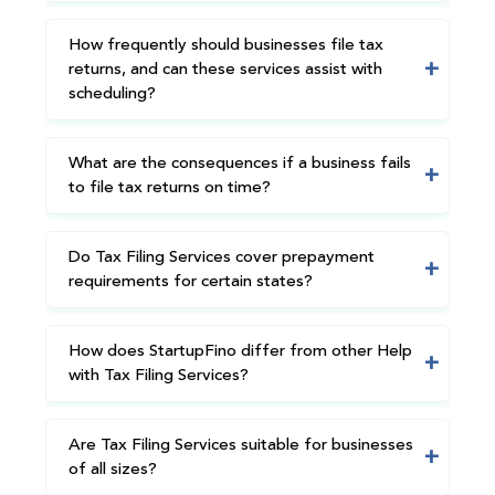
How frequently should businesses file tax
returns, and can these services assist with
scheduling?
What are the consequences if a business fails
to file tax returns on time?
Do Tax Filing Services cover prepayment
requirements for certain states?
How does StartupFino differ from other Help
with Tax Filing Services?
Are Tax Filing Services suitable for businesses
of all sizes?