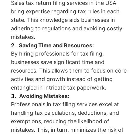
Sales tax return filing services in the USA
bring expertise regarding tax rules in each
state. This knowledge aids businesses in
adhering to regulations and avoiding costly
mistakes.
Saving Time and Resources:
By hiring professionals for tax filing,
businesses save significant time and
resources. This allows them to focus on core
activities and growth instead of getting
entangled in intricate tax paperwork.
Avoiding Mistakes:
Professionals in tax filing services excel at
handling tax calculations, deductions, and
exemptions, reducing the likelihood of
mistakes. This, in turn, minimizes the risk of