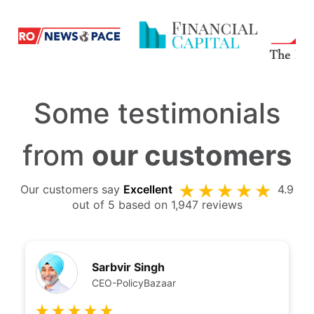
Some testimonials
from
our customers
Our customers say
Excellent
4.9
out of 5 based on 1,947 reviews
Sarbvir Singh
CEO-PolicyBazaar