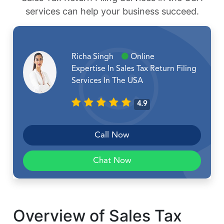
services can help your business succeed.
Richa Singh
Online
Expertise In Sales Tax Return Filing
Services In The USA
4.9
Call Now
Chat Now
Overview of Sales Tax