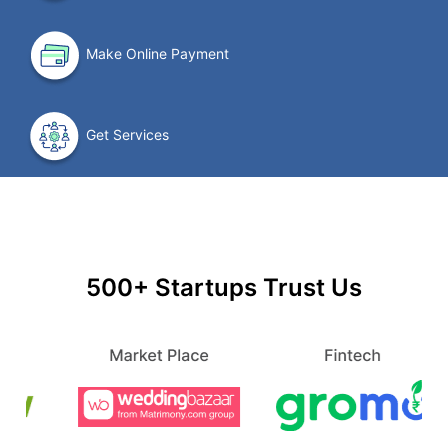
Make Online Payment
Get Services
500+ Startups Trust Us