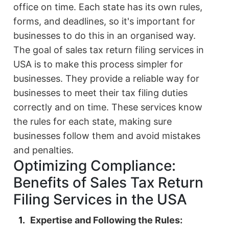
office on time. Each state has its own rules,
forms, and deadlines, so it's important for
businesses to do this in an organised way.
The goal of sales tax return filing services in
USA is to make this process simpler for
businesses. They provide a reliable way for
businesses to meet their tax filing duties
correctly and on time. These services know
the rules for each state, making sure
businesses follow them and avoid mistakes
and penalties.
Optimizing Compliance:
Benefits of Sales Tax Return
Filing Services in the USA
Expertise and Following the Rules: