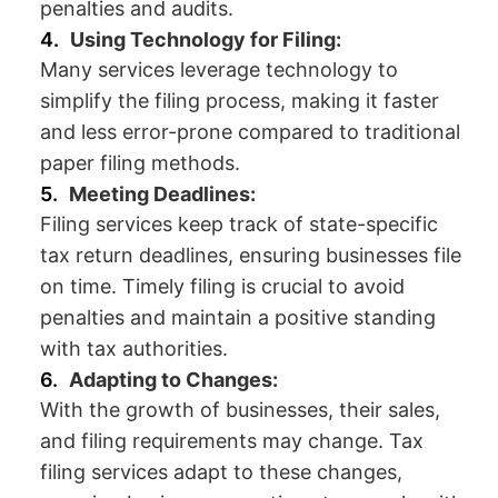
penalties and audits.
Using Technology for Filing:
Many services leverage technology to
simplify the filing process, making it faster
and less error-prone compared to traditional
paper filing methods.
Meeting Deadlines:
Filing services keep track of state-specific
tax return deadlines, ensuring businesses file
on time. Timely filing is crucial to avoid
penalties and maintain a positive standing
with tax authorities.
Adapting to Changes:
With the growth of businesses, their sales,
and filing requirements may change. Tax
filing services adapt to these changes,