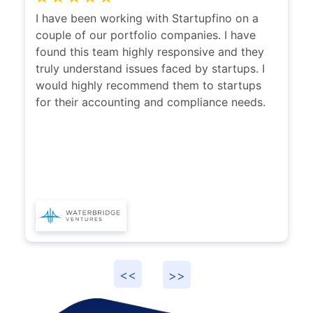
I have been working with Startupfino on a
couple of our portfolio companies. I have
found this team highly responsive and they
truly understand issues faced by startups. I
would highly recommend them to startups
for their accounting and compliance needs.