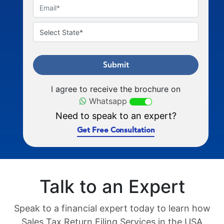
Submit
I agree to receive the brochure on
Whatsapp
Need to speak to an expert?
Get Free Consultation
Talk to an Expert
Speak to a financial expert today to learn how
Sales Tax Return Filing Services in the USA