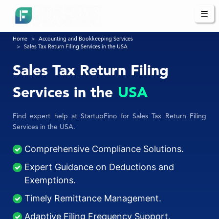
☰
Home
Accounting and Bookkeeping Services
Sales Tax Return Filing Services in the USA
Sales Tax Return Filing
Services in the
USA
Find expert help at StartupFino for Sales Tax Return Filing
Services in the USA.
Comprehensive Compliance Solutions.
Expert Guidance on Deductions and
Exemptions.
Timely Remittance Management.
Adaptive Filing Frequency Support.