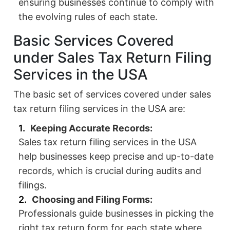
ensuring businesses continue to comply with
the evolving rules of each state.
Basic Services Covered
under Sales Tax Return Filing
Services in the USA
The basic set of services covered under sales
tax return filing services in the USA are:
Keeping Accurate Records:
Sales tax return filing services in the USA
help businesses keep precise and up-to-date
records, which is crucial during audits and
filings.
Choosing and Filing Forms:
Professionals guide businesses in picking the
right tax return form for each state where