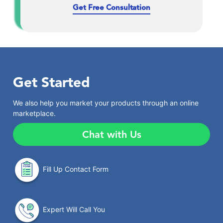
Get Free Consultation
Get Started
We also help you market your products through an online
marketplace.
Chat with Us
Fill Up Contact Form
Expert Will Call You