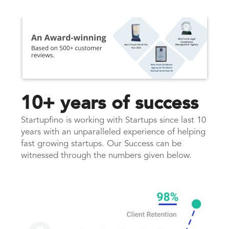
10+ years of success
Startupfino is working with Startups since last 10
years with an unparalleled experience of helping
fast growing startups. Our Success can be
witnessed through the numbers given below.