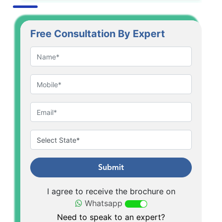
Free Consultation By Expert
Submit
I agree to receive the brochure on
Whatsapp
Need to speak to an expert?