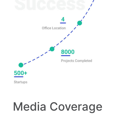
Media Coverage