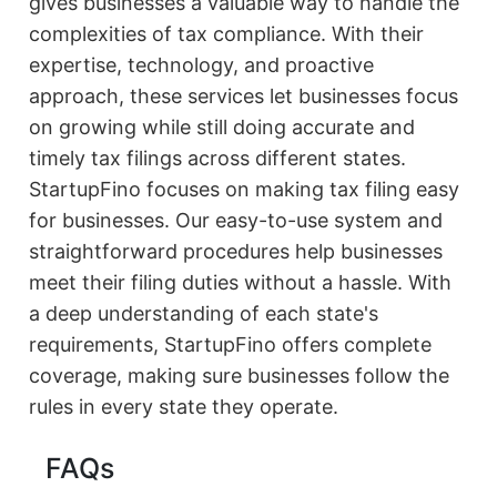
gives businesses a valuable way to handle the
complexities of tax compliance. With their
expertise, technology, and proactive
approach, these services let businesses focus
on growing while still doing accurate and
timely tax filings across different states.
StartupFino focuses on making tax filing easy
for businesses. Our easy-to-use system and
straightforward procedures help businesses
meet their filing duties without a hassle. With
a deep understanding of each state's
requirements, StartupFino offers complete
coverage, making sure businesses follow the
rules in every state they operate.
FAQs