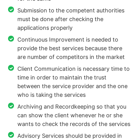
Submission to the competent authorities
must be done after checking the
applications properly
Continuous Improvement is needed to
provide the best services because there
are number of competitors in the market
Client Communication is necessary time to
time in order to maintain the trust
between the service provider and the one
who is taking the services
Archiving and Recordkeeping so that you
can show the client whenever he or she
wants to check the records of the services
Advisory Services should be provided in