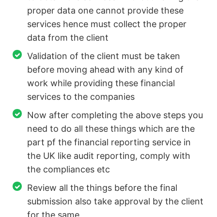
proper data one cannot provide these
services hence must collect the proper
data from the client
Validation of the client must be taken
before moving ahead with any kind of
work while providing these financial
services to the companies
Now after completing the above steps you
need to do all these things which are the
part pf the financial reporting service in
the UK like audit reporting, comply with
the compliances etc
Review all the things before the final
submission also take approval by the client
for the same