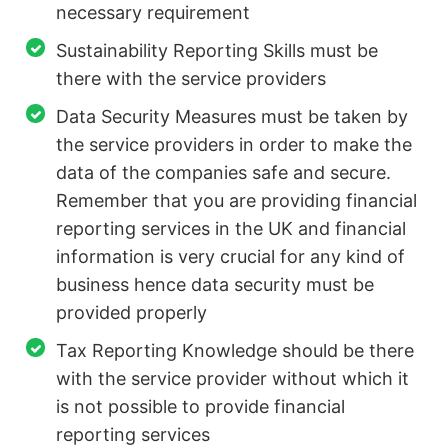
necessary requirement
Sustainability Reporting Skills must be
there with the service providers
Data Security Measures must be taken by
the service providers in order to make the
data of the companies safe and secure.
Remember that you are providing financial
reporting services in the UK and financial
information is very crucial for any kind of
business hence data security must be
provided properly
Tax Reporting Knowledge should be there
with the service provider without which it
is not possible to provide financial
reporting services