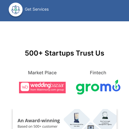
Get Services
500+ Startups Trust Us