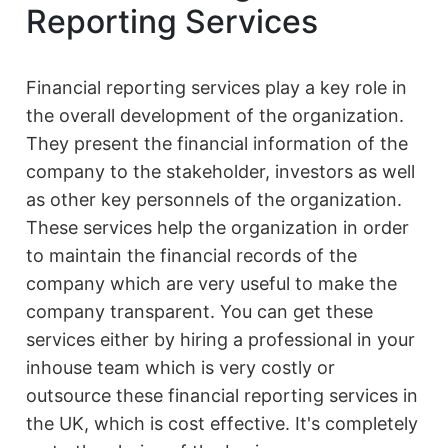
Reporting Services
Financial reporting services play a key role in
the overall development of the organization.
They present the financial information of the
company to the stakeholder, investors as well
as other key personnels of the organization.
These services help the organization in order
to maintain the financial records of the
company which are very useful to make the
company transparent. You can get these
services either by hiring a professional in your
inhouse team which is very costly or
outsource these financial reporting services in
the UK, which is cost effective. It's completely