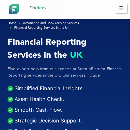
☰
Home
Accounting and Bookkeeping Services
Financial Reporting Services in the UK
Financial Reporting
Services in the
UK
Find expert help from our experts at StartupFino for Financial
Reporting services in the UK. Our services include
Simplified Financial Insights.
Asset Health Check.
Smooth Cash Flow.
Strategic Decision Support.