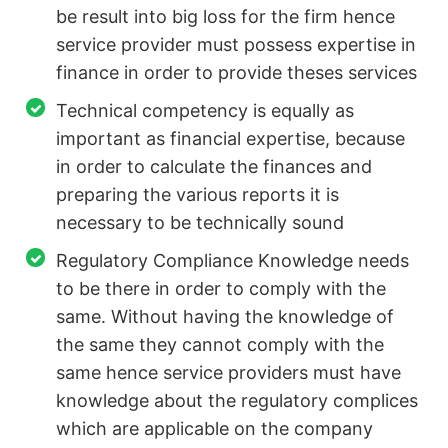
be result into big loss for the firm hence
service provider must possess expertise in
finance in order to provide theses services
Technical competency is equally as
important as financial expertise, because
in order to calculate the finances and
preparing the various reports it is
necessary to be technically sound
Regulatory Compliance Knowledge needs
to be there in order to comply with the
same. Without having the knowledge of
the same they cannot comply with the
same hence service providers must have
knowledge about the regulatory complices
which are applicable on the company