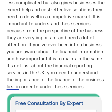
less complicated but also gives businesses the
expert help and cost-effective solutions they
need to do well in a competitive market. It is
important to understand these services
because from the perspective of the business
they are very important and need a lot of
attention. If you've ever been into a business
you are aware about the financial information
and how important it is to maintain the same.
It's not just about the financial reporting
services in the UK, you need to understand
the importance of the finance of the business
first in order to under these services.
Free Consultation By Expert