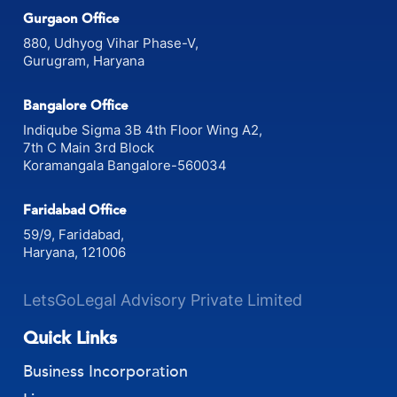
Gurgaon Office
880, Udhyog Vihar Phase-V,
Gurugram, Haryana
Bangalore Office
Indiqube Sigma 3B 4th Floor Wing A2,
7th C Main 3rd Block
Koramangala Bangalore-560034
Faridabad Office
59/9, Faridabad,
Haryana, 121006
LetsGoLegal Advisory Private Limited
Quick Links
Business Incorporation