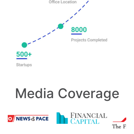
Media Coverage