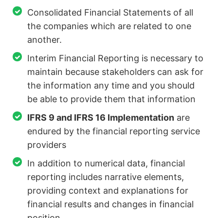
Consolidated Financial Statements of all
the companies which are related to one
another.
Interim Financial Reporting is necessary to
maintain because stakeholders can ask for
the information any time and you should
be able to provide them that information
IFRS 9 and IFRS 16 Implementation
are
endured by the financial reporting service
providers
In addition to numerical data, financial
reporting includes narrative elements,
providing context and explanations for
financial results and changes in financial
position.