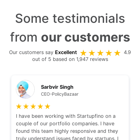
Some testimonials
from
our customers
Our customers say
Excellent
4.9
out of 5 based on 1,947 reviews
Sarbvir Singh
CEO-PolicyBazaar
I have been working with Startupfino on a
couple of our portfolio companies. I have
found this team highly responsive and they
truly understand issues faced by startups. I