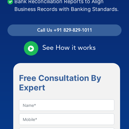
Bank Reconciliation Reports to Align
Business Records with Banking Standards.
Call Us +91 829-829-1011
See How it works
Free Consultation By
Expert