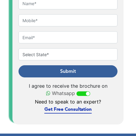
Submit
I agree to receive the brochure on
Whatsapp
Need to speak to an expert?
Get Free Consultation