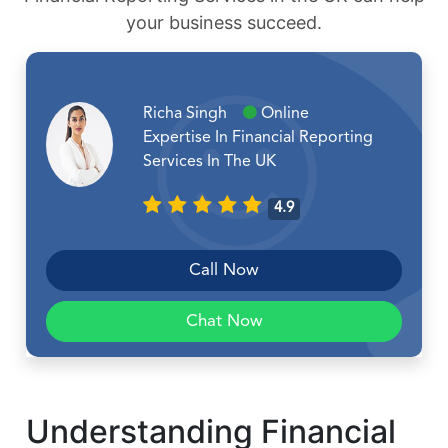
your business succeed.
Richa Singh
Online
Expertise In Financial Reporting
Services In The UK
4.9
Call Now
Chat Now
Understanding Financial