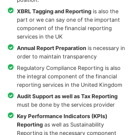
XBRL Tagging and Reporting
is also the
part or we can say one of the important
component of the financial reporting
services in the UK
Annual Report Preparation
is necessary in
order to maintain transparency
Regulatory Compliance Reporting is also
the integral component of the financial
reporting services in the United Kingdom
Audit Support as well as Tax Reporting
must be done by the services provider
Key Performance Indicators (KPIs)
Reporting
as well as Sustainability
Reporting is the necessary component