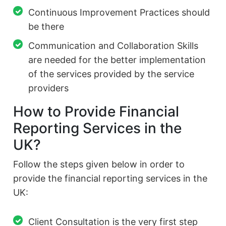
Continuous Improvement Practices should
be there
Communication and Collaboration Skills
are needed for the better implementation
of the services provided by the service
providers
How to Provide Financial
Reporting Services in the
UK?
Follow the steps given below in order to
provide the financial reporting services in the
UK:
Client Consultation is the very first step