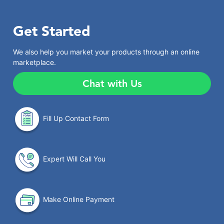
Get Started
We also help you market your products through an online
marketplace.
Chat with Us
Fill Up Contact Form
Expert Will Call You
Make Online Payment