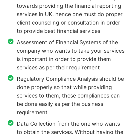
towards providing the financial reporting
services in UK, hence one must do proper
client counseling or consultation in order
to provide best financial services
Assessment of Financial Systems of the
company who wants to take your services
is important in order to provide them
services as per their requirement
Regulatory Compliance Analysis should be
done properly so that while providing
services to them, these compliances can
be done easily as per the business
requirement
Data Collection from the one who wants
to obtain the services. Without having the