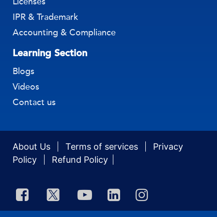
Licenses
IPR & Trademark
Accounting & Compliance
Learning Section
Blogs
Videos
Contact us
About Us
Terms of services
Privacy
Policy
Refund Policy