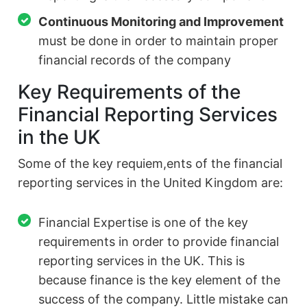
Continuous Monitoring and Improvement
must be done in order to maintain proper
financial records of the company
Key Requirements of the
Financial Reporting Services
in the UK
Some of the key requiem,ents of the financial
reporting services in the United Kingdom are:
Financial Expertise is one of the key
requirements in order to provide financial
reporting services in the UK. This is
because finance is the key element of the
success of the company. Little mistake can