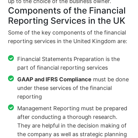
up to the choice of the business owner.
Components of the Financial
Reporting Services in the UK
Some of the key components of the financial
reporting services in the United Kingdom are:
Financial Statements Preparation is the
part of financial reporting services
GAAP and IFRS Compliance
must be done
under these services of the financial
reporting
Management Reporting must be prepared
after conducting a thorough research.
They are helpful in the decision making of
the company as well as strategic planning