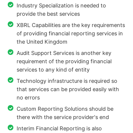
Industry Specialization is needed to
provide the best services
XBRL Capabilities are the key requirements
of providing financial reporting services in
the United Kingdom
Audit Support Services is another key
requirement of the providing financial
services to any kind of entity
Technology infrastructure is required so
that services can be provided easily with
no errors
Custom Reporting Solutions should be
there with the service provider's end
Interim Financial Reporting is also