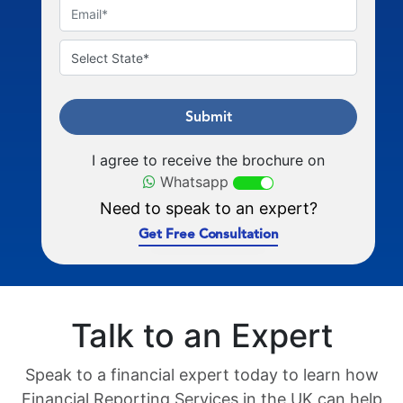
Submit
I agree to receive the brochure on
Whatsapp
Need to speak to an expert?
Get Free Consultation
Talk to an Expert
Speak to a financial expert today to learn how
Financial Reporting Services in the UK can help