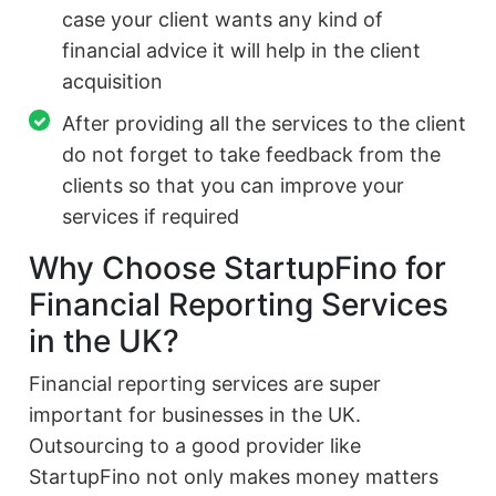
case your client wants any kind of
financial advice it will help in the client
acquisition
After providing all the services to the client
do not forget to take feedback from the
clients so that you can improve your
services if required
Why Choose StartupFino for
Financial Reporting Services
in the UK?
Financial reporting services are super
important for businesses in the UK.
Outsourcing to a good provider like
StartupFino not only makes money matters