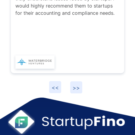
would highly recommend them to startups
for their accounting and compliance needs.