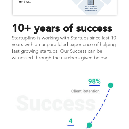
10+ years of success
Startupfino is working with Startups since last 10
years with an unparalleled experience of helping
fast growing startups. Our Success can be
witnessed through the numbers given below.