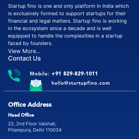
Startup fino is one and only platform in India which
is exclusively formed to support startups for their
financial and legal matters. Startup fino is working
in the ecosystem since a decade and is well
equipped to handle the complexities in a startup
faced by founders.
View More...
Contact Us
Mobile:
+91 829-829-1011
hello@startupfino.com
Office Address
Head Office
22, 2nd Floor Vaishali,
Pitampura, Delhi 110034