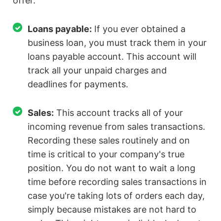
offer.
Loans payable:
If you ever obtained a
business loan, you must track them in your
loans payable account. This account will
track all your unpaid charges and
deadlines for payments.
Sales:
This account tracks all of your
incoming revenue from sales transactions.
Recording these sales routinely and on
time is critical to your company's true
position. You do not want to wait a long
time before recording sales transactions in
case you're taking lots of orders each day,
simply because mistakes are not hard to