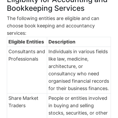
Bookkeeping Services
The following entities are eligible and can
choose book keeping and accountancy
services:
Eligible Entities
Description
Consultants and
Individuals in various fields
Professionals
like law, medicine,
architecture, or
consultancy who need
organised financial records
for their business finances.
Share Market
People or entities involved
Traders
in buying and selling
stocks, securities, or other