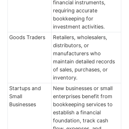
financial instruments,
requiring accurate
bookkeeping for
investment activities.
Goods Traders
Retailers, wholesalers,
distributors, or
manufacturers who
maintain detailed records
of sales, purchases, or
inventory.
Startups and
New businesses or small
Small
enterprises benefit from
Businesses
bookkeeping services to
establish a financial
foundation, track cash
flow, expenses, and