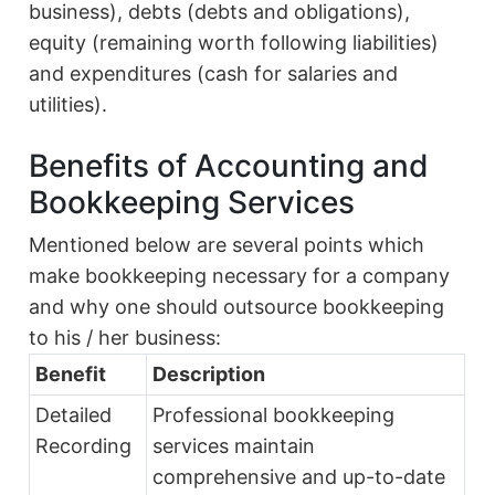
business), debts (debts and obligations),
equity (remaining worth following liabilities)
and expenditures (cash for salaries and
utilities).
Benefits of Accounting and
Bookkeeping Services
Mentioned below are several points which
make bookkeeping necessary for a company
and why one should outsource bookkeeping
to his / her business:
Benefit
Description
Detailed
Professional bookkeeping
Recording
services maintain
comprehensive and up-to-date