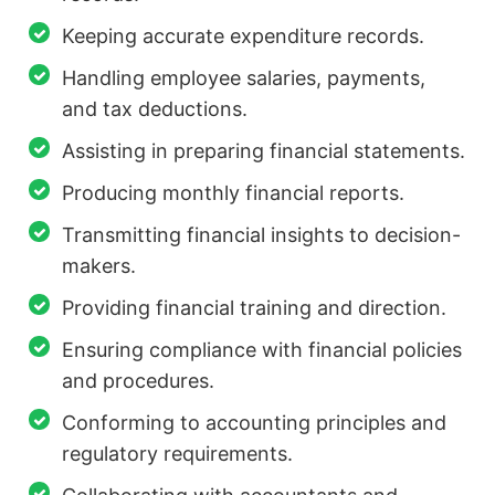
Keeping accurate expenditure records.
Handling employee salaries, payments,
and tax deductions.
Assisting in preparing financial statements.
Producing monthly financial reports.
Transmitting financial insights to decision-
makers.
Providing financial training and direction.
Ensuring compliance with financial policies
and procedures.
Conforming to accounting principles and
regulatory requirements.