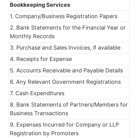
Bookkeeping Services
1. Company/Business Registration Papers
2. Bank Statements for the Financial Year or
Monthly Records
3. Purchase and Sales Invoices, if available
4. Receipts for Expense
5. Accounts Receivable and Payable Details
6. Any Relevant Government Registrations
7. Cash Expenditures
8. Bank Statements of Partners/Members for
Business Transactions
9. Expenses Incurred for Company or LLP
Registration by Promoters