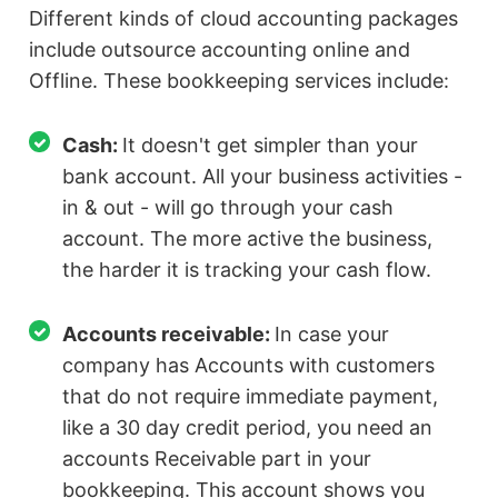
Different kinds of cloud accounting packages
include outsource accounting online and
Offline. These bookkeeping services include:
Cash:
It doesn't get simpler than your
bank account. All your business activities -
in & out - will go through your cash
account. The more active the business,
the harder it is tracking your cash flow.
Accounts receivable:
In case your
company has Accounts with customers
that do not require immediate payment,
like a 30 day credit period, you need an
accounts Receivable part in your
bookkeeping. This account shows you