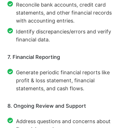
Reconcile bank accounts, credit card
statements, and other financial records
with accounting entries.
Identify discrepancies/errors and verify
financial data.
7. Financial Reporting
Generate periodic financial reports like
profit & loss statement, financial
statements, and cash flows.
8. Ongoing Review and Support
Address questions and concerns about