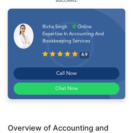
Richa Singh
Online
Expertise In Accounting And
Bookkeeping Services
4.9
Call Now
Chat Now
Overview of Accounting and