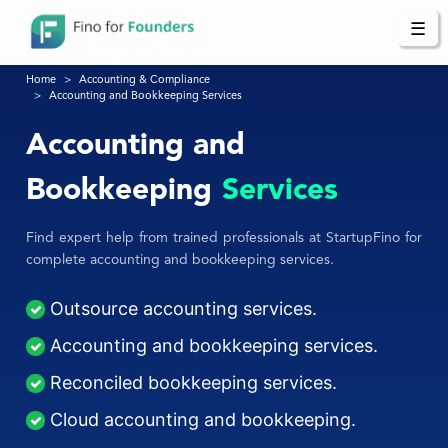
☰
Home
Accounting & Compliance
Accounting and Bookkeeping Services
Accounting and
Bookkeeping
Services
Find expert help from trained professionals at StartupFino for
complete accounting and bookkeeping services.
Outsource accounting services.
Accounting and bookkeeping services.
Reconciled bookkeeping services.
Cloud accounting and bookkeeping.