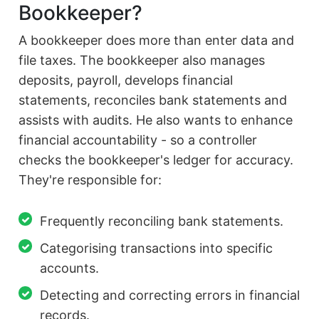
Bookkeeper?
A bookkeeper does more than enter data and
file taxes. The bookkeeper also manages
deposits, payroll, develops financial
statements, reconciles bank statements and
assists with audits. He also wants to enhance
financial accountability - so a controller
checks the bookkeeper's ledger for accuracy.
They're responsible for:
Frequently reconciling bank statements.
Categorising transactions into specific
accounts.
Detecting and correcting errors in financial
records.