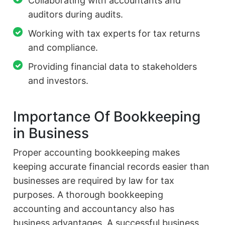
Collaborating with accountants and
auditors during audits.
Working with tax experts for tax returns
and compliance.
Providing financial data to stakeholders
and investors.
Importance Of Bookkeeping
in Business
Proper accounting bookkeeping makes
keeping accurate financial records easier than
businesses are required by law for tax
purposes. A thorough bookkeeping
accounting and accountancy also has
business advantages. A successful business