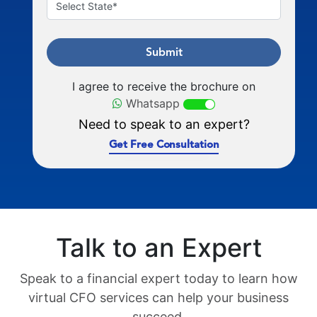
Submit
I agree to receive the brochure on
Whatsapp
Need to speak to an expert?
Get Free Consultation
Talk to an Expert
Speak to a financial expert today to learn how
virtual CFO services can help your business
succeed.