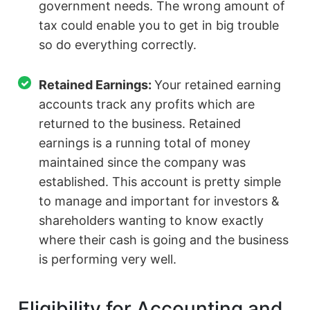
government needs. The wrong amount of
tax could enable you to get in big trouble
so do everything correctly.
Retained Earnings:
Your retained earning
accounts track any profits which are
returned to the business. Retained
earnings is a running total of money
maintained since the company was
established. This account is pretty simple
to manage and important for investors &
shareholders wanting to know exactly
where their cash is going and the business
is performing very well.
Eligibility for Accounting and