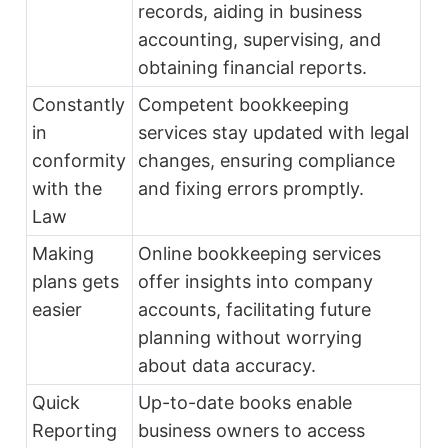
records, aiding in business
accounting, supervising, and
obtaining financial reports.
Constantly
Competent bookkeeping
in
services stay updated with legal
conformity
changes, ensuring compliance
with the
and fixing errors promptly.
Law
Making
Online bookkeeping services
plans gets
offer insights into company
easier
accounts, facilitating future
planning without worrying
about data accuracy.
Quick
Up-to-date books enable
Reporting
business owners to access