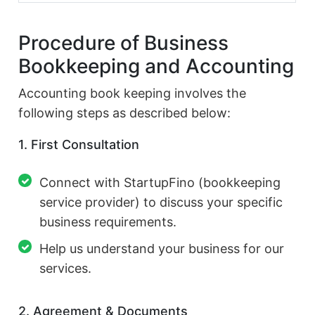
Procedure of Business
Bookkeeping and Accounting
Accounting book keeping involves the
following steps as described below:
1. First Consultation
Connect with StartupFino (bookkeeping
service provider) to discuss your specific
business requirements.
Help us understand your business for our
services.
2. Agreement & Documents