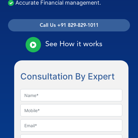
Accurate Financial management.
Call Us +91 829-829-1011
See How it works
Consultation By Expert