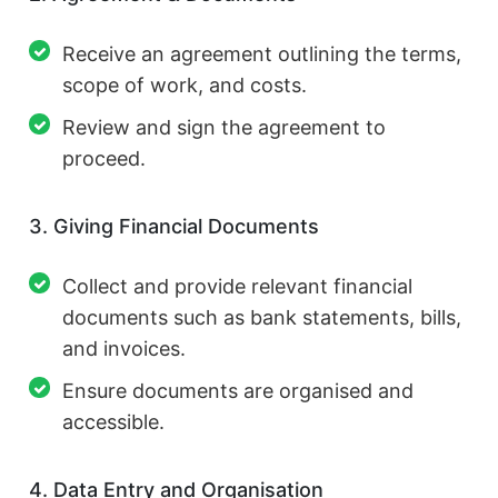
Receive an agreement outlining the terms,
scope of work, and costs.
Review and sign the agreement to
proceed.
3. Giving Financial Documents
Collect and provide relevant financial
documents such as bank statements, bills,
and invoices.
Ensure documents are organised and
accessible.
4. Data Entry and Organisation