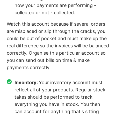
how your payments are performing -
collected or not - collected.
Watch this account because if several orders
are misplaced or slip through the cracks, you
could be out of pocket and must make up the
real difference so the invoices will be balanced
correctly. Organise this particular account so
you can send out bills on time & make
payments correctly.
Inventory:
Your inventory account must
reflect all of your products. Regular stock
takes should be performed to track
everything you have in stock. You then
can account for anything that's sitting