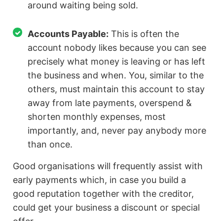
around waiting being sold.
Accounts Payable:
This is often the
account nobody likes because you can see
precisely what money is leaving or has left
the business and when. You, similar to the
others, must maintain this account to stay
away from late payments, overspend &
shorten monthly expenses, most
importantly, and, never pay anybody more
than once.
Good organisations will frequently assist with
early payments which, in case you build a
good reputation together with the creditor,
could get your business a discount or special