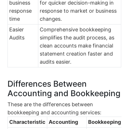
business
for quicker decision-making in
response
response to market or business
time
changes.
Easier
Comprehensive bookkeeping
Audits
simplifies the audit process, as
clean accounts make financial
statement creation faster and
audits easier.
Differences Between
Accounting and Bookkeeping
These are the differences between
bookkeeping and accounting services:
Characteristic
Accounting
Bookkeeping