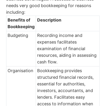
needs very good bookkeeping for reasons
including:
Benefits of
Description
Bookkeeping
Budgeting
Recording income and
expenses facilitates
examination of financial
resources, aiding in assessing
cash flow.
Organisation
Bookkeeping provides
structured financial records,
essential for authorities,
investors, accountants, and
lenders. Facilitates easy
access to information when