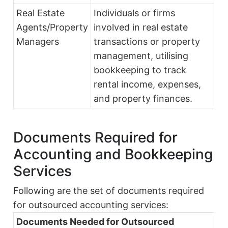
Real Estate
Individuals or firms
Agents/Property
involved in real estate
Managers
transactions or property
management, utilising
bookkeeping to track
rental income, expenses,
and property finances.
Documents Required for
Accounting and Bookkeeping
Services
Following are the set of documents required
for outsourced accounting services:
Documents Needed for Outsourced