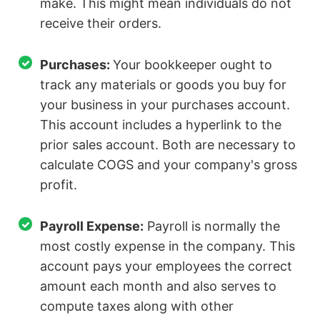
make. This might mean individuals do not
receive their orders.
Purchases:
Your bookkeeper ought to
track any materials or goods you buy for
your business in your purchases account.
This account includes a hyperlink to the
prior sales account. Both are necessary to
calculate COGS and your company's gross
profit.
Payroll Expense:
Payroll is normally the
most costly expense in the company. This
account pays your employees the correct
amount each month and also serves to
compute taxes along with other