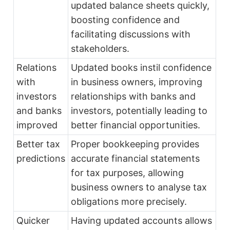
updated balance sheets quickly,
boosting confidence and
facilitating discussions with
stakeholders.
Relations
Updated books instil confidence
with
in business owners, improving
investors
relationships with banks and
and banks
investors, potentially leading to
improved
better financial opportunities.
Better tax
Proper bookkeeping provides
predictions
accurate financial statements
for tax purposes, allowing
business owners to analyse tax
obligations more precisely.
Quicker
Having updated accounts allows