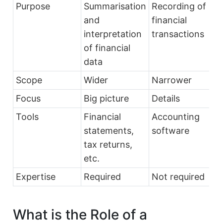
Purpose
Summarisation
Recording of
and
financial
interpretation
transactions
of financial
data
Scope
Wider
Narrower
Focus
Big picture
Details
Tools
Financial
Accounting
statements,
software
tax returns,
etc.
Expertise
Required
Not required
What is the Role of a