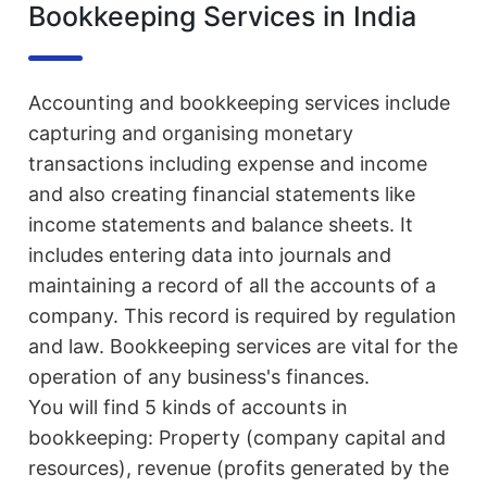
Bookkeeping Services in India
Accounting and bookkeeping services include
capturing and organising monetary
transactions including expense and income
and also creating financial statements like
income statements and balance sheets. It
includes entering data into journals and
maintaining a record of all the accounts of a
company. This record is required by regulation
and law. Bookkeeping services are vital for the
operation of any business's finances.
You will find 5 kinds of accounts in
bookkeeping: Property (company capital and
resources), revenue (profits generated by the