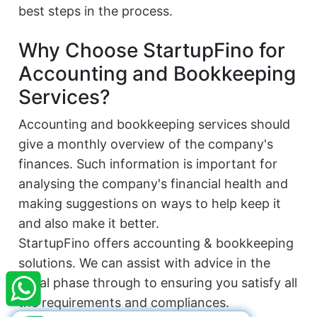
best steps in the process.
Why Choose StartupFino for
Accounting and Bookkeeping
Services?
Accounting and bookkeeping services should
give a monthly overview of the company's
finances. Such information is important for
analysing the company's financial health and
making suggestions on ways to help keep it
and also make it better.
×
StartupFino
StartupFino offers accounting & bookkeeping
Recently Purchased
solutions. We can assist with advice in the
BHARAT CHAUDHARY
From Ranchi
initial phase through to ensuring you satisfy all
Recently Purchased @
12A and 80G
the requirements and compliances.
Registration