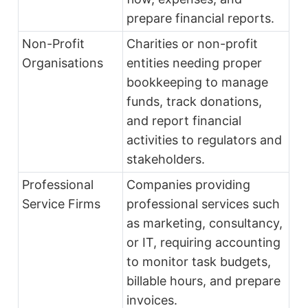
prepare financial reports.
Non-Profit
Charities or non-profit
Organisations
entities needing proper
bookkeeping to manage
funds, track donations,
and report financial
activities to regulators and
stakeholders.
Professional
Companies providing
Service Firms
professional services such
as marketing, consultancy,
or IT, requiring accounting
to monitor task budgets,
billable hours, and prepare
invoices.