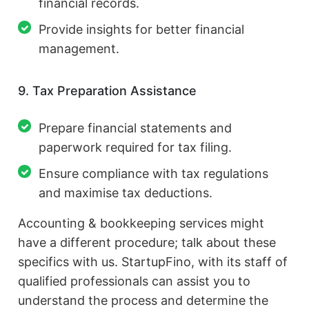
financial records.
Provide insights for better financial
management.
9. Tax Preparation Assistance
Prepare financial statements and
paperwork required for tax filing.
Ensure compliance with tax regulations
and maximise tax deductions.
Accounting & bookkeeping services might
have a different procedure; talk about these
specifics with us. StartupFino, with its staff of
qualified professionals can assist you to
understand the process and determine the