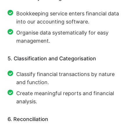
Bookkeeping service enters financial data
into our accounting software.
Organise data systematically for easy
management.
5. Classification and Categorisation
Classify financial transactions by nature
and function.
Create meaningful reports and financial
analysis.
6. Reconciliation