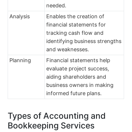
needed.
Analysis
Enables the creation of
financial statements for
tracking cash flow and
identifying business strengths
and weaknesses.
Planning
Financial statements help
evaluate project success,
aiding shareholders and
business owners in making
informed future plans.
Types of Accounting and
Bookkeeping Services