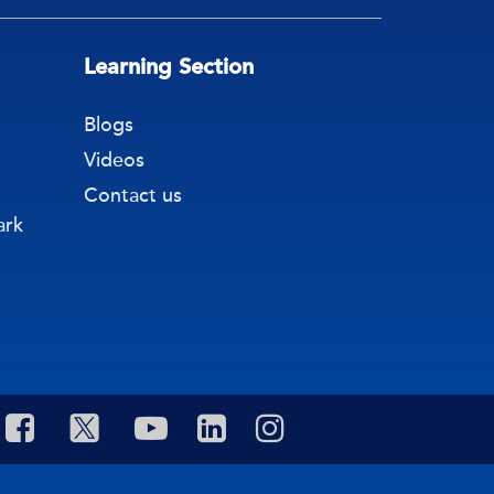
Learning Section
Blogs
Videos
Contact us
ark