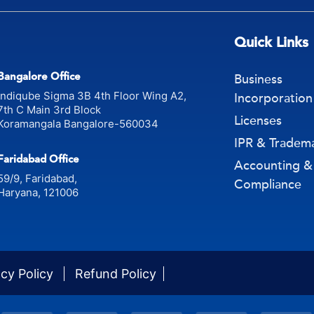
Quick Links
Bangalore Office
Business
Indiqube Sigma 3B 4th Floor Wing A2,
Incorporation
7th C Main 3rd Block
Licenses
Koramangala Bangalore-560034
IPR & Tradem
Faridabad Office
Accounting &
59/9, Faridabad,
Compliance
Haryana, 121006
acy Policy
Refund Policy