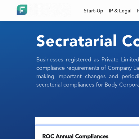
Start-Up
IP & Legal
Secratarial 
Businesses registered as Private Limi
compliance requirements of Company Law.
making important changes and periodic
secreterial compliances for Body Corpora
ROC Annual Compliances