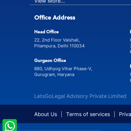
View More...
Office Address
Head Office
22, 2nd Floor Vaishali,
Pitampura, Delhi 110034
Gurgaon Office
880, Udhyog Vihar Phase-V,
Gurugram, Haryana
LetsGoLegal Advisory Private Limited
About Us
Terms of services
Priv