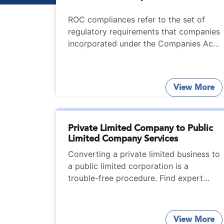
ROC compliances refer to the set of
regulatory requirements that companies
incorporated under the Companies Act,
2013 must confirm to.
View More
Private Limited Company to Public
Limited Company Services
Converting a private limited business to
a public limited corporation is a
trouble-free procedure. Find expert
help from StartupFino for services on
converting Private Limited Company to
Public Limited Company.
View More