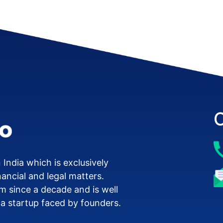
 India which is exclusively
nancial and legal matters.
m since a decade and is well
 a startup faced by founders.