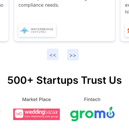
explore services provided by Karan and
I
his team at Startupfino.
s
500+ Startups Trust Us