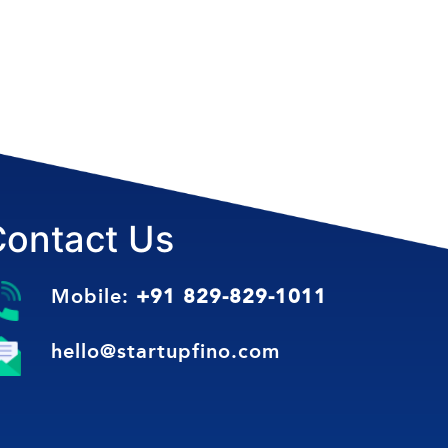
Contact Us
Mobile:
+91 829-829-1011
hello@startupfino.com