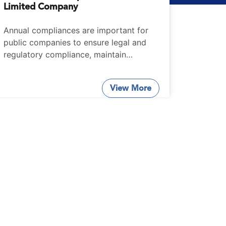
Limited Company
Annual compliances are important for
public companies to ensure legal and
regulatory compliance, maintain
transparency and uphold good
corporate governance practices.
View More