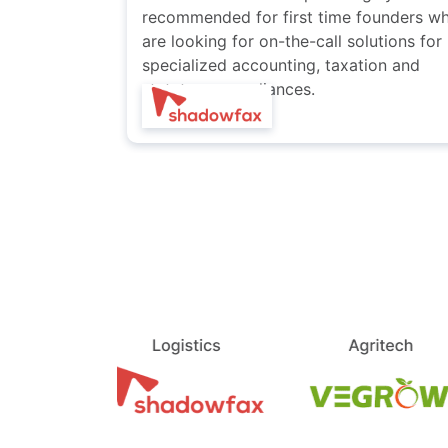
founders who
compliance needs.
utions for
ion and