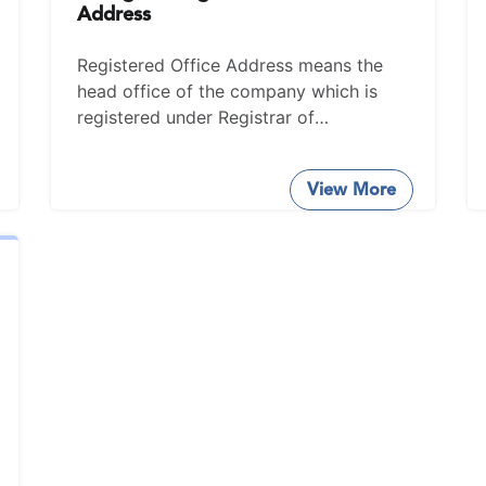
Address
Registered Office Address means the
head office of the company which is
registered under Registrar of
Companies (ROC).
View More