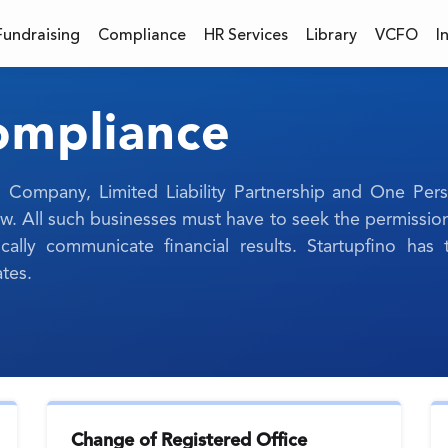
Fundraising
Compliance
HR Services
Library
VCFO
I
Compliance
ted Company, Limited Liability Partnership and One P
 All such businesses must have to seek the permissio
ally communicate financial results. Startupfino ha
tes.
Change of Registered Office