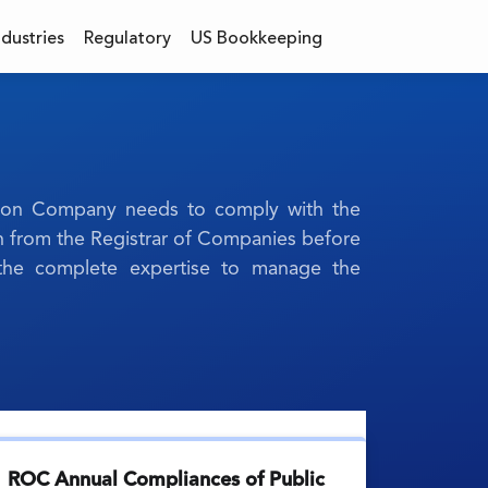
ndustries
Regulatory
US Bookkeeping
erson Company needs to comply with the
n from the Registrar of Companies before
s the complete expertise to manage the
ROC Annual Compliances of Public