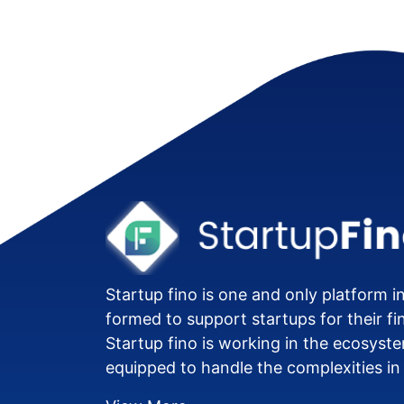
Startup fino is one and only platform in
formed to support startups for their fi
Startup fino is working in the ecosyste
equipped to handle the complexities in