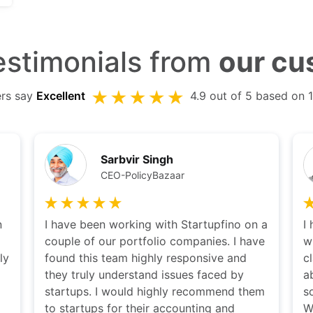
stimonials from
our cu
ers say
Excellent
4.9 out of 5 based on 
Kshitij Puri
CEO Ziploan
 a
I have been working with Karan and team
T
ve
with a long time now. Karan's thought of
w
clarity is remarkable. He is very easily
r
able to distill the problem and provide a
w
em
solution which suits everyone needs.
r
Would highly recommend others to
U