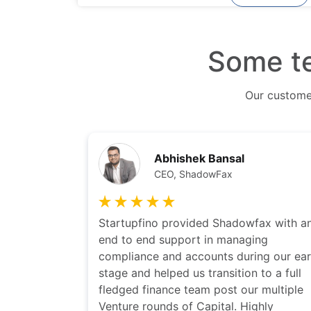
Some te
Our custom
Sarbvir Singh
CEO-PolicyBazaar
fax with an
I have been working with Startupfino on
ing
couple of our portfolio companies. I ha
ng our early
found this team highly responsive and
to a full
they truly understand issues faced by
 multiple
startups. I would highly recommend th
ghly
to startups for their accounting and