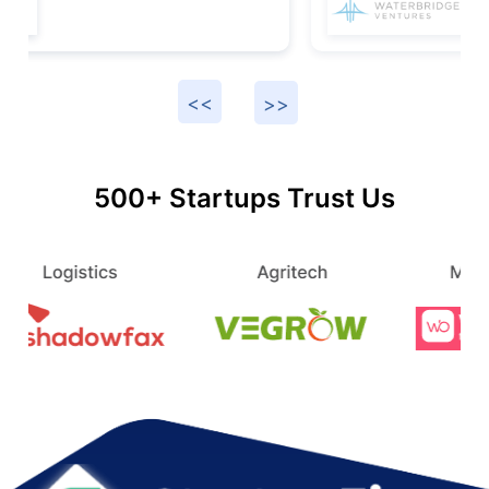
500+ Startups Trust Us