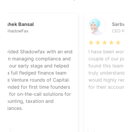
Sarbvir Singh
CEO-PolicyBazaar
d
I have been working with Startupfino on a
d
couple of our portfolio companies. I have
found this team highly responsive and they
truly understand issues faced by startups. I
would highly recommend them to startups
for their accounting and compliance needs.
r