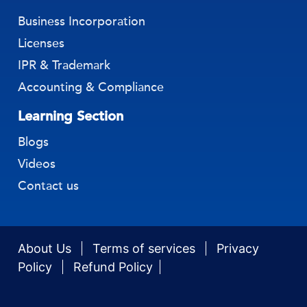
Business Incorporation
Licenses
IPR & Trademark
Accounting & Compliance
Learning Section
Blogs
Videos
Contact us
About Us
Terms of services
Privacy
Policy
Refund Policy