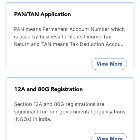
PAN/TAN Application
PAN means Permanent Account Number which
is used by business to file its Income Tax
Return and TAN means Tax Deduction Account
Number which is used by business to deduct
and deposit the TDS. Easily Apply your PAN or
View More
TAN number from Startupfino.
12A and 80G Registration
Section 12A and 80G registrations are
significant for non-governmental organisations
(NGOs) in India.
View More