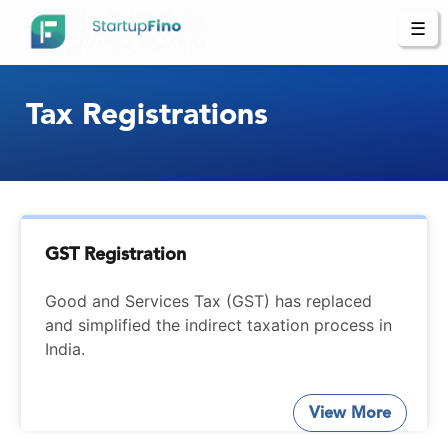
☰
Tax Registrations
GST Registration
Good and Services Tax (GST) has replaced
and simplified the indirect taxation process in
India.
View More