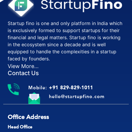
Startup fino is one and only platform in India which
is exclusively formed to support startups for their
financial and legal matters. Startup fino is working
in the ecosystem since a decade and is well
equipped to handle the complexities in a startup
faced by founders.
View More...
Contact Us
Mobile:
+91 829-829-1011
hello@startupfino.com
Office Address
Head Office