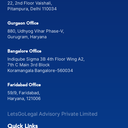
22, 2nd Floor Vaishali,
Pitampura, Delhi 110034
Gurgaon Office
880, Udhyog Vihar Phase-V,
Gurugram, Haryana
Bangalore Office
Indiqube Sigma 3B 4th Floor Wing A2,
7th C Main 3rd Block
Koramangala Bangalore-560034
Faridabad Office
59/9, Faridabad,
Haryana, 121006
LetsGoLegal Advisory Private Limited
Quick Links