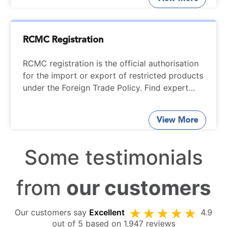
RCMC Registration
RCMC registration is the official authorisation
for the import or export of restricted products
under the Foreign Trade Policy. Find expert
help from trained professionals at StartupFino
for complete services on RCMC registration.
View More
Some testimonials
from
our customers
Our customers say
Excellent
4.9
out of 5 based on 1,947 reviews