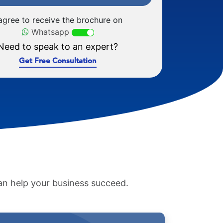
 agree to receive the brochure on
Whatsapp
Need to speak to an expert?
Get Free Consultation
an help your business succeed.