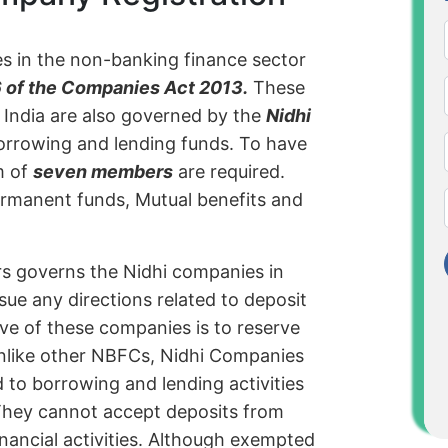
es in the non-banking finance sector
 of the Companies Act 2013.
These
India are also governed by the
Nidhi
orrowing and lending funds. To have
m of
seven members
are required.
ermanent funds, Mutual benefits and
rs governs the Nidhi companies in
issue any directions related to deposit
ive of these companies is to reserve
nlike other NBFCs, Nidhi Companies
ed to borrowing and lending activities
They cannot accept deposits from
inancial activities. Although exempted