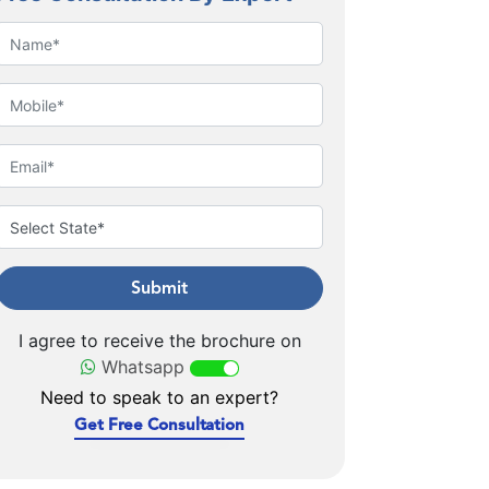
Submit
I agree to receive the brochure on
Whatsapp
Need to speak to an expert?
Get Free Consultation