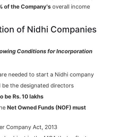
% of the Company's
overall income
tion of Nidhi Companies
owing Conditions for Incorporation
re needed to start a Nidhi company
be the designated directors
to be Rs. 10 lakhs
the
Net Owned Funds (NOF) must
er Company Act, 2013