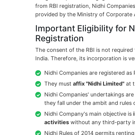
from RBI registration, Nidhi Companies
provided by the Ministry of Corporate A
Important Eligibility for
Registration
The consent of the RBI is not required
India. Therefore, its incorporation is ve
Nidhi Companies are registered as 
They must
affix "Nidhi Limited"
at 
Nidhi Companies' undertakings are
they fall under the ambit and rules 
Nidhi Company's main objective is
activities
without any third-party i
Nidhi Rules of 2014 permits renting 