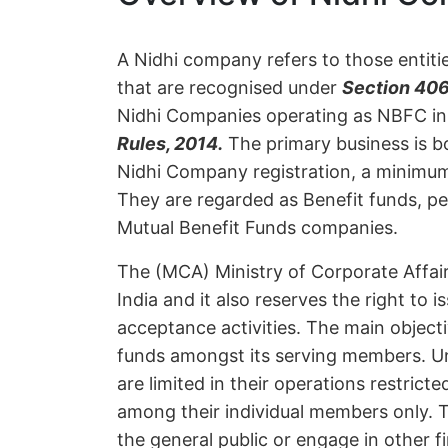
A Nidhi company refers to those entiti
that are recognised under
Section 406
Nidhi Companies operating as NBFC in 
Rules, 2014.
The primary business is b
Nidhi Company registration, a minimu
They are regarded as Benefit funds, p
Mutual Benefit Funds companies.
The (MCA) Ministry of Corporate Affai
India and it also reserves the right to 
acceptance activities. The main object
funds amongst its serving members. U
are limited in their operations restrict
among their individual members only. 
the general public or engage in other f