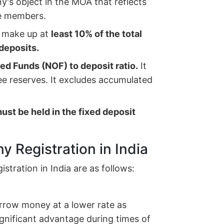
's object in the MOA that reflects
he members.
 make up at
least 10% of the total
deposits.
d Funds (NOF) to deposit ratio.
It
ree reserves. It excludes accumulated
must be held in the fixed deposit
y Registration in India
tration in India are as follows:
orrow money at a lower rate as
gnificant advantage during times of