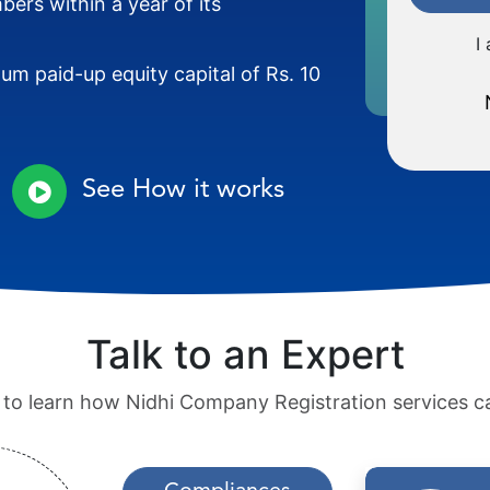
ers within a year of its
I
m paid-up equity capital of Rs. 10
See How it works
Talk to an Expert
 to learn how Nidhi Company Registration services c