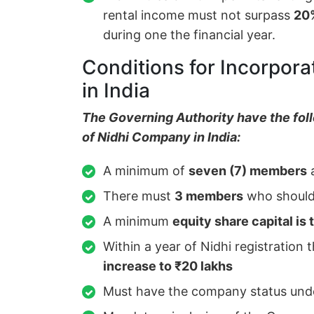
rental income must not surpass
20
during one the financial year.
Conditions for Incorpora
in India
The Governing Authority have the foll
of Nidhi Company in India:
A minimum of
seven (7) members
a
There must
3 members
who should 
A minimum
equity share capital is 
Within a year of Nidhi registration 
increase to ₹20 lakhs
Must have the company status und