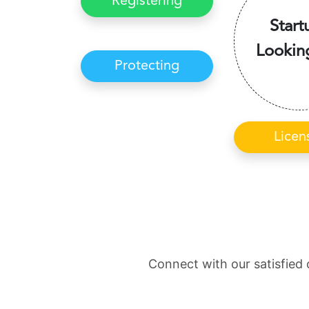
Registering
Start
Lookin
Protecting
Licen
Connect with our satisfied 