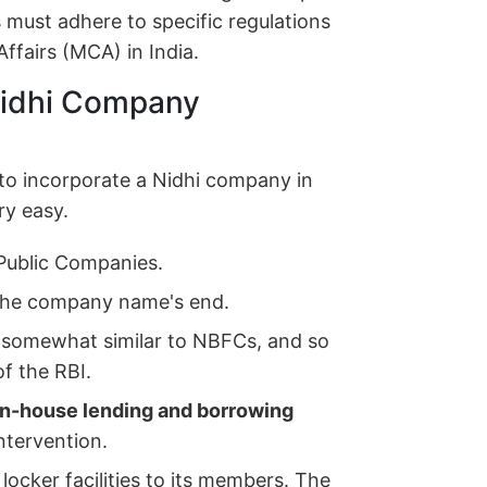
 must adhere to specific regulations
ffairs (MCA) in India.
 Nidhi Company
 to incorporate a Nidhi company in
ry easy.
Public Companies.
the company name's end.
 somewhat similar to NBFCs, and so
of the RBI.
in-house lending and borrowing
ntervention.
locker facilities to its members. The