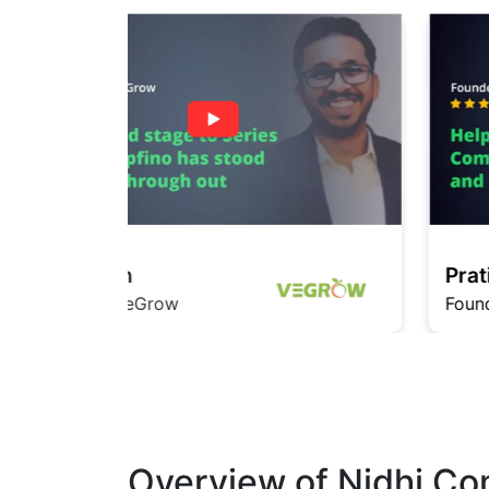
Pratishita
Founder InfiMedia
Overview of Nidhi Co