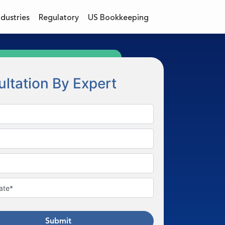
ndustries
Regulatory
US Bookkeeping
ltation By Expert
Submit