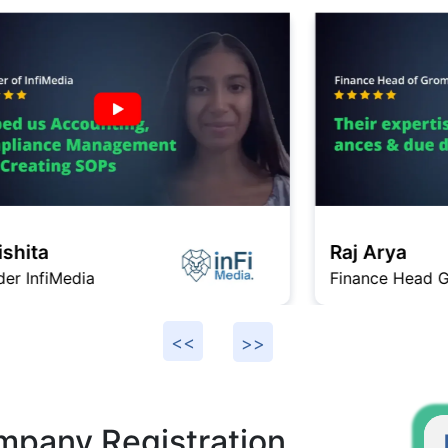
Raj Arya
Finance Head Gromo
F
mpany Registration