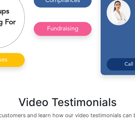
Compliances
ups
g For
Fundraising
ses
Call
Video Testimonials
customers and learn how our video testimonials can 