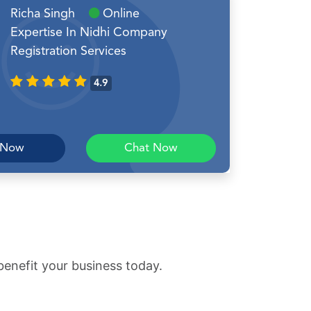
Richa Singh
Online
Expertise In Nidhi Company
Registration Services
4.9
 Now
Chat Now
benefit your business today.