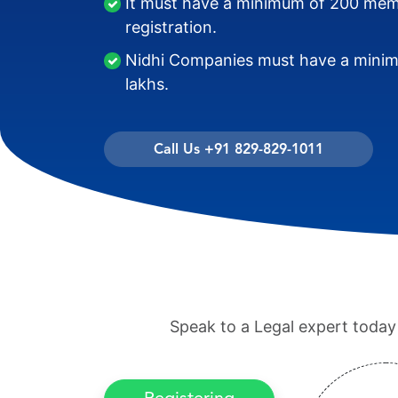
It must have a minimum of 200 memb
registration.
Nidhi Companies must have a minimu
lakhs.
Call Us +91 829-829-1011
Speak to a Legal expert today