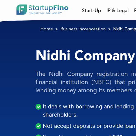
Start-Up
IP & Legal
Nidhi Com
Home
Business Incorporation
Nidhi Company
The Nidhi Company registration in
financial institution (NBFC) that p
lending money among its members o
It deals with borrowing and lendin
shareholders.
Not accept deposits or provide loa