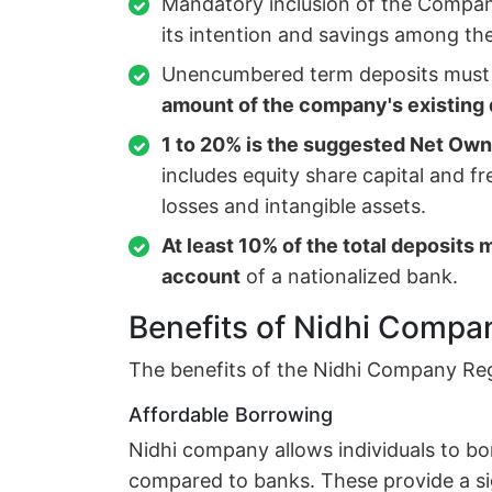
Mandatory inclusion of the Company
its intention and savings among t
Unencumbered term deposits must
amount of the company's existing 
1 to 20% is the suggested
Net Owne
includes equity share capital and f
losses and intangible assets.
At least 10% of the total deposits 
account
of a nationalized bank.
Benefits of Nidhi Compan
The benefits of the Nidhi Company Regis
Affordable Borrowing
Nidhi company allows individuals to b
compared to banks. These provide a si