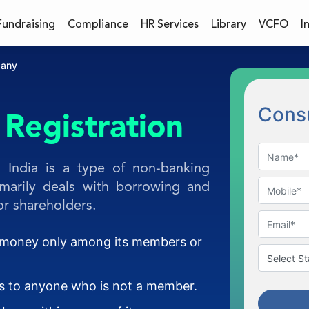
Fundraising
Compliance
HR Services
Library
VCFO
I
pany
Consu
Registration
 India is a type of non-banking
rimarily deals with borrowing and
r shareholders.
g money only among its members or
ns to anyone who is not a member.