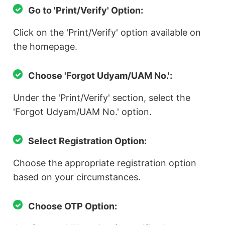
Go to 'Print/Verify' Option:
Click on the 'Print/Verify' option available on
the homepage.
Choose 'Forgot Udyam/UAM No.':
Under the 'Print/Verify' section, select the
'Forgot Udyam/UAM No.' option.
Select Registration Option:
Choose the appropriate registration option
based on your circumstances.
Choose OTP Option: