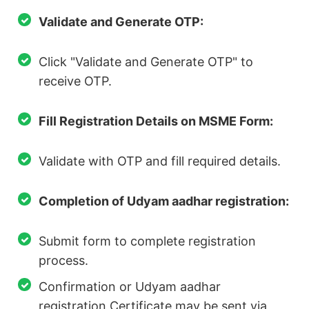
Validate and Generate OTP:
Click "Validate and Generate OTP" to
receive OTP.
Fill Registration Details on MSME Form:
Validate with OTP and fill required details.
Completion of Udyam aadhar registration:
Submit form to complete registration
process.
Confirmation or Udyam aadhar
registration Certificate may be sent via