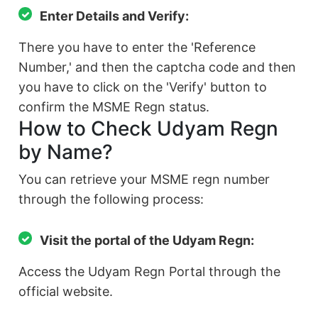
Enter Details and Verify:
There you have to enter the 'Reference
Number,' and then the captcha code and then
you have to click on the 'Verify' button to
confirm the MSME Regn status.
How to Check Udyam Regn
by Name?
You can retrieve your MSME regn number
through the following process:
Visit the portal of the Udyam Regn:
Access the Udyam Regn Portal through the
official website.