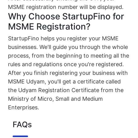
MSME registration number will be displayed.
Why Choose StartupFino for
MSME Registration?
StartupFino helps you register your MSME
businesses. We'll guide you through the whole
process, from the beginning to meeting all the
rules and regulations once you're registered.
After you finish registering your business with
MSME Udyam, you'll get a certificate called
the Udyam Registration Certificate from the
Ministry of Micro, Small and Medium
Enterprises.
FAQs