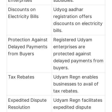
Enterprises
subsidies.
Discounts on
Udyog aadhar
Electricity Bills
registration offers
discounts on electricity
bills.
Protection Against
Registered Udyam
Delayed Payments
enterprises are
from Buyers
protected against
delayed payments from
buyers.
Tax Rebates
Udyam Regn enables
businesses to avail of
tax rebates.
Expedited Dispute
Udyam Regn facilitates
Resolution
expedited dispute