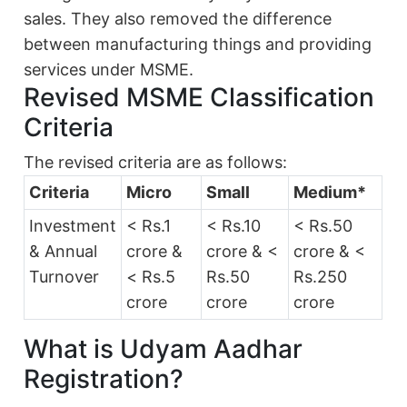
sales. They also removed the difference
between manufacturing things and providing
services under MSME.
Revised MSME Classification
Criteria
The revised criteria are as follows:
Criteria
Micro
Small
Medium*
Investment
< Rs.1
< Rs.10
< Rs.50
& Annual
crore &
crore & <
crore & <
Turnover
< Rs.5
Rs.50
Rs.250
crore
crore
crore
What is Udyam Aadhar
Registration?