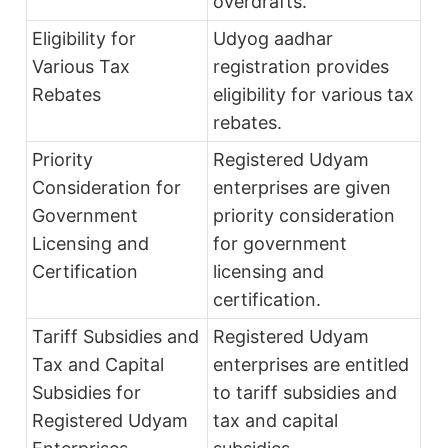
overdrafts.
Eligibility for
Udyog aadhar
Various Tax
registration provides
Rebates
eligibility for various tax
rebates.
Priority
Registered Udyam
Consideration for
enterprises are given
Government
priority consideration
Licensing and
for government
Certification
licensing and
certification.
Tariff Subsidies and
Registered Udyam
Tax and Capital
enterprises are entitled
Subsidies for
to tariff subsidies and
Registered Udyam
tax and capital