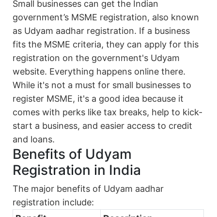
Small businesses can get the Indian
government’s MSME registration, also known
as Udyam aadhar registration. If a business
fits the MSME criteria, they can apply for this
registration on the government's Udyam
website. Everything happens online there.
While it's not a must for small businesses to
register MSME, it's a good idea because it
comes with perks like tax breaks, help to kick-
start a business, and easier access to credit
and loans.
Benefits of Udyam
Registration in India
The major benefits of Udyam aadhar
registration include: