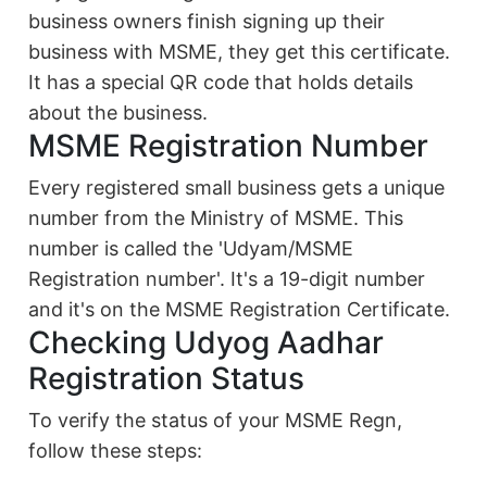
business owners finish signing up their
business with MSME, they get this certificate.
It has a special QR code that holds details
about the business.
MSME Registration Number
Every registered small business gets a unique
number from the Ministry of MSME. This
number is called the 'Udyam/MSME
Registration number'. It's a 19-digit number
and it's on the MSME Registration Certificate.
Checking Udyog Aadhar
Registration Status
To verify the status of your MSME Regn,
follow these steps: