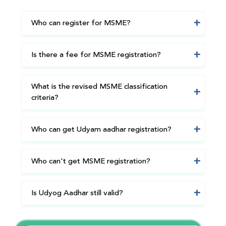
Who can register for MSME?
Is there a fee for MSME registration?
What is the revised MSME classification
criteria?
Who can get Udyam aadhar registration?
Who can't get MSME registration?
Is Udyog Aadhar still valid?