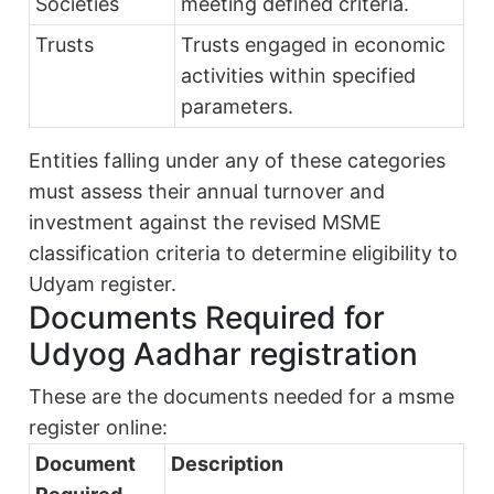
Societies
meeting defined criteria.
Trusts
Trusts engaged in economic
activities within specified
parameters.
Entities falling under any of these categories
must assess their annual turnover and
investment against the revised MSME
classification criteria to determine eligibility to
Udyam register.
Documents Required for
Udyog Aadhar registration
These are the documents needed for a msme
register online:
Document
Description