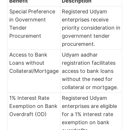
Benefit
Description
Special Preference
Registered Udyam
in Government
enterprises receive
Tender
priority consideration in
Procurement
government tender
procurement.
Access to Bank
Udyam aadhar
Loans without
registration facilitates
Collateral/Mortgage
access to bank loans
without the need for
collateral or mortgage.
1% Interest Rate
Registered Udyam
Exemption on Bank
enterprises are eligible
Overdraft (OD)
for a 1% interest rate
exemption on bank