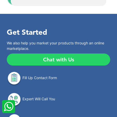
Get Started
We also help you market your products through an online
marketplace.
Chat with Us
Fill Up Contact Form
×
StartupFino
Recently Purchased
Expert Will Call You
VINEET SHARMA
From Moradabad
Recently Purchased @
FSSAI License