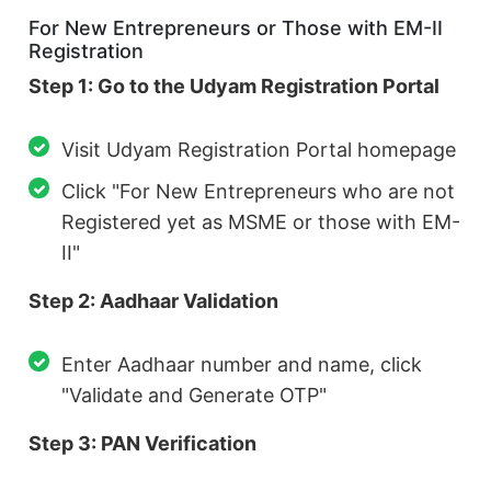
For New Entrepreneurs or Those with EM-II
Registration
Step 1: Go to the Udyam Registration Portal
Visit Udyam Registration Portal homepage
Click "For New Entrepreneurs who are not
Registered yet as MSME or those with EM-
II"
Step 2: Aadhaar Validation
Enter Aadhaar number and name, click
"Validate and Generate OTP"
Step 3: PAN Verification