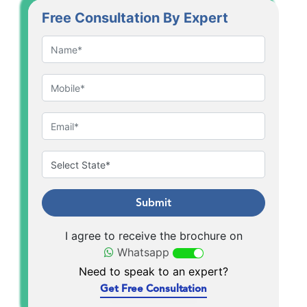
Free Consultation By Expert
Submit
I agree to receive the brochure on
Whatsapp
Need to speak to an expert?
Get Free Consultation