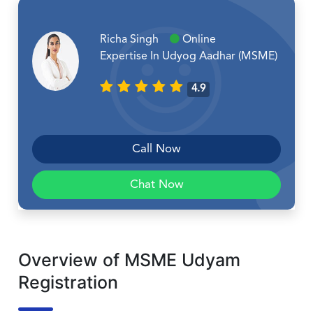
Richa Singh
Online
Expertise In Udyog Aadhar (MSME)
4.9
Call Now
Chat Now
Overview of MSME Udyam
Registration