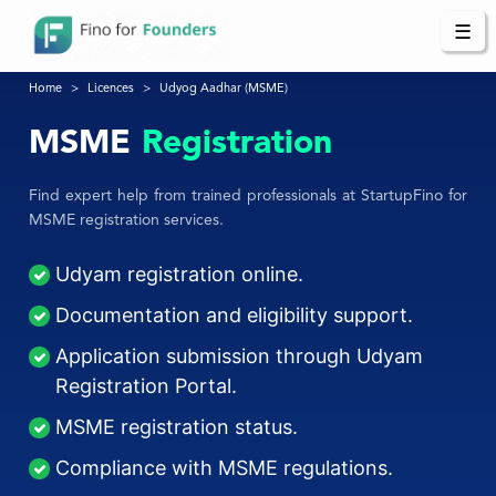
☰
Home
Licences
Udyog Aadhar (MSME)
MSME
Registration
Find expert help from trained professionals at StartupFino for
MSME registration services.
Udyam registration online.
Documentation and eligibility support.
Application submission through Udyam
Registration Portal.
MSME registration status.
Compliance with MSME regulations.