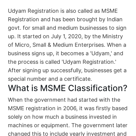
Udyam Registration is also called as MSME
Registration and has been brought by Indian
govt. for small and medium businesses to sign
up. It started on July 1, 2020, by the Ministry
of Micro, Small & Medium Enterprises. When a
business signs up, it becomes a 'Udyam,' and
the process is called 'Udyam Registration.'
After signing up successfully, businesses get a
special number and a certificate.
What is MSME Classification?
When the government had started with the
MSME registration in 2006, it was firstly based
solely on how much a business invested in
machines or equipment. The government later
changed this to include yearly investment and