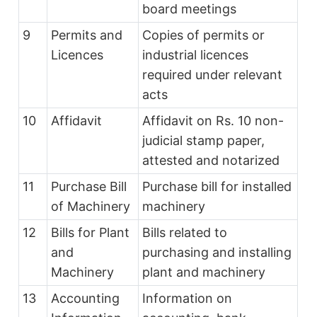
board meetings
9
Permits and
Copies of permits or
Licences
industrial licences
required under relevant
acts
10
Affidavit
Affidavit on Rs. 10 non-
judicial stamp paper,
attested and notarized
11
Purchase Bill
Purchase bill for installed
of Machinery
machinery
12
Bills for Plant
Bills related to
and
purchasing and installing
Machinery
plant and machinery
13
Accounting
Information on