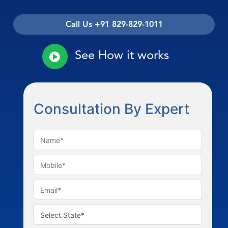
Call Us +91 829-829-1011
See How it works
Consultation By Expert