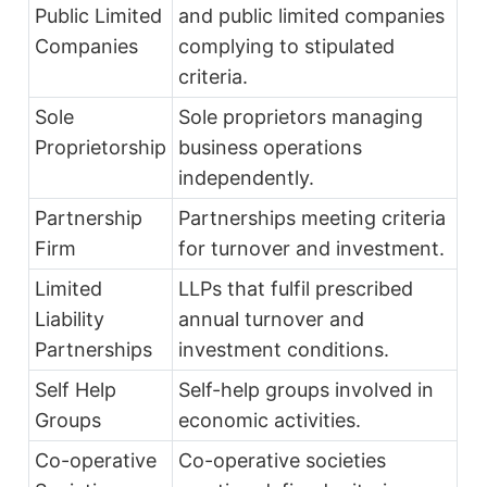
Public Limited
and public limited companies
Companies
complying to stipulated
criteria.
Sole
Sole proprietors managing
Proprietorship
business operations
independently.
Partnership
Partnerships meeting criteria
Firm
for turnover and investment.
Limited
LLPs that fulfil prescribed
Liability
annual turnover and
Partnerships
investment conditions.
Self Help
Self-help groups involved in
Groups
economic activities.
Co-operative
Co-operative societies