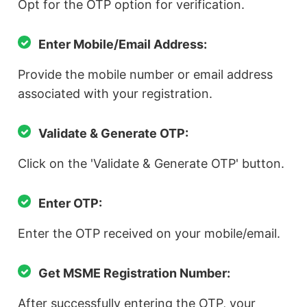
Opt for the OTP option for verification.
Enter Mobile/Email Address:
Provide the mobile number or email address
associated with your registration.
Validate & Generate OTP:
Click on the 'Validate & Generate OTP' button.
Enter OTP:
Enter the OTP received on your mobile/email.
Get MSME Registration Number:
After successfully entering the OTP, your