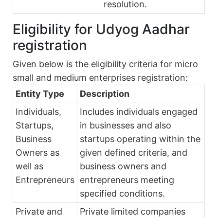
resolution.
Eligibility for Udyog Aadhar
registration
Given below is the eligibility criteria for micro
small and medium enterprises registration:
Entity Type
Description
Individuals,
Includes individuals engaged
Startups,
in businesses and also
Business
startups operating within the
Owners as
given defined criteria, and
well as
business owners and
Entrepreneurs
entrepreneurs meeting
specified conditions.
Private and
Private limited companies