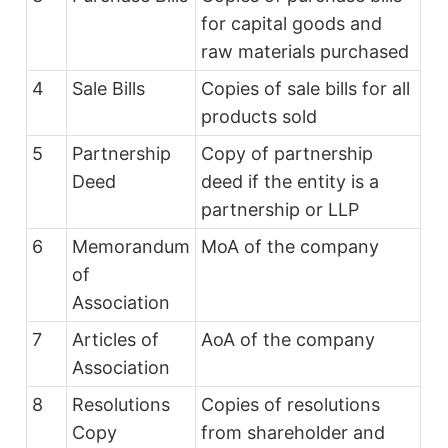
for capital goods and
raw materials purchased
4
Sale Bills
Copies of sale bills for all
products sold
5
Partnership
Copy of partnership
Deed
deed if the entity is a
partnership or LLP
6
Memorandum
MoA of the company
of
Association
7
Articles of
AoA of the company
Association
8
Resolutions
Copies of resolutions
Copy
from shareholder and