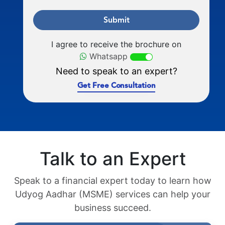
Submit
I agree to receive the brochure on
Whatsapp
Need to speak to an expert?
Get Free Consultation
Talk to an Expert
Speak to a financial expert today to learn how
Udyog Aadhar (MSME) services can help your
business succeed.