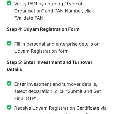
Verify PAN by entering "Type of
Organisation" and PAN Number, click
"Validate PAN"
Step 4: Udyam Registration Form
Fill in personal and enterprise details on
Udyam Registration form
Step 5: Enter Investment and Turnover
Details
Enter investment and turnover details,
select declaration, click "Submit and Get
Final OTP"
Receive Udyam Registration Certificate via