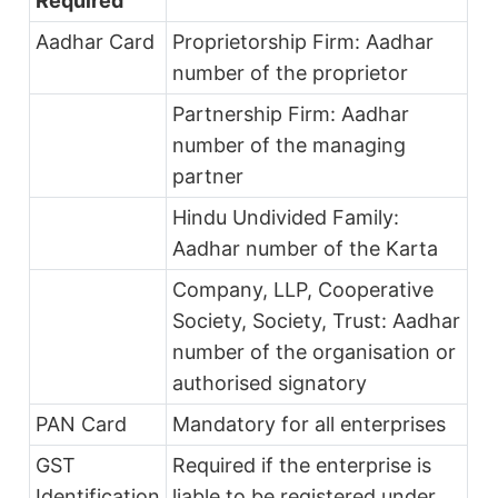
Required
Aadhar Card
Proprietorship Firm: Aadhar
number of the proprietor
Partnership Firm: Aadhar
number of the managing
partner
Hindu Undivided Family:
Aadhar number of the Karta
Company, LLP, Cooperative
Society, Society, Trust: Aadhar
number of the organisation or
authorised signatory
PAN Card
Mandatory for all enterprises
GST
Required if the enterprise is
Identification
liable to be registered under