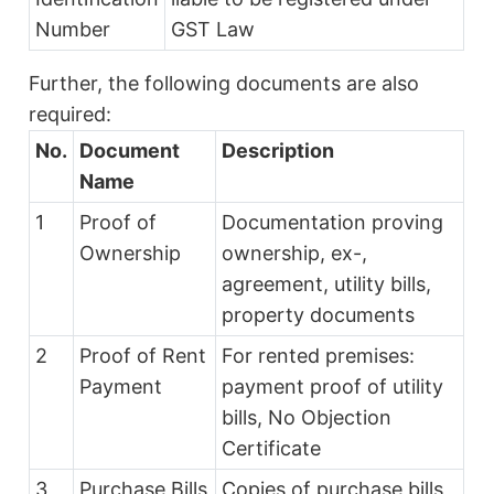
Number
GST Law
Further, the following documents are also
required:
No.
Document
Description
Name
1
Proof of
Documentation proving
Ownership
ownership, ex-,
agreement, utility bills,
property documents
2
Proof of Rent
For rented premises:
Payment
payment proof of utility
bills, No Objection
Certificate
3
Purchase Bills
Copies of purchase bills