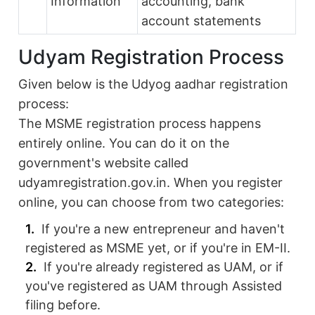
Information
accounting, bank
account statements
Udyam Registration Process
Given below is the Udyog aadhar registration
process:
The MSME registration process happens
entirely online. You can do it on the
government's website called
udyamregistration.gov.in. When you register
online, you can choose from two categories:
If you're a new entrepreneur and haven't
registered as MSME yet, or if you're in EM-II.
If you're already registered as UAM, or if
you've registered as UAM through Assisted
filing before.