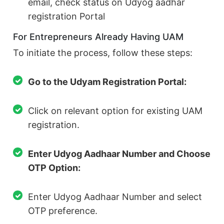
email, check status on Udyog aadhar
registration Portal
For Entrepreneurs Already Having UAM
To initiate the process, follow these steps:
Go to the Udyam Registration Portal:
Click on relevant option for existing UAM
registration.
Enter Udyog Aadhaar Number and Choose
OTP Option:
Enter Udyog Aadhaar Number and select
OTP preference.