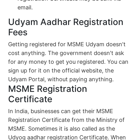
email.
Udyam Aadhar Registration
Fees
Getting registered for MSME Udyam doesn't
cost anything. The government doesn't ask
for any money to get you registered. You can
sign up for it on the official website, the
Udyam Portal, without paying anything.
MSME Registration
Certificate
In India, businesses can get their MSME
Registration Certificate from the Ministry of
MSME. Sometimes it is also called as the
Udyog aadhar registration Certificate. When