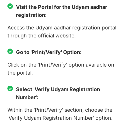
Visit the Portal for the Udyam aadhar
registration:
Access the Udyam aadhar registration portal
through the official website.
Go to 'Print/Verify' Option:
Click on the 'Print/Verify' option available on
the portal.
Select 'Verify Udyam Registration
Number':
Within the 'Print/Verify' section, choose the
'Verify Udyam Registration Number' option.