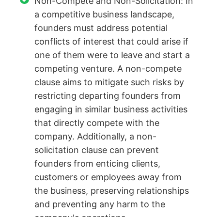
Non-Compete and Non-Solicitation: In
a competitive business landscape,
founders must address potential
conflicts of interest that could arise if
one of them were to leave and start a
competing venture. A non-compete
clause aims to mitigate such risks by
restricting departing founders from
engaging in similar business activities
that directly compete with the
company. Additionally, a non-
solicitation clause can prevent
founders from enticing clients,
customers or employees away from
the business, preserving relationships
and preventing any harm to the