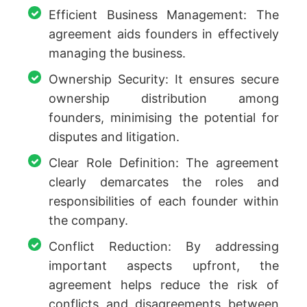
Efficient Business Management: The
agreement aids founders in effectively
managing the business.
Ownership Security: It ensures secure
ownership distribution among
founders, minimising the potential for
disputes and litigation.
Clear Role Definition: The agreement
clearly demarcates the roles and
responsibilities of each founder within
the company.
Conflict Reduction: By addressing
important aspects upfront, the
agreement helps reduce the risk of
conflicts and disagreements between