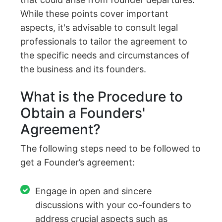
While these points cover important
aspects, it's advisable to consult legal
professionals to tailor the agreement to
the specific needs and circumstances of
the business and its founders.
What is the Procedure to
Obtain a Founders'
Agreement?
The following steps need to be followed to
get a Founder’s agreement:
Engage in open and sincere
discussions with your co-founders to
address crucial aspects such as