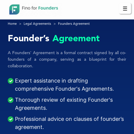
☰
Home
Legal Agreements
Founders Agreement
Founder’s
Agreement
A Founders' Agreement is a formal contract signed by all co-
founders of a company, serving as a blueprint for their
collaboration.
Expert assistance in drafting
comprehensive Founder's Agreements.
Thorough review of existing Founder's
Agreements.
Professional advice on clauses of founder’s
agreement.