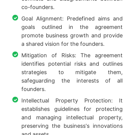
co-founders.
Goal Alignment: Predefined aims and
goals outlined in the agreement
promote business growth and provide
a shared vision for the founders.
Mitigation of Risks: The agreement
identifies potential risks and outlines
strategies to mitigate them,
safeguarding the interests of all
founders.
Intellectual Property Protection: It
establishes guidelines for protecting
and managing intellectual property,
preserving the business's innovations
and assets.