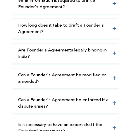
What information is required to draft a
Founder's Agreement?
How long does it take to draft a Founder's
Agreement?
Are Founder's Agreements legally binding in
India?
Can a Founder's Agreement be modified or
amended?
Can a Founder's Agreement be enforced if a
dispute arises?
Is it necessary to have an expert draft the