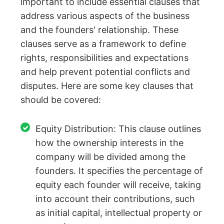
important to include essential clauses that
address various aspects of the business
and the founders' relationship. These
clauses serve as a framework to define
rights, responsibilities and expectations
and help prevent potential conflicts and
disputes. Here are some key clauses that
should be covered:
Equity Distribution: This clause outlines
how the ownership interests in the
company will be divided among the
founders. It specifies the percentage of
equity each founder will receive, taking
into account their contributions, such
as initial capital, intellectual property or