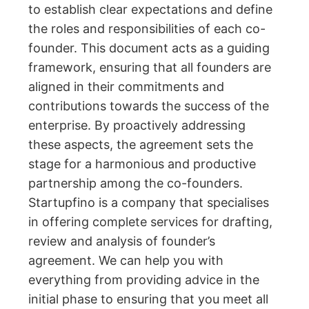
to establish clear expectations and define
the roles and responsibilities of each co-
founder. This document acts as a guiding
framework, ensuring that all founders are
aligned in their commitments and
contributions towards the success of the
enterprise. By proactively addressing
these aspects, the agreement sets the
stage for a harmonious and productive
partnership among the co-founders.
Startupfino is a company that specialises
in offering complete services for drafting,
review and analysis of founder’s
agreement. We can help you with
everything from providing advice in the
initial phase to ensuring that you meet all