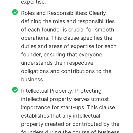
expertise.
Roles and Responsibilities: Clearly
defining the roles and responsibilities
of each founder is crucial for smooth
operations. This clause specifies the
duties and areas of expertise for each
founder, ensuring that everyone
understands their respective
obligations and contributions to the
business.
Intellectual Property: Protecting
intellectual property serves utmost
importance for start-ups. This clause
establishes that any intellectual
property created or contributed by the
founders during the course of business