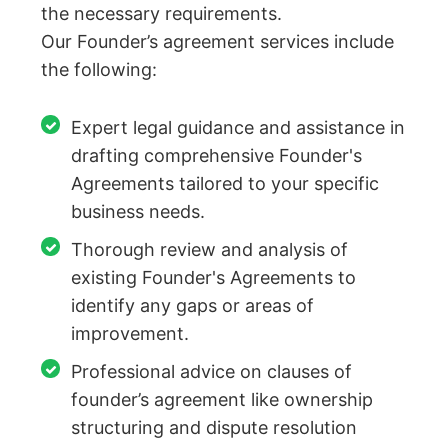
the necessary requirements.
Our Founder’s agreement services include
the following:
Expert legal guidance and assistance in
drafting comprehensive Founder's
Agreements tailored to your specific
business needs.
Thorough review and analysis of
existing Founder's Agreements to
identify any gaps or areas of
improvement.
Professional advice on clauses of
founder’s agreement like ownership
structuring and dispute resolution