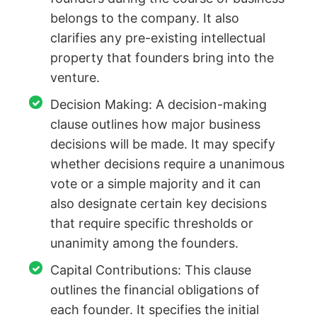
belongs to the company. It also
clarifies any pre-existing intellectual
property that founders bring into the
venture.
Decision Making: A decision-making
clause outlines how major business
decisions will be made. It may specify
whether decisions require a unanimous
vote or a simple majority and it can
also designate certain key decisions
that require specific thresholds or
unanimity among the founders.
Capital Contributions: This clause
outlines the financial obligations of
each founder. It specifies the initial