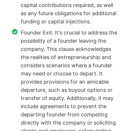
capital contributions required, as well
as any future obligations for additional
funding or capital injections.
Founder Exit: It's crucial to address the
possibility of a founder leaving the
company. This clause acknowledges
the realities of entrepreneurship and
considers scenarios where a founder
may need or choose to depart. It
provides provisions for an amicable
departure, such as buyout options or
transfer of equity. Additionally, it may
include agreements to prevent the
departing founder from competing
directly with the company or soliciting
clients and employees, safeguarding