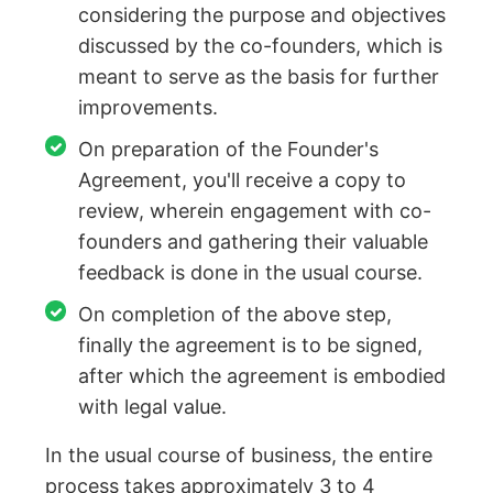
considering the purpose and objectives
discussed by the co-founders, which is
meant to serve as the basis for further
improvements.
On preparation of the Founder's
Agreement, you'll receive a copy to
review, wherein engagement with co-
founders and gathering their valuable
feedback is done in the usual course.
On completion of the above step,
finally the agreement is to be signed,
after which the agreement is embodied
with legal value.
In the usual course of business, the entire
process takes approximately 3 to 4