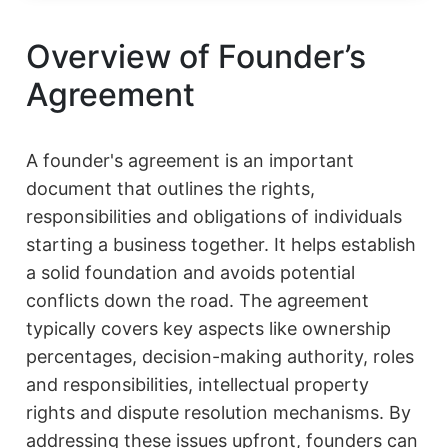
Overview of Founder’s
Agreement
A founder's agreement is an important
document that outlines the rights,
responsibilities and obligations of individuals
starting a business together. It helps establish
a solid foundation and avoids potential
conflicts down the road. The agreement
typically covers key aspects like ownership
percentages, decision-making authority, roles
and responsibilities, intellectual property
rights and dispute resolution mechanisms. By
addressing these issues upfront, founders can