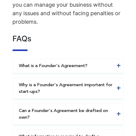
you can manage your business without
any issues and without facing penalties or
problems.
FAQs
What is a Founder's Agreement?
Why is a Founder's Agreement important for
start-ups?
Can a Founder's Agreement be drafted on
own?