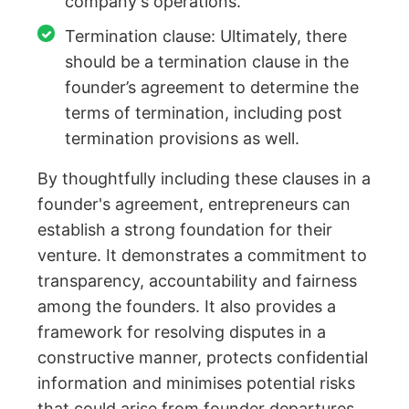
company's operations.
Termination clause: Ultimately, there
should be a termination clause in the
founder’s agreement to determine the
terms of termination, including post
termination provisions as well.
By thoughtfully including these clauses in a
founder's agreement, entrepreneurs can
establish a strong foundation for their
venture. It demonstrates a commitment to
transparency, accountability and fairness
among the founders. It also provides a
framework for resolving disputes in a
constructive manner, protects confidential
information and minimises potential risks
that could arise from founder departures.