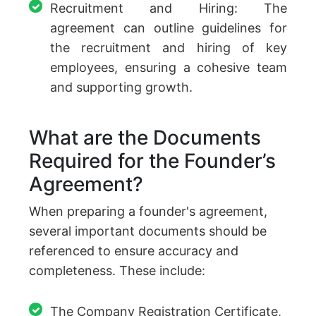
Recruitment and Hiring: The
agreement can outline guidelines for
the recruitment and hiring of key
employees, ensuring a cohesive team
and supporting growth.
What are the Documents
Required for the Founder’s
Agreement?
When preparing a founder's agreement,
several important documents should be
referenced to ensure accuracy and
completeness. These include:
The Company Registration Certificate,