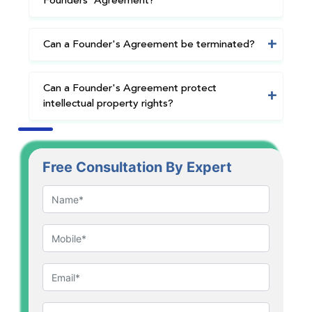
Founders' Agreement?
Can a Founder's Agreement be terminated?
Can a Founder's Agreement protect
intellectual property rights?
Free Consultation By Expert