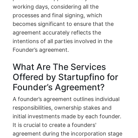
working days, considering all the
processes and final signing, which
becomes significant to ensure that the
agreement accurately reflects the
intentions of all parties involved in the
Founder’s agreement.
What Are The Services
Offered by Startupfino for
Founder’s Agreement?
A founder’s agreement outlines individual
responsibilities, ownership stakes and
initial investments made by each founder.
It is crucial to create a founders'
agreement during the incorporation stage