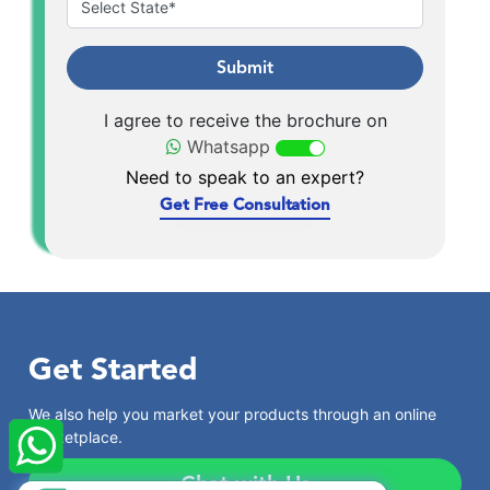
Submit
I agree to receive the brochure on
Whatsapp
Need to speak to an expert?
Get Free Consultation
Get Started
×
StartupFino
Recently Purchased
We also help you market your products through an online
OM PRAKASH
From Ulhasnagar
marketplace.
Recently Purchased @
Society NGO
Registration
Chat with Us