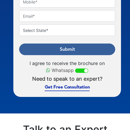
Submit
I agree to receive the brochure on
Whatsapp
Need to speak to an expert?
Get Free Consultation
Talk to an Expert