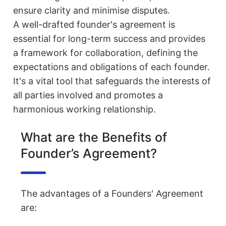
ensure clarity and minimise disputes.
A well-drafted founder's agreement is
essential for long-term success and provides
a framework for collaboration, defining the
expectations and obligations of each founder.
It's a vital tool that safeguards the interests of
all parties involved and promotes a
harmonious working relationship.
What are the Benefits of
Founder’s Agreement?
The advantages of a Founders' Agreement
are: