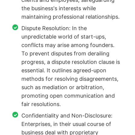
the business's interests while
maintaining professional relationships.
Dispute Resolution: In the
unpredictable world of start-ups,
conflicts may arise among founders.
To prevent disputes from derailing
progress, a dispute resolution clause is
essential. It outlines agreed-upon
methods for resolving disagreements,
such as mediation or arbitration,
promoting open communication and
fair resolutions.
Confidentiality and Non-Disclosure:
Enterprises, in their usual course of
business deal with proprietary