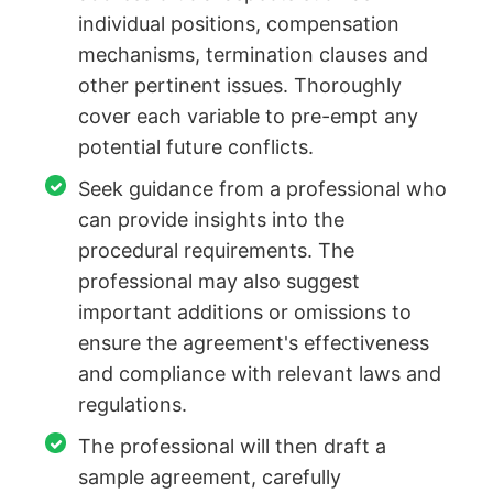
individual positions, compensation
mechanisms, termination clauses and
other pertinent issues. Thoroughly
cover each variable to pre-empt any
potential future conflicts.
Seek guidance from a professional who
can provide insights into the
procedural requirements. The
professional may also suggest
important additions or omissions to
ensure the agreement's effectiveness
and compliance with relevant laws and
regulations.
The professional will then draft a
sample agreement, carefully