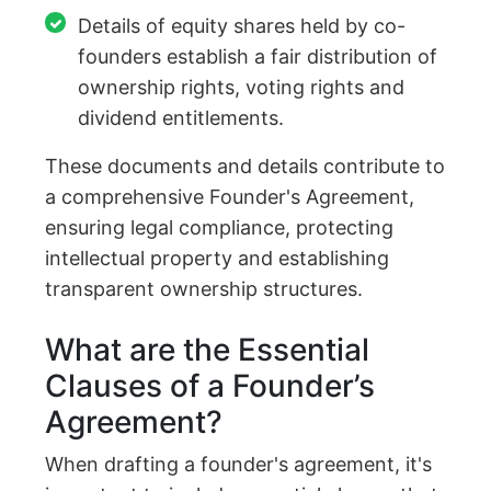
Details of equity shares held by co-
founders establish a fair distribution of
ownership rights, voting rights and
dividend entitlements.
These documents and details contribute to
a comprehensive Founder's Agreement,
ensuring legal compliance, protecting
intellectual property and establishing
transparent ownership structures.
What are the Essential
Clauses of a Founder’s
Agreement?
When drafting a founder's agreement, it's