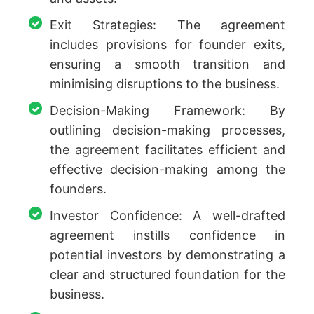
Exit Strategies: The agreement
includes provisions for founder exits,
ensuring a smooth transition and
minimising disruptions to the business.
Decision-Making Framework: By
outlining decision-making processes,
the agreement facilitates efficient and
effective decision-making among the
founders.
Investor Confidence: A well-drafted
agreement instills confidence in
potential investors by demonstrating a
clear and structured foundation for the
business.