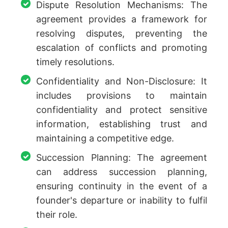
Dispute Resolution Mechanisms: The
agreement provides a framework for
resolving disputes, preventing the
escalation of conflicts and promoting
timely resolutions.
Confidentiality and Non-Disclosure: It
includes provisions to maintain
confidentiality and protect sensitive
information, establishing trust and
maintaining a competitive edge.
Succession Planning: The agreement
can address succession planning,
ensuring continuity in the event of a
founder's departure or inability to fulfil
their role.