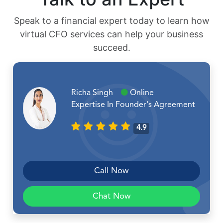
Speak to a financial expert today to learn how
virtual CFO services can help your business
succeed.
Richa Singh
Online
Expertise In Founder's Agreement
4.9
Call Now
Chat Now