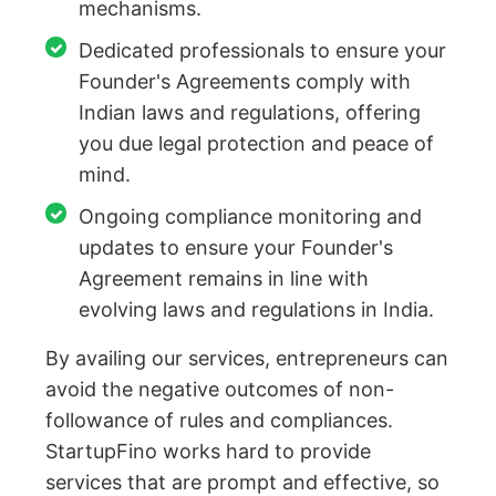
mechanisms.
Dedicated professionals to ensure your
Founder's Agreements comply with
Indian laws and regulations, offering
you due legal protection and peace of
mind.
Ongoing compliance monitoring and
updates to ensure your Founder's
Agreement remains in line with
evolving laws and regulations in India.
By availing our services, entrepreneurs can
avoid the negative outcomes of non-
followance of rules and compliances.
StartupFino works hard to provide
services that are prompt and effective, so