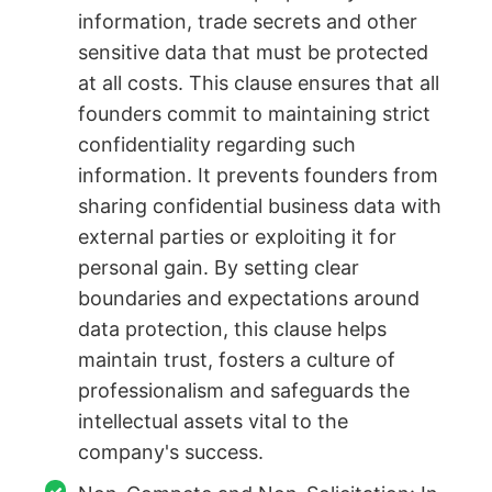
information, trade secrets and other
sensitive data that must be protected
at all costs. This clause ensures that all
founders commit to maintaining strict
confidentiality regarding such
information. It prevents founders from
sharing confidential business data with
external parties or exploiting it for
personal gain. By setting clear
boundaries and expectations around
data protection, this clause helps
maintain trust, fosters a culture of
professionalism and safeguards the
intellectual assets vital to the
company's success.