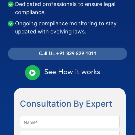
Dedicated professionals to ensure legal
compliance.
Ongoing compliance monitoring to stay
updated with evolving laws.
Call Us +91 829-829-1011
See How it works
Consultation By Expert