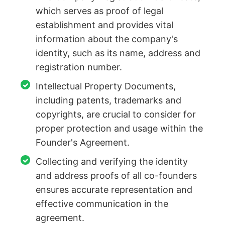
which serves as proof of legal
establishment and provides vital
information about the company's
identity, such as its name, address and
registration number.
Intellectual Property Documents,
including patents, trademarks and
copyrights, are crucial to consider for
proper protection and usage within the
Founder's Agreement.
Collecting and verifying the identity
and address proofs of all co-founders
ensures accurate representation and
effective communication in the
agreement.