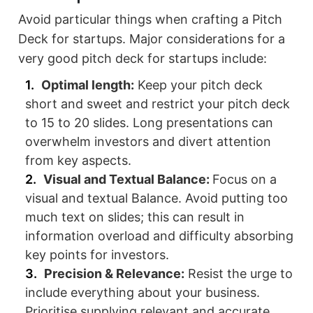
Avoid particular things when crafting a Pitch
Deck for startups. Major considerations for a
very good pitch deck for startups include:
Optimal length:
Keep your pitch deck
short and sweet and restrict your pitch deck
to 15 to 20 slides. Long presentations can
overwhelm investors and divert attention
from key aspects.
Visual and Textual Balance:
Focus on a
visual and textual Balance. Avoid putting too
much text on slides; this can result in
information overload and difficulty absorbing
key points for investors.
Precision & Relevance:
Resist the urge to
include everything about your business.
Prioritise supplying relevant and accurate