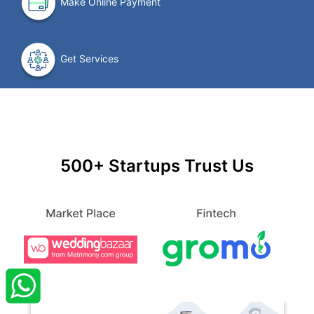
Make Online Payment
Get Services
500+ Startups Trust Us
×
StartupFino
Recently Purchased
SABANAZ
From Aligarh