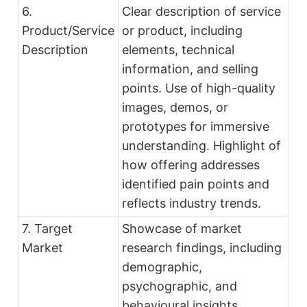
6.
Clear description of service
Product/Service
or product, including
Description
elements, technical
information, and selling
points. Use of high-quality
images, demos, or
prototypes for immersive
understanding. Highlight of
how offering addresses
identified pain points and
reflects industry trends.
7. Target
Showcase of market
Market
research findings, including
demographic,
psychographic, and
behavioural insights.