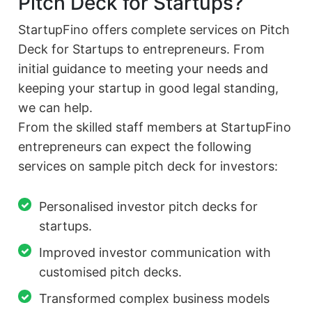
Pitch Deck for Startups?
StartupFino offers complete services on Pitch
Deck for Startups to entrepreneurs. From
initial guidance to meeting your needs and
keeping your startup in good legal standing,
we can help.
From the skilled staff members at StartupFino
entrepreneurs can expect the following
services on sample pitch deck for investors:
Personalised investor pitch decks for
startups.
Improved investor communication with
customised pitch decks.
Transformed complex business models