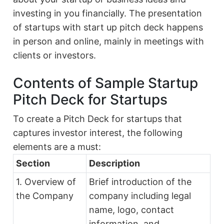
investing in you financially. The presentation
of startups with start up pitch deck happens
in person and online, mainly in meetings with
clients or investors.
Contents of Sample Startup
Pitch Deck for Startups
To create a Pitch Deck for startups that
captures investor interest, the following
elements are a must:
Section
Description
1. Overview of
Brief introduction of the
the Company
company including legal
name, logo, contact
information, and