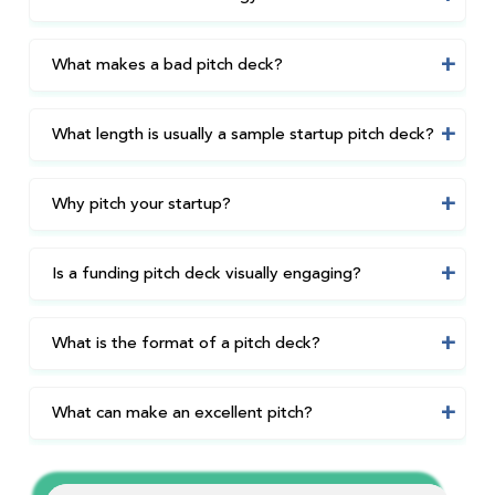
What makes a bad pitch deck?
What length is usually a sample startup pitch deck?
Why pitch your startup?
Is a funding pitch deck visually engaging?
What is the format of a pitch deck?
What can make an excellent pitch?