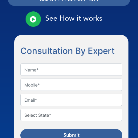
See How it works
Consultation By Expert
Submit