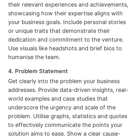
their relevant experiences and achievements,
showcasing how their expertise aligns with
your business goals. Include personal stories
or unique traits that demonstrate their
dedication and commitment to the venture.
Use visuals like headshots and brief bios to
humanise the team.
4. Problem Statement
Get clearly into the problem your business
addresses. Provide data-driven insights, real-
world examples and case studies that
underscore the urgency and scale of the
problem. Utilise graphs, statistics and quotes
to effectively communicate the points your
solution aims to ease. Show a clear cause-