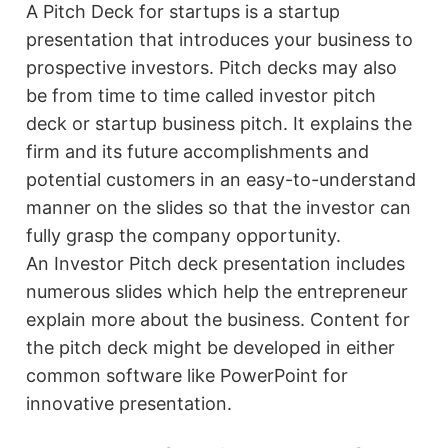
A Pitch Deck for startups is a startup
presentation that introduces your business to
prospective investors. Pitch decks may also
be from time to time called investor pitch
deck or startup business pitch. It explains the
firm and its future accomplishments and
potential customers in an easy-to-understand
manner on the slides so that the investor can
fully grasp the company opportunity.
An Investor Pitch deck presentation includes
numerous slides which help the entrepreneur
explain more about the business. Content for
the pitch deck might be developed in either
common software like PowerPoint for
innovative presentation.