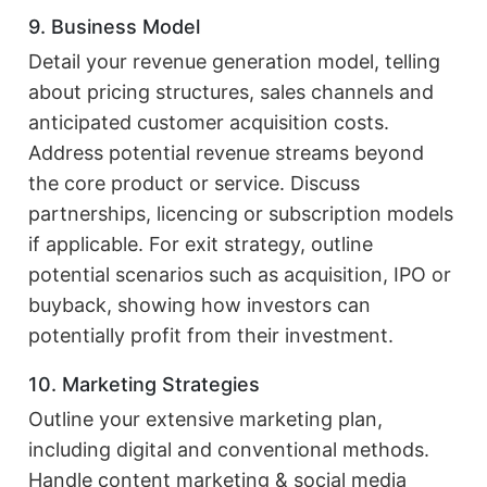
9. Business Model
Detail your revenue generation model, telling
about pricing structures, sales channels and
anticipated customer acquisition costs.
Address potential revenue streams beyond
the core product or service. Discuss
partnerships, licencing or subscription models
if applicable. For exit strategy, outline
potential scenarios such as acquisition, IPO or
buyback, showing how investors can
potentially profit from their investment.
10. Marketing Strategies
Outline your extensive marketing plan,
including digital and conventional methods.
Handle content marketing & social media