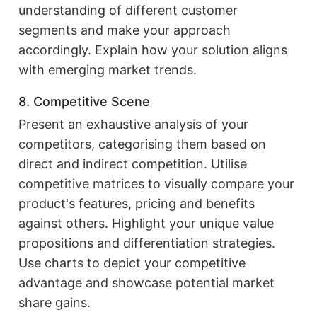
understanding of different customer
segments and make your approach
accordingly. Explain how your solution aligns
with emerging market trends.
8. Competitive Scene
Present an exhaustive analysis of your
competitors, categorising them based on
direct and indirect competition. Utilise
competitive matrices to visually compare your
product's features, pricing and benefits
against others. Highlight your unique value
propositions and differentiation strategies.
Use charts to depict your competitive
advantage and showcase potential market
share gains.