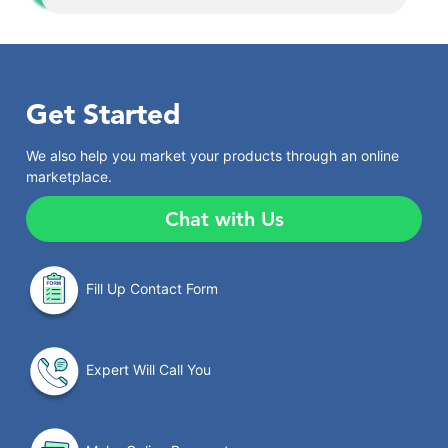
Get Started
We also help you market your products through an online
marketplace.
Chat with Us
Fill Up Contact Form
Expert Will Call You