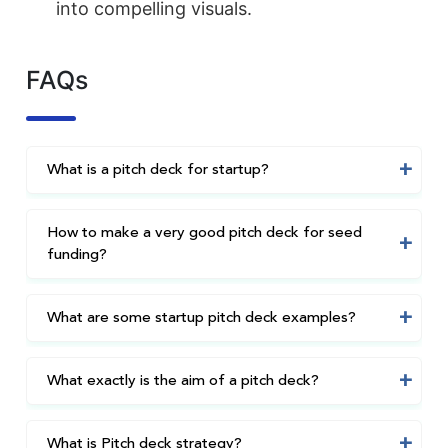
into compelling visuals.
FAQs
What is a pitch deck for startup?
How to make a very good pitch deck for seed
funding?
What are some startup pitch deck examples?
What exactly is the aim of a pitch deck?
What is Pitch deck strategy?