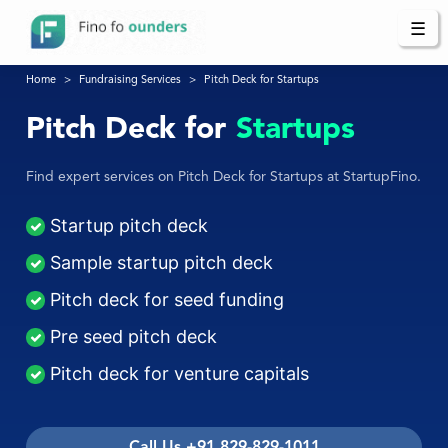
☰
Home
Fundraising Services
Pitch Deck for Startups
Pitch Deck for
Startups
Find expert services on Pitch Deck for Startups at StartupFino.
Startup pitch deck
Sample startup pitch deck
Pitch deck for seed funding
Pre seed pitch deck
Pitch deck for venture capitals
Call Us +91 829-829-1011