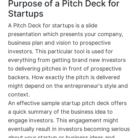
Purpose of a Pitch Deck for
Startups
A Pitch Deck for startups is a slide
presentation which presents your company,
business plan and vision to prospective
investors. This particular tool is used for
everything from getting brand new investors
to delivering pitches in front of prospective
backers. How exactly the pitch is delivered
might depend on the entrepreneur's style and
context.
An effective sample startup pitch deck offers
a quick summary of the business idea to
engage investors. This engagement might
eventually result in investors becoming serious
about your startup or business ideas and