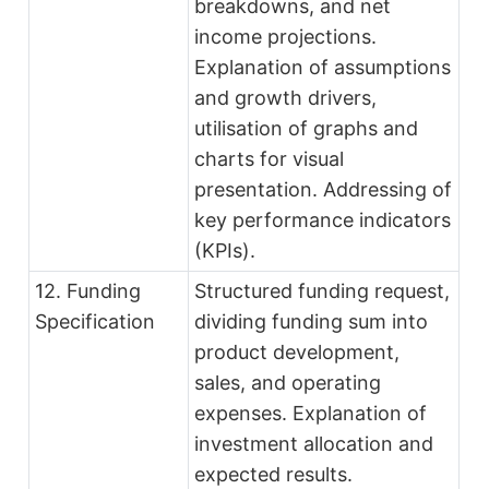
breakdowns, and net
income projections.
Explanation of assumptions
and growth drivers,
utilisation of graphs and
charts for visual
presentation. Addressing of
key performance indicators
(KPIs).
12. Funding
Structured funding request,
Specification
dividing funding sum into
product development,
sales, and operating
expenses. Explanation of
investment allocation and
expected results.