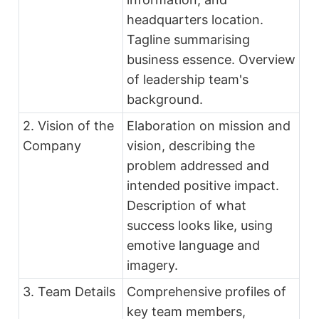
headquarters location.
Tagline summarising
business essence. Overview
of leadership team's
background.
2. Vision of the
Elaboration on mission and
Company
vision, describing the
problem addressed and
intended positive impact.
Description of what
success looks like, using
emotive language and
imagery.
3. Team Details
Comprehensive profiles of
key team members,