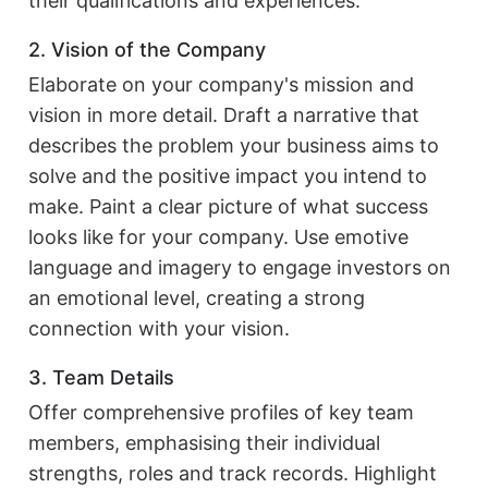
their qualifications and experiences.
2. Vision of the Company
Elaborate on your company's mission and
vision in more detail. Draft a narrative that
describes the problem your business aims to
solve and the positive impact you intend to
make. Paint a clear picture of what success
looks like for your company. Use emotive
language and imagery to engage investors on
an emotional level, creating a strong
connection with your vision.
3. Team Details
Offer comprehensive profiles of key team
members, emphasising their individual
strengths, roles and track records. Highlight