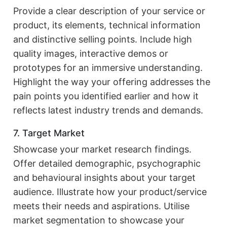
Provide a clear description of your service or
product, its elements, technical information
and distinctive selling points. Include high
quality images, interactive demos or
prototypes for an immersive understanding.
Highlight the way your offering addresses the
pain points you identified earlier and how it
reflects latest industry trends and demands.
7. Target Market
Showcase your market research findings.
Offer detailed demographic, psychographic
and behavioural insights about your target
audience. Illustrate how your product/service
meets their needs and aspirations. Utilise
market segmentation to showcase your