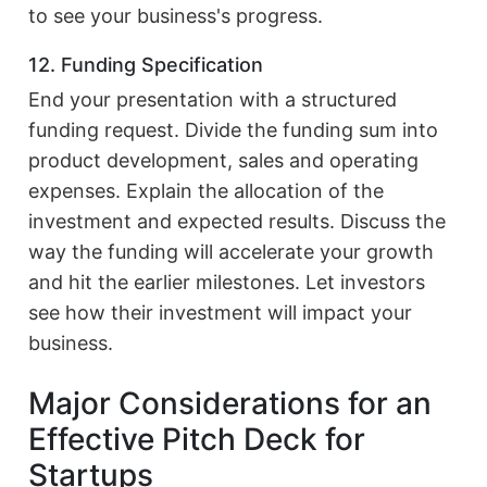
to see your business's progress.
12. Funding Specification
End your presentation with a structured
funding request. Divide the funding sum into
product development, sales and operating
expenses. Explain the allocation of the
investment and expected results. Discuss the
way the funding will accelerate your growth
and hit the earlier milestones. Let investors
see how their investment will impact your
business.
Major Considerations for an
Effective Pitch Deck for
Startups