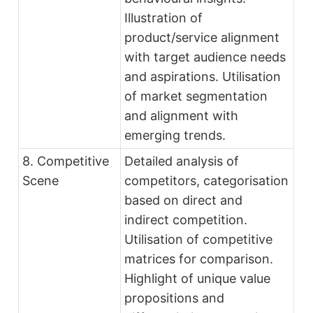
Illustration of
product/service alignment
with target audience needs
and aspirations. Utilisation
of market segmentation
and alignment with
emerging trends.
8. Competitive
Detailed analysis of
Scene
competitors, categorisation
based on direct and
indirect competition.
Utilisation of competitive
matrices for comparison.
Highlight of unique value
propositions and