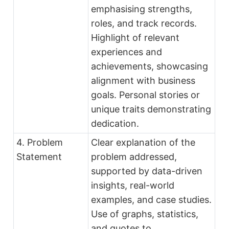
emphasising strengths,
roles, and track records.
Highlight of relevant
experiences and
achievements, showcasing
alignment with business
goals. Personal stories or
unique traits demonstrating
dedication.
4. Problem
Clear explanation of the
Statement
problem addressed,
supported by data-driven
insights, real-world
examples, and case studies.
Use of graphs, statistics,
and quotes to