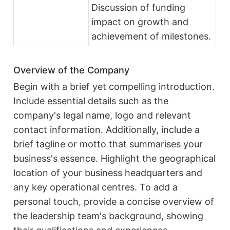
Discussion of funding
impact on growth and
achievement of milestones.
Overview of the Company
Begin with a brief yet compelling introduction.
Include essential details such as the
company's legal name, logo and relevant
contact information. Additionally, include a
brief tagline or motto that summarises your
business's essence. Highlight the geographical
location of your business headquarters and
any key operational centres. To add a
personal touch, provide a concise overview of
the leadership team's background, showing