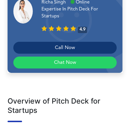
Richa Singh
Online
Expertise In Pitch Deck For
Startups
4.9
Call Now
Chat Now
Overview of Pitch Deck for
Startups