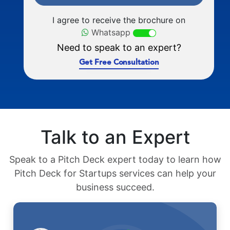
I agree to receive the brochure on
Whatsapp
Need to speak to an expert?
Get Free Consultation
Talk to an Expert
Speak to a Pitch Deck expert today to learn how
Pitch Deck for Startups services can help your
business succeed.