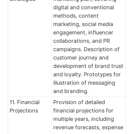
digital and conventional
methods, content
marketing, social media
engagement, influencer
collaborations, and PR
campaigns. Description of
customer journey and
development of brand trust
and loyalty. Prototypes for
illustration of messaging
and branding.
11. Financial
Provision of detailed
Projections
financial projections for
multiple years, including
revenue forecasts, expense