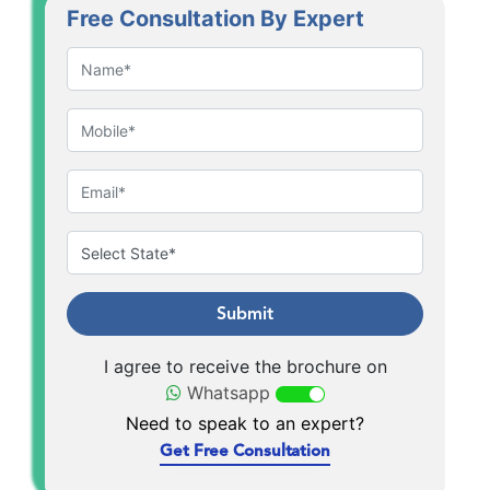
Free Consultation By Expert
Submit
I agree to receive the brochure on
Whatsapp
Need to speak to an expert?
Get Free Consultation