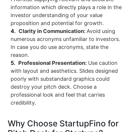
information which directly plays a role in the
investor understanding of your value
proposition and potential for growth.
Clarity in Communication:
Avoid using
numerous acronyms unfamiliar to investors.
In case you do use acronyms, state the
reason.
Professional Presentation:
Use caution
with layout and aesthetics. Slides designed
poorly with substandard graphics could
destroy your pitch deck. Choose a
professional look and feel that carries
credibility.
Why Choose StartupFino for