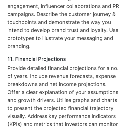
engagement, influencer collaborations and PR
campaigns. Describe the customer journey &
touchpoints and demonstrate the way you
intend to develop brand trust and loyalty. Use
prototypes to illustrate your messaging and
branding.
11. Financial Projections
Provide detailed financial projections for a no.
of years. Include revenue forecasts, expense
breakdowns and net income projections.
Offer a clear explanation of your assumptions
and growth drivers. Utilise graphs and charts
to present the projected financial trajectory
visually. Address key performance indicators
(KPIs) and metrics that investors can monitor