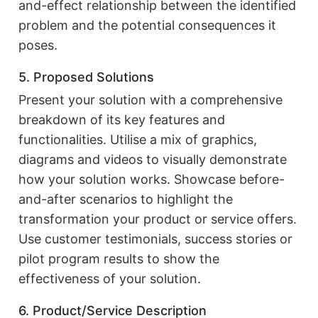
and-effect relationship between the identified
problem and the potential consequences it
poses.
5. Proposed Solutions
Present your solution with a comprehensive
breakdown of its key features and
functionalities. Utilise a mix of graphics,
diagrams and videos to visually demonstrate
how your solution works. Showcase before-
and-after scenarios to highlight the
transformation your product or service offers.
Use customer testimonials, success stories or
pilot program results to show the
effectiveness of your solution.
6. Product/Service Description