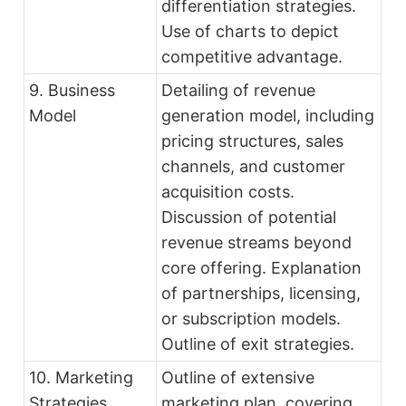
differentiation strategies.
Use of charts to depict
competitive advantage.
9. Business
Detailing of revenue
Model
generation model, including
pricing structures, sales
channels, and customer
acquisition costs.
Discussion of potential
revenue streams beyond
core offering. Explanation
of partnerships, licensing,
or subscription models.
Outline of exit strategies.
10. Marketing
Outline of extensive
Strategies
marketing plan, covering