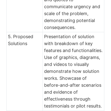
communicate urgency and
scale of the problem,
demonstrating potential
consequences.
5. Proposed
Presentation of solution
Solutions
with breakdown of key
features and functionalities.
Use of graphics, diagrams,
and videos to visually
demonstrate how solution
works. Showcase of
before-and-after scenarios
and evidence of
effectiveness through
testimonials or pilot results.