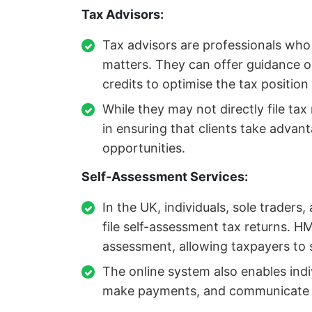
Tax Advisors:
Tax advisors are professionals who 
matters. They can offer guidance o
credits to optimise the tax position
While they may not directly file tax
in ensuring that clients take advant
opportunities.
Self-Assessment Services:
In the UK, individuals, sole traders
file self-assessment tax returns. HM
assessment, allowing taxpayers to su
The online system also enables indivi
make payments, and communicate