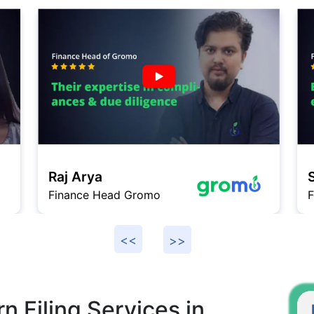
Saurabh
ad Gromo
Founder DukaanSe
n Filing Services in