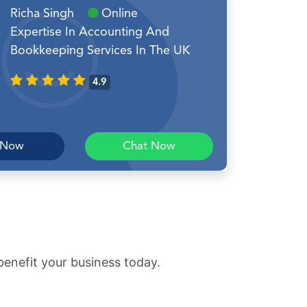
Richa Singh
Online
Expertise In Accounting And
Bookkeeping Services In The UK
4.9
 Now
Chat Now
benefit your business today.