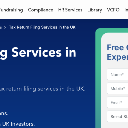
Fundraising
Compliance
HR Services
Library
VCFO
I
Tax Return Filing Services in the UK
s
Free 
g Services in
Expe
x return filing services in the UK.
ons.
 UK Investors.