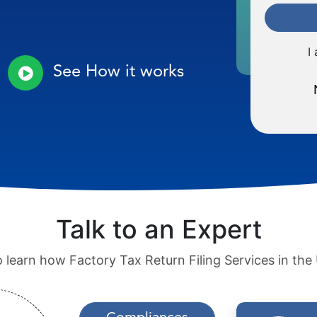
I
See How it works
Talk to an Expert
o learn how Factory Tax Return Filing Services in th