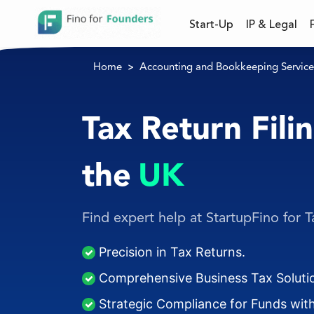
Start-Up
IP & Legal
Home
Accounting and Bookkeeping Service
Tax Return Filin
the
UK
Find expert help at StartupFino for Ta
Precision in Tax Returns.
Comprehensive Business Tax Soluti
Strategic Compliance for Funds with