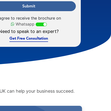
Submit
 agree to receive the brochure on
Whatsapp
Need to speak to an expert?
Get Free Consultation
e UK can help your business succeed.