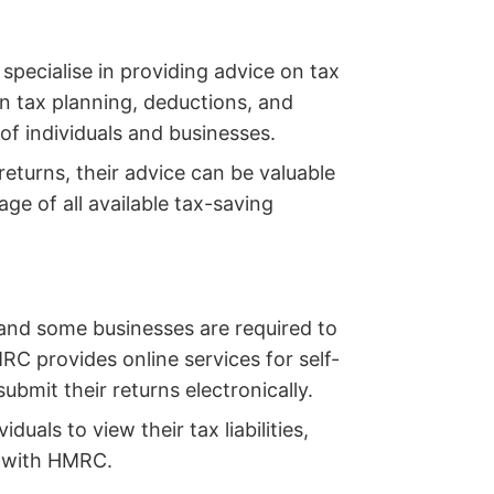
specialise in providing advice on tax
n tax planning, deductions, and
 of individuals and businesses.
 returns, their advice can be valuable
age of all available tax-saving
, and some businesses are required to
RC provides online services for self-
bmit their returns electronically.
duals to view their tax liabilities,
 with HMRC.