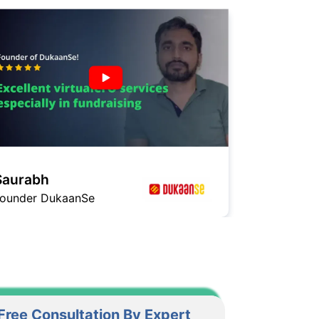
Ashish
Founder GagaHealth
Free Consultation By Expert