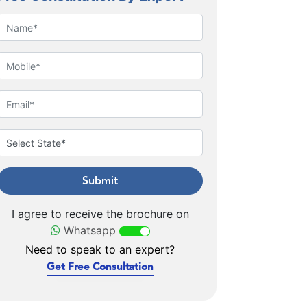
Submit
I agree to receive the brochure on
Whatsapp
Need to speak to an expert?
Get Free Consultation