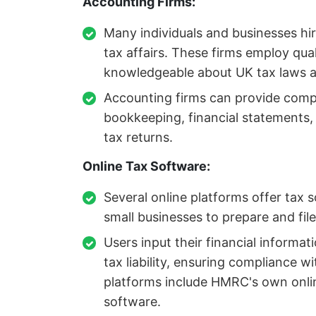
Accounting Firms:
Many individuals and businesses hir
tax affairs. These firms employ qua
knowledgeable about UK tax laws a
Accounting firms can provide compr
bookkeeping, financial statements, a
tax returns.
Online Tax Software:
Several online platforms offer tax s
small businesses to prepare and file
Users input their financial informat
tax liability, ensuring compliance w
platforms include HMRC's own online
software.