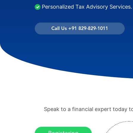
Personalized Tax Advisory Services.
Call Us +91 829-829-1011
Speak to a financial expert today t