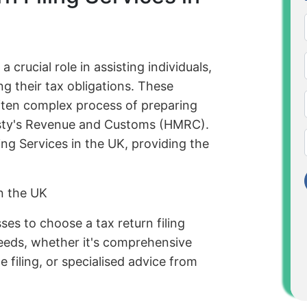
a crucial role in assisting individuals,
g their tax obligations. These
often complex process of preparing
jesty's Revenue and Customs (HMRC).
ing Services in the UK, providing the
in the UK
sses to choose a tax return filing
 needs, whether it's comprehensive
 filing, or specialised advice from