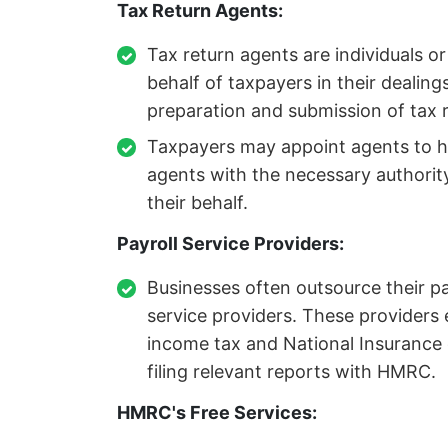
Tax Return Agents:
Tax return agents are individuals o
behalf of taxpayers in their dealin
preparation and submission of tax r
Taxpayers may appoint agents to han
agents with the necessary author
their behalf.
Payroll Service Providers:
Businesses often outsource their pay
service providers. These providers 
income tax and National Insurance 
filing relevant reports with HMRC.
HMRC's Free Services: