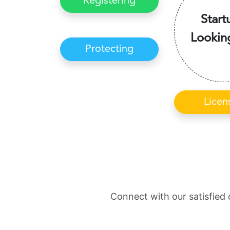
Registering
Start
Lookin
Protecting
Licen
Connect with our satisfied 