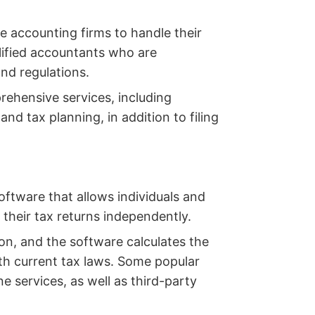
e accounting firms to handle their
lified accountants who are
nd regulations.
ehensive services, including
nd tax planning, in addition to filing
oftware that allows individuals and
 their tax returns independently.
ion, and the software calculates the
ith current tax laws. Some popular
 services, as well as third-party