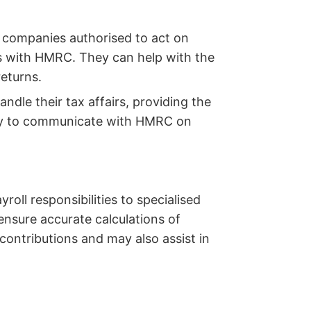
r companies authorised to act on
gs with HMRC. They can help with the
eturns.
dle their tax affairs, providing the
ity to communicate with HMRC on
roll responsibilities to specialised
ensure accurate calculations of
contributions and may also assist in