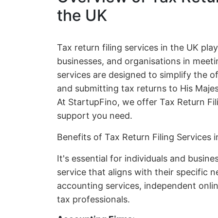
the UK
Tax return filing services in the UK play 
businesses, and organisations in meetin
services are designed to simplify the 
and submitting tax returns to His Ma
At StartupFino, we offer Tax Return Fil
support you need.
Benefits of Tax Return Filing Services 
It's essential for individuals and busine
service that aligns with their specific
accounting services, independent online
tax professionals.