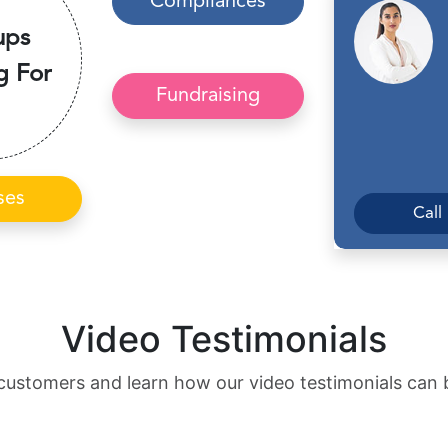
Compliances
ups
g For
Fundraising
ses
Call
Video Testimonials
customers and learn how our video testimonials can 