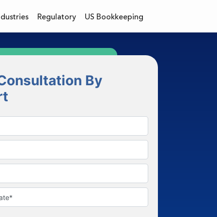
ndustries
Regulatory
US Bookkeeping
Consultation By
rt