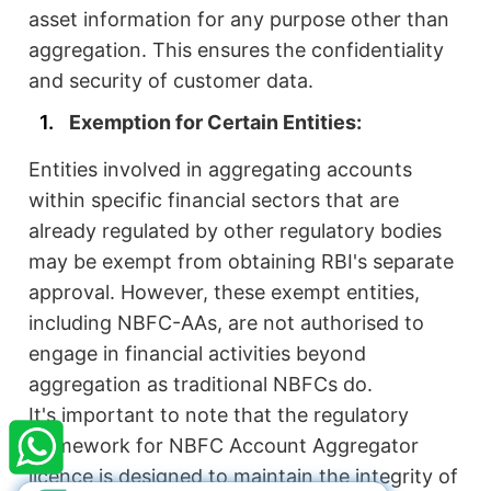
asset information for any purpose other than
aggregation. This ensures the confidentiality
and security of customer data.
Exemption for Certain Entities:
Entities involved in aggregating accounts
within specific financial sectors that are
already regulated by other regulatory bodies
may be exempt from obtaining RBI's separate
approval. However, these exempt entities,
including NBFC-AAs, are not authorised to
engage in financial activities beyond
×
StartupFino
Recently Purchased
aggregation as traditional NBFCs do.
It's important to note that the regulatory
SAWAN KUMAR
From Warangal
framework for NBFC Account Aggregator
Recently Purchased @
Society NGO
Registration
licence is designed to maintain the integrity of