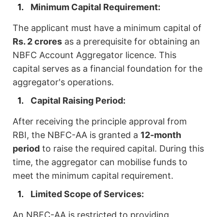
Minimum Capital Requirement:
The applicant must have a minimum capital of
Rs. 2 crores
as a prerequisite for obtaining an
NBFC Account Aggregator licence. This
capital serves as a financial foundation for the
aggregator's operations.
Capital Raising Period:
After receiving the principle approval from
RBI, the NBFC-AA is granted a
12-month
period
to raise the required capital. During this
time, the aggregator can mobilise funds to
meet the minimum capital requirement.
Limited Scope of Services:
An NBFC-AA is restricted to providing