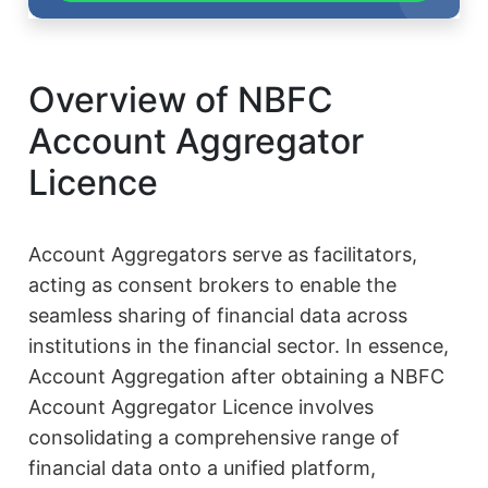
Overview of NBFC
Account Aggregator
Licence
Account Aggregators serve as facilitators,
acting as consent brokers to enable the
seamless sharing of financial data across
institutions in the financial sector. In essence,
Account Aggregation after obtaining a NBFC
Account Aggregator Licence involves
consolidating a comprehensive range of
financial data onto a unified platform,