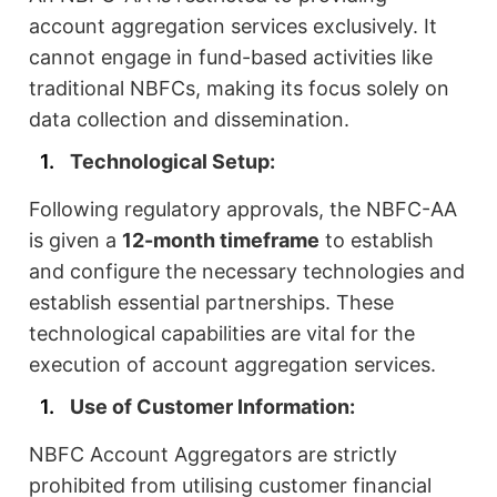
account aggregation services exclusively. It
cannot engage in fund-based activities like
traditional NBFCs, making its focus solely on
data collection and dissemination.
Technological Setup:
Following regulatory approvals, the NBFC-AA
is given a
12-month timeframe
to establish
and configure the necessary technologies and
establish essential partnerships. These
technological capabilities are vital for the
execution of account aggregation services.
Use of Customer Information:
NBFC Account Aggregators are strictly
prohibited from utilising customer financial