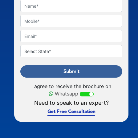
Submit
I agree to receive the brochure on
Whatsapp
Need to speak to an expert?
Get Free Consultation