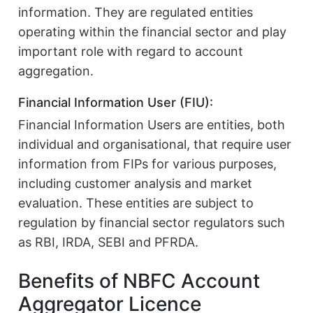
information. They are regulated entities
operating within the financial sector and play
important role with regard to account
aggregation.
Financial Information User (FIU):
Financial Information Users are entities, both
individual and organisational, that require user
information from FIPs for various purposes,
including customer analysis and market
evaluation. These entities are subject to
regulation by financial sector regulators such
as RBI, IRDA, SEBI and PFRDA.
Benefits of NBFC Account
Aggregator Licence