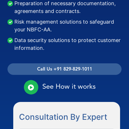
Preparation of necessary documentation,
agreements and contracts.
Risk management solutions to safeguard
your NBFC-AA.
Data security solutions to protect customer
information.
Call Us +91 829-829-1011
See How it works
Consultation By Expert