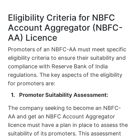
Eligibility Criteria for NBFC
Account Aggregator (NBFC-
AA) Licence
Promoters of an NBFC-AA must meet specific
eligibility criteria to ensure their suitability and
compliance with Reserve Bank of India
regulations. The key aspects of the eligibility
for promoters are:
Promoter Suitability Assessment:
The company seeking to become an NBFC-
AA and get an NBFC Account Aggregator
licence must have a plan in place to assess the
suitability of its promoters. This assessment