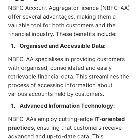
NBFC Account Aggregator licence (NBFC-AA)
offer several advantages, making them a
valuable tool for both customers and the
financial industry. These benefits include:
Organised and Accessible Data:
NBFC-AA specialises in providing customers
with organised, consolidated and easily
retrievable financial data. This streamlines the
process of accessing information about
various accounts held by customers.
Advanced Information Technology:
NBFC-AAs employ cutting-edge
IT-oriented
practices
, ensuring that customers receive
advanced and up-to-date data. This