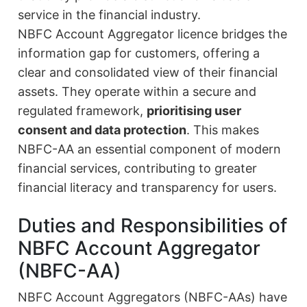
service in the financial industry.
NBFC Account Aggregator licence bridges the
information gap for customers, offering a
clear and consolidated view of their financial
assets. They operate within a secure and
regulated framework,
prioritising user
consent and data protection
. This makes
NBFC-AA an essential component of modern
financial services, contributing to greater
financial literacy and transparency for users.
Duties and Responsibilities of
NBFC Account Aggregator
(NBFC-AA)
NBFC Account Aggregators (NBFC-AAs) have