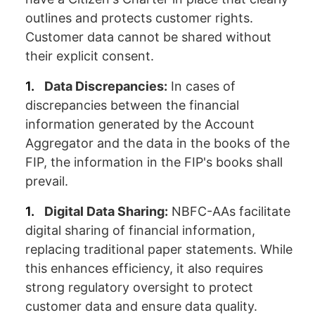
outlines and protects customer rights.
Customer data cannot be shared without
their explicit consent.
Data Discrepancies:
In cases of
discrepancies between the financial
information generated by the Account
Aggregator and the data in the books of the
FIP, the information in the FIP's books shall
prevail.
Digital Data Sharing:
NBFC-AAs facilitate
digital sharing of financial information,
replacing traditional paper statements. While
this enhances efficiency, it also requires
strong regulatory oversight to protect
customer data and ensure data quality.