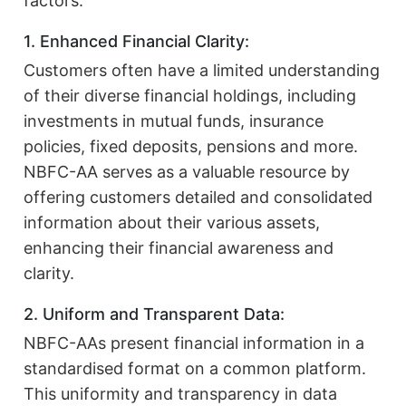
factors:
1. Enhanced Financial Clarity:
Customers often have a limited understanding
of their diverse financial holdings, including
investments in mutual funds, insurance
policies, fixed deposits, pensions and more.
NBFC-AA serves as a valuable resource by
offering customers detailed and consolidated
information about their various assets,
enhancing their financial awareness and
clarity.
2. Uniform and Transparent Data:
NBFC-AAs present financial information in a
standardised format on a common platform.
This uniformity and transparency in data