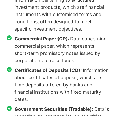
investment products, which are financial
instruments with customised terms and
conditions, often designed to meet
specific investment objectives.
Commercial Paper (CP):
Data concerning
commercial paper, which represents
short-term promissory notes issued by
corporations to raise funds.
Certificates of Deposits (CD):
Information
about certificates of deposit, which are
time deposits offered by banks and
financial institutions with fixed maturity
dates.
Government Securities (Tradable):
Details