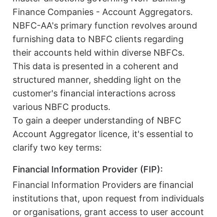
Finance Companies - Account Aggregators.
NBFC-AA's primary function revolves around
furnishing data to NBFC clients regarding
their accounts held within diverse NBFCs.
This data is presented in a coherent and
structured manner, shedding light on the
customer's financial interactions across
various NBFC products.
To gain a deeper understanding of NBFC
Account Aggregator licence, it's essential to
clarify two key terms:
Financial Information Provider (FIP):
Financial Information Providers are financial
institutions that, upon request from individuals
or organisations, grant access to user account