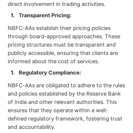
direct involvement in trading activities.
Transparent Pricing:
NBFC-AAs establish their pricing policies
through board-approved approaches. These
pricing structures must be transparent and
publicly accessible, ensuring that clients are
informed about the cost of services.
Regulatory Compliance:
NBFC-AAs are obligated to adhere to the rules
and policies established by the Reserve Bank
of India and other relevant authorities. This
ensures that they operate within a well-
defined regulatory framework, fostering trust
and accountability.