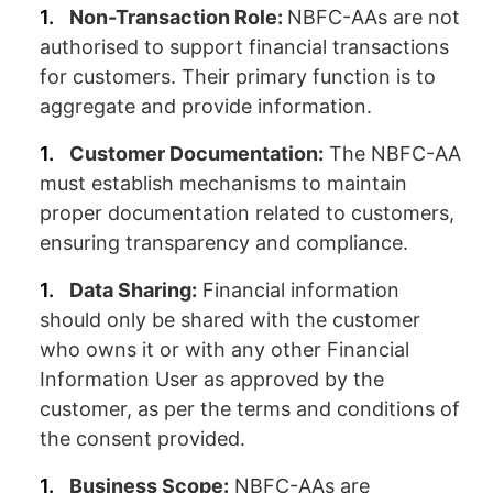
Non-Transaction Role:
NBFC-AAs are not
authorised to support financial transactions
for customers. Their primary function is to
aggregate and provide information.
Customer Documentation:
The NBFC-AA
must establish mechanisms to maintain
proper documentation related to customers,
ensuring transparency and compliance.
Data Sharing:
Financial information
should only be shared with the customer
who owns it or with any other Financial
Information User as approved by the
customer, as per the terms and conditions of
the consent provided.
Business Scope:
NBFC-AAs are