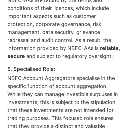
NBFC-AAs are bound by the terms and
conditions of their licences, which include
important aspects such as customer
protection, corporate governance, risk
management, data security, grievance
redressal and audit control. As a result, the
information provided by NBFC-AAs is
reliable,
secure
and subject to regulatory oversight.
5. Specialised Role:
NBFC Account Aggregators specialise in the
specific function of account aggregation.
While they can manage investible surpluses in
investments, this is subject to the stipulation
that these investments are not intended for
trading purposes. This focused role ensures
that they provide a distinct and valuable