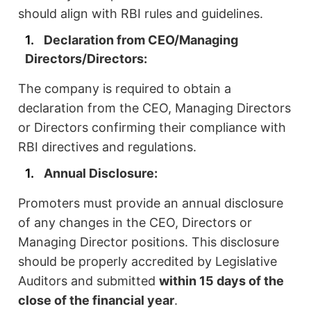
should align with RBI rules and guidelines.
Declaration from CEO/Managing
Directors/Directors:
The company is required to obtain a
declaration from the CEO, Managing Directors
or Directors confirming their compliance with
RBI directives and regulations.
Annual Disclosure:
Promoters must provide an annual disclosure
of any changes in the CEO, Directors or
Managing Director positions. This disclosure
should be properly accredited by Legislative
Auditors and submitted
within 15 days of the
close of the financial year
.