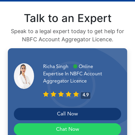
Talk to an Expert
Speak to a legal expert today to get help for
NBFC Account Aggregator Licence.
Richa Singh
Online
Expertise In NBFC Account
Aggregator Licence
4.9
Call Now
Chat Now