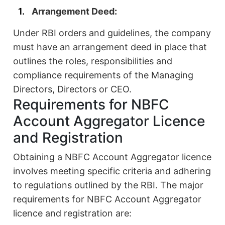
Arrangement Deed:
Under RBI orders and guidelines, the company
must have an arrangement deed in place that
outlines the roles, responsibilities and
compliance requirements of the Managing
Directors, Directors or CEO.
Requirements for NBFC
Account Aggregator Licence
and Registration
Obtaining a NBFC Account Aggregator licence
involves meeting specific criteria and adhering
to regulations outlined by the RBI. The major
requirements for NBFC Account Aggregator
licence and registration are: