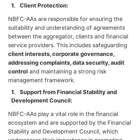
Client Protection:
NBFC-AAs are responsible for ensuring the
suitability and understanding of agreements
between the aggregator, clients and financial
service providers. This includes safeguarding
client interests, corporate governance,
addressing complaints, data security, audit
control
and maintaining a strong risk
management framework.
Support from Financial Stability and
Development Council:
NBFC-AAs play a vital role in the financial
ecosystem and are supported by the Financial
Stability and Development Council, which