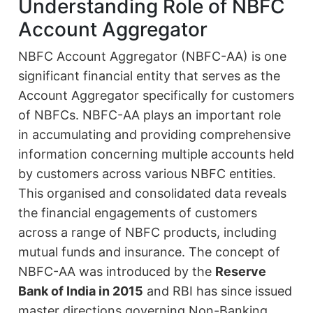
Understanding Role of NBFC
Account Aggregator
NBFC Account Aggregator (NBFC-AA) is one
significant financial entity that serves as the
Account Aggregator specifically for customers
of NBFCs. NBFC-AA plays an important role
in accumulating and providing comprehensive
information concerning multiple accounts held
by customers across various NBFC entities.
This organised and consolidated data reveals
the financial engagements of customers
across a range of NBFC products, including
mutual funds and insurance. The concept of
NBFC-AA was introduced by the
Reserve
Bank of India in 2015
and RBI has since issued
master directions governing Non-Banking