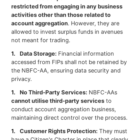
restricted from engaging in any business
activities other than those related to
account aggregation
. However, they are
allowed to invest surplus funds in avenues
not meant for trading.
Data Storage:
Financial information
accessed from FIPs shall not be retained by
the NBFC-AA, ensuring data security and
privacy.
No Third-Party Services:
NBFC-AAs
cannot utilise third-party services
to
conduct account aggregation business,
maintaining direct control over the process.
Customer Rights Protection:
They must
have a Citizen's Charter in place that clearly