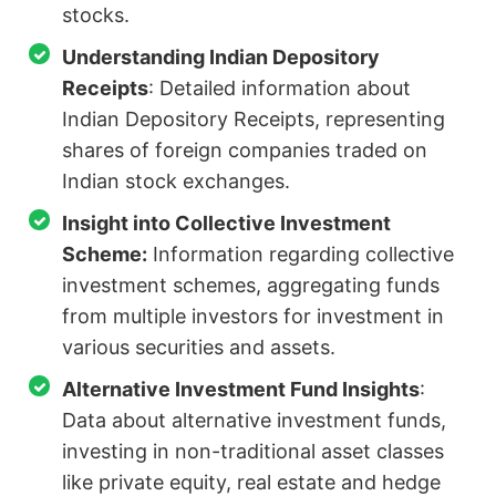
stocks.
Understanding Indian Depository
Receipts
: Detailed information about
Indian Depository Receipts, representing
shares of foreign companies traded on
Indian stock exchanges.
Insight into Collective Investment
Scheme:
Information regarding collective
investment schemes, aggregating funds
from multiple investors for investment in
various securities and assets.
Alternative Investment Fund Insights
:
Data about alternative investment funds,
investing in non-traditional asset classes
like private equity, real estate and hedge