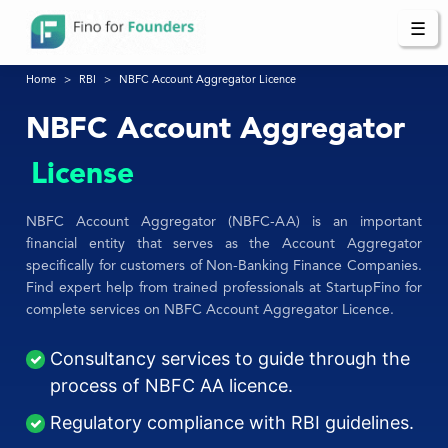
☰
Home
RBI
NBFC Account Aggregator Licence
NBFC Account Aggregator
License
NBFC Account Aggregator (NBFC-AA) is an important
financial entity that serves as the Account Aggregator
specifically for customers of Non-Banking Finance Companies.
Find expert help from trained professionals at StartupFino for
complete services on NBFC Account Aggregator Licence.
Consultancy services to guide through the
process of NBFC AA licence.
Regulatory compliance with RBI guidelines.