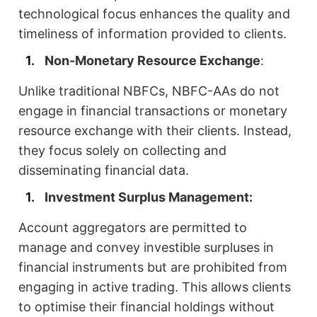
technological focus enhances the quality and
timeliness of information provided to clients.
Non-Monetary Resource Exchange
:
Unlike traditional NBFCs, NBFC-AAs do not
engage in financial transactions or monetary
resource exchange with their clients. Instead,
they focus solely on collecting and
disseminating financial data.
Investment Surplus Management:
Account aggregators are permitted to
manage and convey investible surpluses in
financial instruments but are prohibited from
engaging in active trading. This allows clients
to optimise their financial holdings without