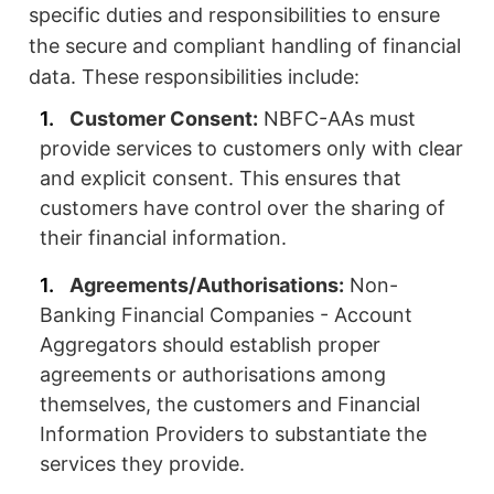
specific duties and responsibilities to ensure
the secure and compliant handling of financial
data. These responsibilities include:
Customer Consent:
NBFC-AAs must
provide services to customers only with clear
and explicit consent. This ensures that
customers have control over the sharing of
their financial information.
Agreements/Authorisations:
Non-
Banking Financial Companies - Account
Aggregators should establish proper
agreements or authorisations among
themselves, the customers and Financial
Information Providers to substantiate the
services they provide.