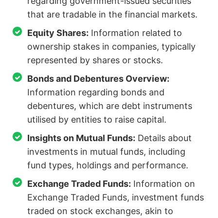
regarding government-issued securities
that are tradable in the financial markets.
Equity Shares:
Information related to
ownership stakes in companies, typically
represented by shares or stocks.
Bonds and Debentures Overview:
Information regarding bonds and
debentures, which are debt instruments
utilised by entities to raise capital.
Insights on Mutual Funds:
Details about
investments in mutual funds, including
fund types, holdings and performance.
Exchange Traded Funds:
Information on
Exchange Traded Funds, investment funds
traded on stock exchanges, akin to