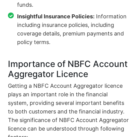
funds.
Insightful Insurance Policies:
Information
including insurance policies, including
coverage details, premium payments and
policy terms.
Importance of NBFC Account
Aggregator Licence
Getting a NBFC Account Aggregator licence
plays an important role in the financial
system, providing several important benefits
to both customers and the financial industry.
The significance of NBFC Account Aggregator
licence can be understood through following