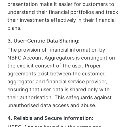
presentation make it easier for customers to
understand their financial portfolios and track
their investments effectively in their financial
plans.
3. User-Centric Data Sharing:
The provision of financial information by
NBFC Account Aggregators is contingent on
the explicit consent of the user. Proper
agreements exist between the customer,
aggregator and financial service provider,
ensuring that user data is shared only with
their authorisation. This safeguards against
unauthorised data access and abuse.
4. Reliable and Secure Information: