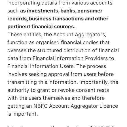
incorporating details from various accounts
such
as investments, banks, consumer
records, business transactions and other
pertinent financial sources.
These entities, the Account Aggregators,
function as organised financial bodies that
oversee the structured distribution of financial
data from Financial Information Providers to
Financial Information Users. The process
involves seeking approval from users before
transmitting this information. Importantly, the
authority to grant or revoke consent rests
with the users themselves and therefore
getting an NBFC Account Aggregator Licence
is important.