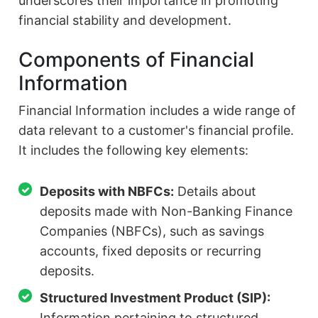
underscores their importance in promoting
financial stability and development.
Components of Financial
Information
Financial Information includes a wide range of
data relevant to a customer's financial profile.
It includes the following key elements:
Deposits with NBFCs:
Details about
deposits made with Non-Banking Finance
Companies (NBFCs), such as savings
accounts, fixed deposits or recurring
deposits.
Structured Investment Product (SIP):
Information pertaining to structured