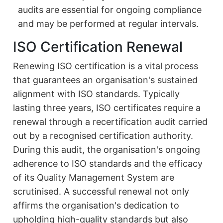
audits are essential for ongoing compliance
and may be performed at regular intervals.
ISO Certification Renewal
Renewing ISO certification is a vital process
that guarantees an organisation's sustained
alignment with ISO standards. Typically
lasting three years, ISO certificates require a
renewal through a recertification audit carried
out by a recognised certification authority.
During this audit, the organisation's ongoing
adherence to ISO standards and the efficacy
of its Quality Management System are
scrutinised. A successful renewal not only
affirms the organisation's dedication to
upholding high-quality standards but also