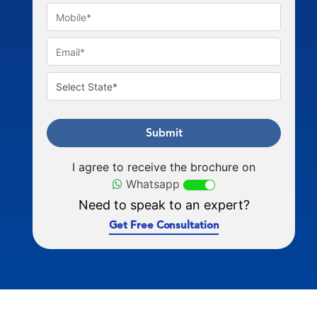
Submit
I agree to receive the brochure on
Whatsapp
Need to speak to an expert?
Get Free Consultation