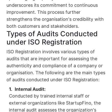
underscores its commitment to continuous
improvement. This process further
strengthens the organisation's credibility with
both customers and stakeholders.
Types of Audits Conducted
under ISO Registration
ISO Registration involves various types of
audits that are important for assessing the
authenticity and compliance of a company or
organisation. The following are the main types
of audits conducted under ISO Registration:
Internal Audit:
Conducted by trained internal staff or
external organizations like StartupFino, the
internal audit assesses the organization's