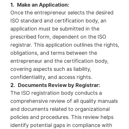
Make an Application:
Once the entrepreneur selects the desired
ISO standard and certification body, an
application must be submitted in the
prescribed form, dependent on the ISO
registrar. This application outlines the rights,
obligations, and terms between the
entrepreneur and the certification body,
covering aspects such as liability,
confidentiality, and access rights.
Documents Review by Registrar:
The ISO registration body conducts a
comprehensive review of all quality manuals
and documents related to organizational
policies and procedures. This review helps
identify potential gaps in compliance with