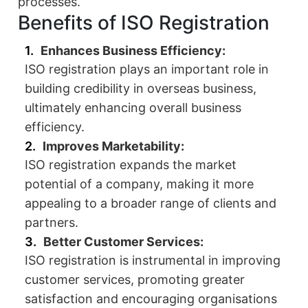
processes.
Benefits of ISO Registration
Enhances Business Efficiency:
ISO registration plays an important role in
building credibility in overseas business,
ultimately enhancing overall business
efficiency.
Improves Marketability:
ISO registration expands the market
potential of a company, making it more
appealing to a broader range of clients and
partners.
Better Customer Services:
ISO registration is instrumental in improving
customer services, promoting greater
satisfaction and encouraging organisations