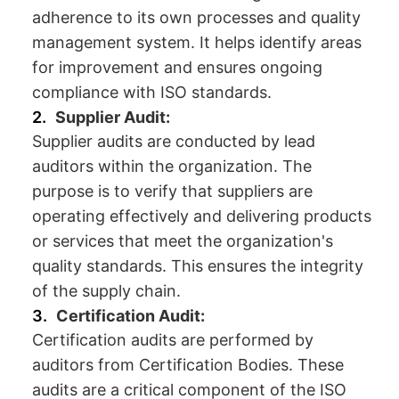
adherence to its own processes and quality
management system. It helps identify areas
for improvement and ensures ongoing
compliance with ISO standards.
Supplier Audit:
Supplier audits are conducted by lead
auditors within the organization. The
purpose is to verify that suppliers are
operating effectively and delivering products
or services that meet the organization's
quality standards. This ensures the integrity
of the supply chain.
Certification Audit:
Certification audits are performed by
auditors from Certification Bodies. These
audits are a critical component of the ISO