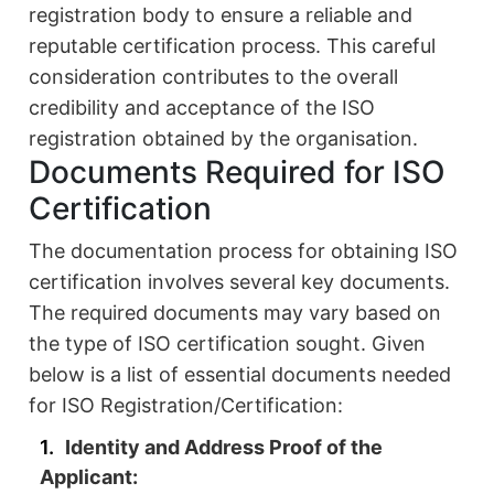
registration body to ensure a reliable and
reputable certification process. This careful
consideration contributes to the overall
credibility and acceptance of the ISO
registration obtained by the organisation.
Documents Required for ISO
Certification
The documentation process for obtaining ISO
certification involves several key documents.
The required documents may vary based on
the type of ISO certification sought. Given
below is a list of essential documents needed
for ISO Registration/Certification:
Identity and Address Proof of the
Applicant: