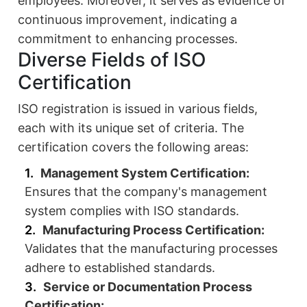
employees. Moreover, it serves as evidence of
continuous improvement, indicating a
commitment to enhancing processes.
Diverse Fields of ISO
Certification
ISO registration is issued in various fields,
each with its unique set of criteria. The
certification covers the following areas:
Management System Certification:
Ensures that the company's management
system complies with ISO standards.
Manufacturing Process Certification:
Validates that the manufacturing processes
adhere to established standards.
Service or Documentation Process
Certification: