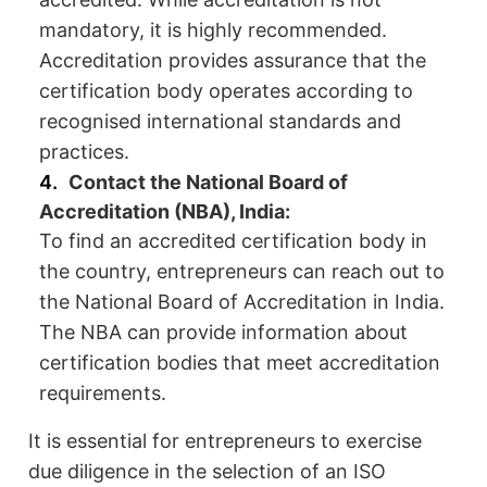
mandatory, it is highly recommended.
Accreditation provides assurance that the
certification body operates according to
recognised international standards and
practices.
Contact the National Board of
Accreditation (NBA), India:
To find an accredited certification body in
the country, entrepreneurs can reach out to
the National Board of Accreditation in India.
The NBA can provide information about
certification bodies that meet accreditation
requirements.
It is essential for entrepreneurs to exercise
due diligence in the selection of an ISO