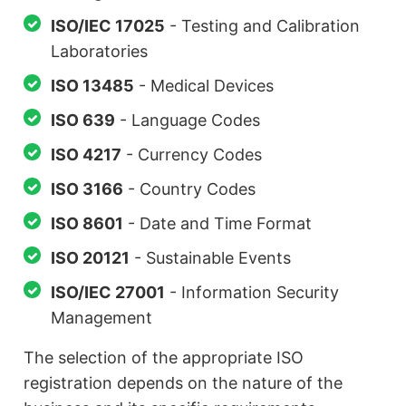
ISO/IEC 17025
- Testing and Calibration
Laboratories
ISO 13485
- Medical Devices
ISO 639
- Language Codes
ISO 4217
- Currency Codes
ISO 3166
- Country Codes
ISO 8601
- Date and Time Format
ISO 20121
- Sustainable Events
ISO/IEC 27001
- Information Security
Management
The selection of the appropriate ISO
registration depends on the nature of the