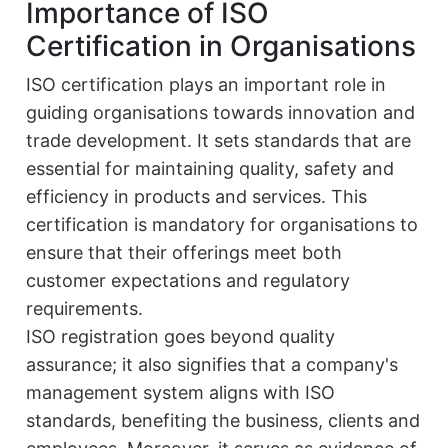
Importance of ISO
Certification in Organisations
ISO certification plays an important role in
guiding organisations towards innovation and
trade development. It sets standards that are
essential for maintaining quality, safety and
efficiency in products and services. This
certification is mandatory for organisations to
ensure that their offerings meet both
customer expectations and regulatory
requirements.
ISO registration goes beyond quality
assurance; it also signifies that a company's
management system aligns with ISO
standards, benefiting the business, clients and