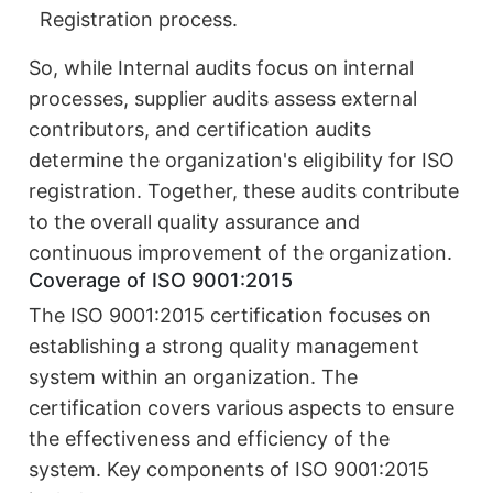
Registration process.
So, while Internal audits focus on internal
processes, supplier audits assess external
contributors, and certification audits
determine the organization's eligibility for ISO
registration. Together, these audits contribute
to the overall quality assurance and
continuous improvement of the organization.
Coverage of ISO 9001:2015
The ISO 9001:2015 certification focuses on
establishing a strong quality management
system within an organization. The
certification covers various aspects to ensure
the effectiveness and efficiency of the
system. Key components of ISO 9001:2015