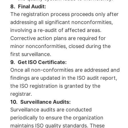
Final Audit:
The registration process proceeds only after
addressing all significant nonconformities,
involving a re-audit of affected areas.
Corrective action plans are required for
minor nonconformities, closed during the
first surveillance.
Get ISO Certificate:
Once all non-conformities are addressed and
findings are updated in the ISO audit report,
the ISO registration is granted by the
registrar.
Surveillance Audits:
Surveillance audits are conducted
periodically to ensure the organization
maintains ISO quality standards. These