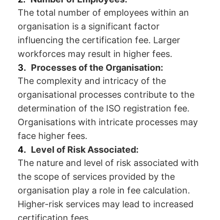
The total number of employees within an
organisation is a significant factor
influencing the certification fee. Larger
workforces may result in higher fees.
Processes of the Organisation:
The complexity and intricacy of the
organisational processes contribute to the
determination of the ISO registration fee.
Organisations with intricate processes may
face higher fees.
Level of Risk Associated:
The nature and level of risk associated with
the scope of services provided by the
organisation play a role in fee calculation.
Higher-risk services may lead to increased
certification fees.