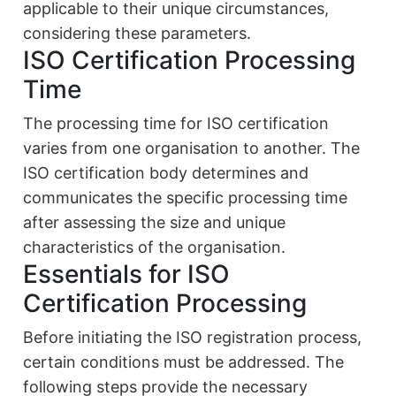
applicable to their unique circumstances,
considering these parameters.
ISO Certification Processing
Time
The processing time for ISO certification
varies from one organisation to another. The
ISO certification body determines and
communicates the specific processing time
after assessing the size and unique
characteristics of the organisation.
Essentials for ISO
Certification Processing
Before initiating the ISO registration process,
certain conditions must be addressed. The
following steps provide the necessary