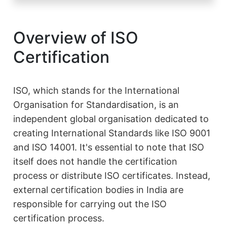
Overview of ISO
Certification
ISO, which stands for the International
Organisation for Standardisation, is an
independent global organisation dedicated to
creating International Standards like ISO 9001
and ISO 14001. It's essential to note that ISO
itself does not handle the certification
process or distribute ISO certificates. Instead,
external certification bodies in India are
responsible for carrying out the ISO
certification process.