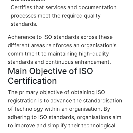
Certifies that services and documentation
processes meet the required quality
standards.
Adherence to ISO standards across these
different areas reinforces an organisation's
commitment to maintaining high-quality
standards and continuous enhancement.
Main Objective of ISO
Certification
The primary objective of obtaining ISO
registration is to advance the standardisation
of technology within an organisation. By
adhering to ISO standards, organisations aim
to improve and simplify their technological