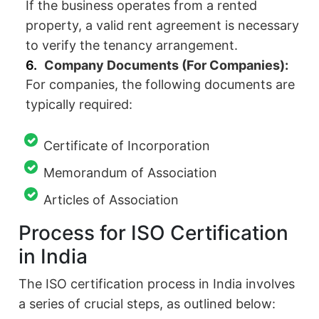
If the business operates from a rented
property, a valid rent agreement is necessary
to verify the tenancy arrangement.
Company Documents (For Companies):
For companies, the following documents are
typically required:
Certificate of Incorporation
Memorandum of Association
Articles of Association
Process for ISO Certification
in India
The ISO certification process in India involves
a series of crucial steps, as outlined below: