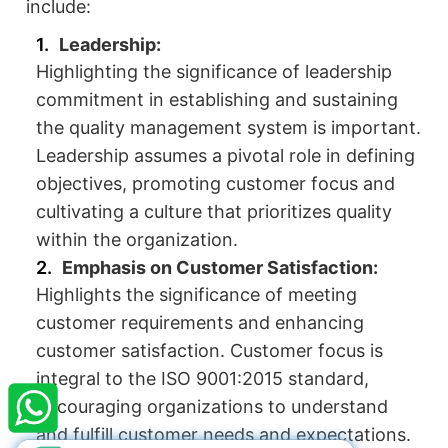
include:
Leadership:
Highlighting the significance of leadership
commitment in establishing and sustaining
the quality management system is important.
Leadership assumes a pivotal role in defining
objectives, promoting customer focus and
cultivating a culture that prioritizes quality
within the organization.
Emphasis on Customer Satisfaction:
Highlights the significance of meeting
customer requirements and enhancing
×
StartupFino
Recently Purchased
customer satisfaction. Customer focus is
integral to the ISO 9001:2015 standard,
VAIDANT JAIN
From Jalandhar
encouraging organizations to understand
Recently Purchased @
Term Sheet/SHA
Services
and fulfill customer needs and expectations.