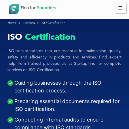
☰
Home
Licences
ISO Certification
ISO
Certification
ISO sets standards that are essential for maintaining quality,
safety and efficiency in products and services. Find expert
help from trained professionals at StartupFino for complete
services on ISO Certification.
Guiding businesses through the ISO
certification process.
Preparing essential documents required for
ISO certification.
Conducting internal audits to ensure
compliance with ISO standards.