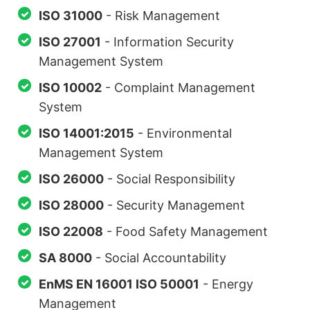
ISO 31000
- Risk Management
ISO 27001
- Information Security
Management System
ISO 10002
- Complaint Management
System
ISO 14001:2015
- Environmental
Management System
ISO 26000
- Social Responsibility
ISO 28000
- Security Management
ISO 22008
- Food Safety Management
SA 8000
- Social Accountability
EnMS EN 16001 ISO 50001
- Energy
Management