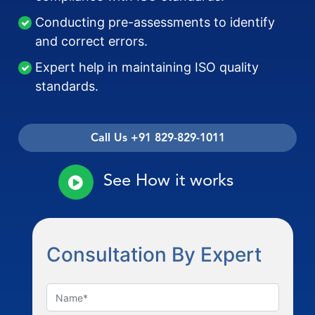
Conducting pre-assessments to identify
and correct errors.
Expert help in maintaining ISO quality
standards.
Call Us +91 829-829-1011
See How it works
Consultation By Expert