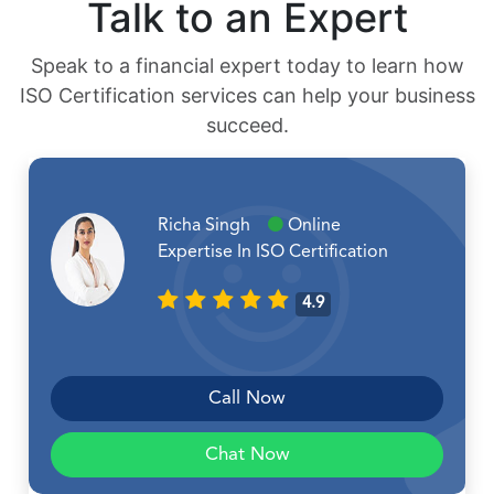
Talk to an Expert
Speak to a financial expert today to learn how
ISO Certification services can help your business
succeed.
Richa Singh
Online
Expertise In ISO Certification
4.9
Call Now
Chat Now