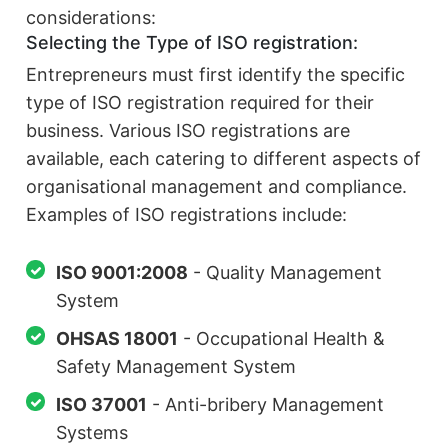
considerations:
Selecting the Type of ISO registration:
Entrepreneurs must first identify the specific
type of ISO registration required for their
business. Various ISO registrations are
available, each catering to different aspects of
organisational management and compliance.
Examples of ISO registrations include:
ISO 9001:2008
- Quality Management
System
OHSAS 18001
- Occupational Health &
Safety Management System
ISO 37001
- Anti-bribery Management
Systems