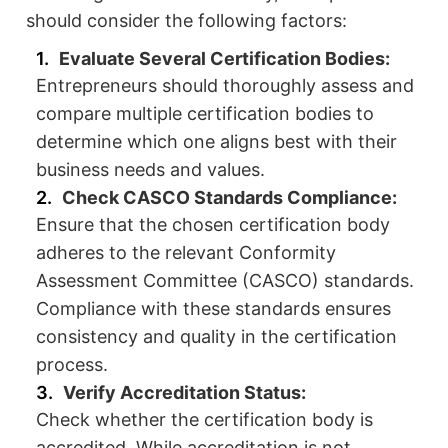
should consider the following factors:
Evaluate Several Certification Bodies:
Entrepreneurs should thoroughly assess and
compare multiple certification bodies to
determine which one aligns best with their
business needs and values.
Check CASCO Standards Compliance:
Ensure that the chosen certification body
adheres to the relevant Conformity
Assessment Committee (CASCO) standards.
Compliance with these standards ensures
consistency and quality in the certification
process.
Verify Accreditation Status:
Check whether the certification body is
accredited. While accreditation is not