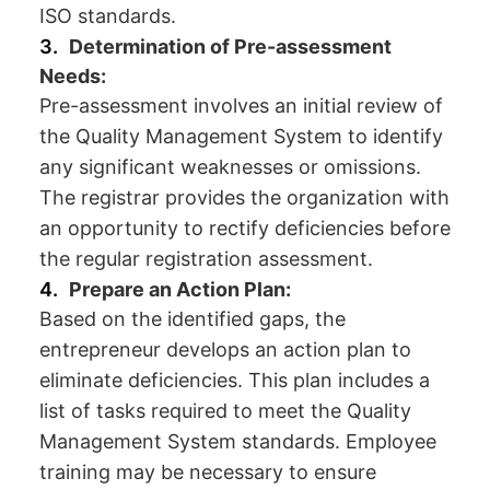
ISO standards.
Determination of Pre-assessment
Needs:
Pre-assessment involves an initial review of
the Quality Management System to identify
any significant weaknesses or omissions.
The registrar provides the organization with
an opportunity to rectify deficiencies before
the regular registration assessment.
Prepare an Action Plan:
Based on the identified gaps, the
entrepreneur develops an action plan to
eliminate deficiencies. This plan includes a
list of tasks required to meet the Quality
Management System standards. Employee
training may be necessary to ensure