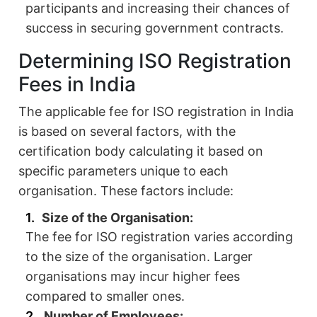
participants and increasing their chances of
success in securing government contracts.
Determining ISO Registration
Fees in India
The applicable fee for ISO registration in India
is based on several factors, with the
certification body calculating it based on
specific parameters unique to each
organisation. These factors include:
Size of the Organisation:
The fee for ISO registration varies according
to the size of the organisation. Larger
organisations may incur higher fees
compared to smaller ones.
Number of Employees: