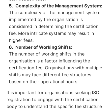
Complexity of the Management System:
The complexity of the management system
implemented by the organisation is
considered in determining the certification
fee. More intricate systems may result in
higher fees.
Number of Working Shifts:
The number of working shifts in the
organisation is a factor influencing the
certification fee. Organisations with multiple
shifts may face different fee structures
based on their operational hours.
It is important for organisations seeking ISO
registration to engage with the certification
body to understand the specific fee structure