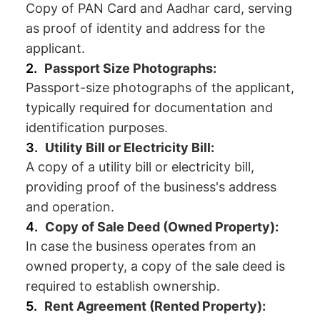
Copy of PAN Card and Aadhar card, serving
as proof of identity and address for the
applicant.
Passport Size Photographs:
Passport-size photographs of the applicant,
typically required for documentation and
identification purposes.
Utility Bill or Electricity Bill:
A copy of a utility bill or electricity bill,
providing proof of the business's address
and operation.
Copy of Sale Deed (Owned Property):
In case the business operates from an
owned property, a copy of the sale deed is
required to establish ownership.
Rent Agreement (Rented Property):