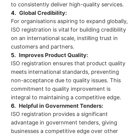
to consistently deliver high-quality services.
Global Credibility:
For organisations aspiring to expand globally,
ISO registration is vital for building credibility
on an international scale, instilling trust in
customers and partners.
Improves Product Quality:
ISO registration ensures that product quality
meets international standards, preventing
non-acceptance due to quality issues. This
commitment to quality improvement is
integral to maintaining a competitive edge.
Helpful in Government Tenders:
ISO registration provides a significant
advantage in government tenders, giving
businesses a competitive edge over other