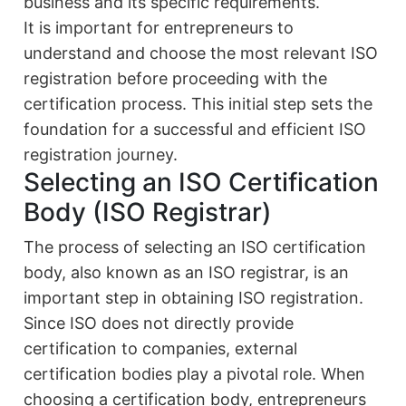
business and its specific requirements.
It is important for entrepreneurs to
understand and choose the most relevant ISO
registration before proceeding with the
certification process. This initial step sets the
foundation for a successful and efficient ISO
registration journey.
Selecting an ISO Certification
Body (ISO Registrar)
The process of selecting an ISO certification
body, also known as an ISO registrar, is an
important step in obtaining ISO registration.
Since ISO does not directly provide
certification to companies, external
certification bodies play a pivotal role. When
choosing a certification body, entrepreneurs