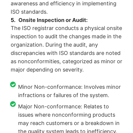
awareness and efficiency in implementing
ISO standards.
Onsite Inspection or Audit:
The ISO registrar conducts a physical onsite
inspection to audit the changes made in the
organization. During the audit, any
discrepancies with ISO standards are noted
as nonconformities, categorized as minor or
major depending on severity.
Minor Non-conformance: Involves minor
infractions or failures of the system.
Major Non-conformance: Relates to
issues where nonconforming products
may reach customers or a breakdown in
the quality system leads to inefficiency.