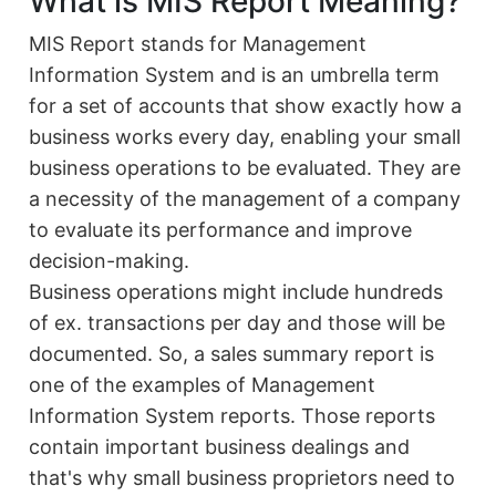
What is MIS Report Meaning?
MIS Report stands for Management
Information System and is an umbrella term
for a set of accounts that show exactly how a
business works every day, enabling your small
business operations to be evaluated. They are
a necessity of the management of a company
to evaluate its performance and improve
decision-making.
Business operations might include hundreds
of ex. transactions per day and those will be
documented. So, a sales summary report is
one of the examples of Management
Information System reports. Those reports
contain important business dealings and
that's why small business proprietors need to