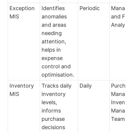
Exception
Identifies
Periodic
Manage
MIS
anomalies
and Fina
and areas
Analysts
needing
attention,
helps in
expense
control and
optimisation.
Inventory
Tracks daily
Daily
Purchas
MIS
inventory
Manager
levels,
Inventor
informs
Manage
purchase
Team
decisions