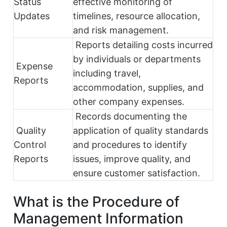
Status
effective monitoring of
Updates
timelines, resource allocation,
and risk management.
Reports detailing costs incurred
by individuals or departments
Expense
including travel,
Reports
accommodation, supplies, and
other company expenses.
Records documenting the
Quality
application of quality standards
Control
and procedures to identify
Reports
issues, improve quality, and
ensure customer satisfaction.
What is the Procedure of
Management Information