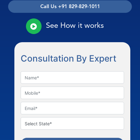
Call Us +91 829-829-1011
See How it works
Consultation By Expert