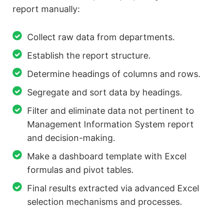
report manually:
Collect raw data from departments.
Establish the report structure.
Determine headings of columns and rows.
Segregate and sort data by headings.
Filter and eliminate data not pertinent to
Management Information System report
and decision-making.
Make a dashboard template with Excel
formulas and pivot tables.
Final results extracted via advanced Excel
selection mechanisms and processes.