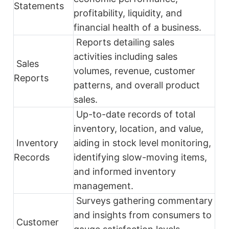
Statements
profitability, liquidity, and
financial health of a business.
Reports detailing sales
activities including sales
Sales
volumes, revenue, customer
Reports
patterns, and overall product
sales.
Up-to-date records of total
inventory, location, and value,
Inventory
aiding in stock level monitoring,
Records
identifying slow-moving items,
and informed inventory
management.
Surveys gathering commentary
and insights from consumers to
Customer