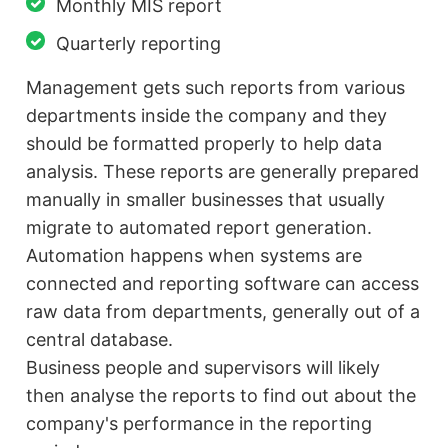
Monthly MIS report
Quarterly reporting
Management gets such reports from various
departments inside the company and they
should be formatted properly to help data
analysis. These reports are generally prepared
manually in smaller businesses that usually
migrate to automated report generation.
Automation happens when systems are
connected and reporting software can access
raw data from departments, generally out of a
central database.
Business people and supervisors will likely
then analyse the reports to find out about the
company's performance in the reporting