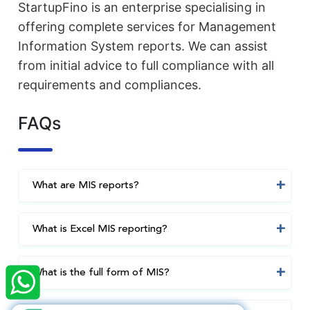
StartupFino is an enterprise specialising in
offering complete services for Management
Information System reports. We can assist
from initial advice to full compliance with all
requirements and compliances.
FAQs
What are MIS reports?
What is Excel MIS reporting?
×
StartupFino
Recently Purchased
SUNIL MITTAL
From Bhavnagar
What is the full form of MIS?
Recently Purchased @
Nidhi Company
Registration