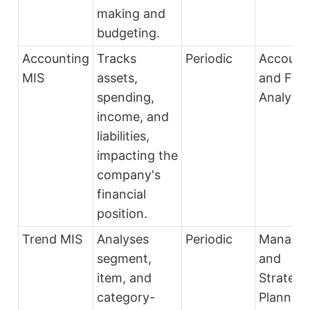
making and
budgeting.
Accounting
Tracks
Periodic
Account
MIS
assets,
and Fina
spending,
Analysts
income, and
liabilities,
impacting the
company's
financial
position.
Trend MIS
Analyses
Periodic
Manage
segment,
and
item, and
Strategi
category-
Planners