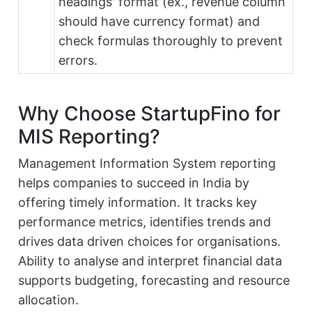
headings' format (ex., revenue column
should have currency format) and
check formulas thoroughly to prevent
errors.
Why Choose StartupFino for
MIS Reporting?
Management Information System reporting
helps companies to succeed in India by
offering timely information. It tracks key
performance metrics, identifies trends and
drives data driven choices for organisations.
Ability to analyse and interpret financial data
supports budgeting, forecasting and resource
allocation.