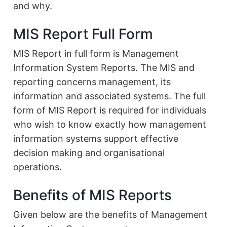
and why.
MIS Report Full Form
MIS Report in full form is Management
Information System Reports. The MIS and
reporting concerns management, its
information and associated systems. The full
form of MIS Report is required for individuals
who wish to know exactly how management
information systems support effective
decision making and organisational
operations.
Benefits of MIS Reports
Given below are the benefits of Management