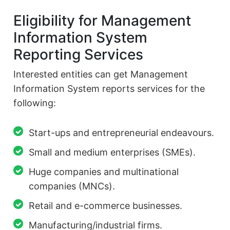
Eligibility for Management
Information System
Reporting Services
Interested entities can get Management
Information System reports services for the
following:
Start-ups and entrepreneurial endeavours.
Small and medium enterprises (SMEs).
Huge companies and multinational
companies (MNCs).
Retail and e-commerce businesses.
Manufacturing/industrial firms.