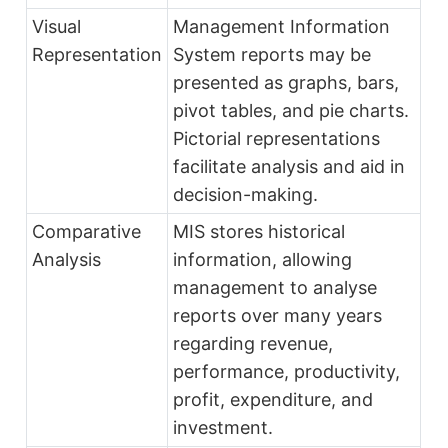
Visual
Management Information
Representation
System reports may be
presented as graphs, bars,
pivot tables, and pie charts.
Pictorial representations
facilitate analysis and aid in
decision-making.
Comparative
MIS stores historical
Analysis
information, allowing
management to analyse
reports over many years
regarding revenue,
performance, productivity,
profit, expenditure, and
investment.