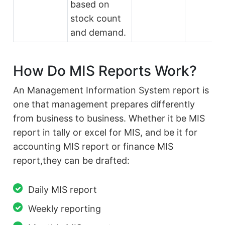
based on
stock count
and demand.
How Do MIS Reports Work?
An Management Information System report is
one that management prepares differently
from business to business. Whether it be MIS
report in tally or excel for MIS, and be it for
accounting MIS report or finance MIS
report,they can be drafted:
Daily MIS report
Weekly reporting