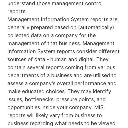
understand those management control
reports.
Management Information System reports are
generally prepared based on (automatically)
collected data on a company for the
management of that business. Management
Information System reports consider different
sources of data - human and digital. They
contain several reports coming from various
departments of a business and are utilised to
assess a company's overall performance and
make educated choices. They may identify
issues, bottlenecks, pressure points, and
opportunities inside your company. MIS
reports will likely vary from business to
business regarding what needs to be viewed