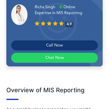
Richa Singh
Online
Expertise In MIS Reporting
4.9
Call Now
Chat Now
Overview of MIS Reporting