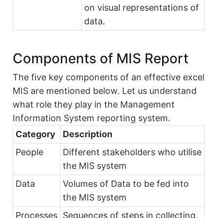
on visual representations of
data.
Components of MIS Report
The five key components of an effective excel
MIS are mentioned below. Let us understand
what role they play in the Management
Information System reporting system.
Category
Description
People
Different stakeholders who utilise
the MIS system
Data
Volumes of Data to be fed into
the MIS system
Processes
Sequences of steps in collecting,