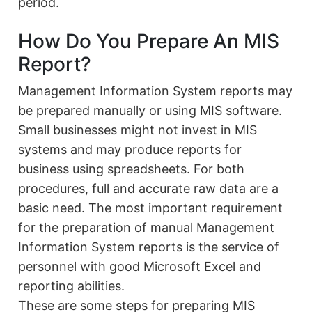
period.
How Do You Prepare An MIS
Report?
Management Information System reports may
be prepared manually or using MIS software.
Small businesses might not invest in MIS
systems and may produce reports for
business using spreadsheets. For both
procedures, full and accurate raw data are a
basic need. The most important requirement
for the preparation of manual Management
Information System reports is the service of
personnel with good Microsoft Excel and
reporting abilities.
These are some steps for preparing MIS