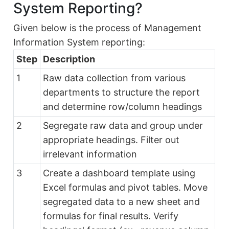
System Reporting?
Given below is the process of Management
Information System reporting:
Step
Description
1
Raw data collection from various
departments to structure the report
and determine row/column headings
2
Segregate raw data and group under
appropriate headings. Filter out
irrelevant information
3
Create a dashboard template using
Excel formulas and pivot tables. Move
segregated data to a new sheet and
formulas for final results. Verify