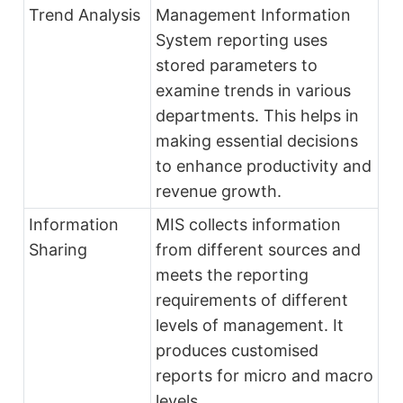
Trend Analysis
Management Information
System reporting uses
stored parameters to
examine trends in various
departments. This helps in
making essential decisions
to enhance productivity and
revenue growth.
Information
MIS collects information
Sharing
from different sources and
meets the reporting
requirements of different
levels of management. It
produces customised
reports for micro and macro
levels.