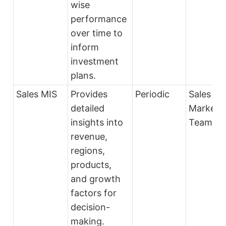
wise
performance
over time to
inform
investment
plans.
Sales MIS
Provides
Periodic
Sales an
detailed
Marketi
insights into
Teams
revenue,
regions,
products,
and growth
factors for
decision-
making.