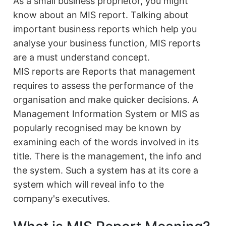
As a small business proprietor, you might
know about an MIS report. Talking about
important business reports which help you
analyse your business function, MIS reports
are a must understand concept.
MIS reports are Reports that management
requires to assess the performance of the
organisation and make quicker decisions. A
Management Information System or MIS as
popularly recognised may be known by
examining each of the words involved in its
title. There is the management, the info and
the system. Such a system has at its core a
system which will reveal info to the
company's executives.