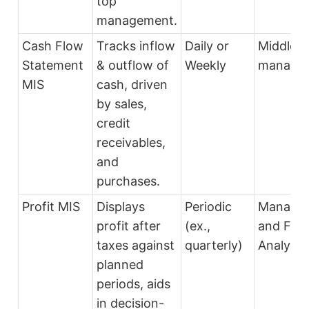
top
management.
Cash Flow
Tracks inflow
Daily or
Middle
Statement
& outflow of
Weekly
manage
MIS
cash, driven
by sales,
credit
receivables,
and
purchases.
Profit MIS
Displays
Periodic
Manage
profit after
(ex.,
and Fina
taxes against
quarterly)
Analysts
planned
periods, aids
in decision-