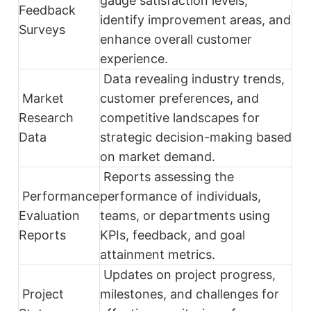
gauge satisfaction levels,
Feedback
identify improvement areas, and
Surveys
enhance overall customer
experience.
Data revealing industry trends,
Market
customer preferences, and
Research
competitive landscapes for
Data
strategic decision-making based
on market demand.
Reports assessing the
Performance
performance of individuals,
Evaluation
teams, or departments using
Reports
KPIs, feedback, and goal
attainment metrics.
Updates on project progress,
Project
milestones, and challenges for