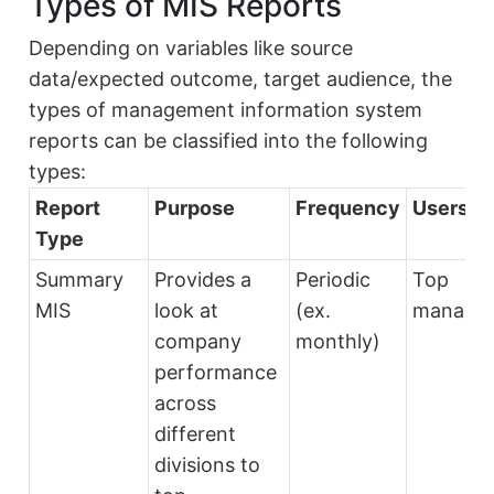
Types of MIS Reports
Depending on variables like source
data/expected outcome, target audience, the
types of management information system
reports can be classified into the following
types:
Report
Purpose
Frequency
Users
Type
Summary
Provides a
Periodic
Top
MIS
look at
(ex.
manage
company
monthly)
performance
across
different
divisions to