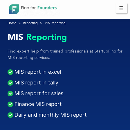
☰
Home
Reporting
MIS Reporting
MIS
Reporting
Find expert help from trained professionals at StartupFino for
MIS reporting services.
MIS report in excel
MIS report in tally
MIS report for sales
Finance MIS report
Daily and monthly MIS report