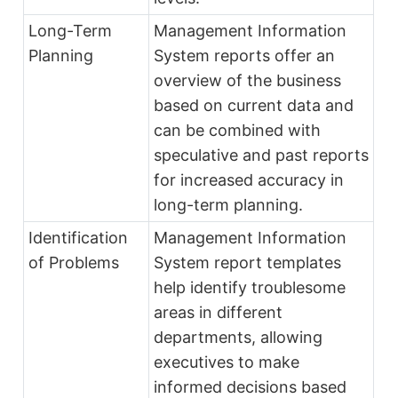
Long-Term
Management Information
Planning
System reports offer an
overview of the business
based on current data and
can be combined with
speculative and past reports
for increased accuracy in
long-term planning.
Identification
Management Information
of Problems
System report templates
help identify troublesome
areas in different
departments, allowing
executives to make
informed decisions based