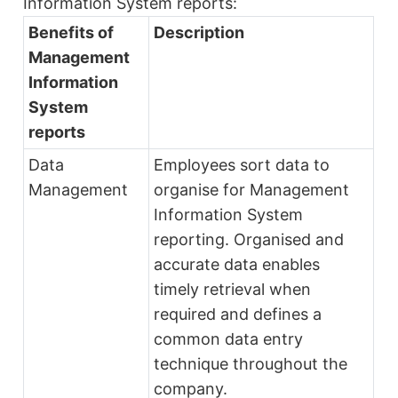
Information System reports:
Benefits of
Description
Management
Information
System
reports
Data
Employees sort data to
Management
organise for Management
Information System
reporting. Organised and
accurate data enables
timely retrieval when
required and defines a
common data entry
technique throughout the
company.