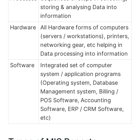
storing & analysing Data into
information
Hardware
All Hardware forms of computers
(servers / workstations), printers,
networking gear, etc helping in
Data processing into information
Software
Integrated set of computer
system / application programs
(Operating system, Database
Management system, Billing /
POS Software, Accounting
Software, ERP / CRM Software,
etc)