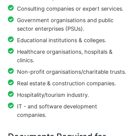
Consulting companies or expert services.
Government organisations and public
sector enterprises (PSUs).
Educational institutions & colleges.
Healthcare organisations, hospitals &
clinics.
Non-profit organisations/charitable trusts.
Real estate & construction companies.
Hospitality/tourism industry.
IT - and software development
companies.