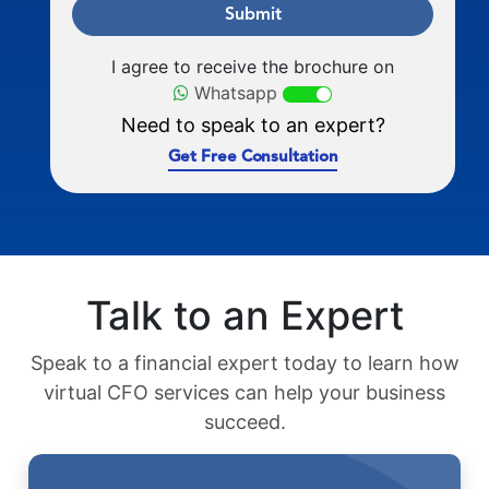
Submit
I agree to receive the brochure on
Whatsapp
Need to speak to an expert?
Get Free Consultation
Talk to an Expert
Speak to a financial expert today to learn how
virtual CFO services can help your business
succeed.