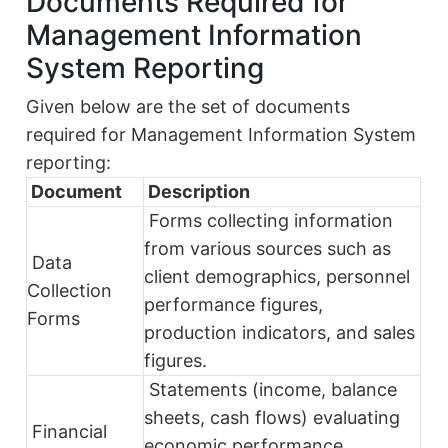
Documents Required for
Management Information
System Reporting
Given below are the set of documents
required for Management Information System
reporting:
Document
Description
Forms collecting information
from various sources such as
Data
client demographics, personnel
Collection
performance figures,
Forms
production indicators, and sales
figures.
Statements (income, balance
sheets, cash flows) evaluating
Financial
economic performance,