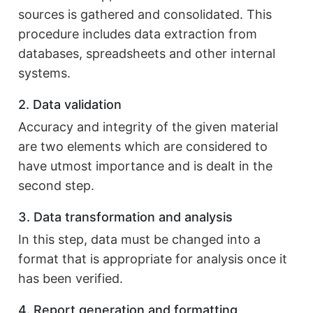
sources is gathered and consolidated. This
procedure includes data extraction from
databases, spreadsheets and other internal
systems.
2. Data validation
Accuracy and integrity of the given material
are two elements which are considered to
have utmost importance and is dealt in the
second step.
3. Data transformation and analysis
In this step, data must be changed into a
format that is appropriate for analysis once it
has been verified.
4. Report generation and formatting