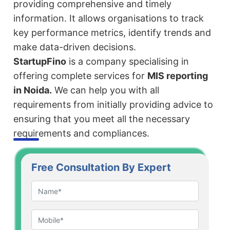
providing comprehensive and timely
information. It allows organisations to track
key performance metrics, identify trends and
make data-driven decisions.
StartupFino
is a company specialising in
offering complete services for
MIS reporting
in Noida.
We can help you with all
requirements from initially providing advice to
ensuring that you meet all the necessary
requirements and compliances.
Free Consultation By Expert