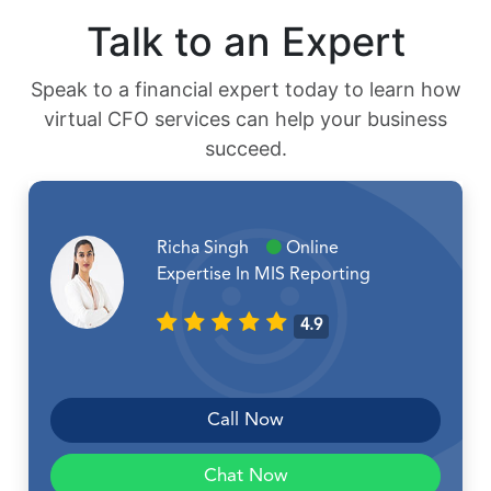
Talk to an Expert
Speak to a financial expert today to learn how
virtual CFO services can help your business
succeed.
Richa Singh
Online
Expertise In MIS Reporting
4.9
Call Now
Chat Now