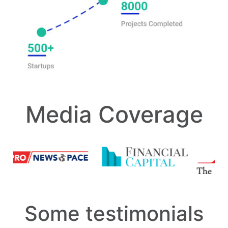
Media Coverage
Some testimonials