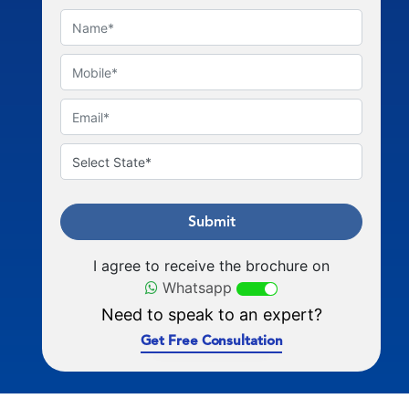
Submit
I agree to receive the brochure on
Whatsapp
Need to speak to an expert?
Get Free Consultation