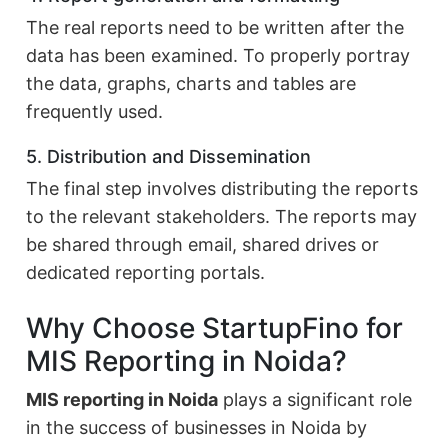
The real reports need to be written after the
data has been examined. To properly portray
the data, graphs, charts and tables are
frequently used.
5. Distribution and Dissemination
The final step involves distributing the reports
to the relevant stakeholders. The reports may
be shared through email, shared drives or
dedicated reporting portals.
Why Choose StartupFino for
MIS Reporting in Noida?
MIS reporting in Noida
plays a significant role
in the success of businesses in Noida by