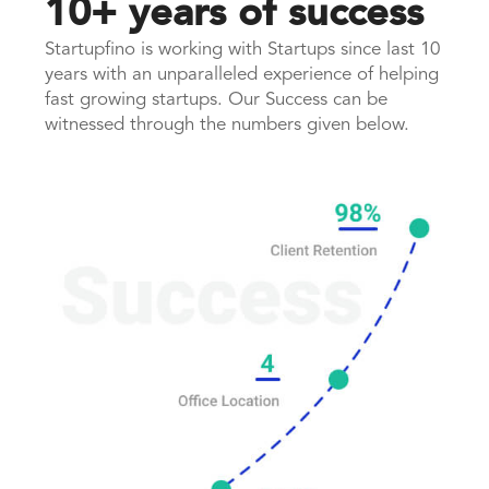
10+ years of success
Startupfino is working with Startups since last 10
years with an unparalleled experience of helping
fast growing startups. Our Success can be
witnessed through the numbers given below.