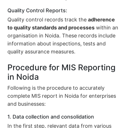
Quality Control Reports:
Quality control records track the
adherence
to quality standards and processes
within an
organisation in Noida. These records include
information about inspections, tests and
quality assurance measures.
Procedure for MIS Reporting
in Noida
Following is the procedure to accurately
complete MIS report in Noida for enterprises
and businesses:
1. Data collection and consolidation
In the first step, relevant data from various