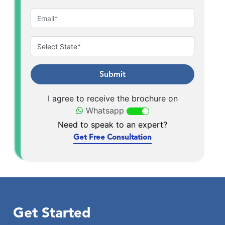
Submit
I agree to receive the brochure on
Whatsapp
Need to speak to an expert?
Get Free Consultation
Get Started