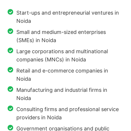
Start-ups and entrepreneurial ventures in
Noida
Small and medium-sized enterprises
(SMEs) in Noida
Large corporations and multinational
companies (MNCs) in Noida
Retail and e-commerce companies in
Noida
Manufacturing and industrial firms in
Noida
Consulting firms and professional service
providers in Noida
Government organisations and public