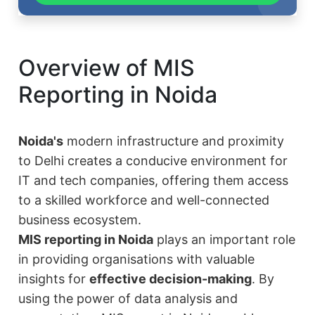
Overview of MIS
Reporting in Noida
Noida's
modern infrastructure and proximity
to Delhi creates a conducive environment for
IT and tech companies, offering them access
to a skilled workforce and well-connected
business ecosystem.
MIS reporting in Noida
plays an important role
in providing organisations with valuable
insights for
effective decision-making
. By
using the power of data analysis and