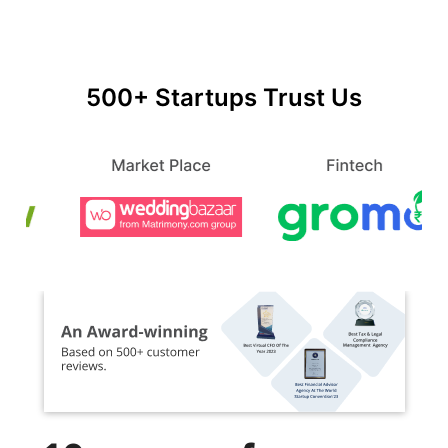
500+ Startups Trust Us