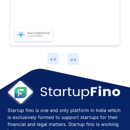
Startup fino is one and only platform in India which
is exclusively formed to support startups for their
financial and legal matters. Startup fino is working