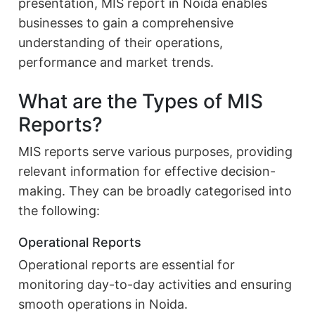
presentation, MIS report in Noida enables
businesses to gain a comprehensive
understanding of their operations,
performance and market trends.
What are the Types of MIS
Reports?
MIS reports serve various purposes, providing
relevant information for effective decision-
making. They can be broadly categorised into
the following:
Operational Reports
Operational reports are essential for
monitoring day-to-day activities and ensuring
smooth operations in Noida.