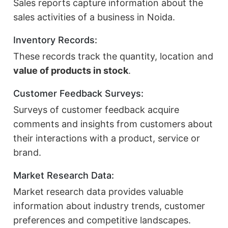
Sales reports capture information about the
sales activities of a business in Noida.
Inventory Records:
These records track the quantity, location and
value of products in stock
.
Customer Feedback Surveys:
Surveys of customer feedback acquire
comments and insights from customers about
their interactions with a product, service or
brand.
Market Research Data:
Market research data provides valuable
information about industry trends, customer
preferences and competitive landscapes.