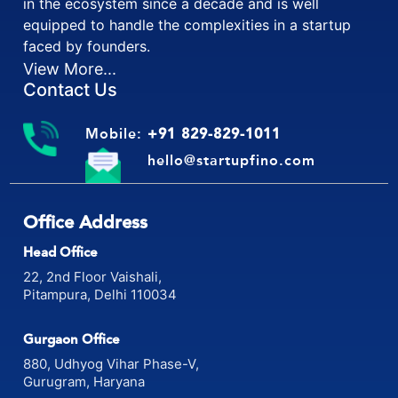
in the ecosystem since a decade and is well
equipped to handle the complexities in a startup
faced by founders.
View More...
Contact Us
Mobile:
+91 829-829-1011
hello@startupfino.com
Office Address
Head Office
22, 2nd Floor Vaishali,
Pitampura, Delhi 110034
Gurgaon Office
880, Udhyog Vihar Phase-V,
Gurugram, Haryana