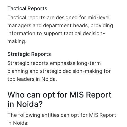
Tactical Reports
Tactical reports are designed for mid-level
managers and department heads, providing
information to support tactical decision-
making.
Strategic Reports
Strategic reports emphasise long-term
planning and strategic decision-making for
top leaders in Noida.
Who can opt for MIS Report
in Noida?
The following entities can opt for MIS Report
in Noida: