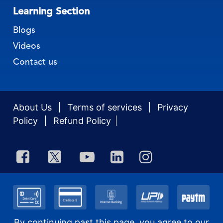
Learning Section
Blogs
Videos
Contact us
About Us
Terms of services
Privacy
Policy
Refund Policy
By continuing past this page, you agree to our