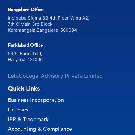
Bangalore Office
Indiqube Sigma 3B 4th Floor Wing A2,
7th C Main 3rd Block
Koramangala Bangalore-560034
Faridabad Office
59/9, Faridabad,
Haryana, 121006
LetsGoLegal Advisory Private Limited
Quick Links
Business Incorporation
Licenses
IPR & Trademark
Accounting & Compliance