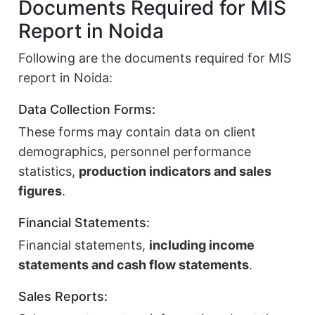
Documents Required for MIS
Report in Noida
Following are the documents required for MIS
report in Noida:
Data Collection Forms:
These forms may contain data on client
demographics, personnel performance
statistics,
production indicators and sales
figures
.
Financial Statements:
Financial statements,
including income
statements and cash flow statements
.
Sales Reports: