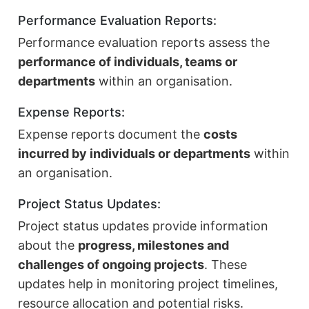
Performance Evaluation Reports:
Performance evaluation reports assess the
performance of individuals, teams or
departments
within an organisation.
Expense Reports:
Expense reports document the
costs
incurred by individuals or departments
within
an organisation.
Project Status Updates:
Project status updates provide information
about the
progress, milestones and
challenges of ongoing projects
. These
updates help in monitoring project timelines,
resource allocation and potential risks.