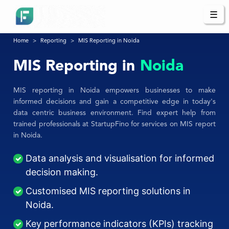
☰
Home
Reporting
MIS Reporting in Noida
MIS Reporting in
Noida
MIS reporting in Noida empowers businesses to make
informed decisions and gain a competitive edge in today's
data centric business environment. Find expert help from
trained professionals at StartupFino for services on MIS report
in Noida.
Data analysis and visualisation for informed
decision making.
Customised MIS reporting solutions in
Noida.
Key performance indicators (KPIs) tracking