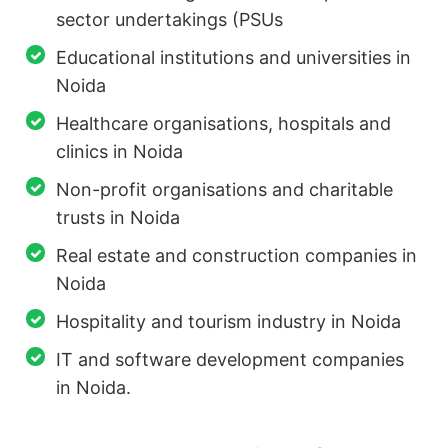
sector undertakings (PSUs
Educational institutions and universities in
Noida
Healthcare organisations, hospitals and
clinics in Noida
Non-profit organisations and charitable
trusts in Noida
Real estate and construction companies in
Noida
Hospitality and tourism industry in Noida
IT and software development companies
in Noida.