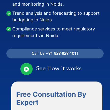
and monitoring in Noida.
Trend analysis and forecasting to support
budgeting in Noida.
Compliance services to meet regulatory
requirements in Noida.
Call Us +91 829-829-1011
See How it works
Free Consultation By
Expert