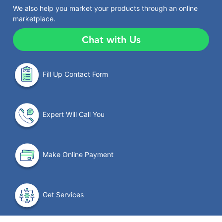
We also help you market your products through an online
marketplace.
Chat with Us
Fill Up Contact Form
Expert Will Call You
Make Online Payment
Get Services