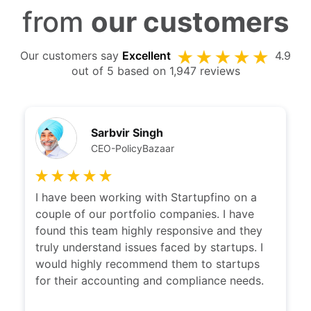
from
our customers
Our customers say
Excellent
4.9
out of 5 based on 1,947 reviews
Sarbvir Singh
CEO-PolicyBazaar
I have been working with Startupfino on a
couple of our portfolio companies. I have
found this team highly responsive and they
truly understand issues faced by startups. I
would highly recommend them to startups
for their accounting and compliance needs.