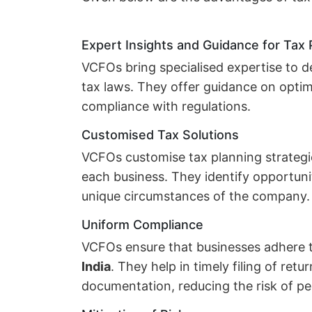
Expert Insights and Guidance for Tax
VCFOs bring specialised expertise to de
tax laws. They offer guidance on opti
compliance with regulations.
Customised Tax Solutions
VCFOs customise tax planning strategie
each business. They identify opportuni
unique circumstances of the company.
Uniform Compliance
VCFOs ensure that businesses adhere 
India
. They help in timely filing of ret
documentation, reducing the risk of pen