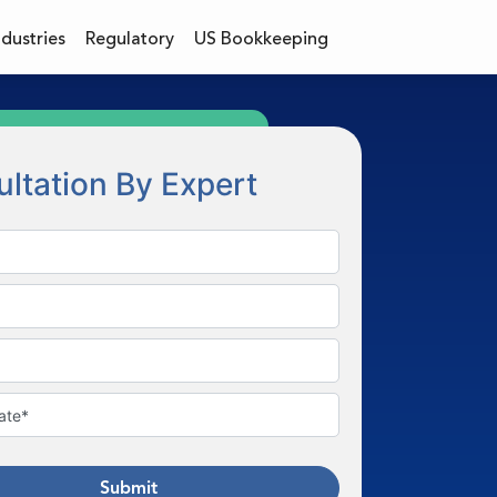
ndustries
Regulatory
US Bookkeeping
ltation By Expert
Submit