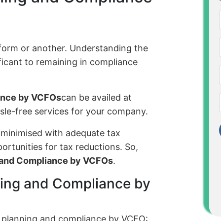
 form or another. Understanding the
nificant to remaining in compliance
iance by VCFOs
can be availed at
sle-free services for your company.
 minimised with adequate tax
rtunities for tax reductions. So,
g and Compliance by VCFOs
.
ning and Compliance by
x planning and compliance by VCFO: