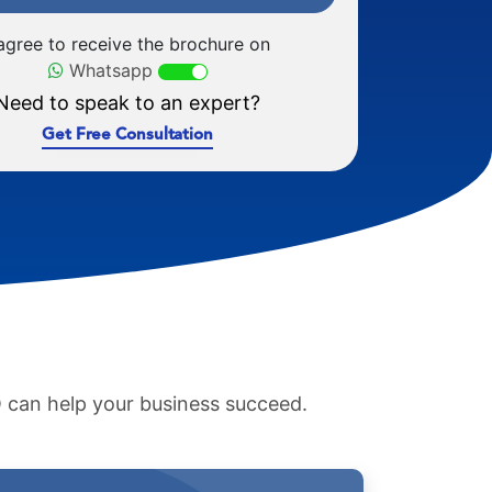
 agree to receive the brochure on
Whatsapp
Need to speak to an expert?
Get Free Consultation
 can help your business succeed.