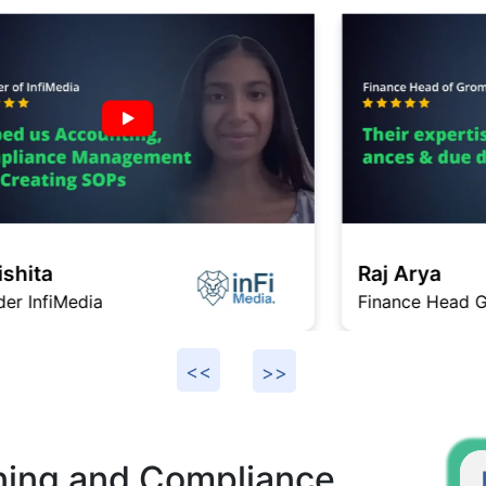
Raj Arya
Finance Head Gromo
F
ning and Compliance