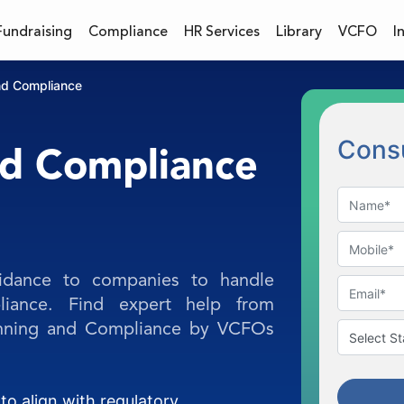
Fundraising
Compliance
HR Services
Library
VCFO
I
nd Compliance
Consu
nd Compliance
idance to companies to handle
iance. Find expert help from
lanning and Compliance by VCFOs
to align with regulatory