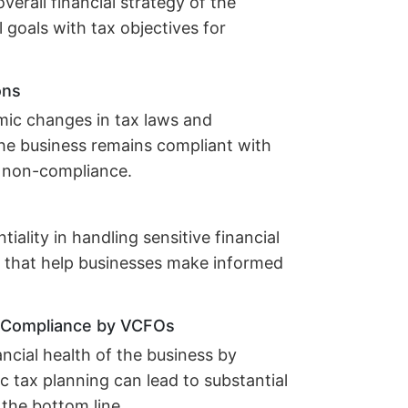
verall financial strategy of the
l goals with tax objectives for
ons
mic changes in tax laws and
 the business remains compliant with
of non-compliance.
iality in handling sensitive financial
s that help businesses make informed
d Compliance by VCFOs
ncial health of the business by
ic tax planning can lead to substantial
 the bottom line.