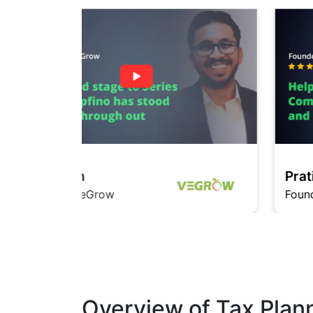
Pratishita
Founder InfiMedia
Overview of Tax Plan