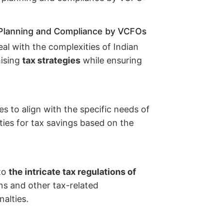
 Planning and Compliance by VCFOs
al with the complexities of Indian
mising
tax strategies
while ensuring
s to align with the specific needs of
ties for tax savings based on the
to
the intricate tax regulations of
urns and other tax-related
alties.