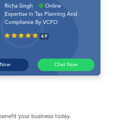
Richa Singh
Online
Expertise In Tax Planning And
Compliance By VCFO
4.9
 Now
Chat Now
benefit your business today.