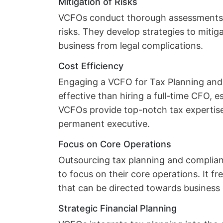
Mitigation of Risks
VCFOs conduct thorough assessments to
risks. They develop strategies to mitig
business from legal complications.
Cost Efficiency
Engaging a VCFO for Tax Planning and
effective than hiring a full-time CFO, e
VCFOs provide top-notch tax expertise
permanent executive.
Focus on Core Operations
Outsourcing tax planning and complia
to focus on their core operations. It f
that can be directed towards busines
Strategic Financial Planning