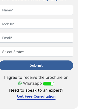
Submit
I agree to receive the brochure on
Whatsapp
Need to speak to an expert?
Get Free Consultation