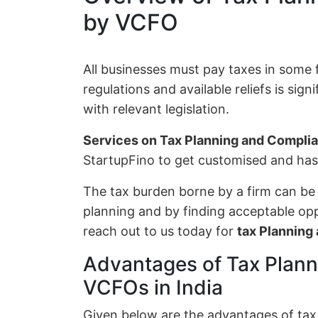
by VCFO
All businesses must pay taxes in some
regulations and available reliefs is sig
with relevant legislation.
Services on Tax Planning and Compl
StartupFino to get customised and has
The tax burden borne by a firm can be
planning and by finding acceptable oppo
reach out to us today for
tax Plannin
Advantages of Tax Plan
VCFOs in India
Given below are the advantages of ta