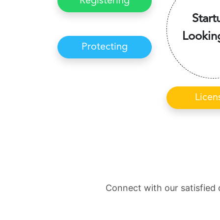
Registering
Start
Lookin
Protecting
Licen
Connect with our satisfied 