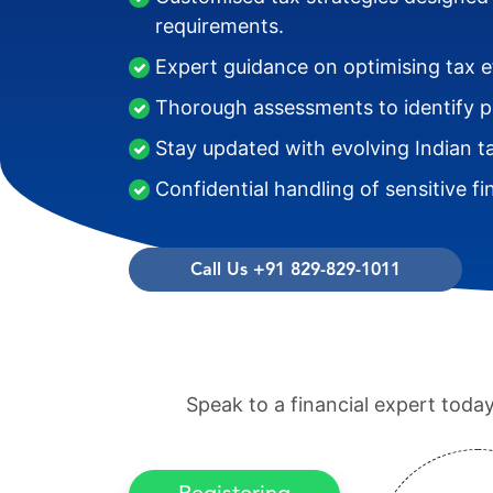
requirements.
Expert guidance on optimising tax ef
Thorough assessments to identify pot
Stay updated with evolving Indian t
Confidential handling of sensitive fi
Call Us +91 829-829-1011
Speak to a financial expert tod