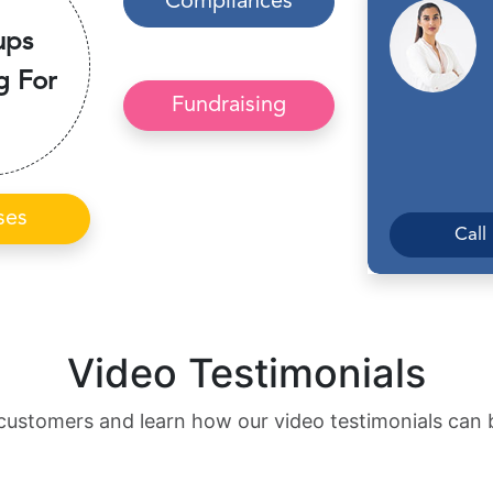
Compliances
ups
g For
Fundraising
ses
Call
Video Testimonials
customers and learn how our video testimonials can 