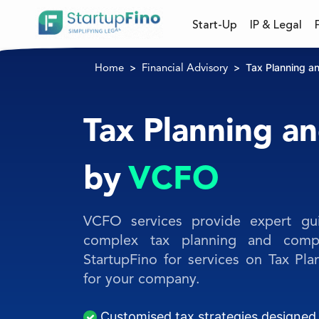
Start-Up
IP & Legal
Tax Planning a
Home
Financial Advisory
Tax Planning a
by
VCFO
VCFO services provide expert gu
complex tax planning and compl
StartupFino for services on Tax P
for your company.
Customised tax strategies designed 