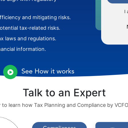
I
ficiency and mitigating risks.
ential tax-related risks.
ax laws and regulations.
nancial information.
See How it works
Talk to an Expert
ay to learn how Tax Planning and Compliance by VCFO