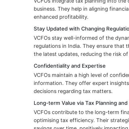
VCFOs integrate tax planning into the o
business. They help in aligning financia
enhanced profitability.
Stay Updated with Changing Regulati
VCFOs stay well-informed of the dyna
regulations in India. They ensure that
the latest updates, reducing the risk 
Confidentiality and Expertise
VCFOs maintain a high level of confident
information. They offer expert insight
decisions regarding tax matters.
Long-term Value via Tax Planning an
VCFOs contribute to the long-term fina
optimising tax efficiency. Their strateg
savings over time, positively impacting