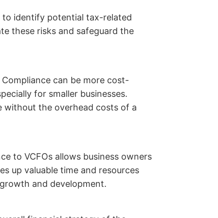
 identify potential tax-related
ate these risks and safeguard the
 Compliance can be more cost-
specially for smaller businesses.
 without the overhead costs of a
nce to VCFOs allows business owners
rees up valuable time and resources
s growth and development.