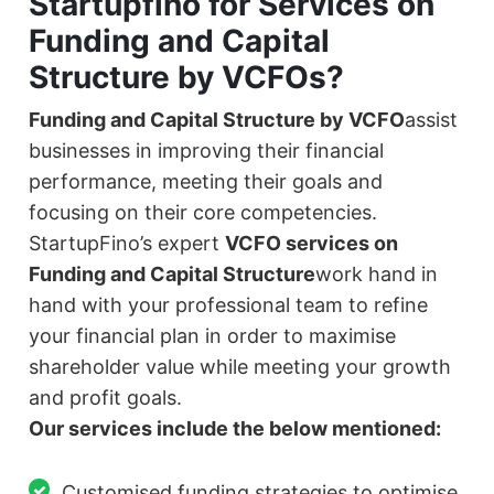
Startupfino for Services on
Funding and Capital
Structure by VCFOs?
Funding and Capital Structure by VCFO
assist
businesses in improving their financial
performance, meeting their goals and
focusing on their core competencies.
StartupFino’s expert
VCFO services on
Funding and Capital Structure
work hand in
hand with your professional team to refine
your financial plan in order to maximise
shareholder value while meeting your growth
and profit goals.
Our services include the below mentioned:
Customised funding strategies to optimise