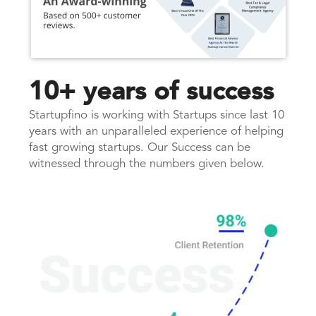
10+ years of success
Startupfino is working with Startups since last 10
years with an unparalleled experience of helping
fast growing startups. Our Success can be
witnessed through the numbers given below.