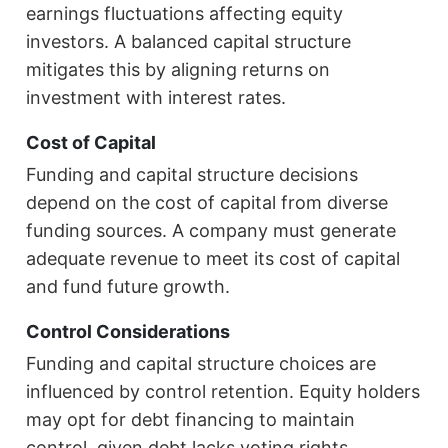
earnings fluctuations affecting equity
investors. A balanced capital structure
mitigates this by aligning returns on
investment with interest rates.
Cost of Capital
Funding and capital structure decisions
depend on the cost of capital from diverse
funding sources. A company must generate
adequate revenue to meet its cost of capital
and fund future growth.
Control Considerations
Funding and capital structure choices are
influenced by control retention. Equity holders
may opt for debt financing to maintain
control, given debt lacks voting rights.