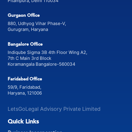
Pitampura, Delhi 110034
Gurgaon Office
880, Udhyog Vihar Phase-V,
Gurugram, Haryana
Bangalore Office
Indiqube Sigma 3B 4th Floor Wing A2,
7th C Main 3rd Block
Koramangala Bangalore-560034
Faridabad Office
59/9, Faridabad,
Haryana, 121006
LetsGoLegal Advisory Private Limited
Quick Links