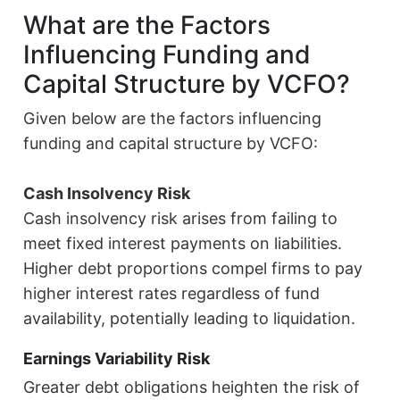
What are the Factors
Influencing Funding and
Capital Structure by VCFO?
Given below are the factors influencing
funding and capital structure by VCFO:
Cash Insolvency Risk
Cash insolvency risk arises from failing to
meet fixed interest payments on liabilities.
Higher debt proportions compel firms to pay
higher interest rates regardless of fund
availability, potentially leading to liquidation.
Earnings Variability Risk
Greater debt obligations heighten the risk of