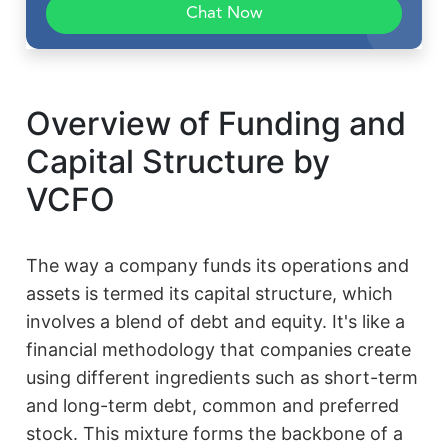
Chat Now
Overview of Funding and
Capital Structure by
VCFO
The way a company funds its operations and
assets is termed its capital structure, which
involves a blend of debt and equity. It's like a
financial methodology that companies create
using different ingredients such as short-term
and long-term debt, common and preferred
stock. This mixture forms the backbone of a