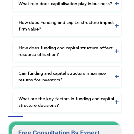
What role does capitalisation play in business?
How does Funding and capital structure impact
firm value?
How does funding and capital structure affect
resource utilisation?
Can funding and capital structure maximise
returns for investors?
What are the key factors in funding and capital
structure decisions?
Free Consultation By Expert