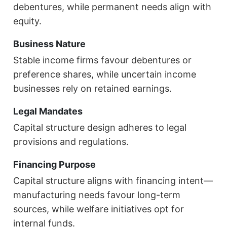
debentures, while permanent needs align with
equity.
Business Nature
Stable income firms favour debentures or
preference shares, while uncertain income
businesses rely on retained earnings.
Legal Mandates
Capital structure design adheres to legal
provisions and regulations.
Financing Purpose
Capital structure aligns with financing intent—
manufacturing needs favour long-term
sources, while welfare initiatives opt for
internal funds.