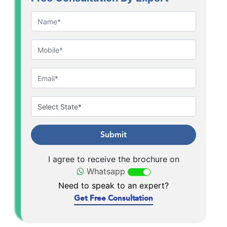
Submit
I agree to receive the brochure on
Whatsapp
Need to speak to an expert?
Get Free Consultation