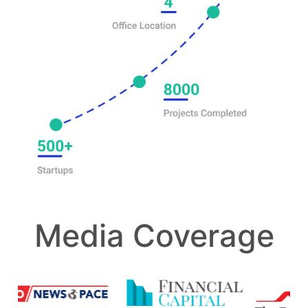
Media Coverage