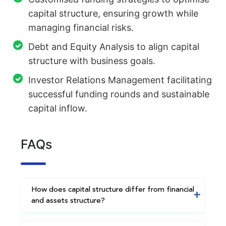
capital structure, ensuring growth while
managing financial risks.
Debt and Equity Analysis to align capital
structure with business goals.
Investor Relations Management facilitating
successful funding rounds and sustainable
capital inflow.
FAQs
How does capital structure differ from financial
and assets structure?