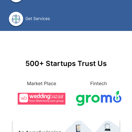
Get Services
500+ Startups Trust Us