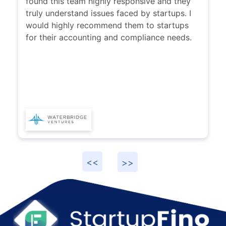
found this team highly responsive and they
truly understand issues faced by startups. I
would highly recommend them to startups
for their accounting and compliance needs.