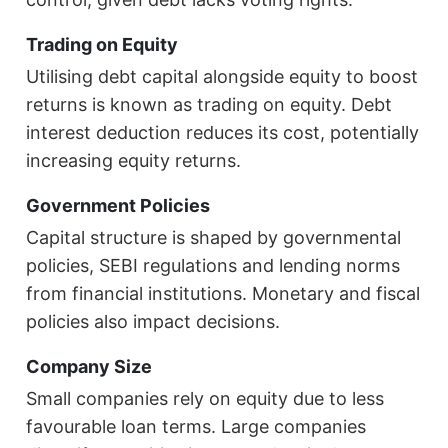
Trading on Equity
Utilising debt capital alongside equity to boost
returns is known as trading on equity. Debt
interest deduction reduces its cost, potentially
increasing equity returns.
Government Policies
Capital structure is shaped by governmental
policies, SEBI regulations and lending norms
from financial institutions. Monetary and fiscal
policies also impact decisions.
Company Size
Small companies rely on equity due to less
favourable loan terms. Large companies