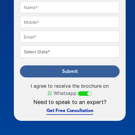
Submit
I agree to receive the brochure on
Whatsapp
Need to speak to an expert?
Get Free Consultation