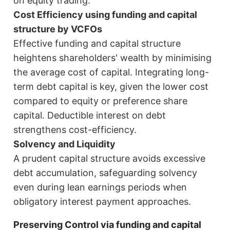
on equity trading.
Cost Efficiency using funding and capital
structure by VCFOs
Effective funding and capital structure
heightens shareholders' wealth by minimising
the average cost of capital. Integrating long-
term debt capital is key, given the lower cost
compared to equity or preference share
capital. Deductible interest on debt
strengthens cost-efficiency.
Solvency and Liquidity
A prudent capital structure avoids excessive
debt accumulation, safeguarding solvency
even during lean earnings periods when
obligatory interest payment approaches.
Preserving Control via funding and capital