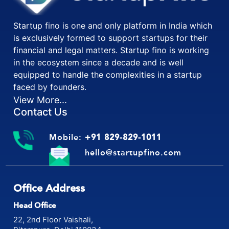
Startup fino is one and only platform in India which
is exclusively formed to support startups for their
financial and legal matters. Startup fino is working
in the ecosystem since a decade and is well
equipped to handle the complexities in a startup
faced by founders.
View More...
Contact Us
Mobile:
+91 829-829-1011
hello@startupfino.com
Office Address
Head Office
22, 2nd Floor Vaishali,