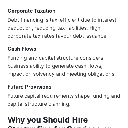
Corporate Taxation
Debt financing is tax-efficient due to interest
deduction, reducing tax liabilities. High
corporate tax rates favour debt issuance.
Cash Flows
Funding and capital structure considers
business ability to generate cash flows,
impact on solvency and meeting obligations.
Future Provisions
Future capital requirements shape funding and
capital structure planning.
Why you Should Hire