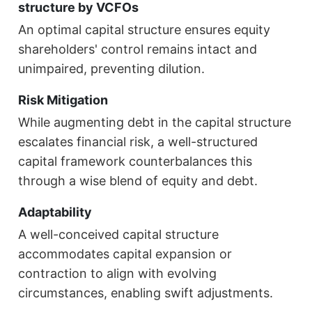
structure by VCFOs
An optimal capital structure ensures equity
shareholders' control remains intact and
unimpaired, preventing dilution.
Risk Mitigation
While augmenting debt in the capital structure
escalates financial risk, a well-structured
capital framework counterbalances this
through a wise blend of equity and debt.
Adaptability
A well-conceived capital structure
accommodates capital expansion or
contraction to align with evolving
circumstances, enabling swift adjustments.