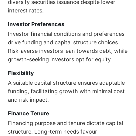
diversify securities issuance despite lower
interest rates.
Investor Preferences
Investor financial conditions and preferences
drive funding and capital structure choices.
Risk-averse investors lean towards debt, while
growth-seeking investors opt for equity.
Flexibility
A suitable capital structure ensures adaptable
funding, facilitating growth with minimal cost
and risk impact.
Finance Tenure
Financing purpose and tenure dictate capital
structure. Long-term needs favour