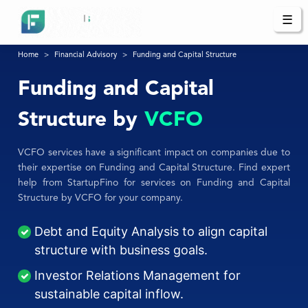
☰
Home
Financial Advisory
Funding and Capital Structure
Funding and Capital
Structure by
VCFO
VCFO services have a significant impact on companies due to
their expertise on Funding and Capital Structure. Find expert
help from StartupFino for services on Funding and Capital
Structure by VCFO for your company.
Debt and Equity Analysis to align capital
structure with business goals.
Investor Relations Management for
sustainable capital inflow.