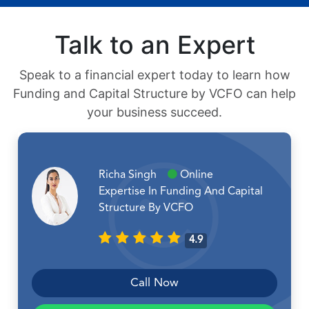
Talk to an Expert
Speak to a financial expert today to learn how
Funding and Capital Structure by VCFO can help
your business succeed.
Richa Singh
Online
Expertise In Funding And Capital
Structure By VCFO
4.9
Call Now