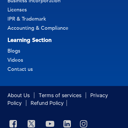
Business Incorporation
Licenses
IPR & Trademark
Accounting & Compliance
Learning Section
Blogs
Videos
Contact us
About Us
Terms of services
Privacy
Policy
Refund Policy