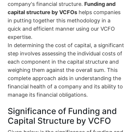
company's financial structure.
Funding and
capital structure by VCFOs
helps companies
in putting together this methodology in a
quick and efficient manner using our VCFO
expertise.
In determining the cost of capital, a significant
step involves assessing the individual costs of
each component in the capital structure and
weighing them against the overall sum. This
complete approach aids in understanding the
financial health of a company and its ability to
manage its financial obligations.
Significance of Funding and
Capital Structure by VCFO