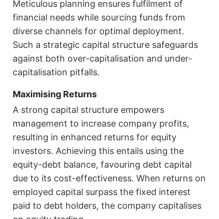
Meticulous planning ensures fulfilment of
financial needs while sourcing funds from
diverse channels for optimal deployment.
Such a strategic capital structure safeguards
against both over-capitalisation and under-
capitalisation pitfalls.
Maximising Returns
A strong capital structure empowers
management to increase company profits,
resulting in enhanced returns for equity
investors. Achieving this entails using the
equity-debt balance, favouring debt capital
due to its cost-effectiveness. When returns on
employed capital surpass the fixed interest
paid to debt holders, the company capitalises