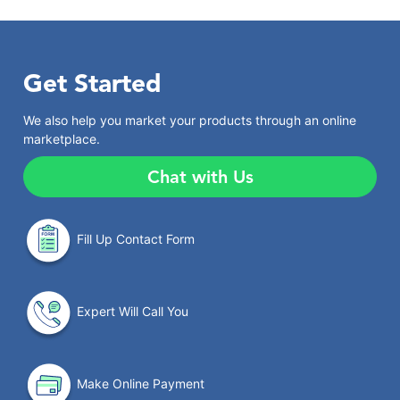
Get Started
We also help you market your products through an online
marketplace.
Chat with Us
Fill Up Contact Form
Expert Will Call You
Make Online Payment