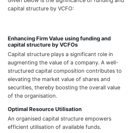
Given below is the significance of funding and
capital structure by VCFO:
Enhancing Firm Value using funding and
capital structure by VCFOs
Capital structure plays a significant role in
augmenting the value of a company. A well-
structured capital composition contributes to
elevating the market value of shares and
securities, thereby boosting the overall value
of the organisation.
Optimal Resource Utilisation
An organised capital structure empowers
efficient utilisation of available funds.