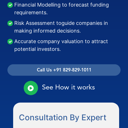
Financial Modelling to forecast funding
requirements.
Risk Assessment toguide companies in
making informed decisions.
Accurate company valuation to attract
potential investors.
Call Us +91 829-829-1011
See How it works
Consultation By Expert