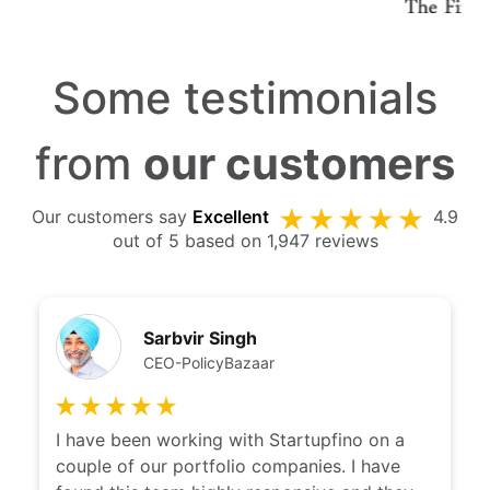
Some testimonials
from
our customers
Our customers say
Excellent
4.9
out of 5 based on 1,947 reviews
Sarbvir Singh
CEO-PolicyBazaar
I have been working with Startupfino on a
couple of our portfolio companies. I have