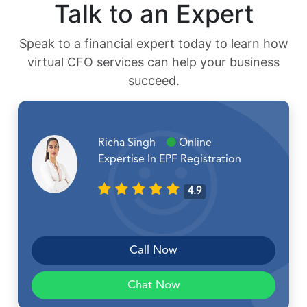
Talk to an Expert
Speak to a financial expert today to learn how
virtual CFO services can help your business
succeed.
Richa Singh
Online
Expertise In EPF Registration
4.9
Call Now
Chat Now