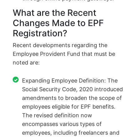
What are the Recent
Changes Made to EPF
Registration?
Recent developments regarding the
Employee Provident Fund that must be
noted are:
Expanding Employee Definition: The
Social Security Code, 2020 introduced
amendments to broaden the scope of
employees eligible for EPF benefits.
The revised definition now
encompasses various types of
employees, including freelancers and