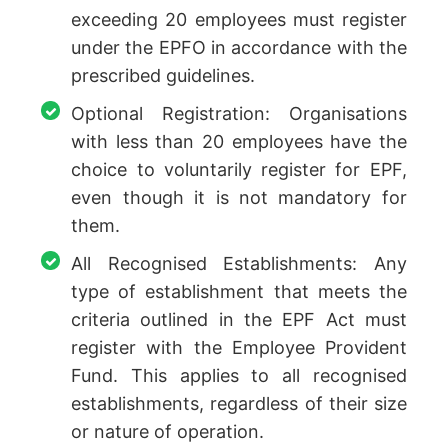
exceeding 20 employees must register
under the EPFO in accordance with the
prescribed guidelines.
Optional Registration: Organisations
with less than 20 employees have the
choice to voluntarily register for EPF,
even though it is not mandatory for
them.
All Recognised Establishments: Any
type of establishment that meets the
criteria outlined in the EPF Act must
register with the Employee Provident
Fund. This applies to all recognised
establishments, regardless of their size
or nature of operation.