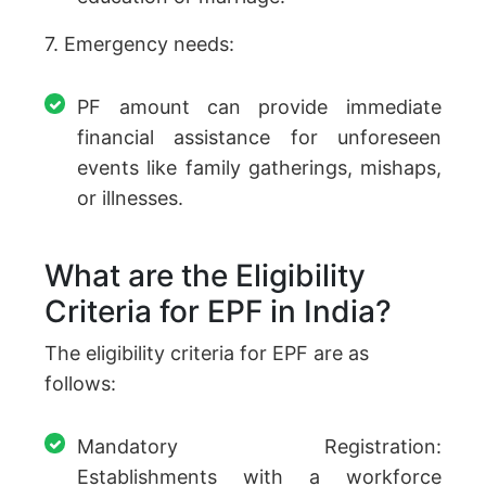
7. Emergency needs:
PF amount can provide immediate
financial assistance for unforeseen
events like family gatherings, mishaps,
or illnesses.
What are the Eligibility
Criteria for EPF in India?
The eligibility criteria for EPF are as
follows:
Mandatory Registration:
Establishments with a workforce