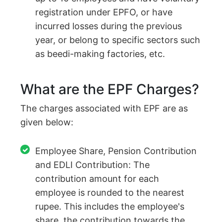
registration under EPFO, or have
incurred losses during the previous
year, or belong to specific sectors such
as beedi-making factories, etc.
What are the EPF Charges?
The charges associated with EPF are as
given below:
Employee Share, Pension Contribution
and EDLI Contribution: The
contribution amount for each
employee is rounded to the nearest
rupee. This includes the employee's
share, the contribution towards the