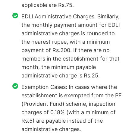
applicable are Rs.75.
EDLI Administrative Charges: Similarly,
the monthly payment amount for EDLI
administrative charges is rounded to
the nearest rupee, with a minimum
payment of Rs.200. If there are no
members in the establishment for that
month, the minimum payable
administrative charge is Rs.25.
Exemption Cases: In cases where the
establishment is exempted from the PF
(Provident Fund) scheme, inspection
charges of 0.18% (with a minimum of
Rs.5) are payable instead of the
administrative charges.