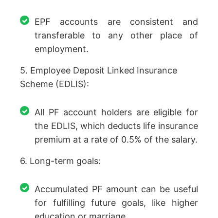
EPF accounts are consistent and
transferable to any other place of
employment.
5. Employee Deposit Linked Insurance
Scheme (EDLIS):
All PF account holders are eligible for
the EDLIS, which deducts life insurance
premium at a rate of 0.5% of the salary.
6. Long-term goals:
Accumulated PF amount can be useful
for fulfilling future goals, like higher
education or marriage.