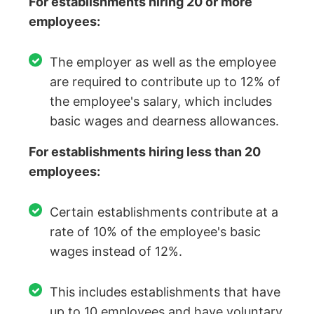
For establishments hiring 20 or more
employees:
The employer as well as the employee
are required to contribute up to 12% of
the employee's salary, which includes
basic wages and dearness allowances.
For establishments hiring less than 20
employees:
Certain establishments contribute at a
rate of 10% of the employee's basic
wages instead of 12%.
This includes establishments that have
up to 10 employees and have voluntary