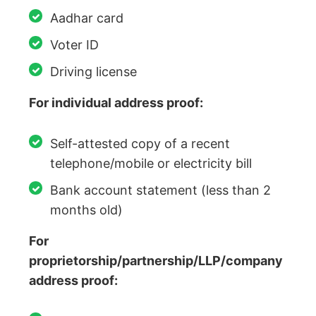
Aadhar card
Voter ID
Driving license
For individual address proof:
Self-attested copy of a recent
telephone/mobile or electricity bill
Bank account statement (less than 2
months old)
For
proprietorship/partnership/LLP/company
address proof: