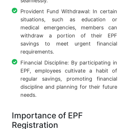
seamlessly.
Provident Fund Withdrawal: In certain
situations, such as education or
medical emergencies, members can
withdraw a portion of their EPF
savings to meet urgent financial
requirements.
Financial Discipline: By participating in
EPF, employees cultivate a habit of
regular savings, promoting financial
discipline and planning for their future
needs.
Importance of EPF
Registration