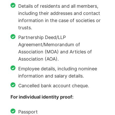
Details of residents and all members,
including their addresses and contact
information in the case of societies or
trusts.
Partnership Deed/LLP
Agreement/Memorandum of
Association (MOA) and Articles of
Association (AOA).
Employee details, including nominee
information and salary details.
Cancelled bank account cheque.
For individual identity proof:
Passport