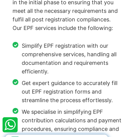
in the initial phase to ensuring that you
meet all the necessary requirements and
fulfil all post registration compliances.
Our EPF services include the following:
Simplify EPF registration with our
comprehensive services, handling all
documentation and requirements
efficiently.
Get expert guidance to accurately fill
out EPF registration forms and
streamline the process effortlessly.
×
StartupFino
Recently Purchased
We specialise in simplifying EPF
ANUBHUTI JANGID
From Kanpur
contribution calculations and payment
Recently Purchased @
Company Valuation
procedures, ensuring compliance and
Services