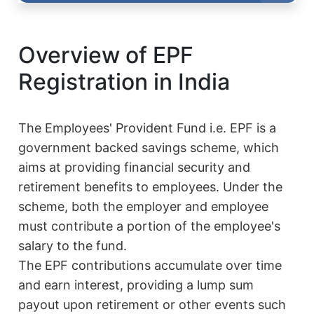
Overview of EPF
Registration in India
The Employees' Provident Fund i.e. EPF is a
government backed savings scheme, which
aims at providing financial security and
retirement benefits to employees. Under the
scheme, both the employer and employee
must contribute a portion of the employee's
salary to the fund.
The EPF contributions accumulate over time
and earn interest, providing a lump sum
payout upon retirement or other events such