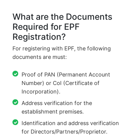
What are the Documents
Required for EPF
Registration?
For registering with EPF, the following
documents are must:
Proof of PAN (Permanent Account
Number) or CoI (Certificate of
Incorporation).
Address verification for the
establishment premises.
Identification and address verification
for Directors/Partners/Proprietor.