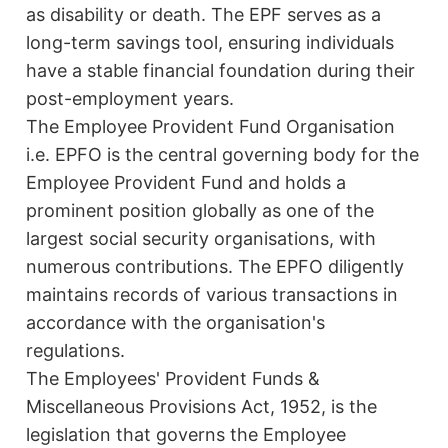
as disability or death. The EPF serves as a
long-term savings tool, ensuring individuals
have a stable financial foundation during their
post-employment years.
The Employee Provident Fund Organisation
i.e. EPFO is the central governing body for the
Employee Provident Fund and holds a
prominent position globally as one of the
largest social security organisations, with
numerous contributions. The EPFO diligently
maintains records of various transactions in
accordance with the organisation's
regulations.
The Employees' Provident Funds &
Miscellaneous Provisions Act, 1952, is the
legislation that governs the Employee