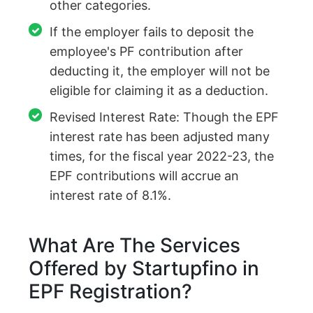
other categories.
If the employer fails to deposit the
employee's PF contribution after
deducting it, the employer will not be
eligible for claiming it as a deduction.
Revised Interest Rate: Though the EPF
interest rate has been adjusted many
times, for the fiscal year 2022-23, the
EPF contributions will accrue an
interest rate of 8.1%.
What Are The Services
Offered by Startupfino in
EPF Registration?