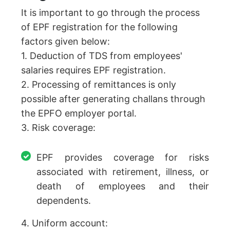
It is important to go through the process
of EPF registration for the following
factors given below:
1. Deduction of TDS from employees'
salaries requires EPF registration.
2. Processing of remittances is only
possible after generating challans through
the EPFO employer portal.
3. Risk coverage:
EPF provides coverage for risks
associated with retirement, illness, or
death of employees and their
dependents.
4. Uniform account: