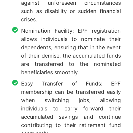
against unforeseen circumstances
such as disability or sudden financial
crises.
Nomination Facility: EPF registration
allows individuals to nominate their
dependents, ensuring that in the event
of their demise, the accumulated funds
are transferred to the nominated
beneficiaries smoothly.
Easy Transfer of Funds: EPF
membership can be transferred easily
when switching jobs, allowing
individuals to carry forward their
accumulated savings and continue
contributing to their retirement fund