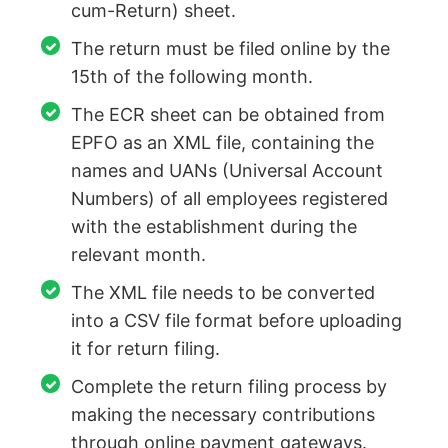
cum-Return) sheet.
The return must be filed online by the
15th of the following month.
The ECR sheet can be obtained from
EPFO as an XML file, containing the
names and UANs (Universal Account
Numbers) of all employees registered
with the establishment during the
relevant month.
The XML file needs to be converted
into a CSV file format before uploading
it for return filing.
Complete the return filing process by
making the necessary contributions
through online payment gateways.