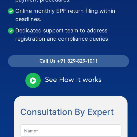
Online monthly EPF return filing within
deadlines.
Dedicated support team to address
registration and compliance queries
Call Us +91 829-829-1011
See How it works
Consultation By Expert