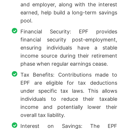
and employer, along with the interest
earned, help build a long-term savings
pool.
Financial Security: EPF provides
financial security post-employment,
ensuring individuals have a stable
income source during their retirement
phase when regular earnings cease.
Tax Benefits: Contributions made to
EPF are eligible for tax deductions
under specific tax laws. This allows
individuals to reduce their taxable
income and potentially lower their
overall tax liability.
Interest on Savings: The EPF