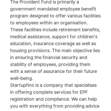
The Provident Fund is primarily a
government mandated employee benefit
program designed to offer various facilities
to employees within an organisation.
These facilities include retirement benefits,
medical assistance, support for children's
education, insurance coverage as well as
housing provisions. The main objective lies
in ensuring the financial security and
stability of employees, providing them
with a sense of assurance for their future
well-being.
Startupfino is a company that specialises
in offering complete services for EPF
registration and compliance. We can help
you with everything from providing advice