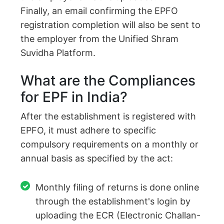
Finally, an email confirming the EPFO
registration completion will also be sent to
the employer from the Unified Shram
Suvidha Platform.
What are the Compliances
for EPF in India?
After the establishment is registered with
EPFO, it must adhere to specific
compulsory requirements on a monthly or
annual basis as specified by the act:
Monthly filing of returns is done online
through the establishment's login by
uploading the ECR (Electronic Challan-