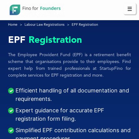
☰
Home
Labour Law Registrations
EPF Registration
EPF
Registration
The Employee Provident Fund (EPF) is a retirement benefit
scheme that organisations provide to their employees. Find
expert help from trained professionals at StartupFino for
complete services for EPF registration and more.
Efficient handling of all documentation and
requirements.
Expert guidance for accurate EPF
registration form filing.
Simplified EPF contribution calculations and
payment procedures.