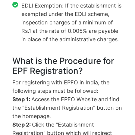
EDLI Exemption: If the establishment is
exempted under the EDLI scheme,
inspection charges of a minimum of
Rs.1 at the rate of 0.005% are payable
in place of the administrative charges.
What is the Procedure for
EPF Registration?
For registering with EPFO in India, the
following steps must be followed:
Step 1:
Access the EPFO Website and find
the "Establishment Registration" button on
the homepage.
Step 2:
Click the "Establishment
Registration" button which will redirect