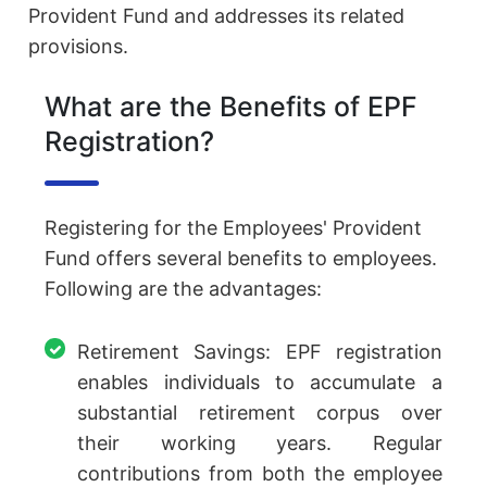
Provident Fund and addresses its related
provisions.
What are the Benefits of EPF
Registration?
Registering for the Employees' Provident
Fund offers several benefits to employees.
Following are the advantages:
Retirement Savings: EPF registration
enables individuals to accumulate a
substantial retirement corpus over
their working years. Regular
contributions from both the employee