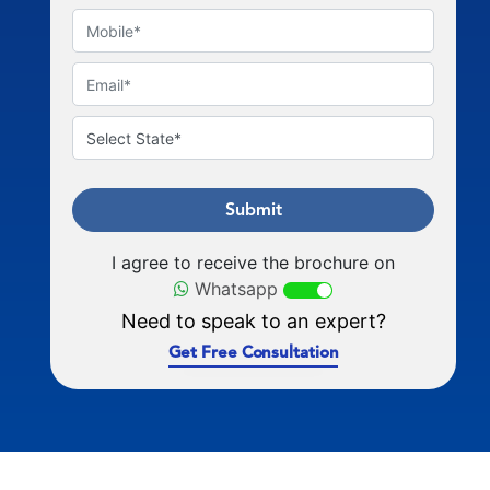
Submit
I agree to receive the brochure on
Whatsapp
Need to speak to an expert?
Get Free Consultation