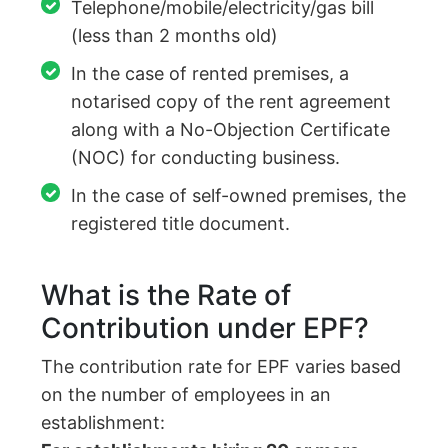
Telephone/mobile/electricity/gas bill
(less than 2 months old)
In the case of rented premises, a
notarised copy of the rent agreement
along with a No-Objection Certificate
(NOC) for conducting business.
In the case of self-owned premises, the
registered title document.
What is the Rate of
Contribution under EPF?
The contribution rate for EPF varies based
on the number of employees in an
establishment: