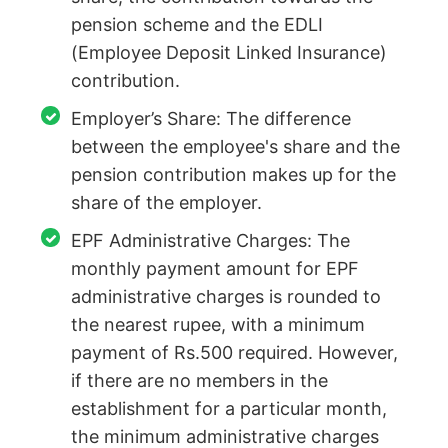
pension scheme and the EDLI
(Employee Deposit Linked Insurance)
contribution.
Employer’s Share: The difference
between the employee's share and the
pension contribution makes up for the
share of the employer.
EPF Administrative Charges: The
monthly payment amount for EPF
administrative charges is rounded to
the nearest rupee, with a minimum
payment of Rs.500 required. However,
if there are no members in the
establishment for a particular month,
the minimum administrative charges