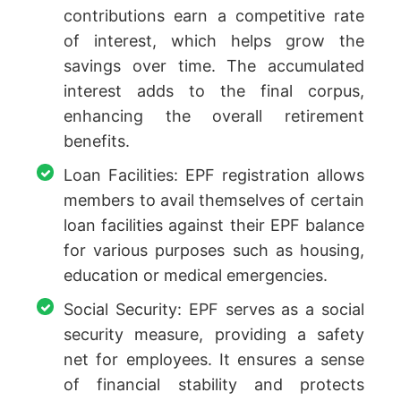
contributions earn a competitive rate
of interest, which helps grow the
savings over time. The accumulated
interest adds to the final corpus,
enhancing the overall retirement
benefits.
Loan Facilities: EPF registration allows
members to avail themselves of certain
loan facilities against their EPF balance
for various purposes such as housing,
education or medical emergencies.
Social Security: EPF serves as a social
security measure, providing a safety
net for employees. It ensures a sense
of financial stability and protects