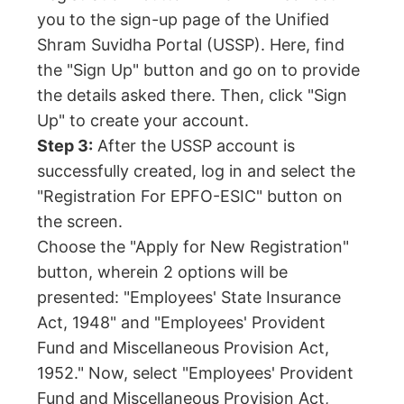
you to the sign-up page of the Unified
Shram Suvidha Portal (USSP). Here, find
the "Sign Up" button and go on to provide
the details asked there. Then, click "Sign
Up" to create your account.
Step 3:
After the USSP account is
successfully created, log in and select the
"Registration For EPFO-ESIC" button on
the screen.
Choose the "Apply for New Registration"
button, wherein 2 options will be
presented: "Employees' State Insurance
Act, 1948" and "Employees' Provident
Fund and Miscellaneous Provision Act,
1952." Now, select "Employees' Provident
Fund and Miscellaneous Provision Act,