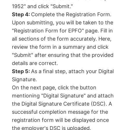
1952" and click "Submit."
Step 4:
Complete the Registration Form.
Upon submitting, you will be taken to the
"Registration Form for EPFO" page. Fill in
all sections of the form accurately. Here,
review the form in a summary and click
"Submit" after ensuring that the provided
details are correct.
Step 5:
As a final step, attach your Digital
Signature.
On the next page, click the button
mentioning "Digital Signature" and attach
the Digital Signature Certificate (DSC). A
successful completion message for the
registration form will be displayed once
the employer's DSC is uploaded.