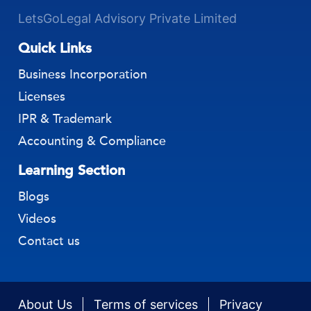
LetsGoLegal Advisory Private Limited
Quick Links
Business Incorporation
Licenses
IPR & Trademark
Accounting & Compliance
Learning Section
Blogs
Videos
Contact us