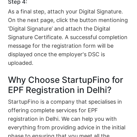
Step 4:
As a final step, attach your Digital Signature.
On the next page, click the button mentioning
‘Digital Signature’ and attach the Digital
Signature Certificate. A successful completion
message for the registration form will be
displayed once the employer's DSC is
uploaded.
Why Choose StartupFino for
EPF Registration in Delhi?
StartupFino is a company that specialises in
offering complete services for EPF
registration in Delhi. We can help you with
everything from providing advice in the initial
phase to ensuring that you meet all the