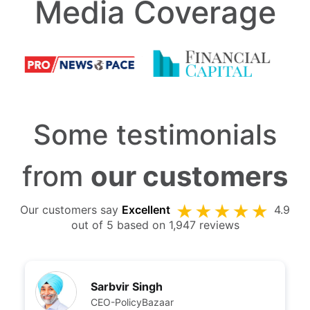
Media Coverage
Some testimonials
from
our customers
Our customers say
Excellent
4.9
out of 5 based on 1,947 reviews
Sarbvir Singh