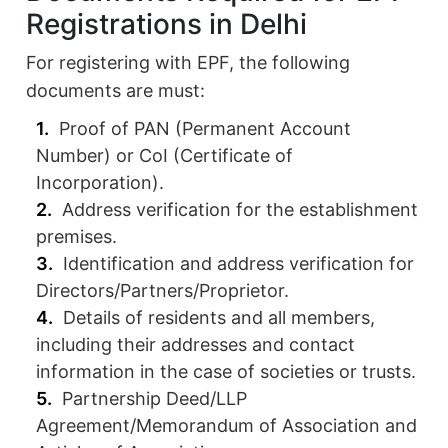
Registrations in Delhi
For registering with EPF, the following
documents are must:
Proof of PAN (Permanent Account
Number) or CoI (Certificate of
Incorporation).
Address verification for the establishment
premises.
Identification and address verification for
Directors/Partners/Proprietor.
Details of residents and all members,
including their addresses and contact
information in the case of societies or trusts.
Partnership Deed/LLP
Agreement/Memorandum of Association and