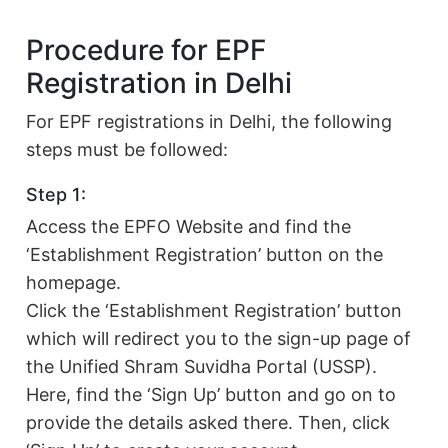
Procedure for EPF
Registration in Delhi
For EPF registrations in Delhi, the following
steps must be followed:
Step 1:
Access the EPFO Website and find the
‘Establishment Registration’ button on the
homepage.
Click the ‘Establishment Registration’ button
which will redirect you to the sign-up page of
the Unified Shram Suvidha Portal (USSP).
Here, find the ‘Sign Up’ button and go on to
provide the details asked there. Then, click