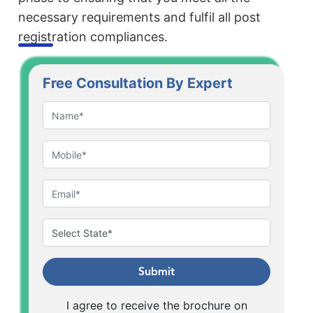
necessary requirements and fulfil all post
registration compliances.
Free Consultation By Expert
Submit
I agree to receive the brochure on