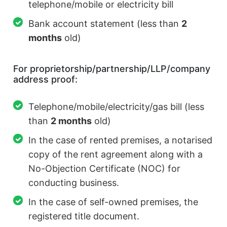
telephone/mobile or electricity bill
Bank account statement (less than
2
months
old)
For proprietorship/partnership/LLP/company
address proof:
Telephone/mobile/electricity/gas bill (less
than
2 months
old)
In the case of rented premises, a notarised
copy of the rent agreement along with a
No-Objection Certificate (NOC) for
conducting business.
In the case of self-owned premises, the
registered title document.