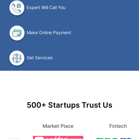
Expert Will Call You
Make Online Payment
Get Services
500+ Startups Trust Us