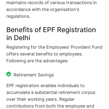
maintains records of various transactions in
accordance with the organisation's
regulations.
Benefits of EPF Registration
in Delhi
Registering for the Employees' Provident Fund
offers several benefits to employees.
Following are the advantages:
Retirement Savings
EPF registration enables individuals to
accumulate a substantial retirement corpus
over their working years. Regular
contributions from both the employee and