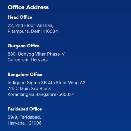
Office Address
Head Office
22, 2nd Floor Vaishali,
Pitampura, Delhi 110034
Gurgaon Office
880, Udhyog Vihar Phase-V,
Gurugram, Haryana
Bangalore Office
Indiqube Sigma 3B 4th Floor Wing A2,
7th C Main 3rd Block
Koramangala Bangalore-560034
Faridabad Office
59/9, Faridabad,
Haryana, 121006