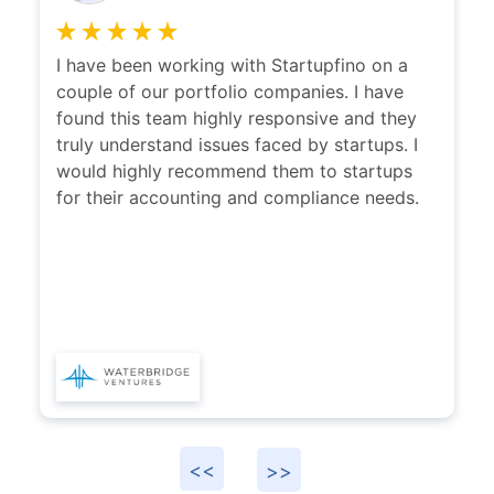
CEO-PolicyBazaar
I have been working with Startupfino on a
couple of our portfolio companies. I have
found this team highly responsive and they
truly understand issues faced by startups. I
would highly recommend them to startups
for their accounting and compliance needs.