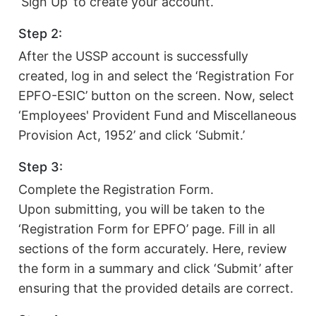
‘Sign Up’ to create your account.
Step 2:
After the USSP account is successfully
created, log in and select the ‘Registration For
EPFO-ESIC’ button on the screen. Now, select
‘Employees' Provident Fund and Miscellaneous
Provision Act, 1952’ and click ‘Submit.’
Step 3:
Complete the Registration Form.
Upon submitting, you will be taken to the
‘Registration Form for EPFO’ page. Fill in all
sections of the form accurately. Here, review
the form in a summary and click ‘Submit’ after
ensuring that the provided details are correct.