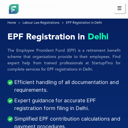
☰
Home
Labour Law Registrations
EPF Registration in Delhi
EPF Registration in
Delhi
The Employee Provident Fund (EPF) is a retirement benefit
scheme that organisations provide to their employees. Find
expert help from trained professionals at StartupFino for
complete services for EPF registrations in Delhi.
Efficient handling of all documentation and
requirements.
Expert guidance for accurate EPF
registration form filing in Delhi.
Simplified EPF contribution calculations and
payment procedures.