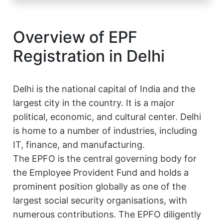
Overview of EPF
Registration in Delhi
Delhi is the national capital of India and the
largest city in the country. It is a major
political, economic, and cultural center. Delhi
is home to a number of industries, including
IT, finance, and manufacturing.
The EPFO is the central governing body for
the Employee Provident Fund and holds a
prominent position globally as one of the
largest social security organisations, with
numerous contributions. The EPFO diligently