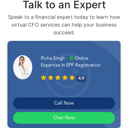
Talk to an Expert
Speak to a financial expert today to learn how
virtual CFO services can help your business
succeed.
Richa Singh
Online
Expertise In EPF Registration
4.9
Call Now
Chat Now