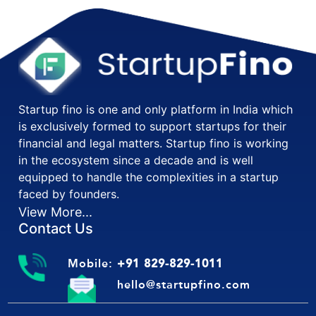
Startup fino is one and only platform in India which
is exclusively formed to support startups for their
financial and legal matters. Startup fino is working
in the ecosystem since a decade and is well
equipped to handle the complexities in a startup
faced by founders.
View More...
Contact Us
Mobile:
+91 829-829-1011
hello@startupfino.com