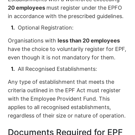
20 employees
must register under the EPFO
in accordance with the prescribed guidelines.
Optional Registration:
Organisations with
less than 20 employees
have the choice to voluntarily register for EPF,
even though it is not mandatory for them.
All Recognised Establishments:
Any type of establishment that meets the
criteria outlined in the EPF Act must register
with the Employee Provident Fund. This
applies to all recognised establishments,
regardless of their size or nature of operation.
Documents Required for EPF