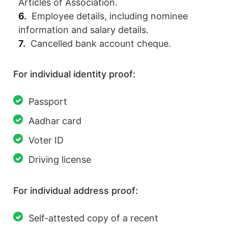
Articles of Association.
Employee details, including nominee
information and salary details.
Cancelled bank account cheque.
For individual identity proof:
Passport
Aadhar card
Voter ID
Driving license
For individual address proof:
Self-attested copy of a recent