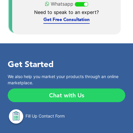
Whatsapp
Need to speak to an expert?
Get Free Consultation
Get Started
We also help you market your products through an online
marketplace.
Chat with Us
Fill Up Contact Form