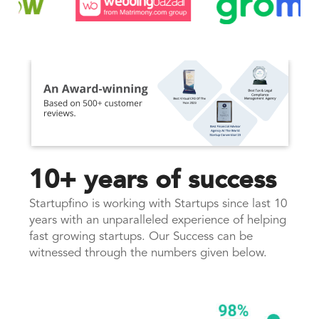
10+ years of success
Startupfino is working with Startups since last 10
years with an unparalleled experience of helping
fast growing startups. Our Success can be
witnessed through the numbers given below.