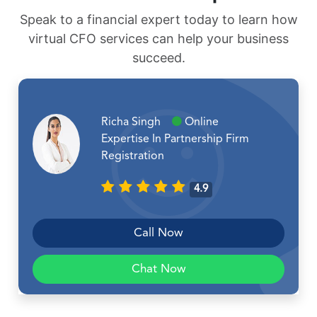
Speak to a financial expert today to learn how
virtual CFO services can help your business
succeed.
Richa Singh
Online
Expertise In Partnership Firm
Registration
4.9
Call Now
Chat Now