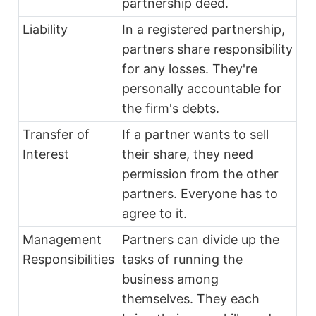
partnership deed.
Liability
In a registered partnership,
partners share responsibility
for any losses. They're
personally accountable for
the firm's debts.
Transfer of
If a partner wants to sell
Interest
their share, they need
permission from the other
partners. Everyone has to
agree to it.
Management
Partners can divide up the
Responsibilities
tasks of running the
business among
themselves. They each