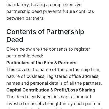
mandatory, having a comprehensive
partnership deed prevents future conflicts
between partners.
Contents of Partnership
Deed
Given below are the contents to register
partnership deed:
Particulars of the Firm & Partners
This covers the name of the partnership firm,
nature of business, registered office address,
names and personal details of all the partners.
Capital Contribution & Profit/Loss Sharing
The deed clearly specifies capital amount
invested or assets brought in by each partner