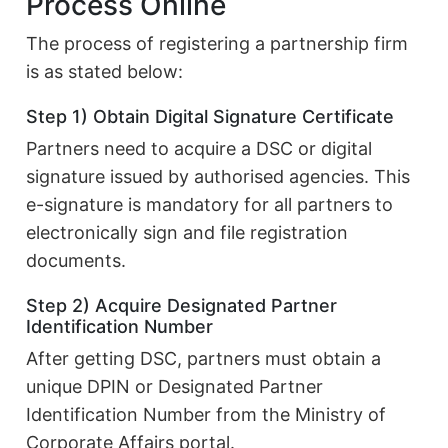
Process Online
The process of registering a partnership firm
is as stated below:
Step 1) Obtain Digital Signature Certificate
Partners need to acquire a DSC or digital
signature issued by authorised agencies. This
e-signature is mandatory for all partners to
electronically sign and file registration
documents.
Step 2) Acquire Designated Partner
Identification Number
After getting DSC, partners must obtain a
unique DPIN or Designated Partner
Identification Number from the Ministry of
Corporate Affairs portal.