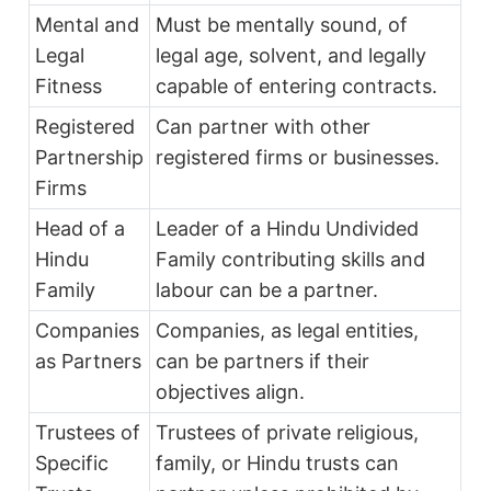
Mental and
Must be mentally sound, of
Legal
legal age, solvent, and legally
Fitness
capable of entering contracts.
Registered
Can partner with other
Partnership
registered firms or businesses.
Firms
Head of a
Leader of a Hindu Undivided
Hindu
Family contributing skills and
Family
labour can be a partner.
Companies
Companies, as legal entities,
as Partners
can be partners if their
objectives align.
Trustees of
Trustees of private religious,
Specific
family, or Hindu trusts can