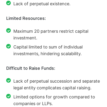
Lack of perpetual existence.
Limited Resources:
Maximum 20 partners restrict capital
investment.
Capital limited to sum of individual
investments, hindering scalability.
Difficult to Raise Funds:
Lack of perpetual succession and separate
legal entity complicates capital raising.
Limited options for growth compared to
companies or LLPs.