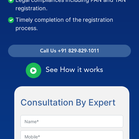
registration.
Timely completion of the registration
process.
Call Us +91 829-829-1011
See How it works
Consultation By Expert