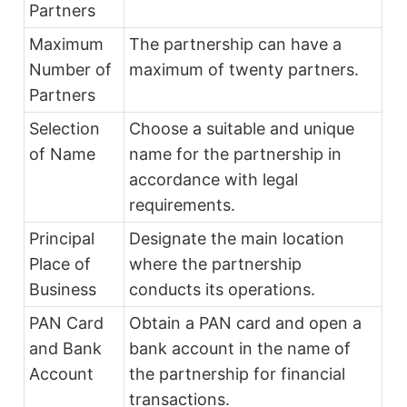
Partners
Maximum
The partnership can have a
Number of
maximum of twenty partners.
Partners
Selection
Choose a suitable and unique
of Name
name for the partnership in
accordance with legal
requirements.
Principal
Designate the main location
Place of
where the partnership
Business
conducts its operations.
PAN Card
Obtain a PAN card and open a
and Bank
bank account in the name of
Account
the partnership for financial
transactions.