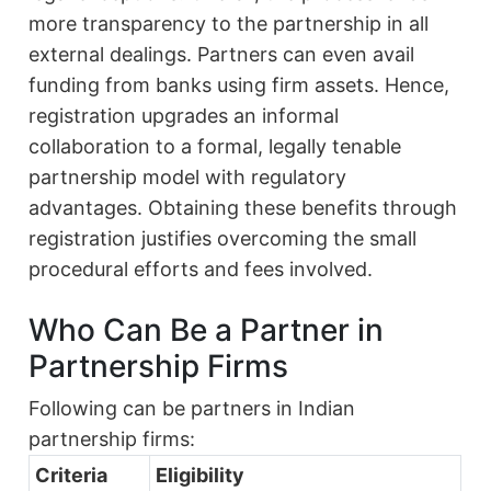
more transparency to the partnership in all
external dealings. Partners can even avail
funding from banks using firm assets. Hence,
registration upgrades an informal
collaboration to a formal, legally tenable
partnership model with regulatory
advantages. Obtaining these benefits through
registration justifies overcoming the small
procedural efforts and fees involved.
Who Can Be a Partner in
Partnership Firms
Following can be partners in Indian
partnership firms:
Criteria
Eligibility