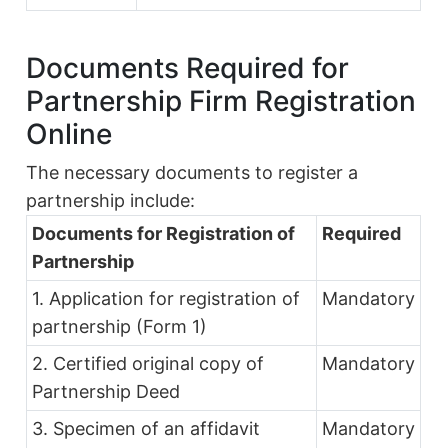
Documents Required for
Partnership Firm Registration
Online
The necessary documents to register a
partnership include:
Documents for Registration of
Required
Partnership
1. Application for registration of
Mandatory
partnership (Form 1)
2. Certified original copy of
Mandatory
Partnership Deed
3. Specimen of an affidavit
Mandatory