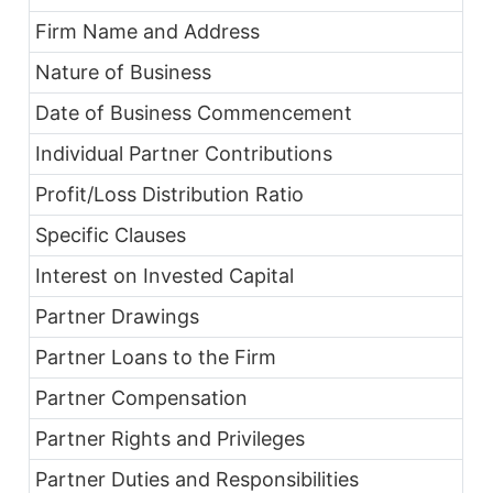
Firm Name and Address
Nature of Business
Date of Business Commencement
Individual Partner Contributions
Profit/Loss Distribution Ratio
Specific Clauses
Interest on Invested Capital
Partner Drawings
Partner Loans to the Firm
Partner Compensation
Partner Rights and Privileges
Partner Duties and Responsibilities