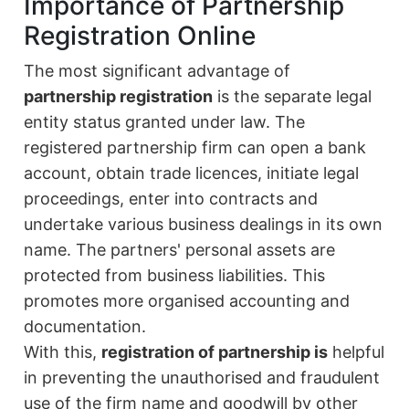
Importance of Partnership
Registration Online
The most significant advantage of
partnership registration
is the separate legal
entity status granted under law. The
registered partnership firm can open a bank
account, obtain trade licences, initiate legal
proceedings, enter into contracts and
undertake various business dealings in its own
name. The partners' personal assets are
protected from business liabilities. This
promotes more organised accounting and
documentation.
With this,
registration of partnership is
helpful
in preventing the unauthorised and fraudulent
use of the firm name and goodwill by other