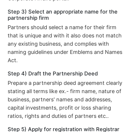
Step 3) Select an appropriate name for the
partnership firm
Partners should select a name for their firm
that is unique and with it also does not match
any existing business, and complies with
naming guidelines under Emblems and Names
Act.
Step 4) Draft the Partnership Deed
Prepare a partnership deed agreement clearly
stating all terms like ex.- firm name, nature of
business, partners' names and addresses,
capital investments, profit or loss sharing
ratios, rights and duties of partners etc..
Step 5) Apply for registration with Registrar