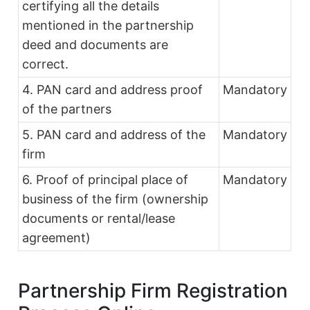
certifying all the details
mentioned in the partnership
deed and documents are
correct.
4. PAN card and address proof
Mandatory
of the partners
5. PAN card and address of the
Mandatory
firm
6. Proof of principal place of
Mandatory
business of the firm (ownership
documents or rental/lease
agreement)
Partnership Firm Registration