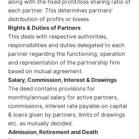
along with the fixed profit/loss sharing ratio of
each partner. This determines partners'
distribution of profits or losses.
Rights & Duties of Partners
This deals with respective authorities,
responsibilities and duties delegated to each
partner regarding the functioning, operation
and representation of the partnership firm
based on mutual agreement.
Salary, Commission, Interest & Drawings
The deed contains provisions for
monthly/annual salary for active partners,
commissions, interest rate payable on capital
& loans given by partners, limits of drawings
etc. as mutually decided.
Admission, Retirement and Death