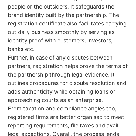
people or the outsiders. It safeguards the
brand identity built by the partnership. The
registration certificate also facilitates carrying
out daily business smoothly by serving as
identity proof with customers, investors,
banks etc.
Further, in case of any disputes between
partners, registration helps prove the terms of
the partnership through legal evidence. It
outlines procedures for dispute resolution and
adds authenticity while obtaining loans or
approaching courts as an enterprise.
From taxation and compliance angles too,
registered firms are better organised to meet
reporting requirements, file taxes and avail
legal exceptions. Overall, the process lends