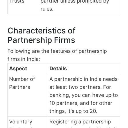
Trusts
partner unless prohibited by
rules.
Characteristics of
Partnership Firms
Following are the features of partnership
firms in India:
Aspect
Details
Number of
A partnership in India needs
Partners
at least two partners. For
banking, you can have up to
10 partners, and for other
things, it's up to 20.
Voluntary
Registering a partnership