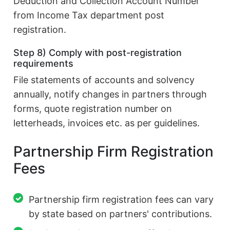
Deduction and Collection Account Number
from Income Tax department post
registration.
Step 8) Comply with post-registration
requirements
File statements of accounts and solvency
annually, notify changes in partners through
forms, quote registration number on
letterheads, invoices etc. as per guidelines.
Partnership Firm Registration
Fees
Partnership firm registration fees can vary
by state based on partners' contributions.