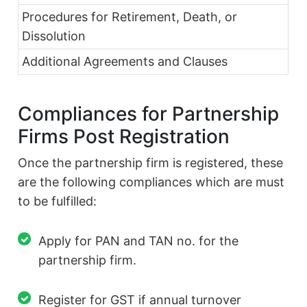
Procedures for Retirement, Death, or
Dissolution
Additional Agreements and Clauses
Compliances for Partnership
Firms Post Registration
Once the partnership firm is registered, these
are the following compliances which are must
to be fulfilled:
Apply for PAN and TAN no. for the
partnership firm.
Register for GST if annual turnover