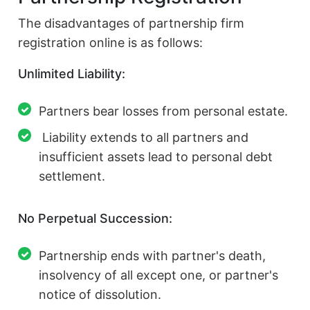
The disadvantages of partnership firm
registration online is as follows:
Unlimited Liability:
Partners bear losses from personal estate.
Liability extends to all partners and
insufficient assets lead to personal debt
settlement.
No Perpetual Succession:
Partnership ends with partner's death,
insolvency of all except one, or partner's
notice of dissolution.