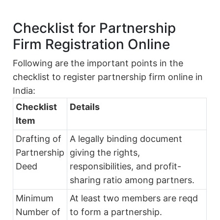
Checklist for Partnership
Firm Registration Online
Following are the important points in the
checklist to register partnership firm online in
India:
Checklist
Details
Item
Drafting of
A legally binding document
Partnership
giving the rights,
Deed
responsibilities, and profit-
sharing ratio among partners.
Minimum
At least two members are reqd
Number of
to form a partnership.