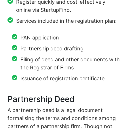
Register quickly and cost-effectively
online via StartupFino.
Services included in the registration plan:
PAN application
Partnership deed drafting
Filing of deed and other documents with
the Registrar of Firms
Issuance of registration certificate
Partnership Deed
A partnership deed is a legal document
formalising the terms and conditions among
partners of a partnership firm. Though not