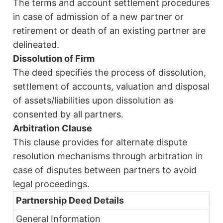
The terms and account settlement procedures
in case of admission of a new partner or
retirement or death of an existing partner are
delineated.
Dissolution of Firm
The deed specifies the process of dissolution,
settlement of accounts, valuation and disposal
of assets/liabilities upon dissolution as
consented by all partners.
Arbitration Clause
This clause provides for alternate dispute
resolution mechanisms through arbitration in
case of disputes between partners to avoid
legal proceedings.
Partnership Deed Details
General Information