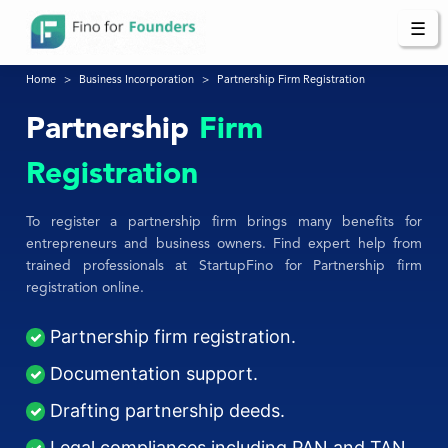
☰
Home
Business Incorporation
Partnership Firm Registration
Partnership
Firm
Registration
To register a partnership firm brings many benefits for
entrepreneurs and business owners. Find expert help from
trained professionals at StartupFino for Partnership firm
registration online.
Partnership firm registration.
Documentation support.
Drafting partnership deeds.
Legal compliances including PAN and TAN