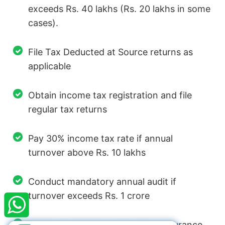
exceeds Rs. 40 lakhs (Rs. 20 lakhs in some
cases).
File Tax Deducted at Source returns as
applicable
Obtain income tax registration and file
regular tax returns
Pay 30% income tax rate if annual
turnover above Rs. 10 lakhs
×
StartupFino
Recently Purchased
Conduct mandatory annual audit if
turnover exceeds Rs. 1 crore
VARUN PATIDAR
From Vasai Virar
Recently Purchased @
Startup India
Registration
Register with Employees State Insurance