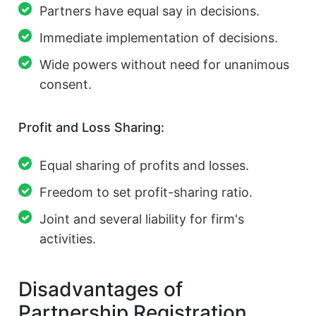
Partners have equal say in decisions.
Immediate implementation of decisions.
Wide powers without need for unanimous
consent.
Profit and Loss Sharing:
Equal sharing of profits and losses.
Freedom to set profit-sharing ratio.
Joint and several liability for firm's
activities.
Disadvantages of
Partnership Registration