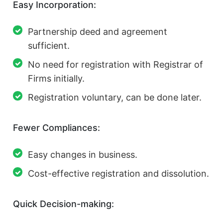
Easy Incorporation:
Partnership deed and agreement
sufficient.
No need for registration with Registrar of
Firms initially.
Registration voluntary, can be done later.
Fewer Compliances:
Easy changes in business.
Cost-effective registration and dissolution.
Quick Decision-making: