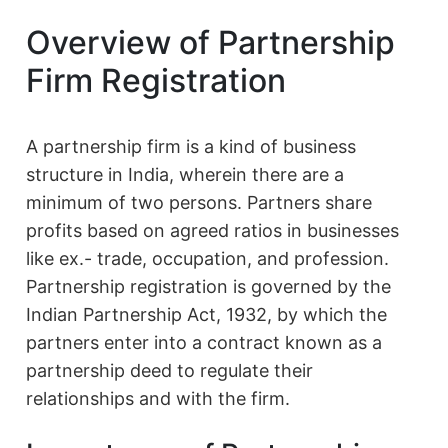
Overview of Partnership
Firm Registration
A partnership firm is a kind of business
structure in India, wherein there are a
minimum of two persons. Partners share
profits based on agreed ratios in businesses
like ex.- trade, occupation, and profession.
Partnership registration is governed by the
Indian Partnership Act, 1932, by which the
partners enter into a contract known as a
partnership deed to regulate their
relationships and with the firm.