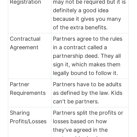
Registration
may not be required but it is
definitely a good idea
because it gives you many
of the extra benefits.
Contractual
Partners agree to the rules
Agreement
in a contract called a
partnership deed. They all
sign it, which makes them
legally bound to follow it.
Partner
Partners have to be adults
Requirements
as defined by the law. Kids
can't be partners.
Sharing
Partners split the profits or
Profits/Losses
losses based on how
they've agreed in the