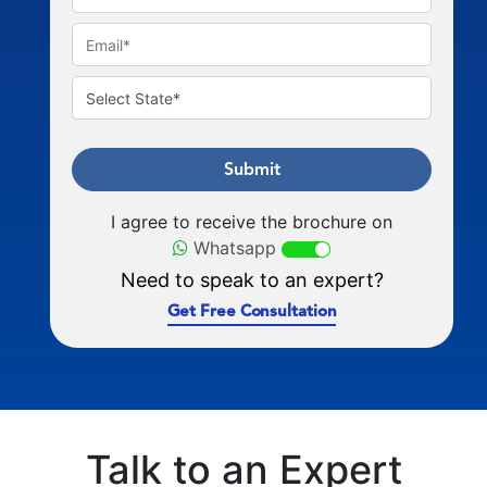
Submit
I agree to receive the brochure on
Whatsapp
Need to speak to an expert?
Get Free Consultation
Talk to an Expert