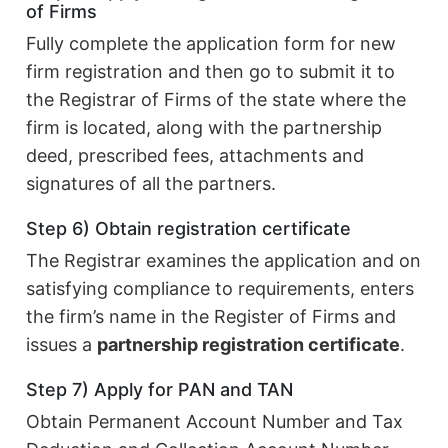
of Firms
Fully complete the application form for new
firm registration and then go to submit it to
the Registrar of Firms of the state where the
firm is located, along with the partnership
deed, prescribed fees, attachments and
signatures of all the partners.
Step 6) Obtain registration certificate
The Registrar examines the application and on
satisfying compliance to requirements, enters
the firm’s name in the Register of Firms and
issues a
partnership registration certificate
.
Step 7) Apply for PAN and TAN
Obtain Permanent Account Number and Tax