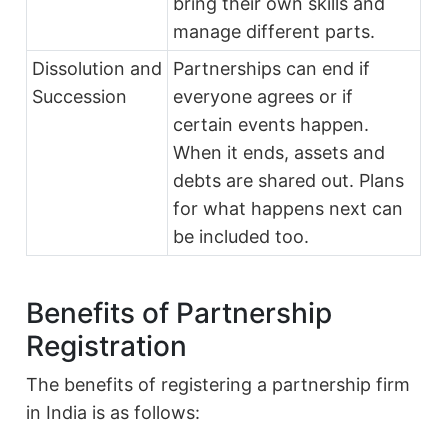
bring their own skills and
manage different parts.
Dissolution and
Partnerships can end if
Succession
everyone agrees or if
certain events happen.
When it ends, assets and
debts are shared out. Plans
for what happens next can
be included too.
Benefits of Partnership
Registration
The benefits of registering a partnership firm
in India is as follows: