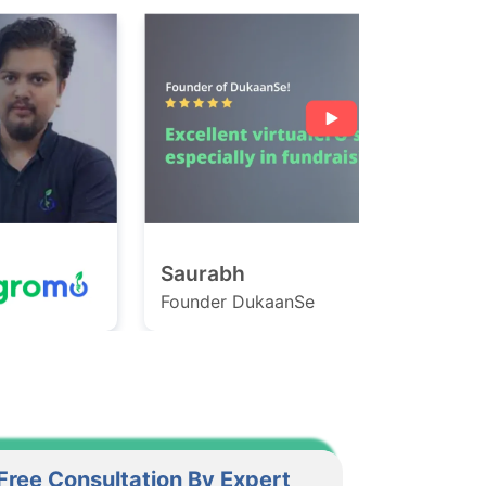
Saurabh
Ashish
ounder DukaanSe
Founder Ga
Free Consultation By Expert