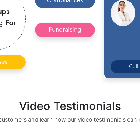
Compliances
ups
g For
Fundraising
ses
Call
Video Testimonials
customers and learn how our video testimonials can 