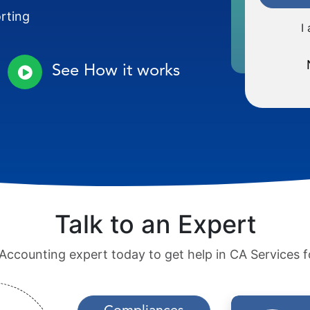
orting
I
See How it works
Talk to an Expert
Accounting expert today to get help in CA Services f