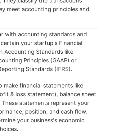
 They classify the transactions
ey meet accounting principles and
iar with accounting standards and
certain your startup's Financial
h Accounting Standards like
ounting Principles (GAAP) or
 Reporting Standards (IFRS).
o make financial statements like
ofit & loss statement), balance sheet
. These statements represent your
formance, position, and cash flow.
ermine your business's economic
hoices.