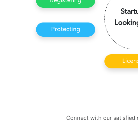
Registering
Start
Lookin
Protecting
Licen
Connect with our satisfied 