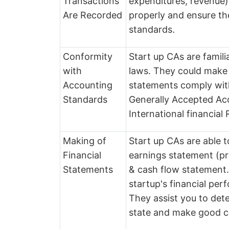
Transactions
expenditures, revenue).
Are Recorded
properly and ensure th
standards.
Conformity
Start up CAs are famil
with
laws. They could make 
Accounting
statements comply wit
Standards
Generally Accepted Acc
International financial
Making of
Start up CAs are able t
Financial
earnings statement (pr
Statements
& cash flow statement
startup's financial per
They assist you to det
state and make good c