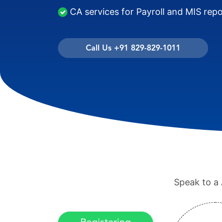
CA services for Payroll and MIS rep
Call Us +91 829-829-1011
Speak to a 