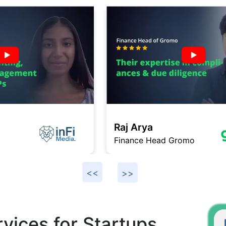
Raj Arya
Finance Head Gromo
F
vices for Startups