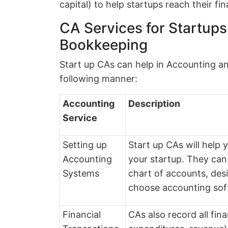
capital) to help startups reach their fin
CA Services for Startup
Bookkeeping
Start up CAs can help in Accounting a
following manner:
Accounting
Description
Service
Setting up
Start up CAs will help
Accounting
your startup. They can
Systems
chart of accounts, des
choose accounting sof
Financial
CAs also record all fin