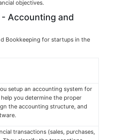
ancial objectives.
s - Accounting and
nd Bookkeeping for startups in the
 you setup an accounting system for
 help you determine the proper
ign the accounting structure, and
tware.
ancial transactions (sales, purchases,