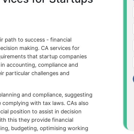
r path to success - financial
cision making. CA services for
equirements that startup companies
e in accounting, compliance and
ir particular challenges and
 planning and compliance, suggesting
le complying with tax laws. CAs also
ial position to assist in decision
h this they provide financial
ng, budgeting, optimising working