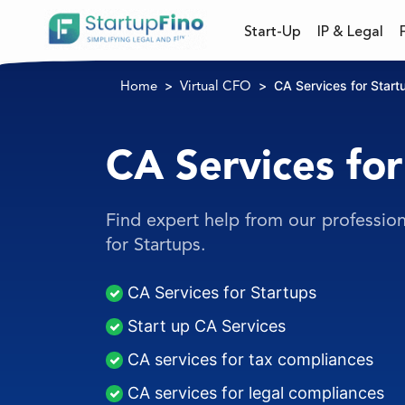
Start-Up
IP & Legal
CA Services for Start
Home
Virtual CFO
CA Services for
Find expert help from our profession
for Startups.
CA Services for Startups
Start up CA Services
CA services for tax compliances
CA services for legal compliances