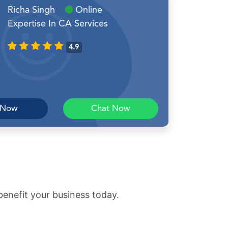
Richa Singh
Online
Expertise In CA Services
4.9
 Now
Chat Now
benefit your business today.