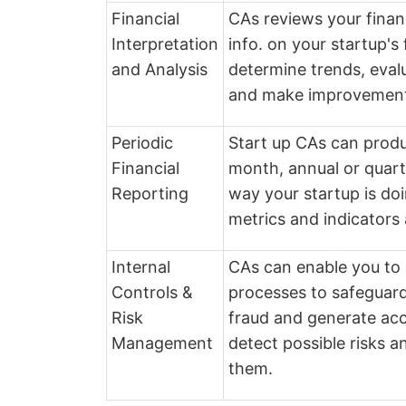
Financial
CAs reviews your finan
Interpretation
info. on your startup'
and Analysis
determine trends, evalua
and make improvemen
Periodic
Start up CAs can produc
Financial
month, annual or quart
Reporting
way your startup is do
metrics and indicators 
Internal
CAs can enable you to e
Controls &
processes to safeguard
Risk
fraud and generate acc
Management
detect possible risks a
them.