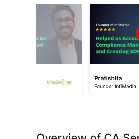
Pratishita
Founder InfiMedia
Overview of CA Ser