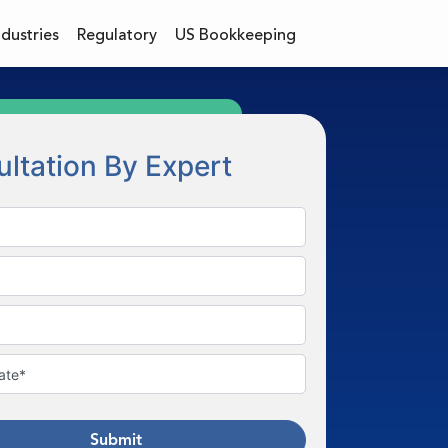
ndustries
Regulatory
US Bookkeeping
ltation By Expert
Submit