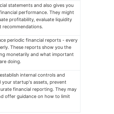
cial statements and also gives you
s financial performance. They might
te profitability, evaluate liquidity
t recommendations.
e periodic financial reports - every
erly. These reports show you the
ing monetarily and what important
are doing.
stablish internal controls and
 your startup's assets, prevent
urate financial reporting. They may
nd offer guidance on how to limit