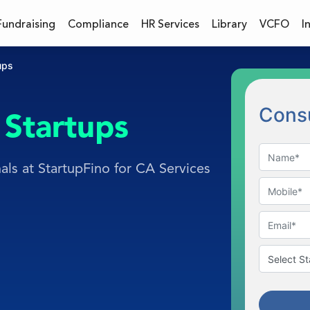
Fundraising
Compliance
HR Services
Library
VCFO
I
ups
Consu
Startups
als at StartupFino for CA Services