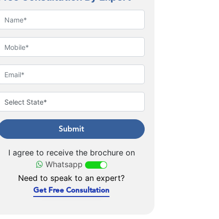
Submit
I agree to receive the brochure on
Whatsapp
Need to speak to an expert?
Get Free Consultation