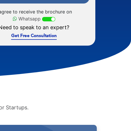
 agree to receive the brochure on
Whatsapp
Need to speak to an expert?
Get Free Consultation
or Startups.