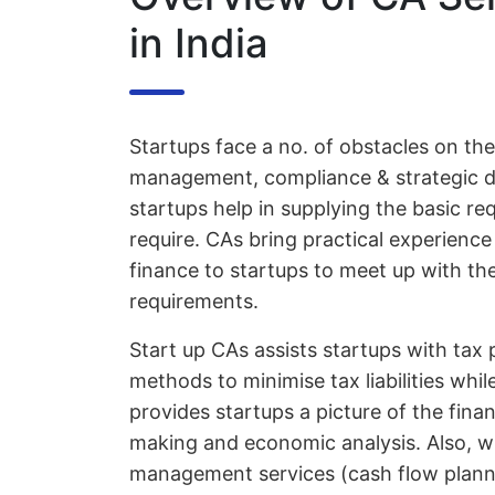
in India
Startups face a no. of obstacles on thei
management, compliance & strategic de
startups help in supplying the basic r
require. CAs bring practical experienc
finance to startups to meet up with the
requirements.
Start up CAs assists startups with tax
methods to minimise tax liabilities whi
provides startups a picture of the financ
making and economic analysis. Also, wit
management services (cash flow planni