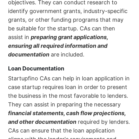
objectives. They can conduct research to
identify government grants, industry-specific
grants, or other funding programs that may
be suitable for the startup. CAs can then
assist in
preparing grant applications,
ensuring all required information and
documentation
are included.
Loan Documentation
Startupfino CAs can help in loan application in
case startup requires loan in order to present
the business in the most favorable to lenders.
They can assist in preparing the necessary
financial statements, cash flow projections,
and other documentation
required by lenders.
CAs can ensure that the loan application