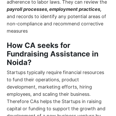
adherence to labor laws. They can review the
payroll processes, employment practices,
and records to identify any potential areas of
non-compliance and recommend corrective
measures
How CA seeks for
Fundraising Assistance in
Noida?
Startups typically require financial resources
to fund their operations, product
development, marketing efforts, hiring
employees, and scaling their business.
Therefore CAs helps the Startups in raising
capital or funding to support the growth and
development of a new business venture by