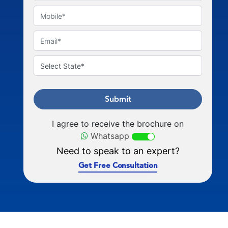
Submit
I agree to receive the brochure on
Whatsapp
Need to speak to an expert?
Get Free Consultation