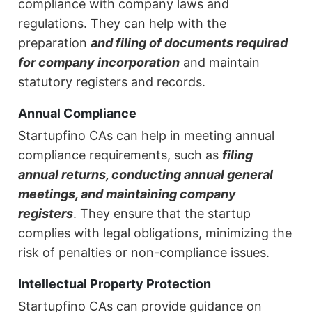
compliance with company laws and
regulations. They can help with the
preparation
and filing of documents required
for company incorporation
and maintain
statutory registers and records.
Annual Compliance
Startupfino CAs can help in meeting annual
compliance requirements, such as
filing
annual returns, conducting annual general
meetings, and maintaining company
registers
. They ensure that the startup
complies with legal obligations, minimizing the
risk of penalties or non-compliance issues.
Intellectual Property Protection
Startupfino CAs can provide guidance on