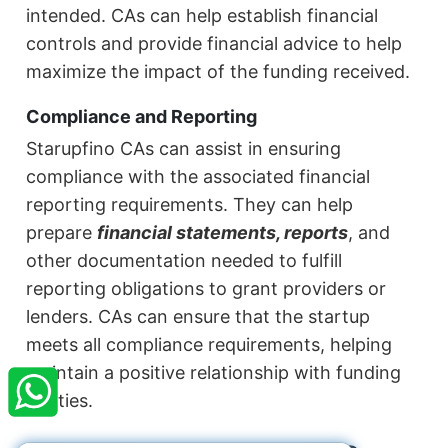
intended. CAs can help establish financial
controls and provide financial advice to help
maximize the impact of the funding received.
Compliance and Reporting
Starupfino CAs can assist in ensuring
compliance with the associated financial
reporting requirements. They can help
prepare
financial statements, reports
, and
other documentation needed to fulfill
reporting obligations to grant providers or
lenders. CAs can ensure that the startup
×
meets all compliance requirements, helping
StartupFino
Recently Purchased
maintain a positive relationship with funding
JOYDEEP DEY
From Jamshedpur
entities.
Recently Purchased @
Company Registration