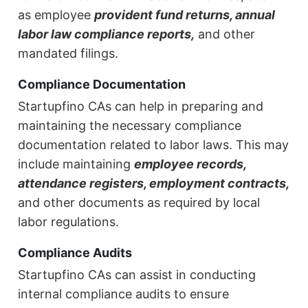
as employee
provident fund returns, annual
labor law compliance reports,
and other
mandated filings.
Compliance Documentation
Startupfino CAs can help in preparing and
maintaining the necessary compliance
documentation related to labor laws. This may
include maintaining
employee records,
attendance registers, employment contracts,
and other documents as required by local
labor regulations.
Compliance Audits
Startupfino CAs can assist in conducting
internal compliance audits to ensure