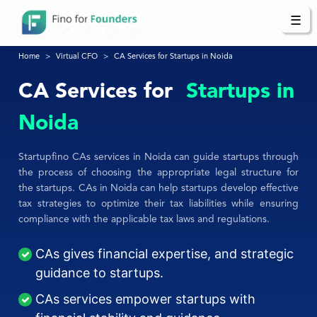
☰
Home
Virtual CFO
CA Services for Startups in Noida
CA Services for
Startups in
Noida
Startupfino CAs services in Noida can guide startups through
the process of choosing the appropriate legal structure for
the startups. CAs in Noida can help startups develop effective
tax strategies to optimize their tax liabilities while ensuring
compliance with the applicable tax laws and regulations.
CAs gives financial expertise, and strategic
guidance to startups.
CAs services empower startups with