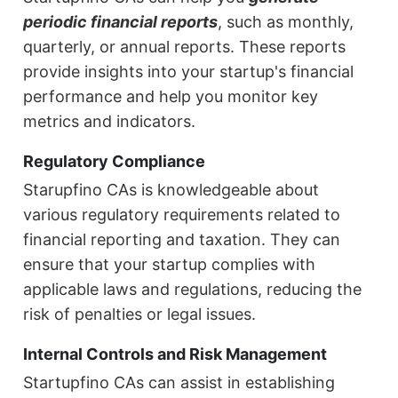
periodic financial reports
, such as monthly,
quarterly, or annual reports. These reports
provide insights into your startup's financial
performance and help you monitor key
metrics and indicators.
Regulatory Compliance
Starupfino CAs is knowledgeable about
various regulatory requirements related to
financial reporting and taxation. They can
ensure that your startup complies with
applicable laws and regulations, reducing the
risk of penalties or legal issues.
Internal Controls and Risk Management
Startupfino CAs can assist in establishing