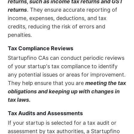
returns, such as income tax returns and GST
returns
. They ensure accurate reporting of
income, expenses, deductions, and tax
credits, reducing the risk of errors and
penalties.
Tax Compliance Reviews
Startupfino CAs can conduct periodic reviews
of your startup's tax compliance to identify
any potential issues or areas for improvement.
They help ensure that you are
meeting the tax
obligations and keeping up with changes in
tax laws.
Tax Audits and Assessments
If your startup is selected for a tax audit or
assessment by tax authorities, a Startupfino