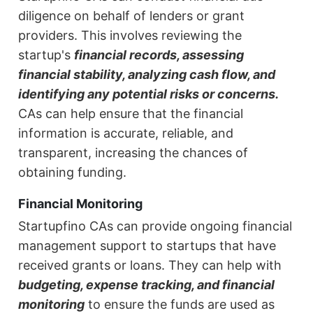
diligence on behalf of lenders or grant
providers. This involves reviewing the
startup's
financial records, assessing
financial stability, analyzing cash flow, and
identifying any potential risks or concerns.
CAs can help ensure that the financial
information is accurate, reliable, and
transparent, increasing the chances of
obtaining funding.
Financial Monitoring
Startupfino CAs can provide ongoing financial
management support to startups that have
received grants or loans. They can help with
budgeting, expense tracking, and financial
monitoring
to ensure the funds are used as