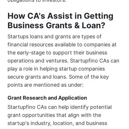
How CA's Assist in Getting
Business Grants & Loan?
Startups loans and grants are types of
financial resources available to companies at
the early-stage to support their business
operations and ventures. Startupfino CAs can
play a role in helping startup companies
secure grants and loans. Some of the key
points are mentioned as under:
Grant Research and Application
Startupfino CAs can help identify potential
grant opportunities that align with the
startup's industry, location, and business