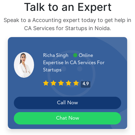
Talk to an Expert
Speak to a Accounting expert today to get help in
CA Services for Startups in Noida.
Richa Singh
Online
Expertise In CA Services For
Startups
4.9
Call Now
Chat Now