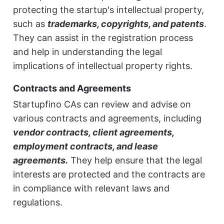
protecting the startup's intellectual property,
such as
trademarks, copyrights, and patents
.
They can assist in the registration process
and help in understanding the legal
implications of intellectual property rights.
Contracts and Agreements
Startupfino CAs can review and advise on
various contracts and agreements, including
vendor contracts, client agreements,
employment contracts, and lease
agreements.
They help ensure that the legal
interests are protected and the contracts are
in compliance with relevant laws and
regulations.