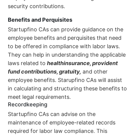
security contributions.
Benefits and Perquisites
Startupfino CAs can provide guidance on the
employee benefits and perquisites that need
to be offered in compliance with labor laws.
They can help in understanding the applicable
laws related to
health
insurance, provident
fund contributions, gratuity,
and other
employee benefits. Starupfino CAs will assist
in calculating and structuring these benefits to
meet legal requirements.
Recordkeeping
Startupfino CAs can advise on the
maintenance of employee-related records
required for labor law compliance. This