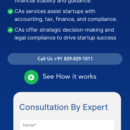
financial stability and guidance.
CAs services assist startups with
accounting, tax, finance, and compliance.
CAs offer strategic decision-making and
legal compliance to drive startup success
Call Us +91 829-829-1011
See How it works
Consultation By Expert