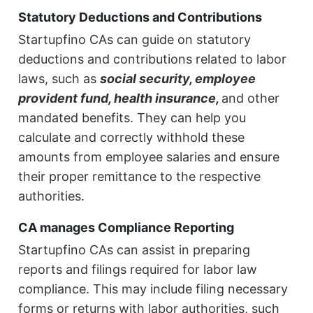
Statutory Deductions and Contributions
Startupfino CAs can guide on statutory
deductions and contributions related to labor
laws, such as
social security, employee
provident fund, health insurance,
and other
mandated benefits. They can help you
calculate and correctly withhold these
amounts from employee salaries and ensure
their proper remittance to the respective
authorities.
CA manages Compliance Reporting
Startupfino CAs can assist in preparing
reports and filings required for labor law
compliance. This may include filing necessary
forms or returns with labor authorities, such