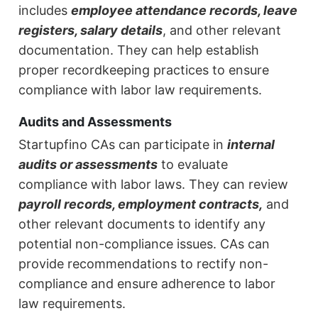
includes
employee attendance records, leave
registers, salary details
, and other relevant
documentation. They can help establish
proper recordkeeping practices to ensure
compliance with labor law requirements.
Audits and Assessments
Startupfino CAs can participate in
internal
audits or assessments
to evaluate
compliance with labor laws. They can review
payroll records, employment contracts,
and
other relevant documents to identify any
potential non-compliance issues. CAs can
provide recommendations to rectify non-
compliance and ensure adherence to labor
law requirements.