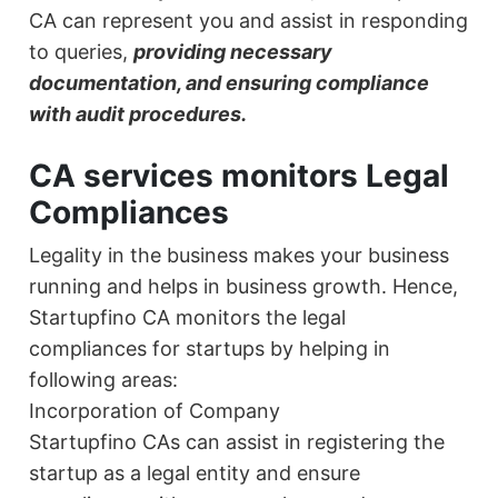
CA can represent you and assist in responding
to queries,
providing necessary
documentation, and ensuring compliance
with audit procedures.
CA services monitors Legal
Compliances
Legality in the business makes your business
running and helps in business growth. Hence,
Startupfino CA monitors the legal
compliances for startups by helping in
following areas:
Incorporation of Company
Startupfino CAs can assist in registering the
startup as a legal entity and ensure