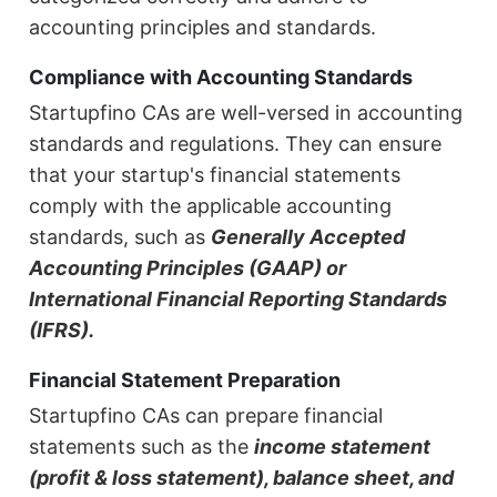
accounting principles and standards.
Compliance with Accounting Standards
Startupfino CAs are well-versed in accounting
standards and regulations. They can ensure
that your startup's financial statements
comply with the applicable accounting
standards, such as
Generally Accepted
Accounting Principles (GAAP) or
International Financial Reporting Standards
(IFRS).
Financial Statement Preparation
Startupfino CAs can prepare financial
statements such as the
income statement
(profit & loss statement), balance sheet, and