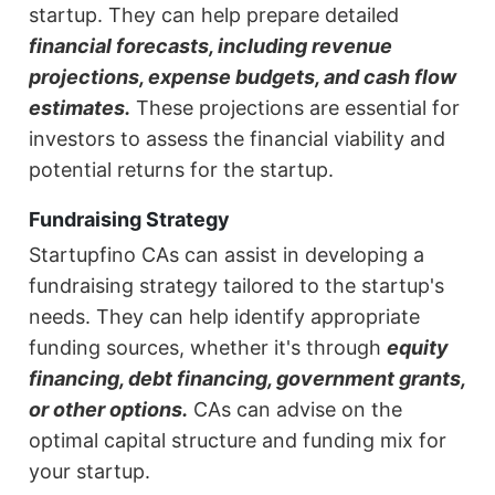
startup. They can help prepare detailed
financial forecasts, including revenue
projections, expense budgets, and cash flow
estimates.
These projections are essential for
investors to assess the financial viability and
potential returns for the startup.
Fundraising Strategy
Startupfino CAs can assist in developing a
fundraising strategy tailored to the startup's
needs. They can help identify appropriate
funding sources, whether it's through
equity
financing, debt financing, government grants,
or other options.
CAs can advise on the
optimal capital structure and funding mix for
your startup.