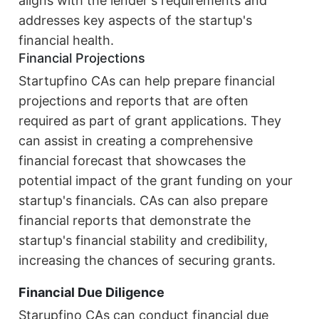
aligns with the lender's requirements and
addresses key aspects of the startup's
financial health.
Financial Projections
Startupfino CAs can help prepare financial
projections and reports that are often
required as part of grant applications. They
can assist in creating a comprehensive
financial forecast that showcases the
potential impact of the grant funding on your
startup's financials. CAs can also prepare
financial reports that demonstrate the
startup's financial stability and credibility,
increasing the chances of securing grants.
Financial Due Diligence
Starupfino CAs can conduct financial due