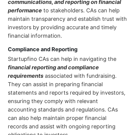
communications, and reporting on financial
performance
to stakeholders. CAs can help
maintain transparency and establish trust with
investors by providing accurate and timely
financial information.
Compliance and Reporting
Startupfino CAs can help in navigating the
financial reporting and compliance
requirements
associated with fundraising.
They can assist in preparing financial
statements and reports required by investors,
ensuring they comply with relevant
accounting standards and regulations. CAs
can also help maintain proper financial
records and assist with ongoing reporting
obligations to investors.