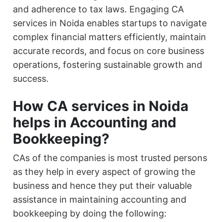
and adherence to tax laws. Engaging CA
services in Noida enables startups to navigate
complex financial matters efficiently, maintain
accurate records, and focus on core business
operations, fostering sustainable growth and
success.
How CA services in Noida
helps in Accounting and
Bookkeeping?
CAs of the companies is most trusted persons
as they help in every aspect of growing the
business and hence they put their valuable
assistance in maintaining accounting and
bookkeeping by doing the following: