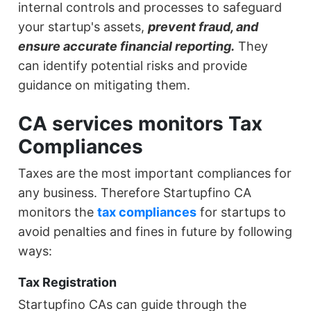
internal controls and processes to safeguard
your startup's assets,
prevent fraud, and
ensure accurate financial reporting.
They
can identify potential risks and provide
guidance on mitigating them.
CA services monitors Tax
Compliances
Taxes are the most important compliances for
any business. Therefore Startupfino CA
monitors the
tax compliances
for startups to
avoid penalties and fines in future by following
ways:
Tax Registration
Startupfino CAs can guide through the