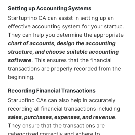
Setting up Accounting Systems
Startupfino CA can assist in setting up an
effective accounting system for your startup.
They can help you determine the appropriate
chart of accounts, design the accounting
structure, and choose suitable accounting
software
. This ensures that the financial
transactions are properly recorded from the
beginning.
Recording Financial Transactions
Starupfino CAs can also help in accurately
recording all financial transactions including
sales, purchases, expenses, and revenue
.
They ensure that the transactions are
categorized correctly and adhere to