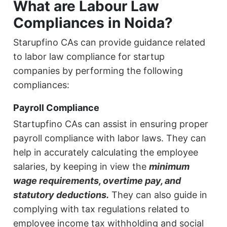
What are Labour Law
Compliances in Noida?
Starupfino CAs can provide guidance related
to labor law compliance for startup
companies by performing the following
compliances:
Payroll Compliance
Startupfino CAs can assist in ensuring proper
payroll compliance with labor laws. They can
help in accurately calculating the employee
salaries, by keeping in view the
minimum
wage requirements, overtime pay, and
statutory deductions.
They can also guide in
complying with tax regulations related to
employee income tax withholding and social