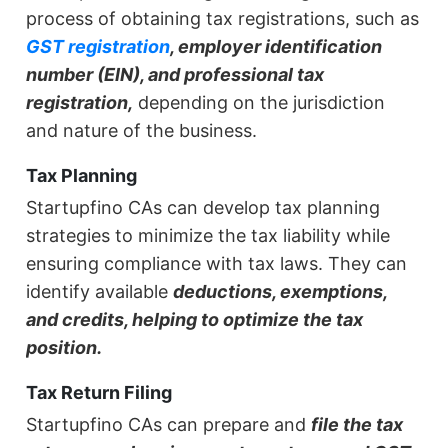
process of obtaining tax registrations, such as
GST registration
, employer identification
number (EIN), and professional tax
registration,
depending on the jurisdiction
and nature of the business.
Tax Planning
Startupfino CAs can develop tax planning
strategies to minimize the tax liability while
ensuring compliance with tax laws. They can
identify available
deductions, exemptions,
and credits, helping to optimize the tax
position.
Tax Return Filing
Startupfino CAs can prepare and
file the tax