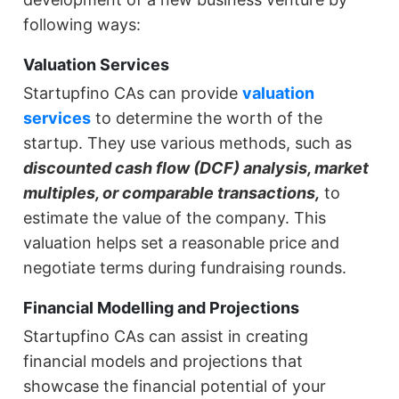
following ways:
Valuation Services
Startupfino CAs can provide
valuation
services
to determine the worth of the
startup. They use various methods, such as
discounted cash flow (DCF) analysis, market
multiples, or comparable transactions,
to
estimate the value of the company. This
valuation helps set a reasonable price and
negotiate terms during fundraising rounds.
Financial Modelling and Projections
Startupfino CAs can assist in creating
financial models and projections that
showcase the financial potential of your