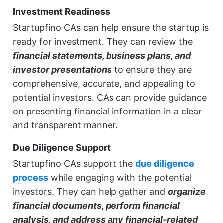
Investment Readiness
Startupfino CAs can help ensure the startup is
ready for investment. They can review the
financial statements, business plans, and
investor presentations
to ensure they are
comprehensive, accurate, and appealing to
potential investors. CAs can provide guidance
on presenting financial information in a clear
and transparent manner.
Due Diligence Support
Startupfino CAs support the
due diligence
process
while engaging with the potential
investors. They can help gather and
organize
financial documents, perform financial
analysis, and address any financial-related