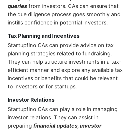
queries
from investors. CAs can ensure that
the due diligence process goes smoothly and
instills confidence in potential investors.
Tax Planning and Incentives
Startupfino CAs can provide advice on tax
planning strategies related to fundraising.
They can help structure investments in a tax-
efficient manner and explore any available tax
incentives or benefits that could be relevant
to investors or for startups.
Investor Relations
Startupfino CAs can play a role in managing
investor relations. They can assist in
preparing
financial updates, investor