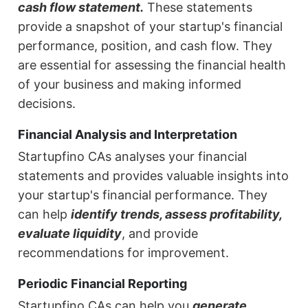
cash flow statement.
These statements
provide a snapshot of your startup's financial
performance, position, and cash flow. They
are essential for assessing the financial health
of your business and making informed
decisions.
Financial Analysis and Interpretation
Startupfino CAs analyses your financial
statements and provides valuable insights into
your startup's financial performance. They
can help
identify trends, assess profitability,
evaluate liquidity
, and provide
recommendations for improvement.
Periodic Financial Reporting
Startupfino CAs can help you
generate