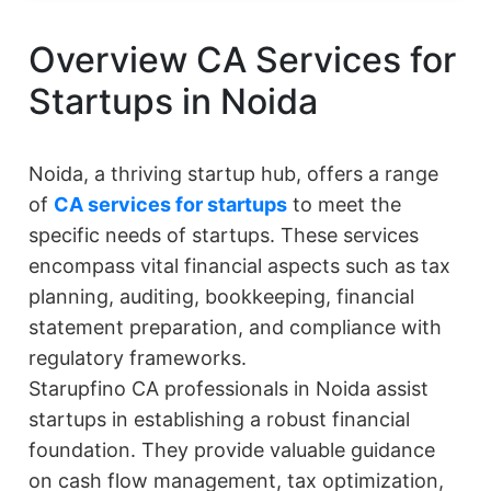
Overview CA Services for
Startups in Noida
Noida, a thriving startup hub, offers a range
of
CA services for startups
to meet the
specific needs of startups. These services
encompass vital financial aspects such as tax
planning, auditing, bookkeeping, financial
statement preparation, and compliance with
regulatory frameworks.
Starupfino CA professionals in Noida assist
startups in establishing a robust financial
foundation. They provide valuable guidance
on cash flow management, tax optimization,