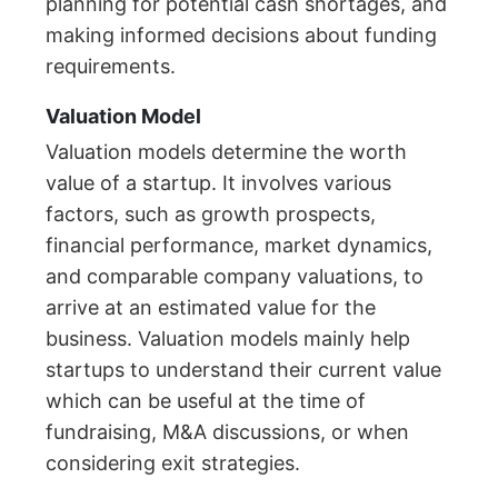
planning for potential cash shortages, and
making informed decisions about funding
requirements.
Valuation Model
Valuation models determine the worth
value of a startup. It involves various
factors, such as growth prospects,
financial performance, market dynamics,
and comparable company valuations, to
arrive at an estimated value for the
business. Valuation models mainly help
startups to understand their current value
which can be useful at the time of
fundraising, M&A discussions, or when
considering exit strategies.