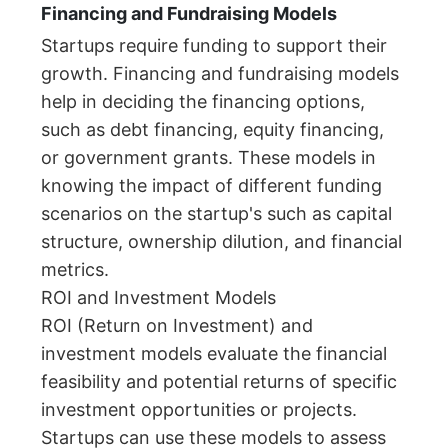
Financing and Fundraising Models
Startups require funding to support their
growth. Financing and fundraising models
help in deciding the financing options,
such as debt financing, equity financing,
or government grants. These models in
knowing the impact of different funding
scenarios on the startup's such as capital
structure, ownership dilution, and financial
metrics.
ROI and Investment Models
ROI (Return on Investment) and
investment models evaluate the financial
feasibility and potential returns of specific
investment opportunities or projects.
Startups can use these models to assess