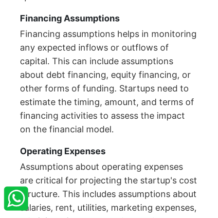
Financing Assumptions
Financing assumptions helps in monitoring
any expected inflows or outflows of
capital. This can include assumptions
about debt financing, equity financing, or
other forms of funding. Startups need to
estimate the timing, amount, and terms of
financing activities to assess the impact
on the financial model.
Operating Expenses
Assumptions about operating expenses
×
StartupFino
Recently Purchased
are critical for projecting the startup's cost
structure. This includes assumptions about
ARVINDER SINGH
From Allahabad
salaries, rent, utilities, marketing expenses,
Recently Purchased @
Trust NGO