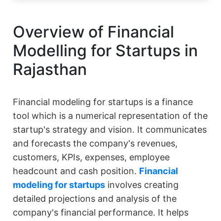
Overview of Financial
Modelling for Startups in
Rajasthan
Financial modeling for startups is a finance
tool which is a numerical representation of the
startup's strategy and vision. It communicates
and forecasts the company's revenues,
customers, KPIs, expenses, employee
headcount and cash position.
Financial
modeling for startups
involves creating
detailed projections and analysis of the
company's financial performance. It helps