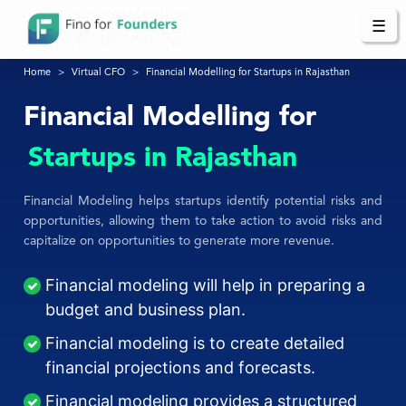
☰
Home
Virtual CFO
Financial Modelling for Startups in Rajasthan
Financial Modelling for
Startups in Rajasthan
Financial Modeling helps startups identify potential risks and
opportunities, allowing them to take action to avoid risks and
capitalize on opportunities to generate more revenue.
Financial modeling will help in preparing a
budget and business plan.
Financial modeling is to create detailed
financial projections and forecasts.
Financial modeling provides a structured