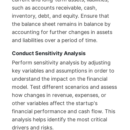
such as accounts receivable, cash,
inventory, debt, and equity. Ensure that
the balance sheet remains in balance by
accounting for further changes in assets
and liabilities over a period of time.
Conduct Sensitivity Analysis
Perform sensitivity analysis by adjusting
key variables and assumptions in order to
understand the impact on the financial
model. Test different scenarios and assess
how changes in revenue, expenses, or
other variables affect the startup's
financial performance and cash flow. This
analysis helps identify the most critical
drivers and risks.