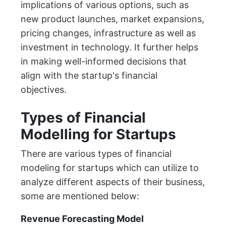
implications of various options, such as
new product launches, market expansions,
pricing changes, infrastructure as well as
investment in technology. It further helps
in making well-informed decisions that
align with the startup's financial
objectives.
Types of Financial
Modelling for Startups
There are various types of financial
modeling for startups which can utilize to
analyze different aspects of their business,
some are mentioned below:
Revenue Forecasting Model