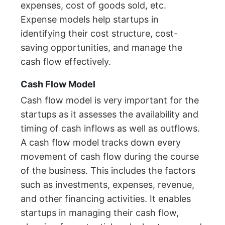
expenses, cost of goods sold, etc.
Expense models help startups in
identifying their cost structure, cost-
saving opportunities, and manage the
cash flow effectively.
Cash Flow Model
Cash flow model is very important for the
startups as it assesses the availability and
timing of cash inflows as well as outflows.
A cash flow model tracks down every
movement of cash flow during the course
of the business. This includes the factors
such as investments, expenses, revenue,
and other financing activities. It enables
startups in managing their cash flow,