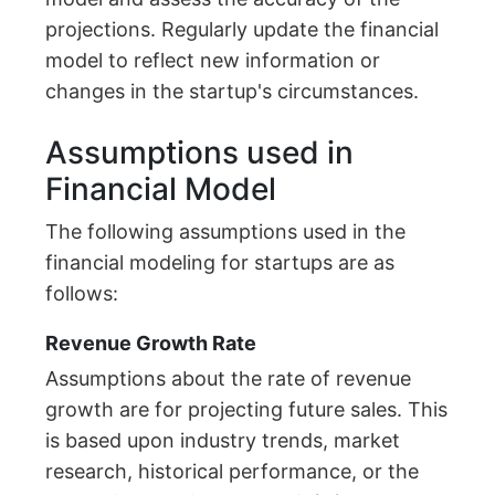
projections. Regularly update the financial
model to reflect new information or
changes in the startup's circumstances.
Assumptions used in
Financial Model
The following assumptions used in the
financial modeling for startups are as
follows:
Revenue Growth Rate
Assumptions about the rate of revenue
growth are for projecting future sales. This
is based upon industry trends, market
research, historical performance, or the