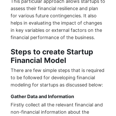
This particular approach allows startups to
assess their financial resilience and plan
for various future contingencies. It also
helps in evaluating the impact of changes
in key variables or external factors on the
financial performance of the business.
Steps to create Startup
Financial Model
There are few simple steps that is required
to be followed for developing financial
modeling for startups as discussed below:
Gather Data and Information
Firstly collect all the relevant financial and
non-financial information about the