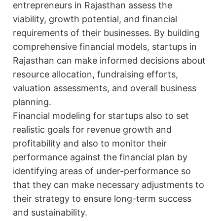
entrepreneurs in Rajasthan assess the
viability, growth potential, and financial
requirements of their businesses. By building
comprehensive financial models, startups in
Rajasthan can make informed decisions about
resource allocation, fundraising efforts,
valuation assessments, and overall business
planning.
Financial modeling for startups also to set
realistic goals for revenue growth and
profitability and also to monitor their
performance against the financial plan by
identifying areas of under-performance so
that they can make necessary adjustments to
their strategy to ensure long-term success
and sustainability.