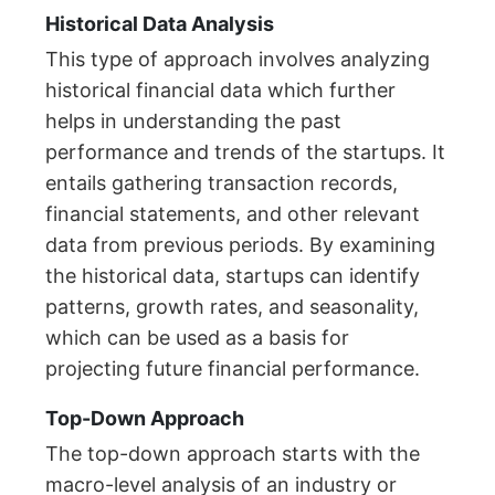
Historical Data Analysis
This type of approach involves analyzing
historical financial data which further
helps in understanding the past
performance and trends of the startups. It
entails gathering transaction records,
financial statements, and other relevant
data from previous periods. By examining
the historical data, startups can identify
patterns, growth rates, and seasonality,
which can be used as a basis for
projecting future financial performance.
Top-Down Approach
The top-down approach starts with the
macro-level analysis of an industry or