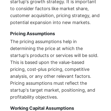
startup's growth strategy. It is important
to consider factors like market share,
customer acquisition, pricing strategy, and
potential expansion into new markets.
Pricing Assumptions
The pricing assumptions help in
determining the price at which the
startup's products or services will be sold.
This is based upon the value-based
pricing, cost-plus pricing, competitive
analysis, or any other relevant factors.
Pricing assumptions must reflect the
startup's target market, positioning, and
profitability objectives.
Working Capital Assumptions