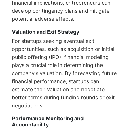
financial implications, entrepreneurs can
develop contingency plans and mitigate
potential adverse effects.
Valuation and Exit Strategy
For startups seeking eventual exit
opportunities, such as acquisition or initial
public offering (IPO), financial modeling
plays a crucial role in determining the
company's valuation. By forecasting future
financial performance, startups can
estimate their valuation and negotiate
better terms during funding rounds or exit
negotiations.
Performance Monitoring and
Accountability