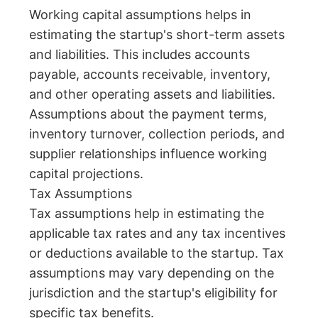
Working capital assumptions helps in
estimating the startup's short-term assets
and liabilities. This includes accounts
payable, accounts receivable, inventory,
and other operating assets and liabilities.
Assumptions about the payment terms,
inventory turnover, collection periods, and
supplier relationships influence working
capital projections.
Tax Assumptions
Tax assumptions help in estimating the
applicable tax rates and any tax incentives
or deductions available to the startup. Tax
assumptions may vary depending on the
jurisdiction and the startup's eligibility for
specific tax benefits.