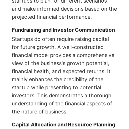
startups to plan for different scenarios
and make informed decisions based on the
projected financial performance.
Fundraising and Investor Communication
Startups do often require raising capital
for future growth. A well-constructed
financial model provides a comprehensive
view of the business's growth potential,
financial health, and expected returns. It
mainly enhances the credibility of the
startup while presenting to potential
investors. This demonstrates a thorough
understanding of the financial aspects of
the nature of business.
Capital Allocation and Resource Planning