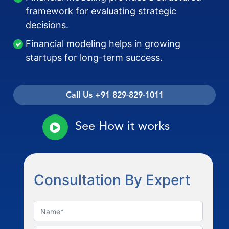
framework for evaluating strategic
decisions.
Financial modeling helps in growing
startups for long-term success.
Call Us +91 829-829-1011
See How it works
Consultation By Expert