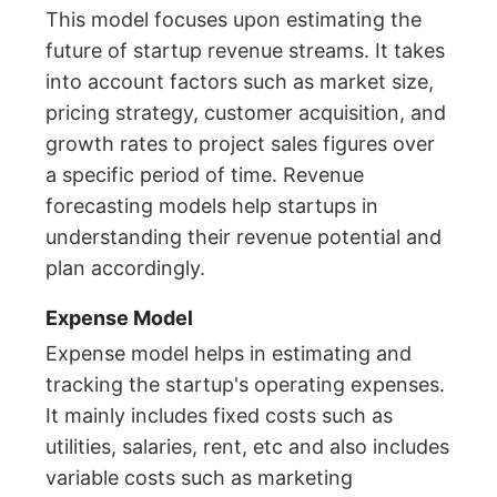
This model focuses upon estimating the
future of startup revenue streams. It takes
into account factors such as market size,
pricing strategy, customer acquisition, and
growth rates to project sales figures over
a specific period of time. Revenue
forecasting models help startups in
understanding their revenue potential and
plan accordingly.
Expense Model
Expense model helps in estimating and
tracking the startup's operating expenses.
It mainly includes fixed costs such as
utilities, salaries, rent, etc and also includes
variable costs such as marketing