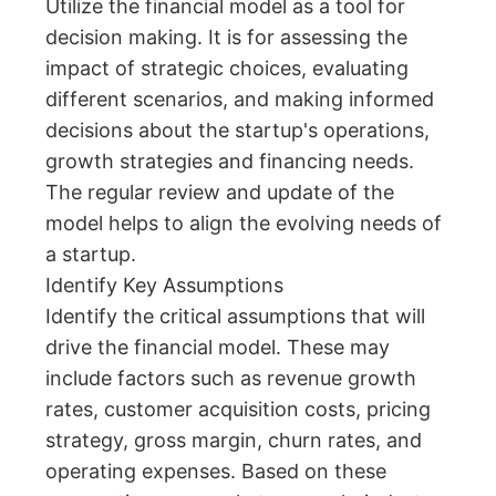
Utilize the financial model as a tool for
decision making. It is for assessing the
impact of strategic choices, evaluating
different scenarios, and making informed
decisions about the startup's operations,
growth strategies and financing needs.
The regular review and update of the
model helps to align the evolving needs of
a startup.
Identify Key Assumptions
Identify the critical assumptions that will
drive the financial model. These may
include factors such as revenue growth
rates, customer acquisition costs, pricing
strategy, gross margin, churn rates, and
operating expenses. Based on these