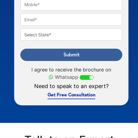
Submit
I agree to receive the brochure on
Whatsapp
Need to speak to an expert?
Get Free Consultation