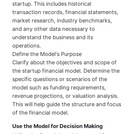
startup. This includes historical
transaction records, financial statements,
market research, industry benchmarks,
and any other data necessary to
understand the business and its
operations.
Define the Model's Purpose
Clarify about the objectives and scope of
the startup financial model. Determine the
specific questions or scenarios of the
model such as funding requirements,
revenue projections, or valuation analysis.
This will help guide the structure and focus
of the financial model.
Use the Model for Decision Making