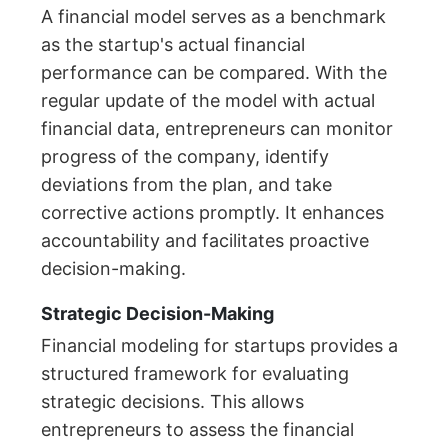
A financial model serves as a benchmark
as the startup's actual financial
performance can be compared. With the
regular update of the model with actual
financial data, entrepreneurs can monitor
progress of the company, identify
deviations from the plan, and take
corrective actions promptly. It enhances
accountability and facilitates proactive
decision-making.
Strategic Decision-Making
Financial modeling for startups provides a
structured framework for evaluating
strategic decisions. This allows
entrepreneurs to assess the financial