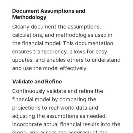
Document Assumptions and
Methodology
Clearly document the assumptions,
calculations, and methodologies used in
the financial model. This documentation
ensures transparency, allows for easy
updates, and enables others to understand
and use the model effectively.
Validate and Refine
Continuously validate and refine the
financial model by comparing the
projections to real-world data and
adjusting the assumptions as needed.
Incorporate actual financial results into the
model and assess the accuracy of the