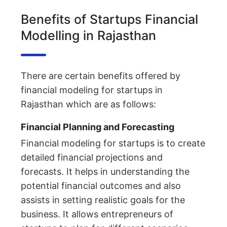
Benefits of Startups Financial
Modelling in Rajasthan
There are certain benefits offered by
financial modeling for startups in
Rajasthan which are as follows:
Financial Planning and Forecasting
Financial modeling for startups is to create
detailed financial projections and
forecasts. It helps in understanding the
potential financial outcomes and also
assists in setting realistic goals for the
business. It allows entrepreneurs of