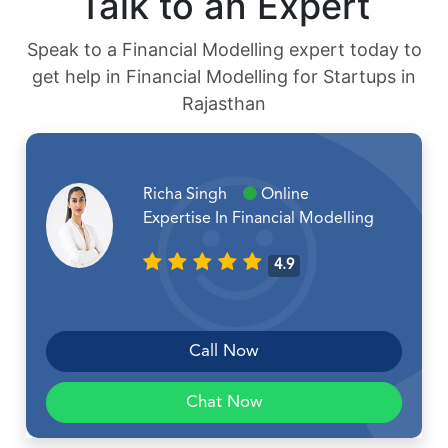
Talk to an Expert
Speak to a Financial Modelling expert today to
get help in Financial Modelling for Startups in
Rajasthan
Richa Singh
Online
Expertise In Financial Modelling
4.9
Call Now
Chat Now