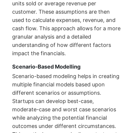
units sold or average revenue per
customer. These assumptions are then
used to calculate expenses, revenue, and
cash flow. This approach allows for a more
granular analysis and a detailed
understanding of how different factors
impact the financials.
Scenario-Based Modelling
Scenario-based modeling helps in creating
multiple financial models based upon
different scenarios or assumptions.
Startups can develop best-case,
moderate-case and worst case scenarios
while analyzing the potential financial
outcomes under different circumstances.