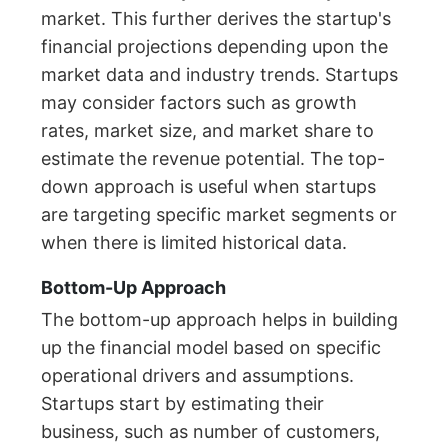
market. This further derives the startup's
financial projections depending upon the
market data and industry trends. Startups
may consider factors such as growth
rates, market size, and market share to
estimate the revenue potential. The top-
down approach is useful when startups
are targeting specific market segments or
when there is limited historical data.
Bottom-Up Approach
The bottom-up approach helps in building
up the financial model based on specific
operational drivers and assumptions.
Startups start by estimating their
business, such as number of customers,