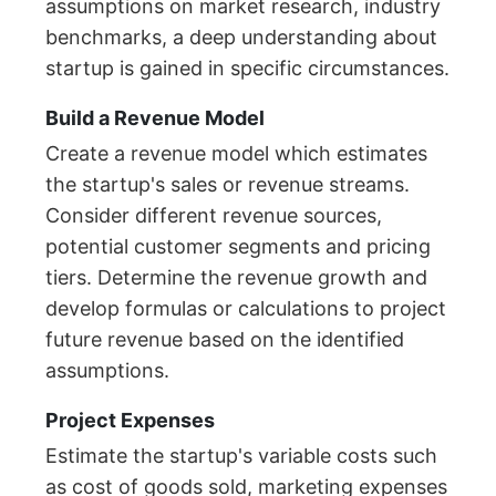
assumptions on market research, industry
benchmarks, a deep understanding about
startup is gained in specific circumstances.
Build a Revenue Model
Create a revenue model which estimates
the startup's sales or revenue streams.
Consider different revenue sources,
potential customer segments and pricing
tiers. Determine the revenue growth and
develop formulas or calculations to project
future revenue based on the identified
assumptions.
Project Expenses
Estimate the startup's variable costs such
as cost of goods sold, marketing expenses