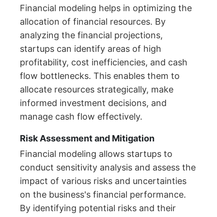
Financial modeling helps in optimizing the
allocation of financial resources. By
analyzing the financial projections,
startups can identify areas of high
profitability, cost inefficiencies, and cash
flow bottlenecks. This enables them to
allocate resources strategically, make
informed investment decisions, and
manage cash flow effectively.
Risk Assessment and Mitigation
Financial modeling allows startups to
conduct sensitivity analysis and assess the
impact of various risks and uncertainties
on the business's financial performance.
By identifying potential risks and their