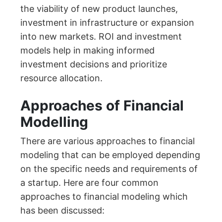
the viability of new product launches,
investment in infrastructure or expansion
into new markets. ROI and investment
models help in making informed
investment decisions and prioritize
resource allocation.
Approaches of Financial
Modelling
There are various approaches to financial
modeling that can be employed depending
on the specific needs and requirements of
a startup. Here are four common
approaches to financial modeling which
has been discussed: