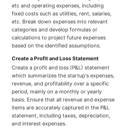
etc and operating expenses, including
fixed costs such as utilities, rent, salaries,
etc. Break down expenses into relevant
categories and develop formulas or
calculations to project future expenses
based on the identified assumptions.
Create a Profit and Loss Statement
Create a profit and loss (P&L) statement
which summarizes the startup's expenses,
revenue, and profitability over a specific
period, mainly on a monthly or yearly
basis. Ensure that all revenue and expense
items are accurately captured in the P&L
statement, including taxes, depreciation,
and interest expenses.