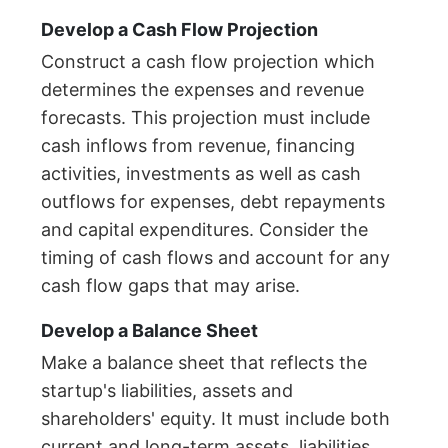
Develop a Cash Flow Projection
Construct a cash flow projection which
determines the expenses and revenue
forecasts. This projection must include
cash inflows from revenue, financing
activities, investments as well as cash
outflows for expenses, debt repayments
and capital expenditures. Consider the
timing of cash flows and account for any
cash flow gaps that may arise.
Develop a Balance Sheet
Make a balance sheet that reflects the
startup's liabilities, assets and
shareholders' equity. It must include both
current and long-term assets, liabilities,