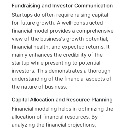
Fundraising and Investor Communication
Startups do often require raising capital
for future growth. A well-constructed
financial model provides a comprehensive
view of the business's growth potential,
financial health, and expected returns. It
mainly enhances the credibility of the
startup while presenting to potential
investors. This demonstrates a thorough
understanding of the financial aspects of
the nature of business.
Capital Allocation and Resource Planning
Financial modeling helps in optimizing the
allocation of financial resources. By
analyzing the financial projections,