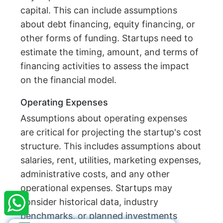
capital. This can include assumptions
about debt financing, equity financing, or
other forms of funding. Startups need to
estimate the timing, amount, and terms of
financing activities to assess the impact
on the financial model.
Operating Expenses
Assumptions about operating expenses
are critical for projecting the startup's cost
structure. This includes assumptions about
salaries, rent, utilities, marketing expenses,
×
StartupFino
Recently Purchased
administrative costs, and any other
operational expenses. Startups may
SACHIN SURESH
From Kota
consider historical data, industry
Recently Purchased @
Society NGO
Registration
benchmarks, or planned investments