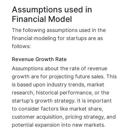
Assumptions used in
Financial Model
The following assumptions used in the
financial modeling for startups are as
follows:
Revenue Growth Rate
Assumptions about the rate of revenue
growth are for projecting future sales. This
is based upon industry trends, market
research, historical performance, or the
startup's growth strategy. It is important
to consider factors like market share,
customer acquisition, pricing strategy, and
potential expansion into new markets.