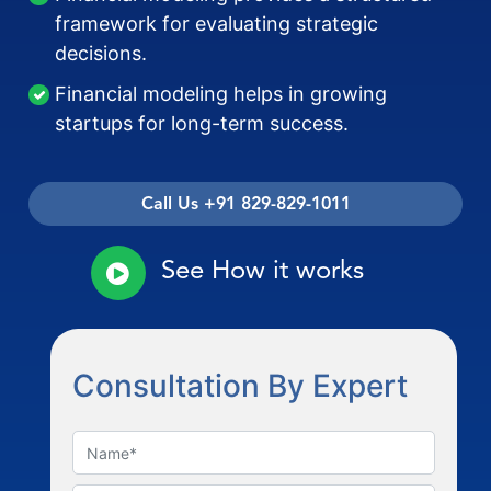
framework for evaluating strategic
decisions.
Financial modeling helps in growing
startups for long-term success.
Call Us +91 829-829-1011
See How it works
Consultation By Expert