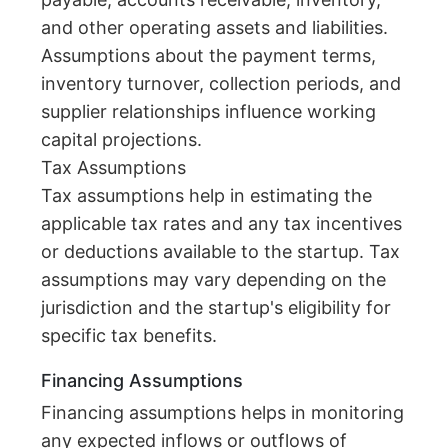
and other operating assets and liabilities.
Assumptions about the payment terms,
inventory turnover, collection periods, and
supplier relationships influence working
capital projections.
Tax Assumptions
Tax assumptions help in estimating the
applicable tax rates and any tax incentives
or deductions available to the startup. Tax
assumptions may vary depending on the
jurisdiction and the startup's eligibility for
specific tax benefits.
Financing Assumptions
Financing assumptions helps in monitoring
any expected inflows or outflows of