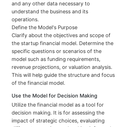
and any other data necessary to
understand the business and its
operations.
Define the Model's Purpose
Clarify about the objectives and scope of
the startup financial model. Determine the
specific questions or scenarios of the
model such as funding requirements,
revenue projections, or valuation analysis.
This will help guide the structure and focus
of the financial model.
Use the Model for Decision Making
Utilize the financial model as a tool for
decision making. It is for assessing the
impact of strategic choices, evaluating