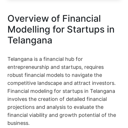
Overview of Financial
Modelling for Startups in
Telangana
Telangana is a financial hub for
entrepreneurship and startups, requires
robust financial models to navigate the
competitive landscape and attract investors.
Financial modeling for startups in Telangana
involves the creation of detailed financial
projections and analysis to evaluate the
financial viability and growth potential of the
business.