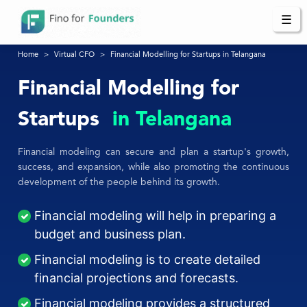
☰
Home
Virtual CFO
Financial Modelling for Startups in Telangana
Financial Modelling for
Startups
in Telangana
Financial modeling can secure and plan a startup's growth,
success, and expansion, while also promoting the continuous
development of the people behind its growth.
Financial modeling will help in preparing a
budget and business plan.
Financial modeling is to create detailed
financial projections and forecasts.
Financial modeling provides a structured