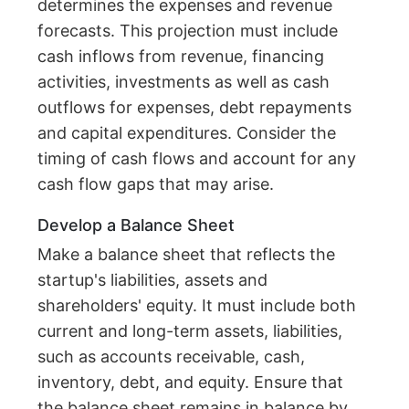
determines the expenses and revenue
forecasts. This projection must include
cash inflows from revenue, financing
activities, investments as well as cash
outflows for expenses, debt repayments
and capital expenditures. Consider the
timing of cash flows and account for any
cash flow gaps that may arise.
Develop a Balance Sheet
Make a balance sheet that reflects the
startup's liabilities, assets and
shareholders' equity. It must include both
current and long-term assets, liabilities,
such as accounts receivable, cash,
inventory, debt, and equity. Ensure that
the balance sheet remains in balance by