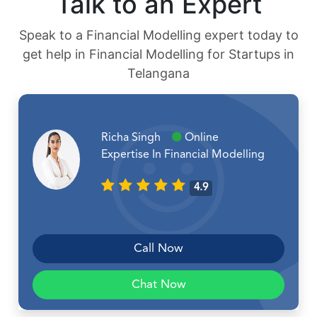
Talk to an Expert
Speak to a Financial Modelling expert today to
get help in Financial Modelling for Startups in
Telangana
Richa Singh
Online
Expertise In Financial Modelling
4.9
Call Now
Chat Now