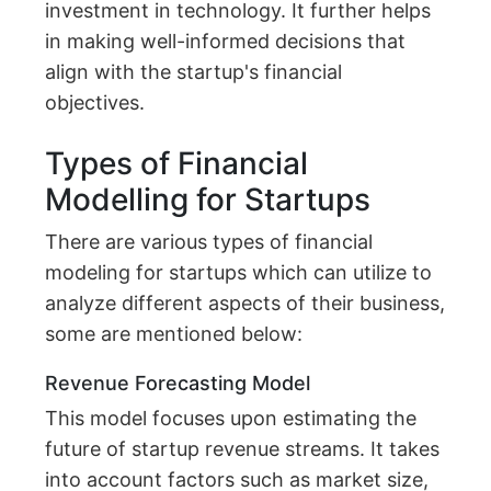
investment in technology. It further helps
in making well-informed decisions that
align with the startup's financial
objectives.
Types of Financial
Modelling for Startups
There are various types of financial
modeling for startups which can utilize to
analyze different aspects of their business,
some are mentioned below:
Revenue Forecasting Model
This model focuses upon estimating the
future of startup revenue streams. It takes
into account factors such as market size,