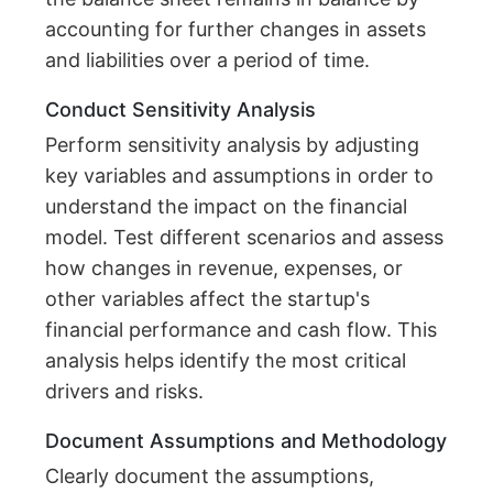
accounting for further changes in assets
and liabilities over a period of time.
Conduct Sensitivity Analysis
Perform sensitivity analysis by adjusting
key variables and assumptions in order to
understand the impact on the financial
model. Test different scenarios and assess
how changes in revenue, expenses, or
other variables affect the startup's
financial performance and cash flow. This
analysis helps identify the most critical
drivers and risks.
Document Assumptions and Methodology
Clearly document the assumptions,