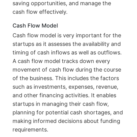
saving opportunities, and manage the
cash flow effectively.
Cash Flow Model
Cash flow model is very important for the
startups as it assesses the availability and
timing of cash inflows as well as outflows.
A cash flow model tracks down every
movement of cash flow during the course
of the business. This includes the factors
such as investments, expenses, revenue,
and other financing activities. It enables
startups in managing their cash flow,
planning for potential cash shortages, and
making informed decisions about funding
requirements.