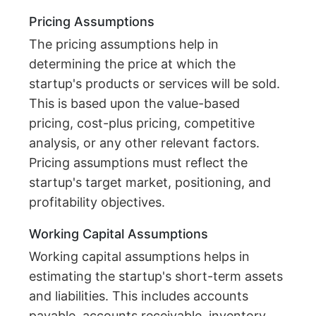
Pricing Assumptions
The pricing assumptions help in
determining the price at which the
startup's products or services will be sold.
This is based upon the value-based
pricing, cost-plus pricing, competitive
analysis, or any other relevant factors.
Pricing assumptions must reflect the
startup's target market, positioning, and
profitability objectives.
Working Capital Assumptions
Working capital assumptions helps in
estimating the startup's short-term assets
and liabilities. This includes accounts
payable, accounts receivable, inventory,