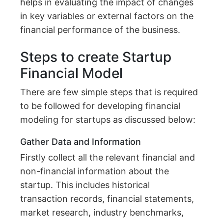
helps in evaluating the impact of changes
in key variables or external factors on the
financial performance of the business.
Steps to create Startup
Financial Model
There are few simple steps that is required
to be followed for developing financial
modeling for startups as discussed below:
Gather Data and Information
Firstly collect all the relevant financial and
non-financial information about the
startup. This includes historical
transaction records, financial statements,
market research, industry benchmarks,