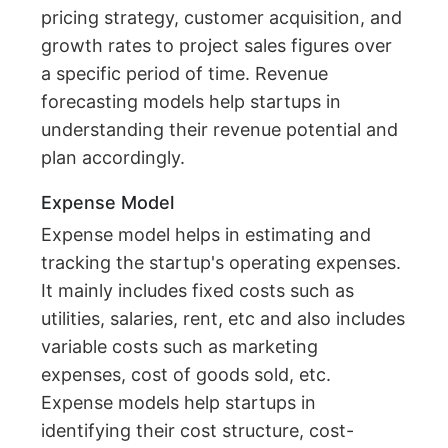
pricing strategy, customer acquisition, and
growth rates to project sales figures over
a specific period of time. Revenue
forecasting models help startups in
understanding their revenue potential and
plan accordingly.
Expense Model
Expense model helps in estimating and
tracking the startup's operating expenses.
It mainly includes fixed costs such as
utilities, salaries, rent, etc and also includes
variable costs such as marketing
expenses, cost of goods sold, etc.
Expense models help startups in
identifying their cost structure, cost-