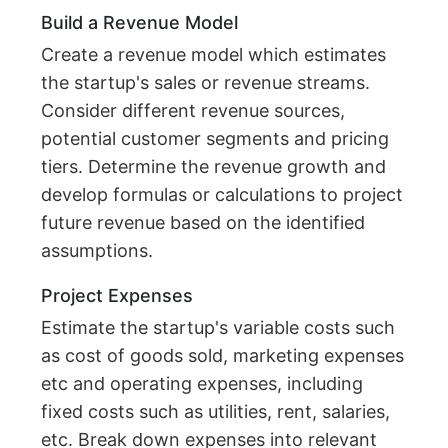
Build a Revenue Model
Create a revenue model which estimates
the startup's sales or revenue streams.
Consider different revenue sources,
potential customer segments and pricing
tiers. Determine the revenue growth and
develop formulas or calculations to project
future revenue based on the identified
assumptions.
Project Expenses
Estimate the startup's variable costs such
as cost of goods sold, marketing expenses
etc and operating expenses, including
fixed costs such as utilities, rent, salaries,
etc. Break down expenses into relevant