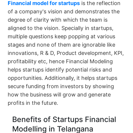
Financial model for startups
is the reflection
of a company's vision and demonstrates the
degree of clarity with which the team is
aligned to the vision. Specially in startups,
multiple questions keep popping at various
stages and none of them are ignorable like
innovations, R & D, Product development, KPI,
profitability etc, hence Financial Modeling
helps startups identify potential risks and
opportunities. Additionally, it helps startups
secure funding from investors by showing
how the business will grow and generate
profits in the future.
Benefits of Startups Financial
Modelling in Telangana