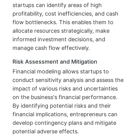
startups can identify areas of high
profitability, cost inefficiencies, and cash
flow bottlenecks. This enables them to
allocate resources strategically, make
informed investment decisions, and
manage cash flow effectively.
Risk Assessment and Mitigation
Financial modeling allows startups to
conduct sensitivity analysis and assess the
impact of various risks and uncertainties
on the business's financial performance.
By identifying potential risks and their
financial implications, entrepreneurs can
develop contingency plans and mitigate
potential adverse effects.