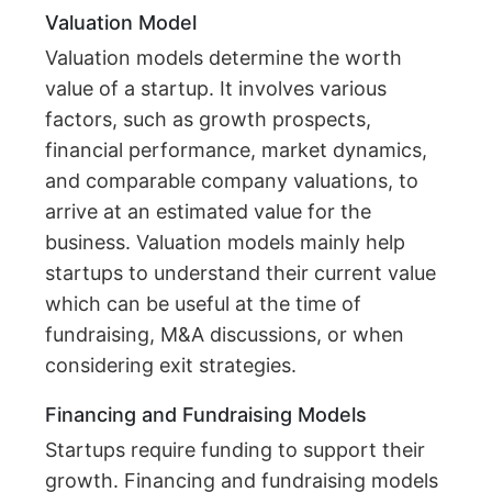
Valuation Model
Valuation models determine the worth
value of a startup. It involves various
factors, such as growth prospects,
financial performance, market dynamics,
and comparable company valuations, to
arrive at an estimated value for the
business. Valuation models mainly help
startups to understand their current value
which can be useful at the time of
fundraising, M&A discussions, or when
considering exit strategies.
Financing and Fundraising Models
Startups require funding to support their
growth. Financing and fundraising models