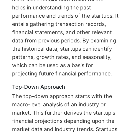
helps in understanding the past
performance and trends of the startups. It
entails gathering transaction records,
financial statements, and other relevant
data from previous periods. By examining
the historical data, startups can identify
patterns, growth rates, and seasonality,
which can be used as a basis for
projecting future financial performance.
Top-Down Approach
The top-down approach starts with the
macro-level analysis of an industry or
market. This further derives the startup's
financial projections depending upon the
market data and industry trends. Startups