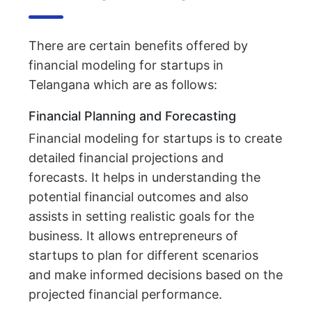
There are certain benefits offered by
financial modeling for startups in
Telangana which are as follows:
Financial Planning and Forecasting
Financial modeling for startups is to create
detailed financial projections and
forecasts. It helps in understanding the
potential financial outcomes and also
assists in setting realistic goals for the
business. It allows entrepreneurs of
startups to plan for different scenarios
and make informed decisions based on the
projected financial performance.