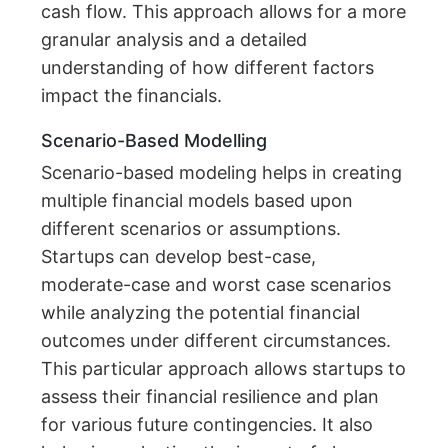
cash flow. This approach allows for a more
granular analysis and a detailed
understanding of how different factors
impact the financials.
Scenario-Based Modelling
Scenario-based modeling helps in creating
multiple financial models based upon
different scenarios or assumptions.
Startups can develop best-case,
moderate-case and worst case scenarios
while analyzing the potential financial
outcomes under different circumstances.
This particular approach allows startups to
assess their financial resilience and plan
for various future contingencies. It also