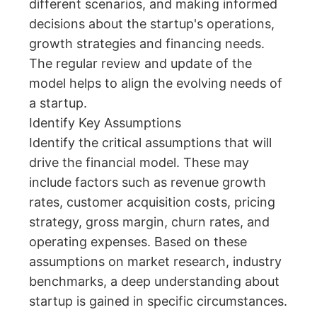
different scenarios, and making informed
decisions about the startup's operations,
growth strategies and financing needs.
The regular review and update of the
model helps to align the evolving needs of
a startup.
Identify Key Assumptions
Identify the critical assumptions that will
drive the financial model. These may
include factors such as revenue growth
rates, customer acquisition costs, pricing
strategy, gross margin, churn rates, and
operating expenses. Based on these
assumptions on market research, industry
benchmarks, a deep understanding about
startup is gained in specific circumstances.