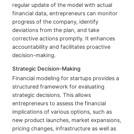
regular update of the model with actual
financial data, entrepreneurs can monitor
progress of the company, identify
deviations from the plan, and take
corrective actions promptly. It enhances
accountability and facilitates proactive
decision-making.
Strategic Decision-Making
Financial modeling for startups provides a
structured framework for evaluating
strategic decisions. This allows
entrepreneurs to assess the financial
implications of various options, such as
new product launches, market expansions,
pricing changes, infrastructure as well as