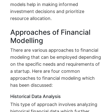
models help in making informed
investment decisions and prioritize
resource allocation.
Approaches of Financial
Modelling
There are various approaches to financial
modeling that can be employed depending
on the specific needs and requirements of
a startup. Here are four common
approaches to financial modeling which
has been discussed:
Historical Data Analysis
This type of approach involves analyzing
historical financial data which further