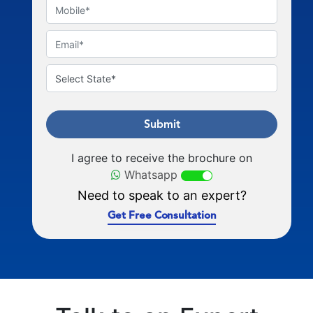
Submit
I agree to receive the brochure on
Whatsapp
Need to speak to an expert?
Get Free Consultation