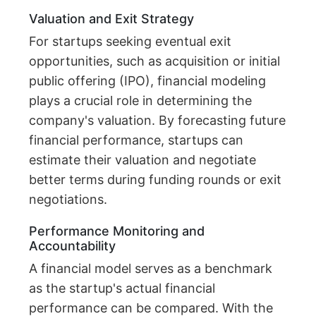
Valuation and Exit Strategy
For startups seeking eventual exit
opportunities, such as acquisition or initial
public offering (IPO), financial modeling
plays a crucial role in determining the
company's valuation. By forecasting future
financial performance, startups can
estimate their valuation and negotiate
better terms during funding rounds or exit
negotiations.
Performance Monitoring and
Accountability
A financial model serves as a benchmark
as the startup's actual financial
performance can be compared. With the