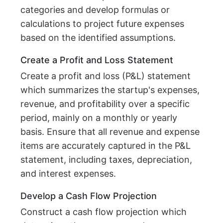
categories and develop formulas or
calculations to project future expenses
based on the identified assumptions.
Create a Profit and Loss Statement
Create a profit and loss (P&L) statement
which summarizes the startup's expenses,
revenue, and profitability over a specific
period, mainly on a monthly or yearly
basis. Ensure that all revenue and expense
items are accurately captured in the P&L
statement, including taxes, depreciation,
and interest expenses.
Develop a Cash Flow Projection
Construct a cash flow projection which