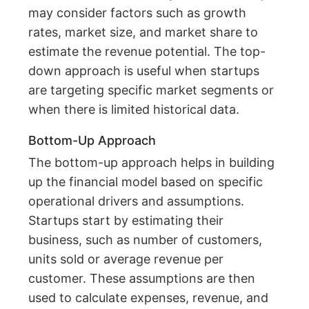
may consider factors such as growth
rates, market size, and market share to
estimate the revenue potential. The top-
down approach is useful when startups
are targeting specific market segments or
when there is limited historical data.
Bottom-Up Approach
The bottom-up approach helps in building
up the financial model based on specific
operational drivers and assumptions.
Startups start by estimating their
business, such as number of customers,
units sold or average revenue per
customer. These assumptions are then
used to calculate expenses, revenue, and