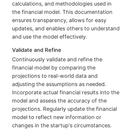
calculations, and methodologies used in
the financial model. This documentation
ensures transparency, allows for easy
updates, and enables others to understand
and use the model effectively.
Validate and Refine
Continuously validate and refine the
financial model by comparing the
projections to real-world data and
adjusting the assumptions as needed.
Incorporate actual financial results into the
model and assess the accuracy of the
projections. Regularly update the financial
model to reflect new information or
changes in the startup's circumstances.