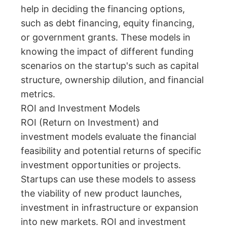
help in deciding the financing options,
such as debt financing, equity financing,
or government grants. These models in
knowing the impact of different funding
scenarios on the startup's such as capital
structure, ownership dilution, and financial
metrics.
ROI and Investment Models
ROI (Return on Investment) and
investment models evaluate the financial
feasibility and potential returns of specific
investment opportunities or projects.
Startups can use these models to assess
the viability of new product launches,
investment in infrastructure or expansion
into new markets. ROI and investment