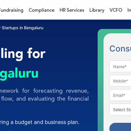
Fundraising
Compliance
HR Services
Library
VCFO
I
r Startups in Bengaluru
Consu
ling for
ngaluru
mework for forecasting revenue,
flow, and evaluating the financial
aring a budget and business plan.