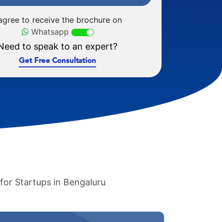
 agree to receive the brochure on
Whatsapp
Need to speak to an expert?
Get Free Consultation
 for Startups in Bengaluru