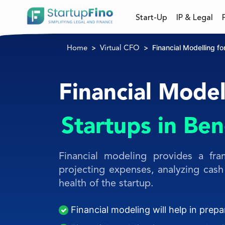
Start-Up
IP & Legal
Financial Modelling fo
Home
Virtual CFO
Financial Model
Startups in Be
Financial modeling provides a fra
projecting expenses, analyzing cash 
health of the startup.
Financial modeling will help in prep