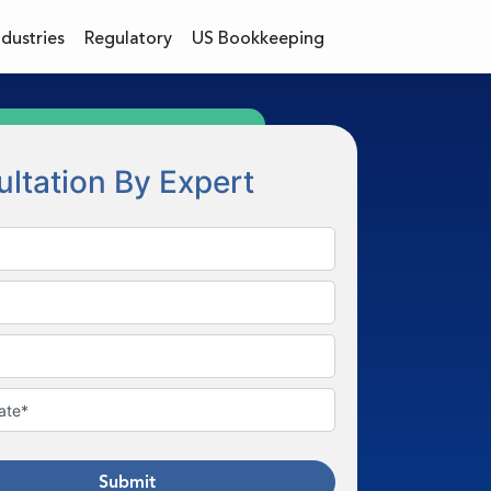
ndustries
Regulatory
US Bookkeeping
ltation By Expert
Submit