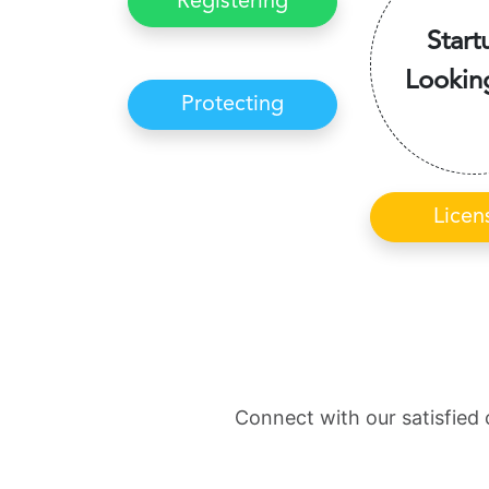
Registering
Start
Lookin
Protecting
Licen
Connect with our satisfied 