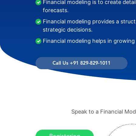
Financial modeling is to create detai
forecasts.
Financial modeling provides a struc
strategic decisions.
Financial modeling helps in growing
Call Us +91 829-829-1011
Speak to a Financial Mode