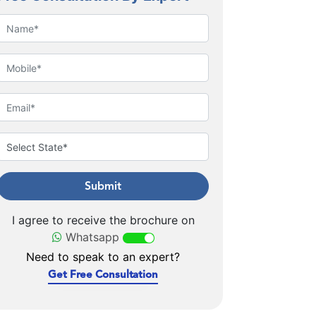
Submit
I agree to receive the brochure on
Whatsapp
Need to speak to an expert?
Get Free Consultation