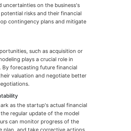
d uncertainties on the business's
potential risks and their financial
lop contingency plans and mitigate
portunities, such as acquisition or
 modeling plays a crucial role in
By forecasting future financial
heir valuation and negotiate better
egotiations.
ability
rk as the startup's actual financial
the regular update of the model
eurs can monitor progress of the
 plan, and take corrective actions