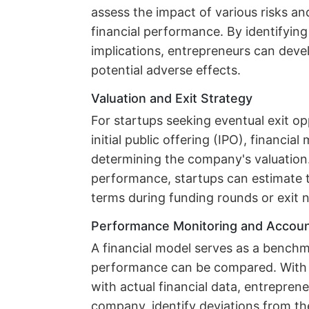
assess the impact of various risks an
financial performance. By identifying 
implications, entrepreneurs can deve
potential adverse effects.
Valuation and Exit Strategy
For startups seeking eventual exit op
initial public offering (IPO), financial
determining the company's valuation. 
performance, startups can estimate t
terms during funding rounds or exit n
Performance Monitoring and Account
A financial model serves as a benchma
performance can be compared. With 
with actual financial data, entrepren
company, identify deviations from the