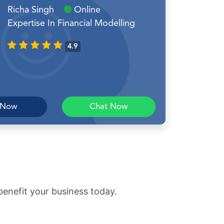
Richa Singh
Online
Expertise In Financial Modelling
4.9
 Now
Chat Now
benefit your business today.