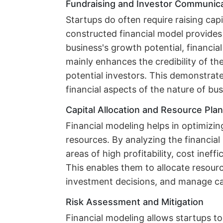
Fundraising and Investor Communic
Startups do often require raising capi
constructed financial model provide
business's growth potential, financial
mainly enhances the credibility of th
potential investors. This demonstrat
financial aspects of the nature of bus
Capital Allocation and Resource Pla
Financial modeling helps in optimizing
resources. By analyzing the financial 
areas of high profitability, cost ineff
This enables them to allocate resour
investment decisions, and manage cas
Risk Assessment and Mitigation
Financial modeling allows startups to