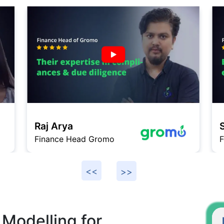
Raj Arya
Finance Head Gromo
F
 Modelling for