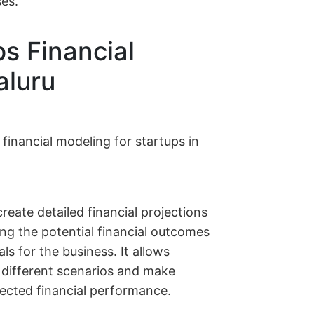
ses.
ps Financial
aluru
 financial modeling for startups in
create detailed financial projections
ing the potential financial outcomes
als for the business. It allows
r different scenarios and make
ected financial performance.