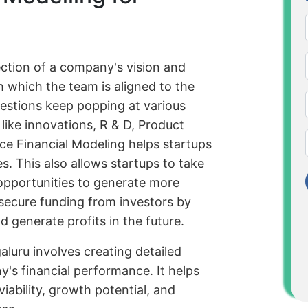
lection of a company's vision and
h which the team is aligned to the
questions keep popping at various
like innovations, R & D, Product
nce Financial Modeling helps startups
es. This also allows startups to take
 opportunities to generate more
s secure funding from investors by
 generate profits in the future.
aluru involves creating detailed
y's financial performance. It helps
iability, growth potential, and