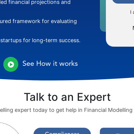
led financial projections and
I
tured framework for evaluating
 startups for long-term success.
See How it works
Talk to an Expert
lling expert today to get help in Financial Modelling