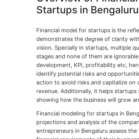
Startups in Bengaluru
Financial model for startups is the ref
demonstrates the degree of clarity wit
vision. Specially in startups, multiple 
stages and none of them are ignorable 
development, KPI, profitability etc, he
identify potential risks and opportuniti
action to avoid risks and capitalize on
revenue. Additionally, it helps startup
showing how the business will grow and
Financial modeling for startups in Beng
projections and analysis of the compan
entrepreneurs in Bengaluru assess the v