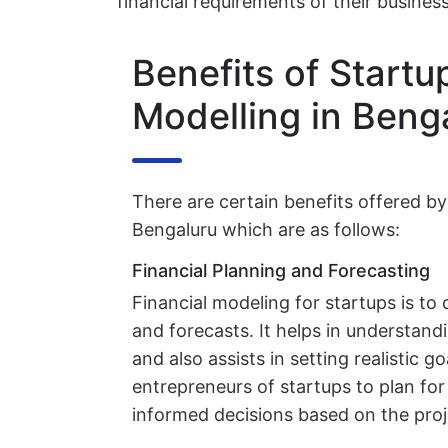
financial requirements of their busines
Benefits of Startu
Modelling in Beng
There are certain benefits offered by
Bengaluru which are as follows:
Financial Planning and Forecasting
Financial modeling for startups is to 
and forecasts. It helps in understand
and also assists in setting realistic go
entrepreneurs of startups to plan fo
informed decisions based on the proj