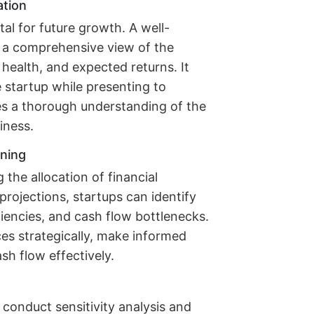
ation
tal for future growth. A well-
s a comprehensive view of the
 health, and expected returns. It
e startup while presenting to
es a thorough understanding of the
iness.
nning
 the allocation of financial
projections, startups can identify
iciencies, and cash flow bottlenecks.
ces strategically, make informed
h flow effectively.
 conduct sensitivity analysis and