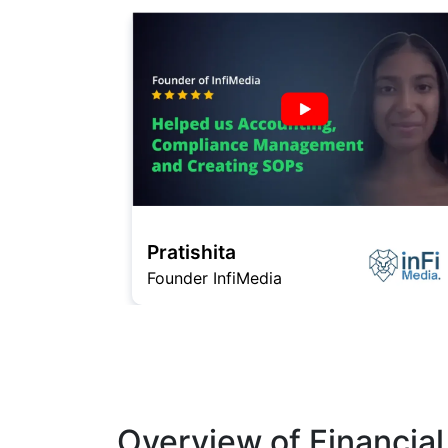
Pratishita
Founder InfiMedia
Overview of Financial