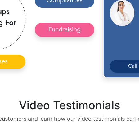
Compliances
ups
g For
Fundraising
ses
Call
Video Testimonials
customers and learn how our video testimonials can 