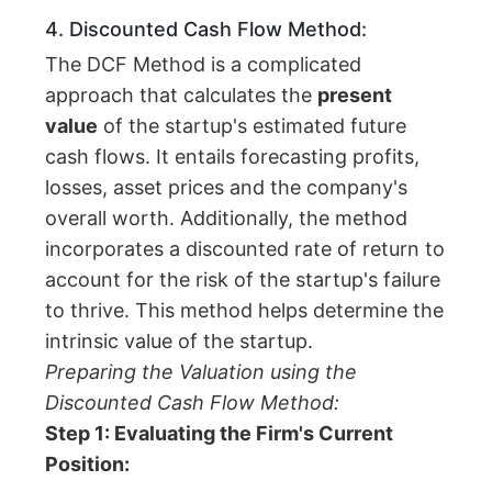
4. Discounted Cash Flow Method:
The DCF Method is a complicated
approach that calculates the
present
value
of the startup's estimated future
cash flows. It entails forecasting profits,
losses, asset prices and the company's
overall worth. Additionally, the method
incorporates a discounted rate of return to
account for the risk of the startup's failure
to thrive. This method helps determine the
intrinsic value of the startup.
Preparing the Valuation using the
Discounted Cash Flow Method:
Step 1: Evaluating the Firm's Current
Position: