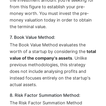
the investment amount you're seeking for
from this figure to establish your pre-
money worth. You must invest the pre-
money valuation today in order to obtain
the terminal value.
7. Book Value Method:
The Book Value Method evaluates the
worth of a startup by considering the
total
value of the company's assets
. Unlike
previous methodologies, this strategy
does not include analysing profits and
instead focuses entirely on the startup's
actual assets.
8. Risk Factor Summation Method:
The Risk Factor Summation Method