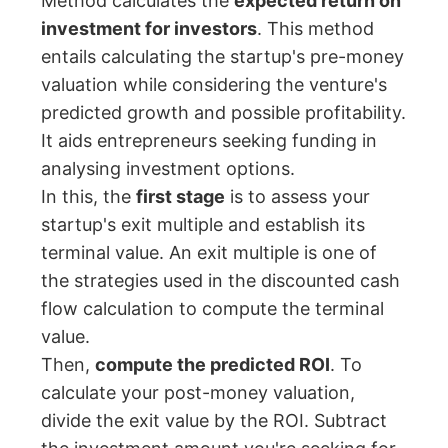
Method calculates the
expected return on
investment for investors
. This method
entails calculating the startup's pre-money
valuation while considering the venture's
predicted growth and possible profitability.
It aids entrepreneurs seeking funding in
analysing investment options.
In this, the
first stage
is to assess your
startup's exit multiple and establish its
terminal value. An exit multiple is one of
the strategies used in the discounted cash
flow calculation to compute the terminal
value.
Then,
compute the predicted ROI
. To
calculate your post-money valuation,
divide the exit value by the ROI. Subtract