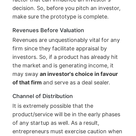
decision. So, before you pitch an investor,
make sure the prototype is complete.
Revenues Before Valuation
Revenues are unquestionably vital for any
firm since they facilitate appraisal by
investors. So, if a product has already hit
the market and is generating income, it
may sway
an investor's choice in favour
of that firm
and serve as a deal sealer.
Channel of Distribution
It is extremely possible that the
product/service will be in the early phases
of any startup as well. As a result,
entrepreneurs must exercise caution when