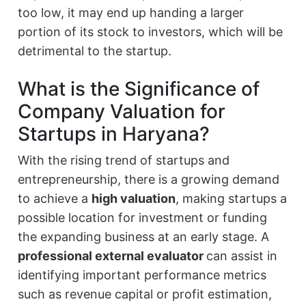
too low, it may end up handing a larger
portion of its stock to investors, which will be
detrimental to the startup.
What is the Significance of
Company Valuation for
Startups in Haryana?
With the rising trend of startups and
entrepreneurship, there is a growing demand
to achieve a
high valuation
, making startups a
possible location for investment or funding
the expanding business at an early stage. A
professional external evaluator
can assist in
identifying important performance metrics
such as revenue capital or profit estimation,