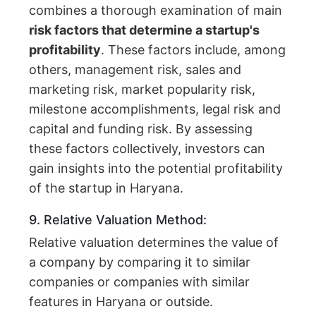
combines a thorough examination of main
risk factors that determine a startup's
profitability
. These factors include, among
others, management risk, sales and
marketing risk, market popularity risk,
milestone accomplishments, legal risk and
capital and funding risk. By assessing
these factors collectively, investors can
gain insights into the potential profitability
of the startup in Haryana.
9. Relative Valuation Method:
Relative valuation determines the value of
a company by comparing it to similar
companies or companies with similar
features in Haryana or outside.