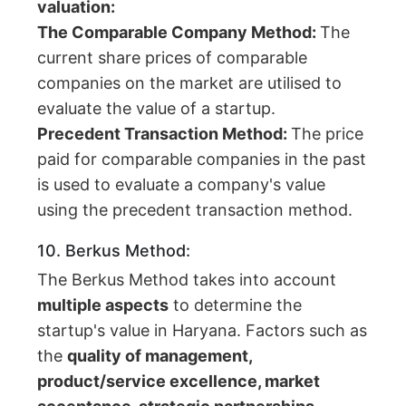
valuation:
The Comparable Company Method:
The
current share prices of comparable
companies on the market are utilised to
evaluate the value of a startup.
Precedent Transaction Method:
The price
paid for comparable companies in the past
is used to evaluate a company's value
using the precedent transaction method.
10. Berkus Method:
The Berkus Method takes into account
multiple aspects
to determine the
startup's value in Haryana. Factors such as
the
quality of management,
product/service excellence, market