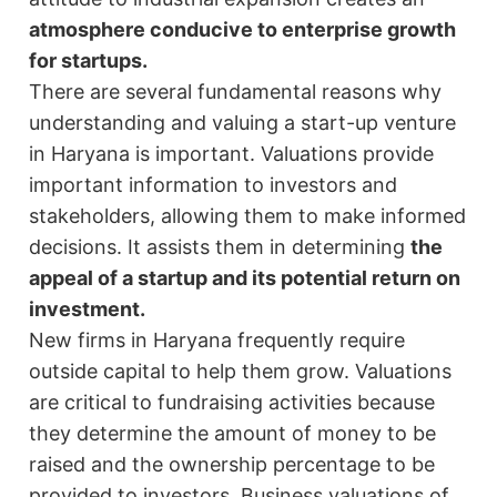
atmosphere conducive to enterprise growth
for startups.
There are several fundamental reasons why
understanding and valuing a start-up venture
in Haryana is important. Valuations provide
important information to investors and
stakeholders, allowing them to make informed
decisions. It assists them in determining
the
appeal of a startup and its potential return on
investment.
New firms in Haryana frequently require
outside capital to help them grow. Valuations
are critical to fundraising activities because
they determine the amount of money to be
raised and the ownership percentage to be
provided to investors. Business valuations of