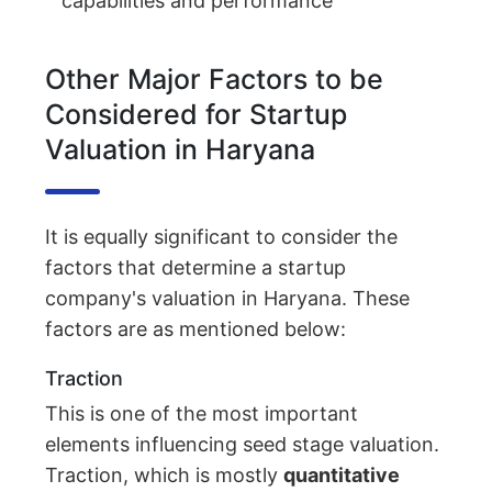
capabilities and performance
Other Major Factors to be
Considered for Startup
Valuation in Haryana
It is equally significant to consider the
factors that determine a startup
company's valuation in Haryana. These
factors are as mentioned below:
Traction
This is one of the most important
elements influencing seed stage valuation.
Traction, which is mostly
quantitative