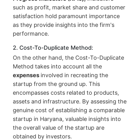
such as profit, market share and customer
satisfaction hold paramount importance
as they provide insights into the firm's
performance.
2. Cost-To-Duplicate Method:
On the other hand, the Cost-To-Duplicate
Method takes into account all the
expenses
involved in recreating the
startup from the ground up. This
encompasses costs related to products,
assets and infrastructure. By assessing the
genuine cost of establishing a comparable
startup in Haryana, valuable insights into
the overall value of the startup are
obtained by investors.