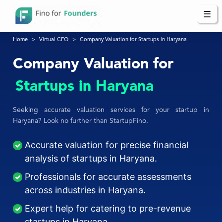
☰
Home
Virtual CFO
Company Valuation for Startups in Haryana
Company Valuation for
Startups in Haryana
Seeking accurate valuation services for your startup in
Haryana? Look no further than StartupFino.
Accurate valuation for precise financial
analysis of startups in Haryana.
Professionals for accurate assessments
across industries in Haryana.
Expert help for catering to pre-revenue
startups in Haryana.