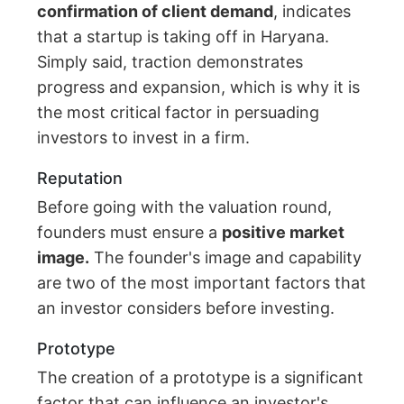
confirmation of client demand
, indicates
that a startup is taking off in Haryana.
Simply said, traction demonstrates
progress and expansion, which is why it is
the most critical factor in persuading
investors to invest in a firm.
Reputation
Before going with the valuation round,
founders must ensure a
positive market
image.
The founder's image and capability
are two of the most important factors that
an investor considers before investing.
Prototype
The creation of a prototype is a significant
factor that can influence an investor's