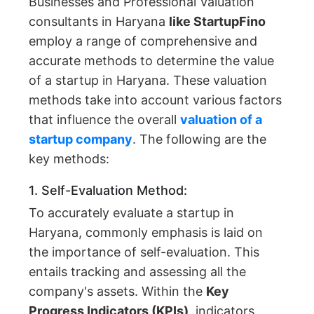
Businesses and Professional Valuation
consultants in Haryana
like StartupFino
employ a range of comprehensive and
accurate methods to determine the value
of a startup in Haryana. These valuation
methods take into account various factors
that influence the overall
valuation of a
startup company
. The following are the
key methods:
1. Self-Evaluation Method:
To accurately evaluate a startup in
Haryana, commonly emphasis is laid on
the importance of self-evaluation. This
entails tracking and assessing all the
company's assets. Within the
Key
Progress Indicators (KPIs),
indicators