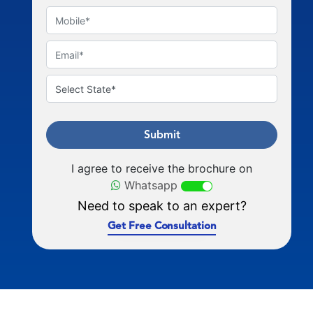
Submit
I agree to receive the brochure on
Whatsapp
Need to speak to an expert?
Get Free Consultation