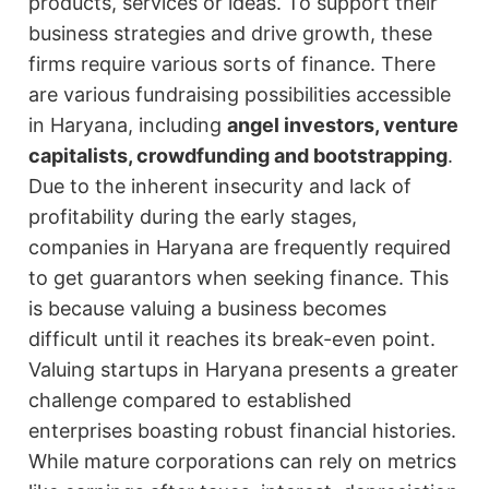
products, services or ideas. To support their
business strategies and drive growth, these
firms require various sorts of finance. There
are various fundraising possibilities accessible
in Haryana, including
angel investors, venture
capitalists, crowdfunding and bootstrapping
.
Due to the inherent insecurity and lack of
profitability during the early stages,
companies in Haryana are frequently required
to get guarantors when seeking finance. This
is because valuing a business becomes
difficult until it reaches its break-even point.
Valuing startups in Haryana presents a greater
challenge compared to established
enterprises boasting robust financial histories.
While mature corporations can rely on metrics