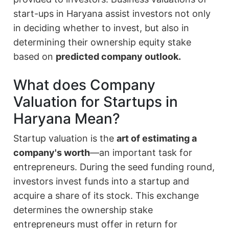
start-ups in Haryana assist investors not only
in deciding whether to invest, but also in
determining their ownership equity stake
based on
predicted company outlook.
What does Company
Valuation for Startups in
Haryana Mean?
Startup valuation is the
art of estimating a
company's worth
—an important task for
entrepreneurs. During the seed funding round,
investors invest funds into a startup and
acquire a share of its stock. This exchange
determines the ownership stake
entrepreneurs must offer in return for