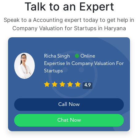
Talk to an Expert
Speak to a Accounting expert today to get help in
Company Valuation for Startups in Haryana
Richa Singh
Online
Expertise In Company Valuation For
Startups
4.9
Call Now
Chat Now