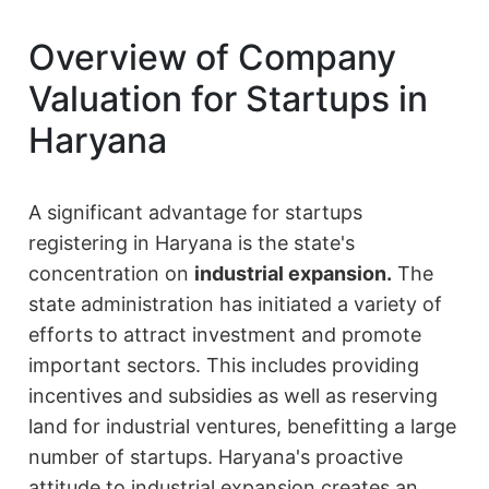
Overview of Company
Valuation for Startups in
Haryana
A significant advantage for startups
registering in Haryana is the state's
concentration on
industrial expansion.
The
state administration has initiated a variety of
efforts to attract investment and promote
important sectors. This includes providing
incentives and subsidies as well as reserving
land for industrial ventures, benefitting a large
number of startups. Haryana's proactive
attitude to industrial expansion creates an