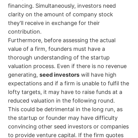
financing. Simultaneously, investors need
clarity on the amount of company stock
they'll receive in exchange for their
contribution.
Furthermore, before assessing the actual
value of a firm, founders must have a
thorough understanding of the startup
valuation process. Even if there is no revenue
generating,
seed investors
will have high
expectations and if a firm is unable to fulfil the
lofty targets, it may have to raise funds at a
reduced valuation in the following round.
This could be detrimental in the long run, as
the startup or founder may have difficulty
convincing other seed investors or companies
to provide venture capital. If the firm quotes