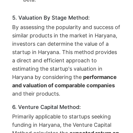
5. Valuation By Stage Method:
By assessing the popularity and success of
similar products in the market in Haryana,
investors can determine the value of a
startup in Haryana. This method provides
a direct and efficient approach to
estimating the startup's valuation in
Haryana by considering the
performance
and valuation of comparable companies
and their products.
6. Venture Capital Method:
Primarily applicable to startups seeking
funding in Haryana, the Venture Capital