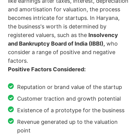
like earnings after taxes, interest, depreciation
and amortisation for valuation, the process
becomes intricate for startups. In Haryana,
the business's worth is determined by
registered valuers, such as the
Insolvency
and Bankruptcy Board of India (IBBI),
who
consider a range of positive and negative
factors.
Positive Factors Considered:
Reputation or brand value of the startup
Customer traction and growth potential
Existence of a prototype for the business
Revenue generated up to the valuation
point