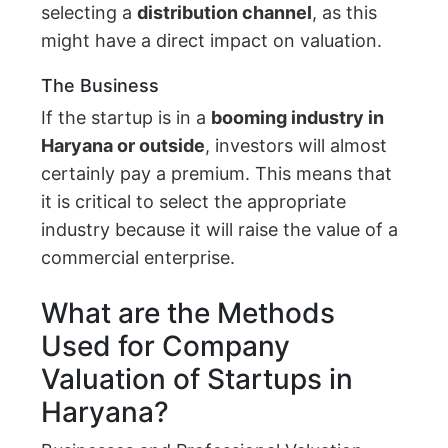
selecting a
distribution channel
, as this
might have a direct impact on valuation.
The Business
If the startup is in a
booming industry in
Haryana or outside
, investors will almost
certainly pay a premium. This means that
it is critical to select the appropriate
industry because it will raise the value of a
commercial enterprise.
What are the Methods
Used for Company
Valuation of Startups in
Haryana?