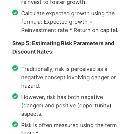
reinvest to foster growth.
Calculate expected growth using the
formula: Expected growth =
Reinvestment rate * Return on capital.
Step 5: Estimating Risk Parameters and
Discount Rates:
Traditionally, risk is perceived as a
negative concept involving danger or
hazard.
However, risk has both negative
(danger) and positive (opportunity)
aspects.
Risk is often measured using the term
"beta."