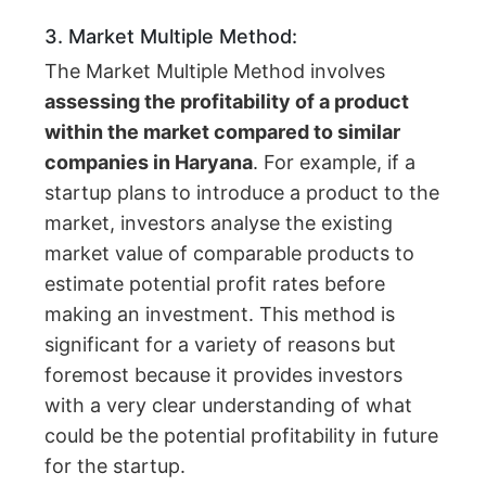
3. Market Multiple Method:
The Market Multiple Method involves
assessing the profitability of a product
within the market compared to similar
companies in Haryana
. For example, if a
startup plans to introduce a product to the
market, investors analyse the existing
market value of comparable products to
estimate potential profit rates before
making an investment. This method is
significant for a variety of reasons but
foremost because it provides investors
with a very clear understanding of what
could be the potential profitability in future
for the startup.