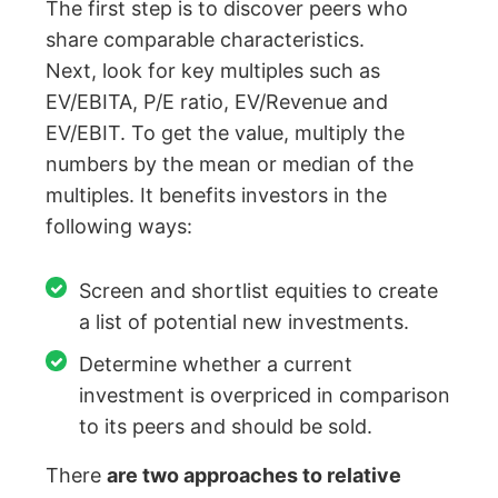
The first step is to discover peers who
share comparable characteristics.
Next, look for key multiples such as
EV/EBITA, P/E ratio, EV/Revenue and
EV/EBIT. To get the value, multiply the
numbers by the mean or median of the
multiples. It benefits investors in the
following ways:
Screen and shortlist equities to create
a list of potential new investments.
Determine whether a current
investment is overpriced in comparison
to its peers and should be sold.
There
are two approaches to relative