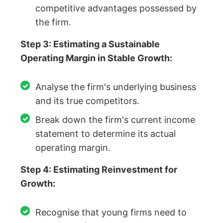
competitive advantages possessed by
the firm.
Step 3: Estimating a Sustainable
Operating Margin in Stable Growth:
Analyse the firm's underlying business
and its true competitors.
Break down the firm's current income
statement to determine its actual
operating margin.
Step 4: Estimating Reinvestment for
Growth:
Recognise that young firms need to