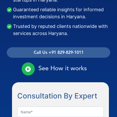
Guaranteed reliable insights for informed
investment decisions in Haryana.
Trusted by reputed clients nationwide with
services across Haryana.
Call Us +91 829-829-1011
See How it works
Consultation By Expert