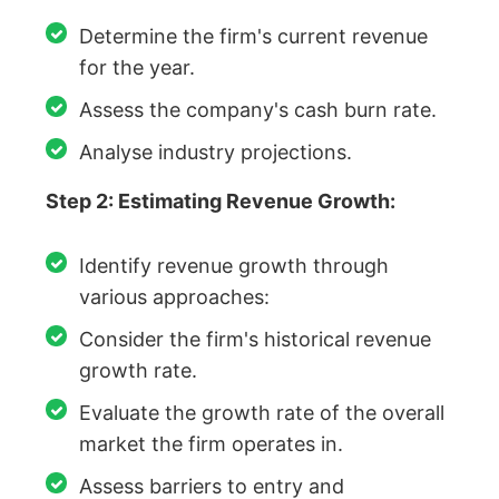
Determine the firm's current revenue
for the year.
Assess the company's cash burn rate.
Analyse industry projections.
Step 2: Estimating Revenue Growth:
Identify revenue growth through
various approaches:
Consider the firm's historical revenue
growth rate.
Evaluate the growth rate of the overall
market the firm operates in.
Assess barriers to entry and