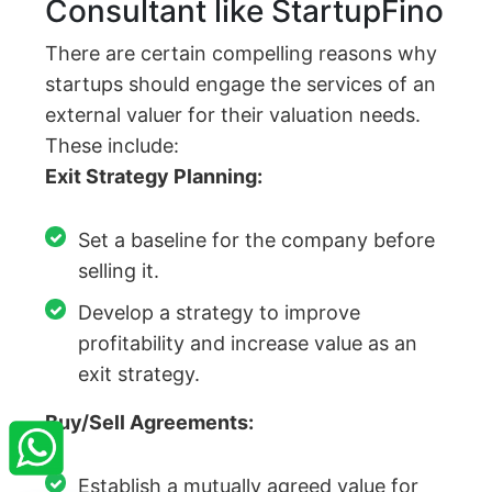
Consultant like StartupFino
There are certain compelling reasons why
startups should engage the services of an
external valuer for their valuation needs.
These include:
Exit Strategy Planning:
Set a baseline for the company before
selling it.
Develop a strategy to improve
profitability and increase value as an
exit strategy.
×
StartupFino
Recently Purchased
Buy/Sell Agreements:
DARSHAN BAPPI DEY
From Dhanbad
Recently Purchased @
Company Registration
Establish a mutually agreed value for