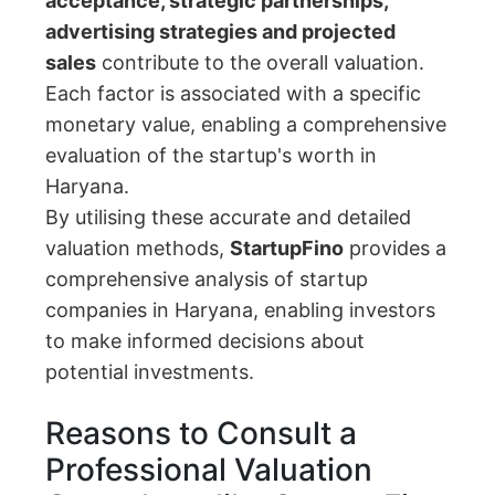
acceptance, strategic partnerships,
advertising strategies and projected
sales
contribute to the overall valuation.
Each factor is associated with a specific
monetary value, enabling a comprehensive
evaluation of the startup's worth in
Haryana.
By utilising these accurate and detailed
valuation methods,
StartupFino
provides a
comprehensive analysis of startup
companies in Haryana, enabling investors
to make informed decisions about
potential investments.
Reasons to Consult a
Professional Valuation