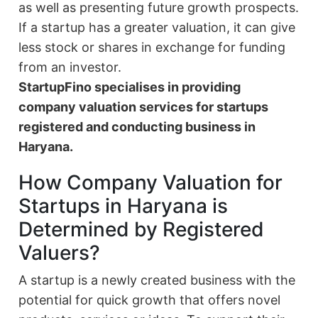
as well as presenting future growth prospects.
If a startup has a greater valuation, it can give
less stock or shares in exchange for funding
from an investor.
StartupFino specialises in providing
company valuation services for startups
registered and conducting business in
Haryana.
How Company Valuation for
Startups in Haryana is
Determined by Registered
Valuers?
A startup is a newly created business with the
potential for quick growth that offers novel