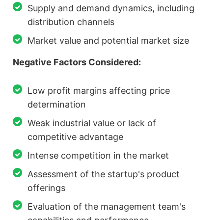
Supply and demand dynamics, including
distribution channels
Market value and potential market size
Negative Factors Considered:
Low profit margins affecting price
determination
Weak industrial value or lack of
competitive advantage
Intense competition in the market
Assessment of the startup's product
offerings
Evaluation of the management team's