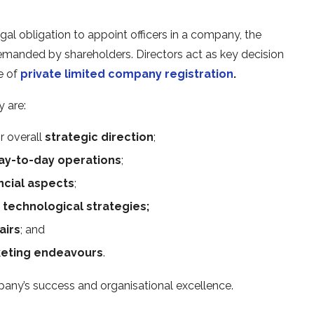
gal obligation to appoint officers in a
company, the
manded by shareholders. Directors act as key decision
e of
private limited company registration
.
 are:
r overall
strategic direction
;
ay-to-day operations
;
ncial aspects
;
f
technological strategies;
airs
; and
eting endeavours
.
mpany’s success and organisational excellence.