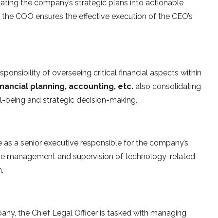
slating the company’s strategic plans into actionable
r, the COO ensures the effective execution of the CEO’s
sponsibility of overseeing critical financial aspects within
inancial planning, accounting, etc.
also consolidating
well-being and strategic decision-making.
e as a senior executive responsible for the company’s
the management and supervision of technology-related
.
any, the Chief Legal Officer is tasked with managing