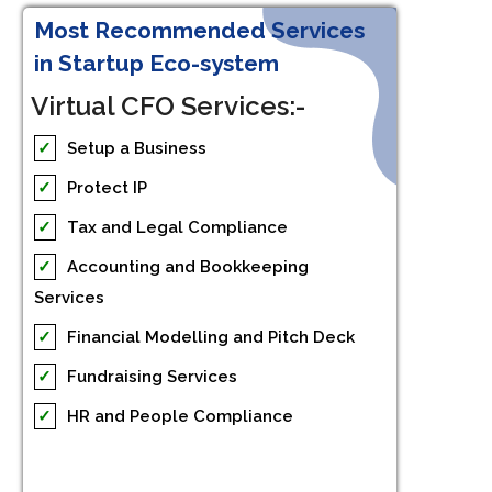
Most Recommended Services
in Startup Eco-system
Virtual CFO Services:-
✓
Setup a Business
✓
Protect IP
✓
Tax and Legal Compliance
✓
Accounting and Bookkeeping
Services
✓
Financial Modelling and Pitch Deck
✓
Fundraising Services
✓
HR and People Compliance