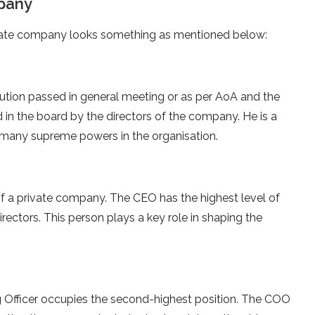
mpany
rivate company looks something as mentioned below:
ution passed in general meeting or as per AoA and the
 in the board by the directors of the company. He is a
many supreme powers in the organisation.
 of a private company. The CEO has the highest level of
rectors. This person plays a key role in shaping the
ng Officer occupies the second-highest position. The COO