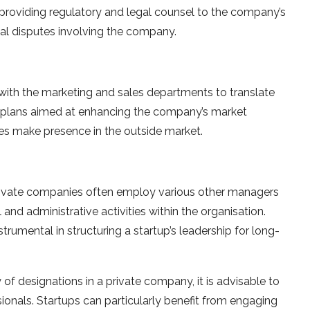
providing regulatory and legal counsel to the company’s
al disputes involving the company.
 with the marketing and sales departments to translate
le plans aimed at enhancing the company’s market
ces make presence in the outside market.
rivate companies often employ various other managers
and administrative activities within the organisation.
trumental in structuring a startup’s leadership for long-
of designations in a private company, it is advisable to
onals. Startups can particularly benefit from engaging