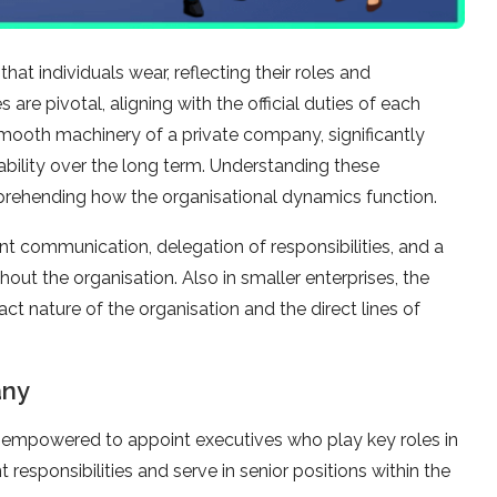
hat individuals wear, reflecting their roles and
s are pivotal, aligning with the official duties of each
smooth machinery of a private company, significantly
inability over the long term. Understanding these
prehending how the organisational dynamics function.
cient communication, delegation of responsibilities, and a
out the organisation. Also in smaller enterprises, the
t nature of the organisation and the direct lines of
any
 empowered to appoint executives who play key roles in
responsibilities and serve in senior positions within the