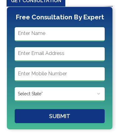
GET CONSULTATION
Free Consultation By Expert
SUBMIT