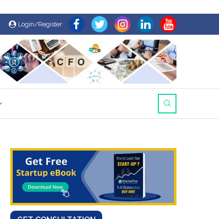
Login/Register