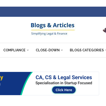
COMPLIANCE
CLOSE-DOWN
BLOGS CATEGORIES