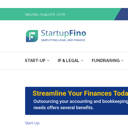
Saturday, August 8, 2026
START-UP
IP & LEGAL
FUNDRAISING
Start-Up