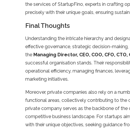
the services of StartupFino, experts in crafting 
precisely with their unique goals, ensuring sustain
Final Thoughts
Understanding the intricate hierarchy and designa
effective governance, strategic decision-making,
the
Managing Director, CEO, COO, CFO, CTO,
successful organisation stands. Their responsibi
operational efficiency, managing finances, leverag
marketing initiatives.
Moreover, private companies also rely on a num
functional areas, collectively contributing to th
private company serves as the backbone of the org
competitive business landscape. For startups aimi
with their unique objectives, seeking guidance f