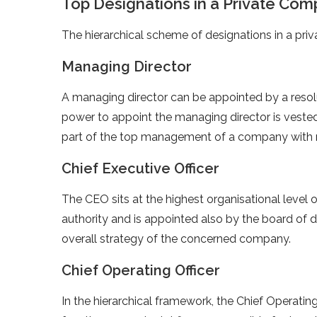
Top Designations in a Private Co
The hierarchical scheme of designations in a p
Managing Director
A managing director can be appointed by a resol
power to appoint the managing director is vested
part of the top management of a company with 
Chief Executive Officer
The CEO sits at the highest organisational level
authority and is appointed also by the board of di
overall strategy of the concerned company.
Chief Operating Officer
In the hierarchical framework, the Chief Operati