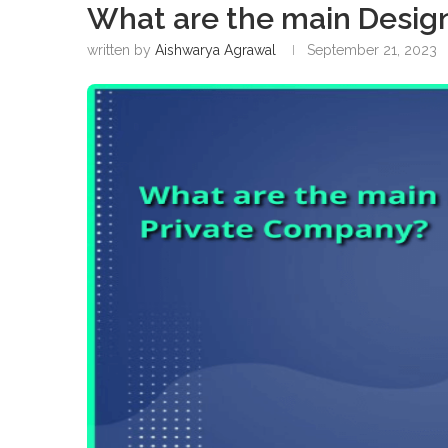
What are the main Design
written by
Aishwarya Agrawal
September 21, 2023