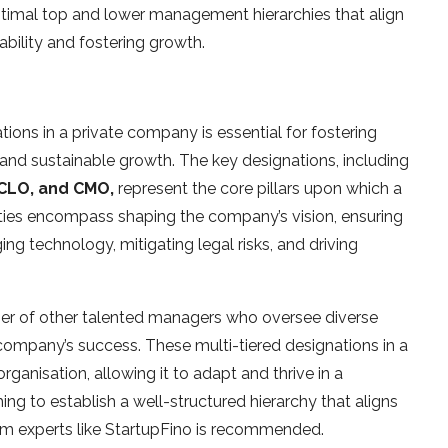
optimal top and lower management hierarchies that align
ability and fostering growth.
tions in a private company is essential for fostering
 and sustainable growth. The key designations, including
 CLO, and CMO,
represent the core pillars upon which a
lities encompass shaping the company’s vision, ensuring
ing technology, mitigating legal risks, and driving
ber of other talented managers who oversee diverse
e company’s success. These multi-tiered designations in a
anisation, allowing it to adapt and thrive in a
ng to establish a well-structured hierarchy that aligns
rom experts like StartupFino is recommended.