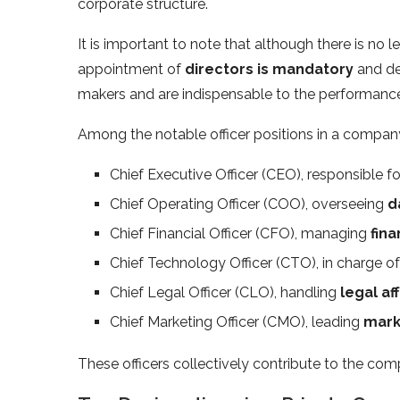
corporate structure.
It is important to note that although there is no le
appointment of
directors is mandatory
and de
makers and are indispensable to the performanc
Among the notable officer positions in a company
Chief Executive Officer (CEO), responsible fo
Chief Operating Officer (COO), overseeing
d
Chief Financial Officer (CFO), managing
fina
Chief Technology Officer (CTO), in charge o
Chief Legal Officer (CLO), handling
legal aff
Chief Marketing Officer (CMO), leading
mark
These officers collectively contribute to the co