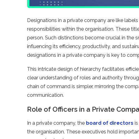
Designations in a private company are like labels t
responsibilities within the organisation. These title
person. Such distinctions become crucial in the 
influencing its efficiency, productivity, and susta
designations in a private company is key to com
This intricate design of hierarchy facilitates effi
clear understanding of roles and authority through
chain of command is simpler, mirroring the compac
communication.
Role of Officers in a Private Comp
In a private company, the
board of directors
is
the organisation. These executives hold important 