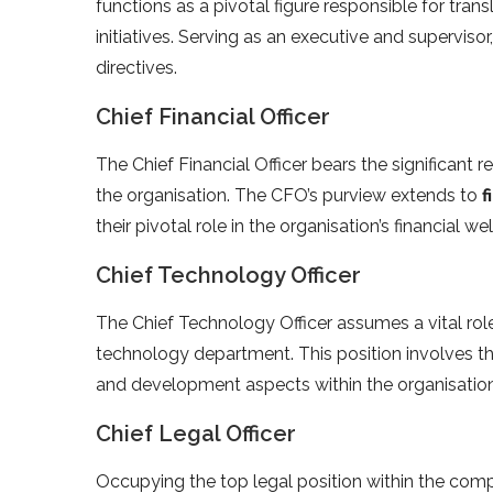
functions as a pivotal figure responsible for tran
initiatives. Serving as an executive and superviso
directives.
Chief Financial Officer
The Chief Financial Officer bears the significant re
the organisation. The CFO’s purview extends to
f
their pivotal role in the organisation’s financial 
Chief Technology Officer
The Chief Technology Officer assumes a vital rol
technology department. This position involves 
and development aspects within the organisation
Chief Legal Officer
Occupying the top legal position within the comp