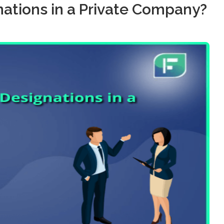
ations in a Private Company?