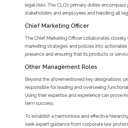
legal risks. The CLO’s primary duties encompass 
stakeholders and employees and handling all leg
Chief Marketing Officer
The Chief Marketing Officer collaborates closely
marketing strategies and policies into actionab
presence and ensuring that its products or servi
Other Management Roles
Beyond the aforementioned key designations, p
responsible for leading and overseeing functional 
Using their expertise and experience can prove ins
term success.
To establish a harmonious and effective hierarchy 
seek expert guidance from corporate law professi