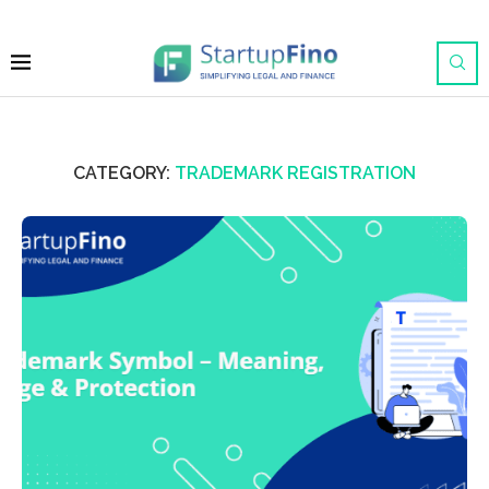
CATEGORY:
TRADEMARK REGISTRATION