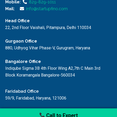
Mobile:
829-829-1011
Mail:
info@startupfino.com
Head Office
22, 2nd Floor Vaishali, Pitampura, Delhi 110034
Gurgaon Office
880, Udhyog Vihar Phase-V, Gurugram, Haryana
Bangalore Office
Indiqube Sigma 3B 4th Floor Wing A2,7th C Main 3rd
Block Koramangala Bangalore-560034
Faridabad Office
59/9, Faridabad, Haryana, 121006
Call to Expert