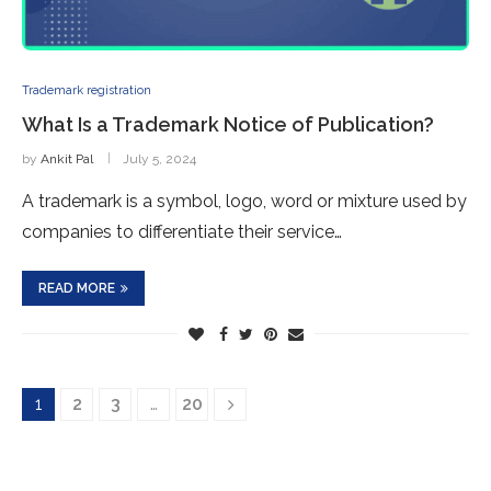
Trademark registration
What Is a Trademark Notice of Publication?
by
Ankit Pal
July 5, 2024
A trademark is a symbol, logo, word or mixture used by
companies to differentiate their service…
READ MORE
1
2
3
…
20