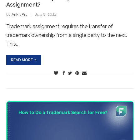
Assignment?
by
Ankit Pal
July 8, 2024
Trademark assignment requires the transfer of
trademark ownership from a single party to the next.
This…
READ MORE