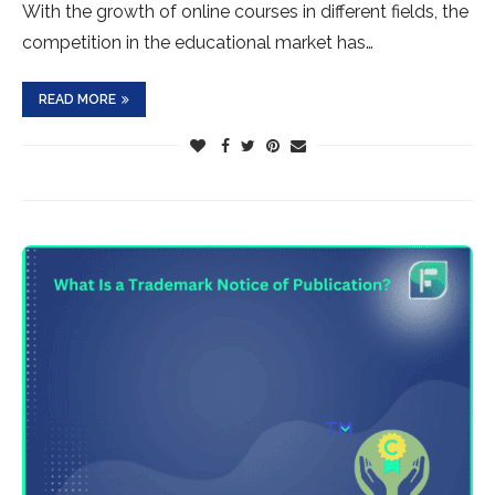
With the growth of online courses in different fields, the
competition in the educational market has…
READ MORE