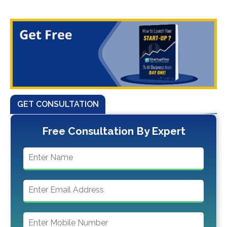
GET CONSULTATION
Free Consultation By Expert