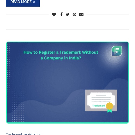
READ MORE
Trademark registration