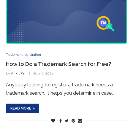
Trademark registration
How to Do a Trademark Search for Free?
by
Ankit Pal
July 6, 2024
Anybody looking to register a trademark needs a
trademark search. It helps you determine in case…
READ MORE