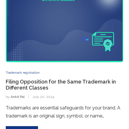
Trademark registration
Filing Opposition for the Same Trademark in
Different Classes
by
Ankit Pal
July 20, 2024
Trademarks are essential safeguards for your brand. A
trademark is an original sign, symbol, or name…