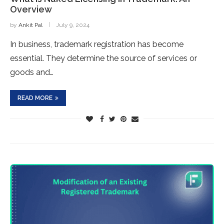
Overview
by
Ankit Pal
July 9, 2024
In business, trademark registration has become
essential. They determine the source of services or
goods and…
READ MORE