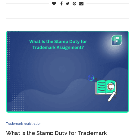
Trademark registration
What Is the Stamp Duty for Trademark