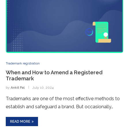
Trademark registration
When and How to Amend a Registered
Trademark
by
Ankit Pal
July 10, 2024
Trademarks are one of the most effective methods to
establish and safeguard a brand. But occasionally…
READ MORE