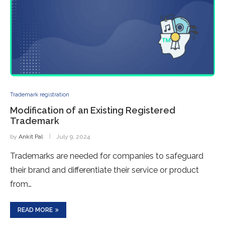
Trademark registration
Modification of an Existing Registered
Trademark
by
Ankit Pal
July 9, 2024
Trademarks are needed for companies to safeguard
their brand and differentiate their service or product
from…
READ MORE