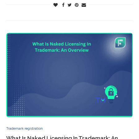
Trademark registration
What Is Naked Licensing In Trademark: An