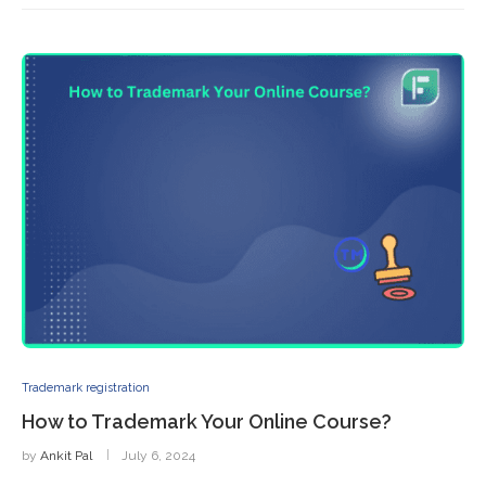
Trademark registration
How to Trademark Your Online Course?
by
Ankit Pal
July 6, 2024