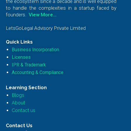
the ecosystem since a decade and is well equipped
to handle the complexities in a startup faced by
founders.
View More…
LetsGoLegal Advisory Private Limited
Quick Links
Business Incorporation
Licenses
IPR & Trademark
Accounting & Compliance
Learning Section
Blogs
About
Contact us
Contact Us