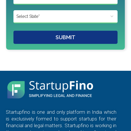
SUBMIT
Startupfino is one and only platform in India which
is exclusively formed to support startups for their
financial and legal matters. Startupfino is working in