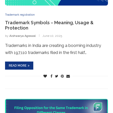
Trademark registration
Trademark Symbols – Meaning, Usage &
Protection
by
Aishwarya Agrawal
June 10, 2025
Trademarks in India are creating a booming industry
with 197,110 trademarks filed in the first half…
READ MORE