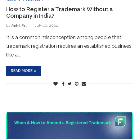
How to Register a Trademark Without a
Company in India?
by
Ankit Pal
July 10, 2024
It is a common misconception among people that
trademark registration requires an established business
like a…
READ MORE