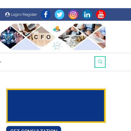
Login/Register