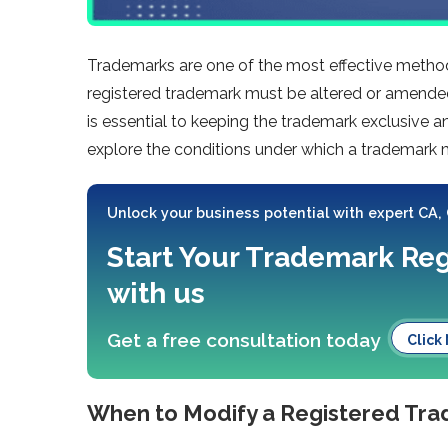
Trademarks are one of the most effective method
registered trademark must be altered or amend
is essential to keeping the trademark exclusive an
explore the conditions under which a trademark
Unlock your business potential with expert CA,
Start Your Trademark Reg
with us
Get a free consultation today
Click
When to Modify a Registered Tr