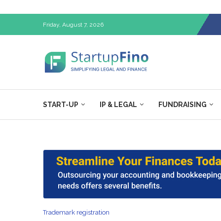
Friday, August 7, 2026
START-UP
IP & LEGAL
FUNDRAISING
Trademark registration