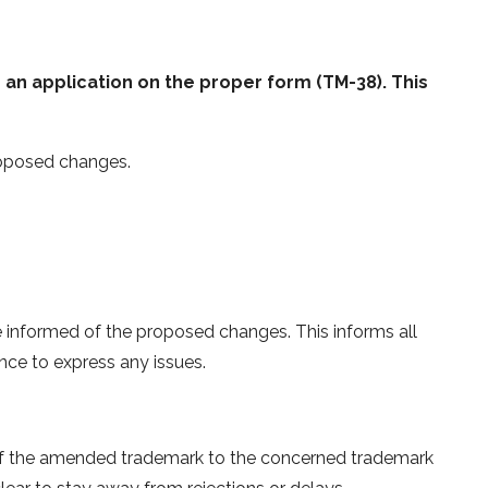
an application on the proper form (TM-38). This
roposed changes.
informed of the proposed changes. This informs all
ce to express any issues.
of the amended trademark to the concerned trademark