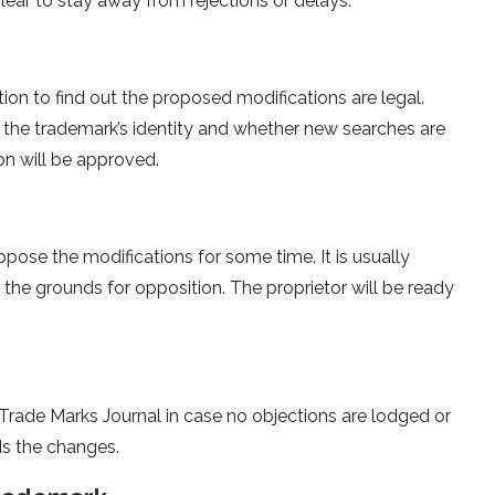
clear to stay away from rejections or delays.
ion to find out the proposed modifications are legal.
the trademark’s identity and whether new searches are
on will be approved.
ppose the modifications for some time. It is usually
 the grounds for opposition. The proprietor will be ready
Trade Marks Journal in case no objections are lodged or
ds the changes.