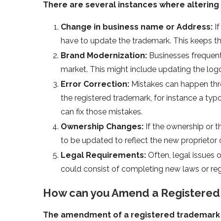
There are several instances where alterin
Change in business name or Address:
If
have to update the trademark. This keeps t
Brand Modernization:
Businesses frequent
market. This might include updating the log
Error Correction:
Mistakes can happen throu
the registered trademark, for instance a ty
can fix those mistakes.
Ownership Changes:
If the ownership or
to be updated to reflect the new proprietor o
Legal Requirements:
Often, legal issues 
could consist of completing new laws or reg
How can you Amend a Registered
The amendment of a registered trademark 