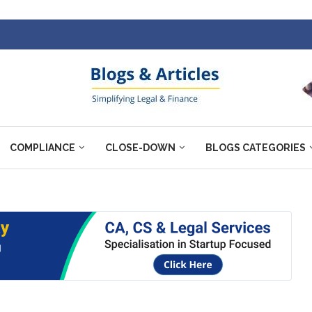
COMPLIANCE
CLOSE-DOWN
BLOGS CATEGORIES