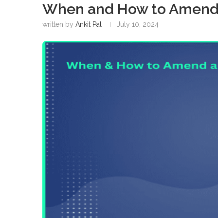
When and How to Amend 
written by
Ankit Pal
July 10, 2024