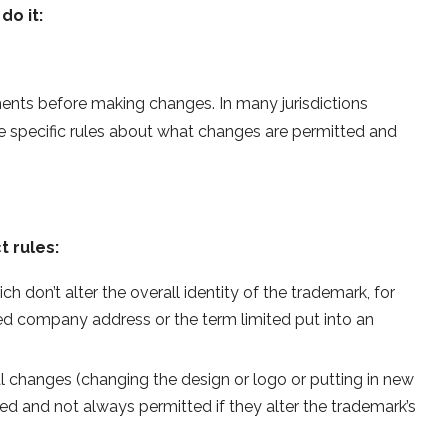
do it:
nts before making changes. In many jurisdictions
re specific rules about what changes are permitted and
t rules:
 don’t alter the overall identity of the trademark, for
d company address or the term limited put into an
 changes (changing the design or logo or putting in new
ed and not always permitted if they alter the trademark’s