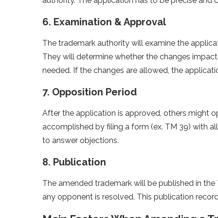
authority. The application has to be precise and 
6. Examination & Approval
The trademark authority will examine the applicat
They will determine whether the changes impact 
needed. If the changes are allowed, the applicati
7. Opposition Period
After the application is approved, others might o
accomplished by filing a form (ex. TM 39) with all
to answer objections.
8. Publication
The amended trademark will be published in the 
any opponent is resolved. This publication recor