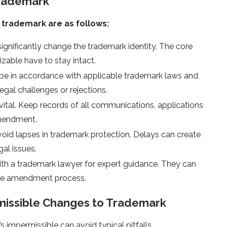
Trademark
trademark are as follows:
ignificantly change the trademark identity. The core
able have to stay intact.
o be in accordance with applicable trademark laws and
gal challenges or rejections.
ital. Keep records of all communications, applications
mendment.
id lapses in trademark protection. Delays can create
al issues.
th a trademark lawyer for expert guidance. They can
 the amendment process.
missible Changes to Trademark
impermissible can avoid typical pitfalls.