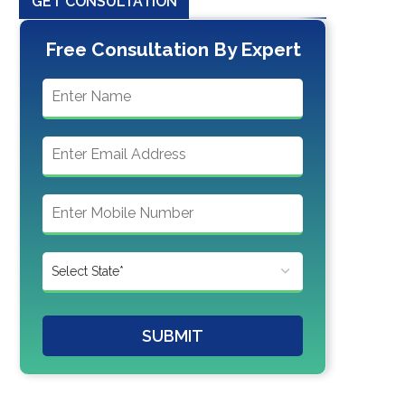
GET CONSULTATION
Free Consultation By Expert
SUBMIT