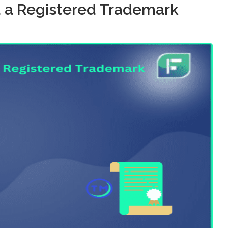
a Registered Trademark