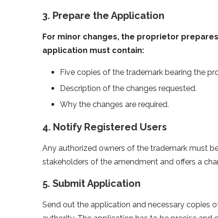
3. Prepare the Application
For minor changes, the proprietor prepares 
application must contain:
Five copies of the trademark bearing the p
Description of the changes requested.
Why the changes are required.
4. Notify Registered Users
Any authorized owners of the trademark must be 
stakeholders of the amendment and offers a chan
5. Submit Application
Send out the application and necessary copies 