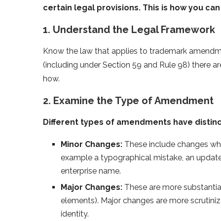
certain legal provisions. This is how you can 
1. Understand the Legal Framework
Know the law that applies to trademark amendme
(including under Section 59 and Rule 98) there a
how.
2. Examine the Type of Amendment
Different types of amendments have distinc
Minor Changes:
These include changes which
example a typographical mistake, an update
enterprise name.
Major Changes:
These are more substantial
elements). Major changes are more scrutiniz
identity.