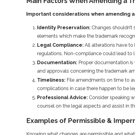
Main Factors When Amending a 
Important considerations when amending a 
Identity Preservation:
Changes shouldn’t s
elements which make the trademark recogniz
Legal Compliance:
All alterations have t
regulations. Non-compliance could lead to le
Documentation:
Proper documentation is v
and approvals concerning the trademark a
Timeliness:
File amendments on time to avo
complications in case there happen to be leg
Professional Advice:
Consider speaking wi
counsel on the legal aspects and assist in
Examples of Permissible & Imper
Knowing what changes are permissible and what’s 