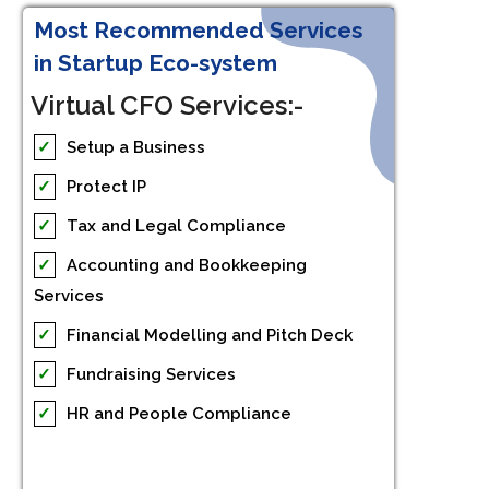
Most Recommended Services
in Startup Eco-system
Virtual CFO Services:-
✓
Setup a Business
✓
Protect IP
✓
Tax and Legal Compliance
✓
Accounting and Bookkeeping
Services
✓
Financial Modelling and Pitch Deck
✓
Fundraising Services
✓
HR and People Compliance