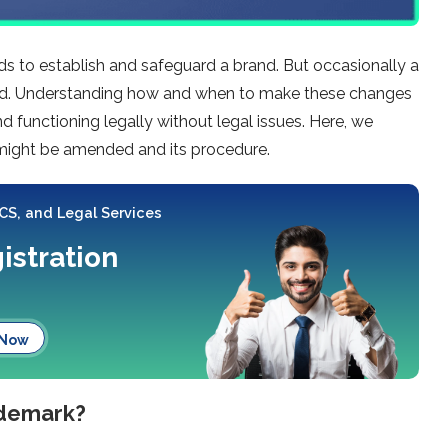
s to establish and safeguard a brand. But occasionally a
ed. Understanding how and when to make these changes
d functioning legally without legal issues. Here, we
 might be amended and its procedure.
 CS, and Legal Services
istration
 Now
ademark?