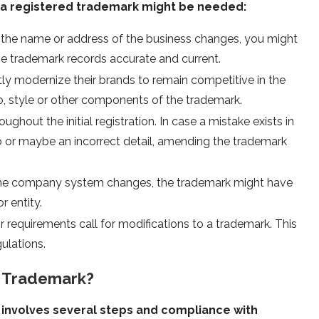
g a registered trademark might be needed:
 the name or address of the business changes, you might
he trademark records accurate and current.
ly modernize their brands to remain competitive in the
o, style or other components of the trademark.
ghout the initial registration. In case a mistake exists in
po or maybe an incorrect detail, amending the trademark
 the company system changes, the trademark might have
r entity.
or requirements call for modifications to a trademark. This
ulations.
 Trademark?
involves several steps and compliance with