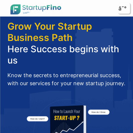
â˜°
Grow Your Startup
Business Path
Here Success begins with
us
Know the secrets to entrepreneurial success,
with our services for your new startup journey.