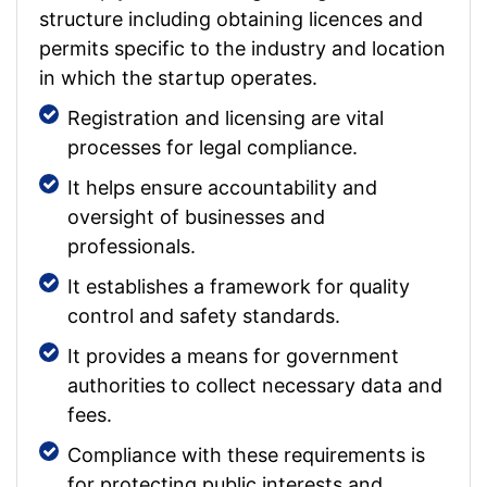
structure including obtaining licences and
permits specific to the industry and location
in which the startup operates.
Registration and licensing are vital
processes for legal compliance.
It helps ensure accountability and
oversight of businesses and
professionals.
It establishes a framework for quality
control and safety standards.
It provides a means for government
authorities to collect necessary data and
fees.
Compliance with these requirements is
for protecting public interests and