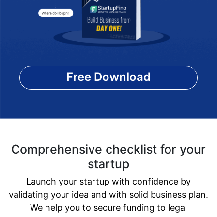
Free Download
Comprehensive checklist for your
startup
Launch your startup with confidence by
validating your idea and with solid business plan.
We help you to secure funding to legal