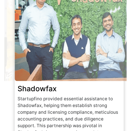
Shadowfax
Startupfino provided essential assistance to
Shadowfax, helping them establish strong
company and licensing compliance, meticulous
accounting practices, and due diligence
support. This partnership was pivotal in