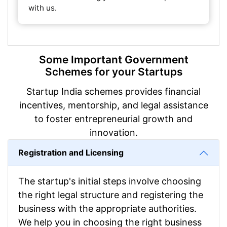
with us.
Some Important Government
Schemes for your Startups
Startup India schemes provides financial
incentives, mentorship, and legal assistance
to foster entrepreneurial growth and
innovation.
Registration and Licensing
The startup's initial steps involve choosing
the right legal structure and registering the
business with the appropriate authorities.
We help you in choosing the right business