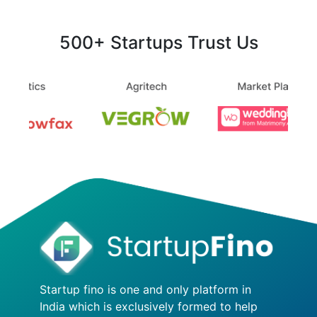
500+ Startups Trust Us
Startup fino is one and only platform in
India which is exclusively formed to help