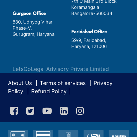
7th C Main 3rd Block
Koramangala
Bangalore-560034
Gurgaon Office
880, Udhyog Vihar
Phase-V,
Faridabad Office
Gurugram, Haryana
59/9, Faridabad,
Haryana, 121006
LetsGoLegal Advisory Private Limited
About Us
Terms of services
Privacy
Policy
Refund Policy