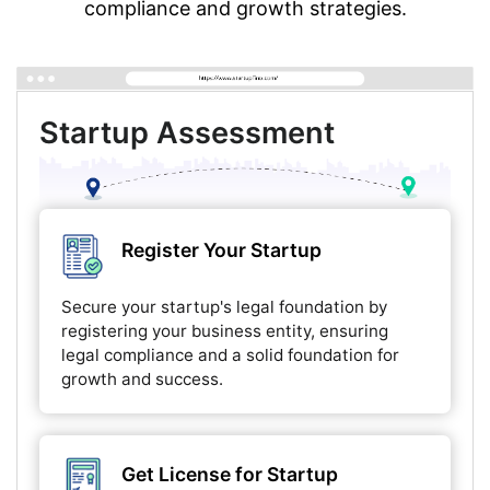
compliance and growth strategies.
Startup Assessment
Register Your Startup
Secure your startup's legal foundation by
registering your business entity, ensuring
legal compliance and a solid foundation for
growth and success.
Get License for Startup