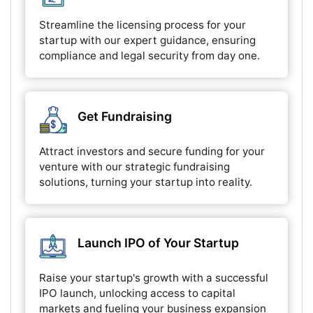
Streamline the licensing process for your
startup with our expert guidance, ensuring
compliance and legal security from day one.
Get Fundraising
Attract investors and secure funding for your
venture with our strategic fundraising
solutions, turning your startup into reality.
Launch IPO of Your Startup
Raise your startup's growth with a successful
IPO launch, unlocking access to capital
markets and fueling your business expansion