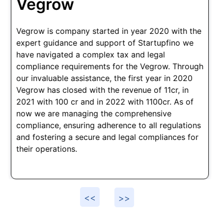
Damensch
h
Established in 2018, Bangalore startup Damensch
received crucial support from our company,
Startupfino. As a D2C brand, we provided
comprehensive assistance in tax structuring,
regulatory compliance, and contractual guidance.
This allowed Damensch to navigate the legal
landscape seamlessly, enabling them to
concentrate on core operations. Today, they
employ a workforce of 500, thriving in their
successful business journey.