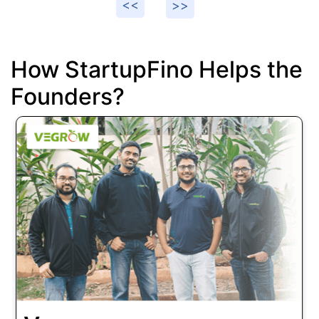
How StartupFino Helps the
Founders?