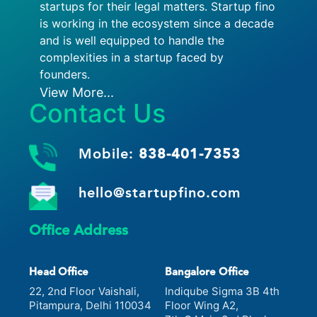
startups for their legal matters. Startup fino
is working in the ecosystem since a decade
and is well equipped to handle the
complexities in a startup faced by
founders.
View More...
Contact Us
Mobile:
838-401-7353
hello@startupfino.com
Office Address
Head Office
Bangalore Office
22, 2nd Floor Vaishali,
Indiqube Sigma 3B 4th
Pitampura, Delhi 110034
Floor Wing A2,