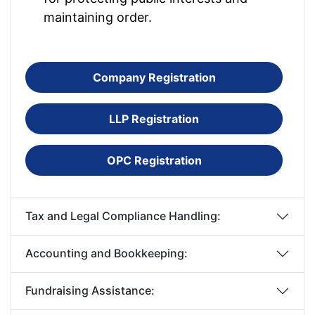
maintaining order.
Company Registration
LLP Registration
OPC Registration
Tax and Legal Compliance Handling:
Accounting and Bookkeeping:
Fundraising Assistance: