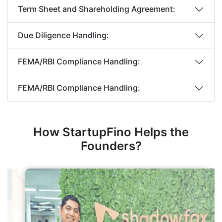
Term Sheet and Shareholding Agreement:
Due Diligence Handling:
FEMA/RBI Compliance Handling:
FEMA/RBI Compliance Handling:
How StartupFino Helps the
Founders?