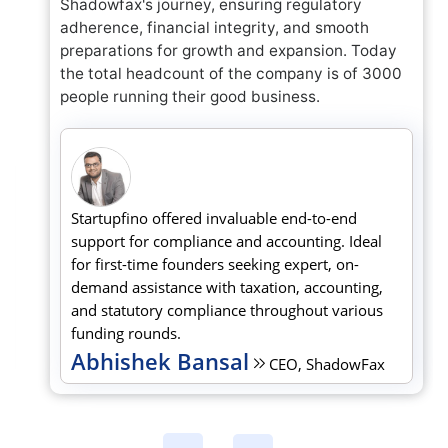
Shadowfax's journey, ensuring regulatory
adherence, financial integrity, and smooth
preparations for growth and expansion. Today
the total headcount of the company is of 3000
people running their good business.
Startupfino offered invaluable end-to-end
support for compliance and accounting. Ideal
for first-time founders seeking expert, on-
demand assistance with taxation, accounting,
and statutory compliance throughout various
funding rounds.
Abhishek Bansal
CEO, ShadowFax