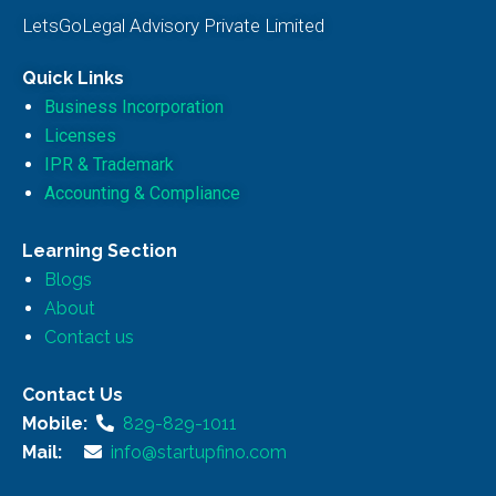
LetsGoLegal Advisory Private Limited
Quick Links
Business Incorporation
Licenses
IPR & Trademark
Accounting & Compliance
Learning Section
Blogs
About
Contact us
Contact Us
Mobile:
829-829-1011
Mail:
info@startupfino.com