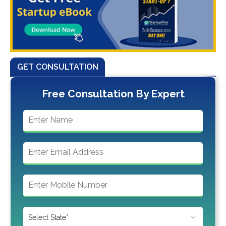
GET CONSULTATION
Free Consultation By Expert