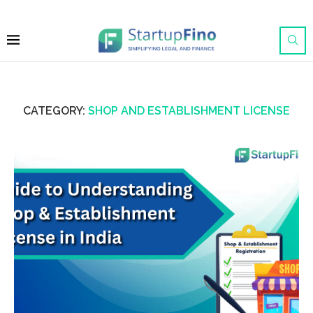
CATEGORY:
SHOP AND ESTABLISHMENT LICENSE