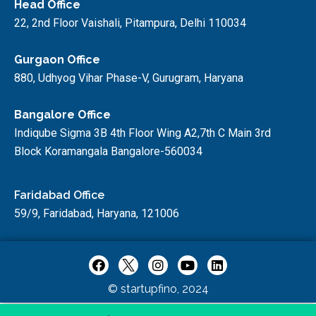
Head Office
22, 2nd Floor Vaishali, Pitampura, Delhi 110034
Gurgaon Office
880, Udhyog Vihar Phase-V, Gurugram, Haryana
Bangalore Office
Indiqube Sigma 3B 4th Floor Wing A2,7th C Main 3rd
Block Koramangala Bangalore-560034
Faridabad Office
59/9, Faridabad, Haryana, 121006
© startupfino, 2024