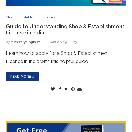
Shop and Establishment License
Guide to Understanding Shop & Establishment
License in India
by
Aishwarya Agrawal
January 19, 2023
Learn how to apply for a Shop & Establishment
Licence in India with this helpful guide.
READ MORE