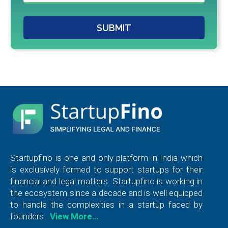
SUBMIT
Startupfino is one and only platform in India which
is exclusively formed to support startups for their
financial and legal matters. Startupfino is working in
the ecosystem since a decade and is well equipped
to handle the complexities in a startup faced by
founders.
View More…