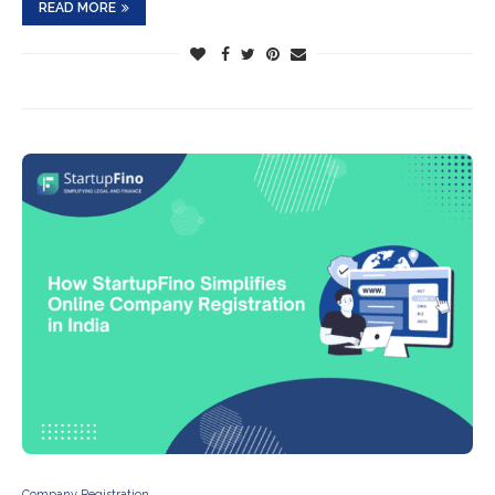
READ MORE
Company Registration