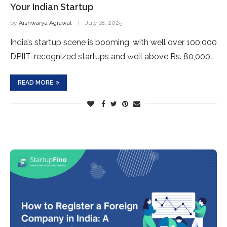
Your Indian Startup
by
Aishwarya Agrawal
July 18, 2025
India’s startup scene is booming, with well over 100,000
DPIIT-recognized startups and well above Rs. 80,000…
READ MORE