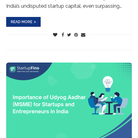
India’s undisputed startup capital, even surpassing…
READ MORE