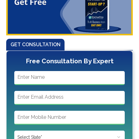
GET CONSULTATION
Free Consultation By Expert