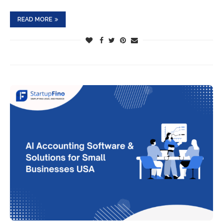
READ MORE