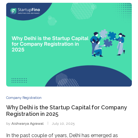
Company Registration
Why Delhi is the Startup Capital for Company
Registration in 2025
by
Aishwarya Agrawal
July 10, 2025
In the past couple of years, Delhi has emerged as