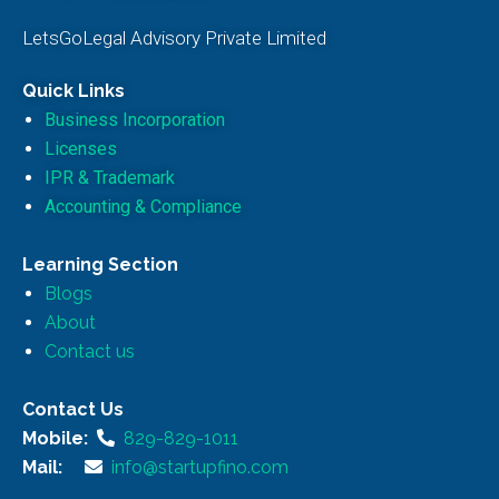
LetsGoLegal Advisory Private Limited
Quick Links
Business Incorporation
Licenses
IPR & Trademark
Accounting & Compliance
Learning Section
Blogs
About
Contact us
Contact Us
Mobile:
829-829-1011
Mail:
info@startupfino.com