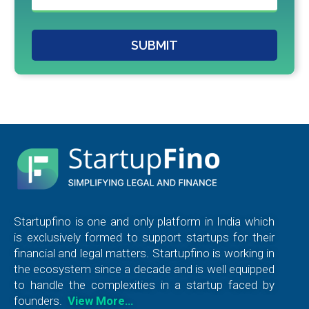
SUBMIT
Startupfino is one and only platform in India which
is exclusively formed to support startups for their
financial and legal matters. Startupfino is working in
the ecosystem since a decade and is well equipped
to handle the complexities in a startup faced by
founders.
View More…