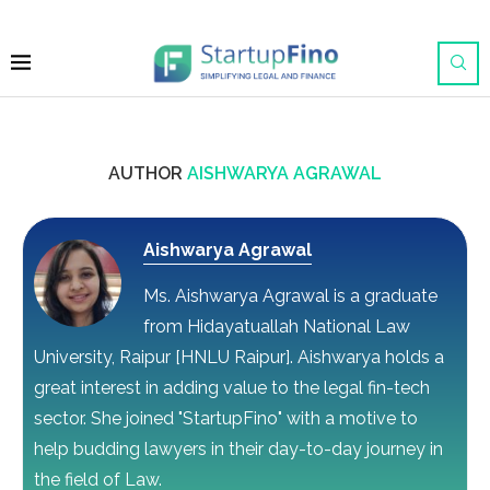
AUTHOR
AISHWARYA AGRAWAL
Aishwarya Agrawal
Ms. Aishwarya Agrawal is a graduate
from Hidayatuallah National Law
University, Raipur [HNLU Raipur]. Aishwarya holds a
great interest in adding value to the legal fin-tech
sector. She joined "StartupFino" with a motive to
help budding lawyers in their day-to-day journey in
the field of Law.