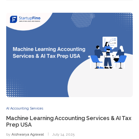
AI Accounting Services
Machine Learning Accounting Services & AI Tax
Prep USA
by
Aishwarya Agrawal
July 14, 2025