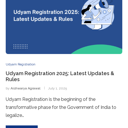
Udyam Registration
Udyam Registration 2025: Latest Updates &
Rules
by
Aishwarya Agrawal
July 1, 2025
Udyam Registration is the beginning of the
transformative phase for the Government of India to
legalize…