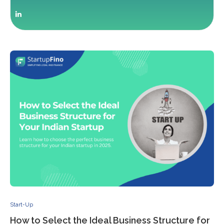
Start-Up
How to Select the Ideal Business Structure for