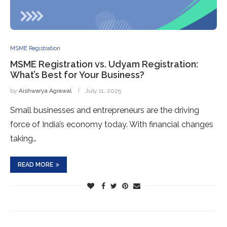
MSME Registration
MSME Registration vs. Udyam Registration:
What’s Best for Your Business?
by
Aishwarya Agrawal
July 11, 2025
Small businesses and entrepreneurs are the driving
force of India’s economy today. With financial changes
taking…
READ MORE