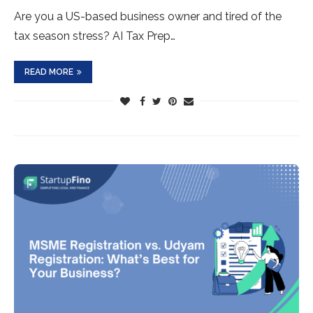
Are you a US-based business owner and tired of the
tax season stress? AI Tax Prep…
READ MORE