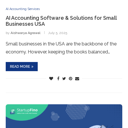
AI Accounting Services
AI Accounting Software & Solutions for Small
Businesses USA
by
Aishwarya Agrawal
July 5, 2025
Small businesses in the USA are the backbone of the
economy. However, keeping the books balanced…
READ MORE