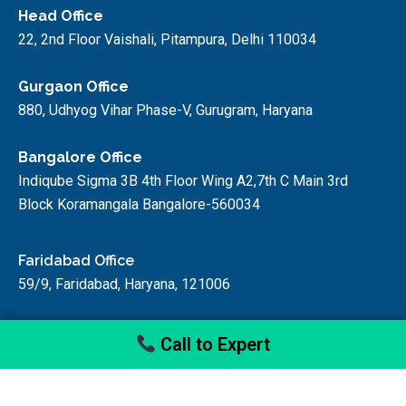
Head Office
22, 2nd Floor Vaishali, Pitampura, Delhi 110034
Gurgaon Office
880, Udhyog Vihar Phase-V, Gurugram, Haryana
Bangalore Office
Indiqube Sigma 3B 4th Floor Wing A2,7th C Main 3rd
Block Koramangala Bangalore-560034
Faridabad Office
59/9, Faridabad, Haryana, 121006
Call to Expert
© startupfino, 2024