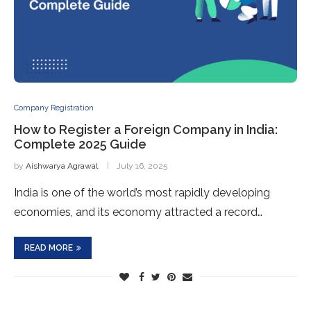
Company Registration
How to Register a Foreign Company in India:
Complete 2025 Guide
by
Aishwarya Agrawal
July 16, 2025
India is one of the world’s most rapidly developing
economies, and its economy attracted a record…
READ MORE