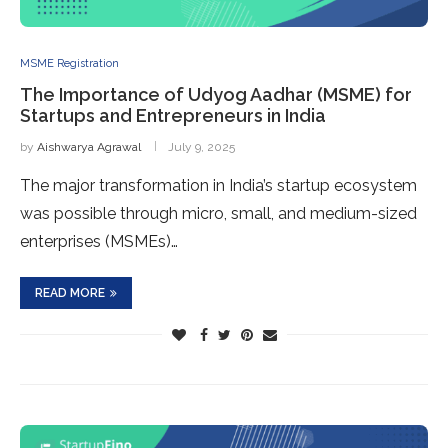
MSME Registration
The Importance of Udyog Aadhar (MSME) for
Startups and Entrepreneurs in India
by
Aishwarya Agrawal
July 9, 2025
The major transformation in India’s startup ecosystem
was possible through micro, small, and medium-sized
enterprises (MSMEs)…
READ MORE