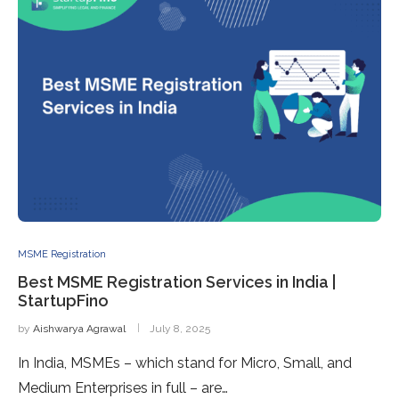
MSME Registration
Best MSME Registration Services in India |
StartupFino
by
Aishwarya Agrawal
July 8, 2025
In India, MSMEs – which stand for Micro, Small, and
Medium Enterprises in full – are…