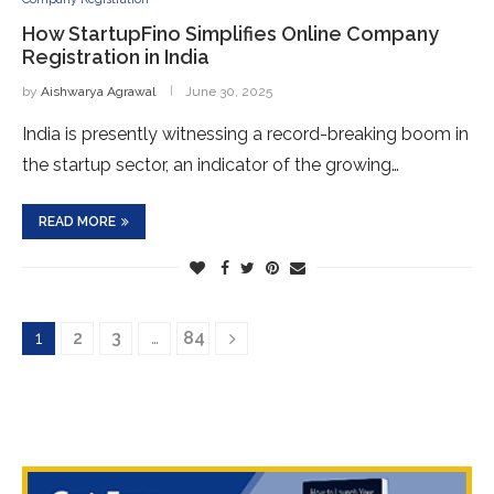
How StartupFino Simplifies Online Company
Registration in India
by
Aishwarya Agrawal
June 30, 2025
India is presently witnessing a record-breaking boom in
the startup sector, an indicator of the growing…
READ MORE
1
2
3
…
84