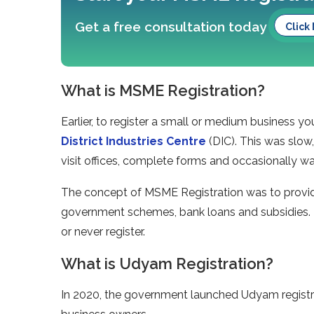
Get a free consultation today
Click
What is MSME Registration?
Earlier, to register a small or medium business 
District Industries Centre
(DIC). This was slow,
visit offices, complete forms and occasionally wa
The concept of MSME Registration was to provide
government schemes, bank loans and subsidies.
or never register.
What is Udyam Registration?
In 2020, the government launched Udyam registra