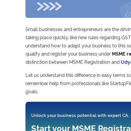
Small businesses and entrepreneurs are the drivi
taking place quickly, like new rules regarding GS
understand how to adapt your business to this set
qualify and register your business under
MSME re
distinction between MSME Registration and
Udy
Let us understand this difference in easy terms 
remember, help from professionals like StartupFi
goals.
Unlock your business potential with expert CA,
Start your MSME Registra