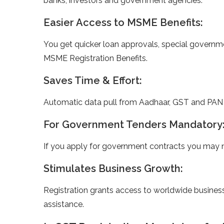
banks, investors and government agencies.
Easier Access to MSME Benefits:
You get quicker loan approvals, special governm
MSME Registration Benefits.
Saves Time & Effort:
Automatic data pull from Aadhaar, GST and PAN m
For Government Tenders Mandatory
If you apply for government contracts you may 
Stimulates Business Growth:
Registration grants access to worldwide busines
assistance.