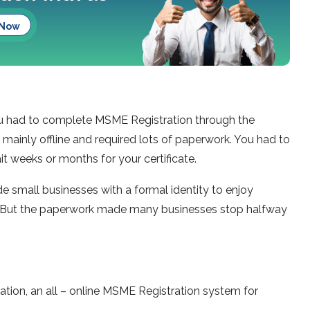
 Now
you had to complete MSME Registration through the
 mainly offline and required lots of paperwork. You had to
it weeks or months for your certificate.
 small businesses with a formal identity to enjoy
 But the paperwork made many businesses stop halfway
tion, an all – online MSME Registration system for