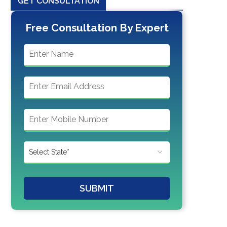
GET CONSULTATION
Free Consultation By Expert
SUBMIT