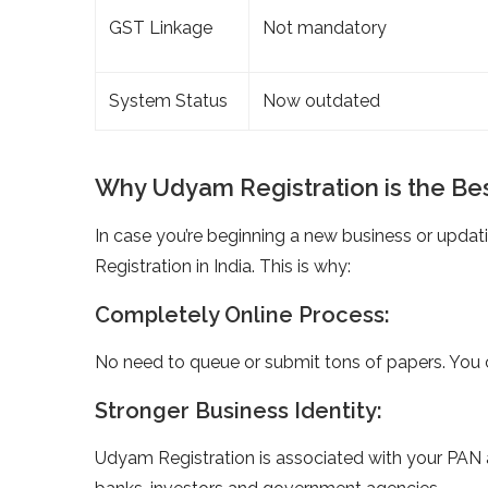
GST Linkage
Not mandatory
System Status
Now outdated
Why Udyam Registration is the Bes
In case you’re beginning a new business or upda
Registration in India. This is why:
Completely Online Process:
No need to queue or submit tons of papers. You c
Stronger Business Identity:
Udyam Registration is associated with your PAN 