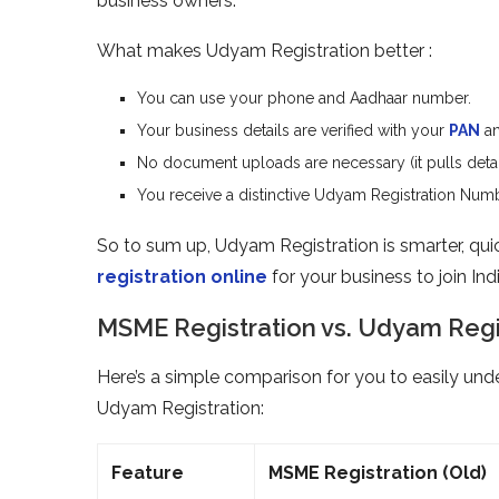
business owners.
What makes Udyam Registration better :
You can use your phone and Aadhaar number.
Your business details are verified with your
PAN
an
No document uploads are necessary (it pulls detail
You receive a distinctive Udyam Registration Numbe
So to sum up, Udyam Registration is smarter, quicke
registration online
for your business to join In
MSME Registration vs. Udyam Regis
Here’s a simple comparison for you to easily un
Udyam Registration:
Feature
MSME Registration (Old)