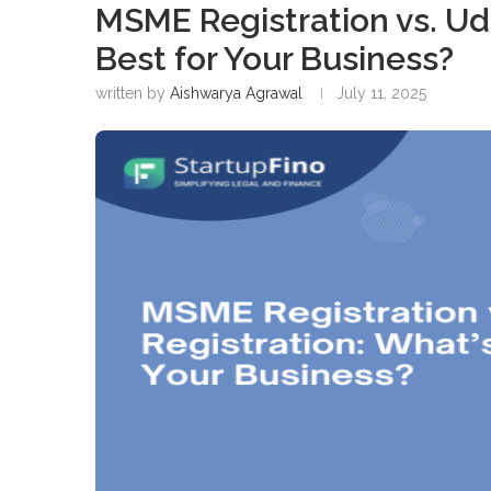
MSME Registration vs. Ud
Best for Your Business?
written by
Aishwarya Agrawal
July 11, 2025