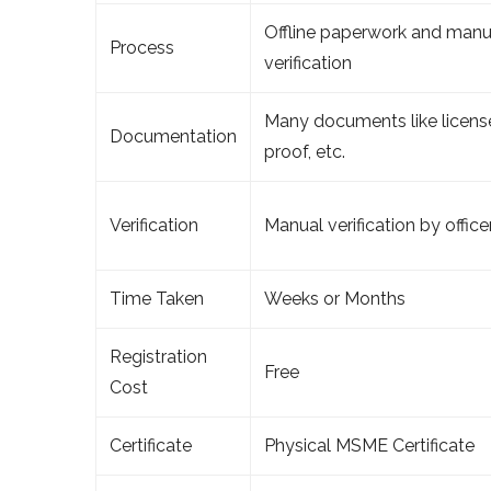
Offline paperwork and manu
Process
verification
Many documents like license
Documentation
proof, etc.
Verification
Manual verification by office
Time Taken
Weeks or Months
Registration
Free
Cost
Certificate
Physical MSME Certificate