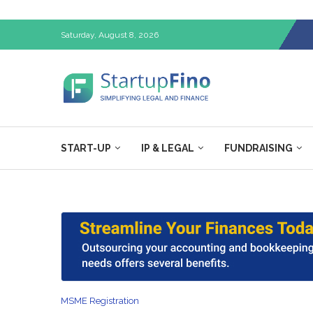
Saturday, August 8, 2026
START-UP
IP & LEGAL
FUNDRAISING
MSME Registration