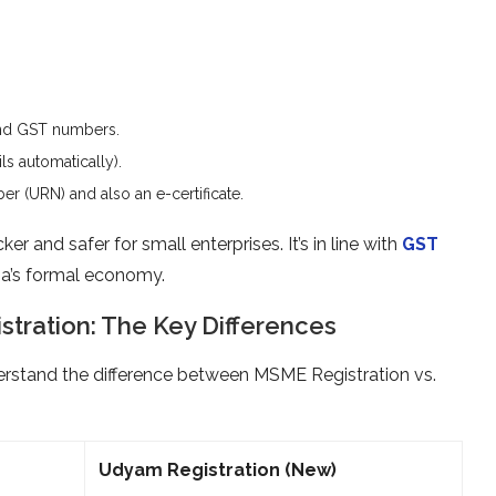
d GST numbers.
s automatically).
r (URN) and also an e-certificate.
r and safer for small enterprises. It’s in line with
GST
dia’s formal economy.
tration: The Key Differences
derstand the difference between MSME Registration vs.
Udyam Registration (New)