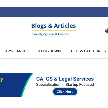
COMPLIANCE
CLOSE-DOWN
BLOGS CATEGORIES