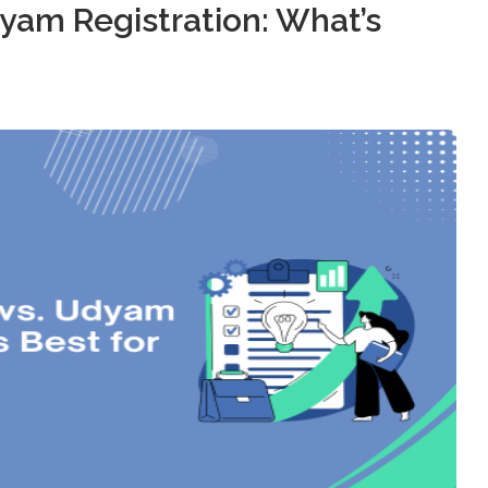
yam Registration: What’s