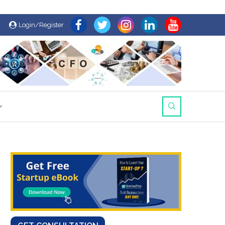
Login/Register