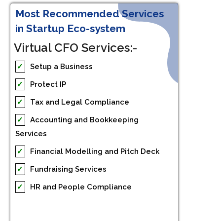
Most Recommended Services
in Startup Eco-system
Virtual CFO Services:-
✓
Setup a Business
✓
Protect IP
✓
Tax and Legal Compliance
✓
Accounting and Bookkeeping
Services
✓
Financial Modelling and Pitch Deck
✓
Fundraising Services
✓
HR and People Compliance