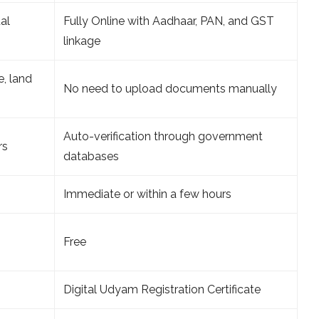
al
Fully Online with Aadhaar, PAN, and GST
linkage
, land
No need to upload documents manually
Auto-verification through government
rs
databases
Immediate or within a few hours
Free
Digital Udyam Registration Certificate