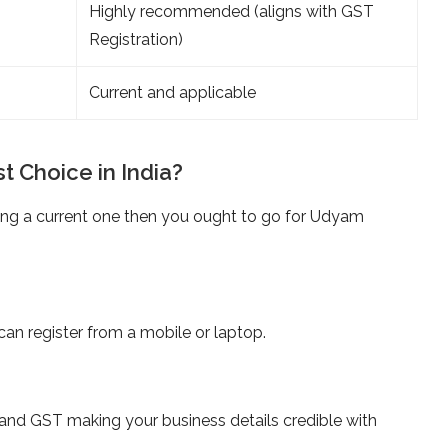
Highly recommended (aligns with GST
Registration)
Current and applicable
t Choice in India?
ting a current one then you ought to go for Udyam
an register from a mobile or laptop.
and GST making your business details credible with