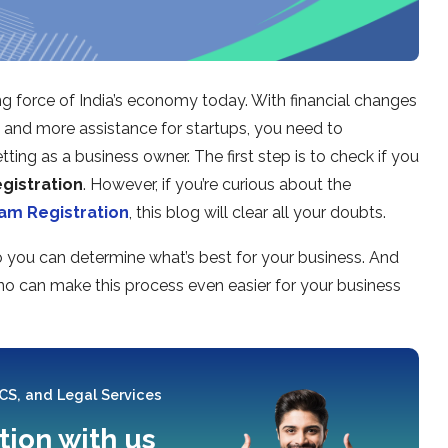
ng force of India’s economy today. With financial changes
T and more assistance for startups, you need to
ting as a business owner. The first step is to check if you
gistration
. However, if you’re curious about the
am Registration
, this blog will clear all your doubts.
so you can determine what’s best for your business. And
no can make this process even easier for your business
 CS, and Legal Services
tion with us