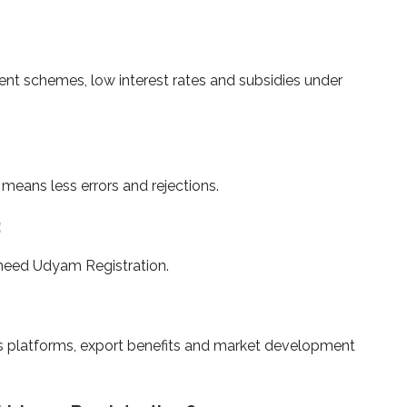
ent schemes, low interest rates and subsidies under
eans less errors and rejections.
:
need Udyam Registration.
s platforms, export benefits and market development