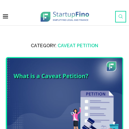
CATEGORY:
CAVEAT PETITION