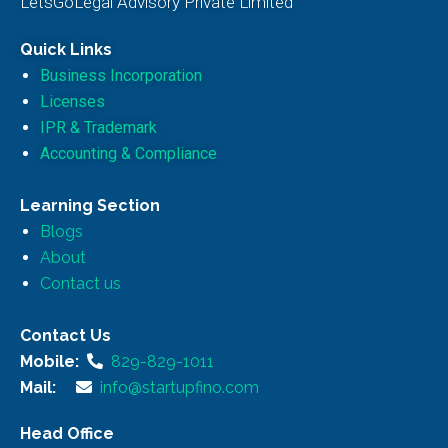
LetsGoLegal Advisory Private Limited
Quick Links
Business Incorporation
Licenses
IPR & Trademark
Accounting & Compliance
Learning Section
Blogs
About
Contact us
Contact Us
Mobile:
829-829-1011
Mail:
info@startupfino.com
Head Office