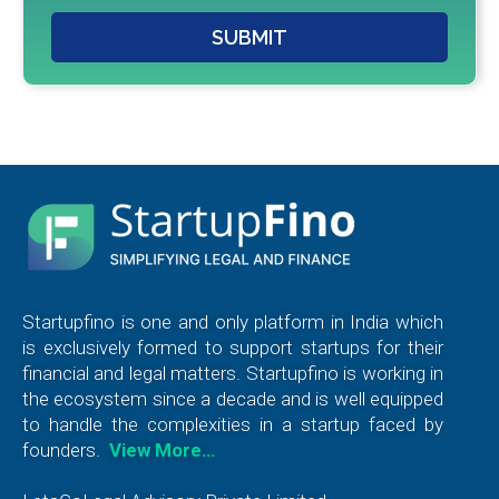
SUBMIT
Startupfino is one and only platform in India which
is exclusively formed to support startups for their
financial and legal matters. Startupfino is working in
the ecosystem since a decade and is well equipped
to handle the complexities in a startup faced by
founders.
View More…