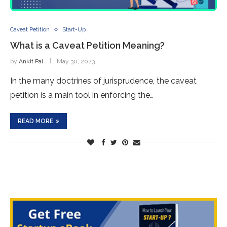
Caveat Petition
Start-Up
What is a Caveat Petition Meaning?
by
Ankit Pal
May 30, 2023
In the many doctrines of jurisprudence, the caveat
petition is a main tool in enforcing the…
READ MORE