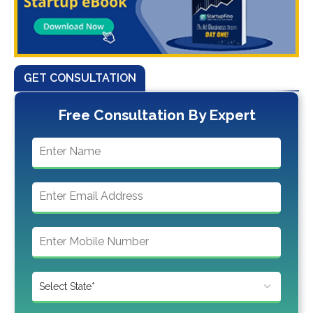
GET CONSULTATION
Free Consultation By Expert