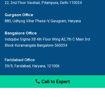
22, 2nd Floor Vaishali, Pitampura, Delhi 110034
Gurgaon Office
880, Udhyog Vihar Phase-V, Gurugram, Haryana
Bangalore Office
Indiqube Sigma 3B 4th Floor Wing A2,7th C Main 3rd
Block Koramangala Bangalore-560034
Faridabad Office
59/9, Faridabad, Haryana, 121006
Call to Expert
© startupfino, 2024