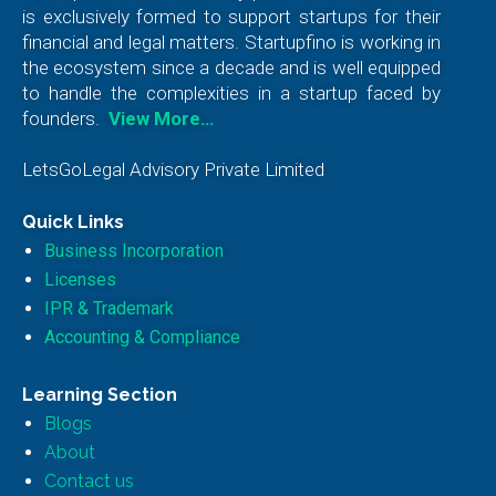
is exclusively formed to support startups for their
financial and legal matters. Startupfino is working in
the ecosystem since a decade and is well equipped
to handle the complexities in a startup faced by
founders.
View More…
LetsGoLegal Advisory Private Limited
Quick Links
Business Incorporation
Licenses
IPR & Trademark
Accounting & Compliance
Learning Section
Blogs
About
Contact us