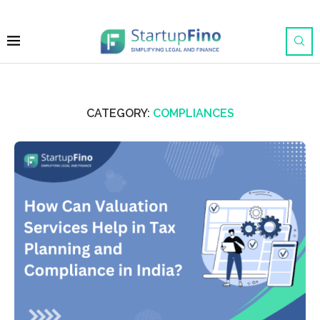
CATEGORY:
COMPLIANCES