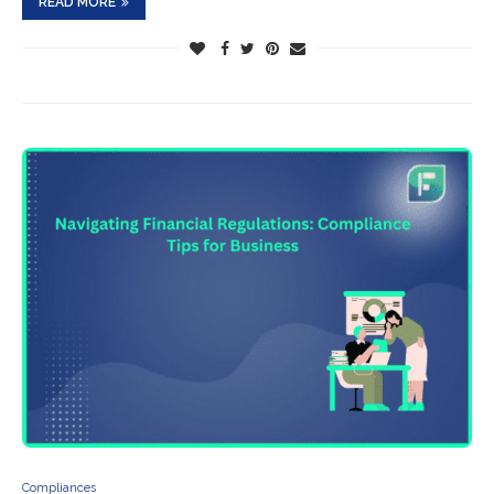
READ MORE
Compliances