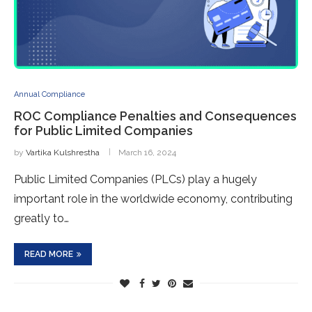
Annual Compliance
ROC Compliance Penalties and Consequences
for Public Limited Companies
by
Vartika Kulshrestha
March 16, 2024
Public Limited Companies (PLCs) play a hugely
important role in the worldwide economy, contributing
greatly to…
READ MORE