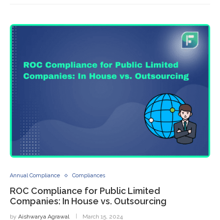
Annual Compliance
Compliances
ROC Compliance for Public Limited
Companies: In House vs. Outsourcing
by
Aishwarya Agrawal
March 15, 2024