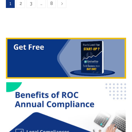
1
2
3
…
8