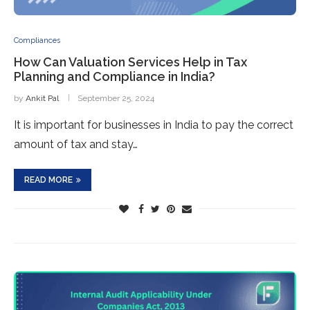
Compliances
How Can Valuation Services Help in Tax
Planning and Compliance in India?
by
Ankit Pal
September 25, 2024
It is important for businesses in India to pay the correct
amount of tax and stay…
READ MORE