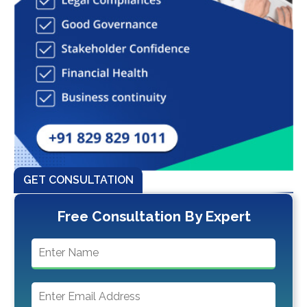
GET CONSULTATION
Free Consultation By Expert