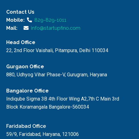
Contact Us
Mobile:
829-829-1011
Mail:
info@startupfino.com
Head Office
22, 2nd Floor Vaishali, Pitampura, Delhi 110034
Gurgaon Office
880, Udhyog Vihar Phase-V, Gurugram, Haryana
Bangalore Office
Indiqube Sigma 3B 4th Floor Wing A2,7th C Main 3rd
Block Koramangala Bangalore-560034
Faridabad Office
59/9, Faridabad, Haryana, 121006