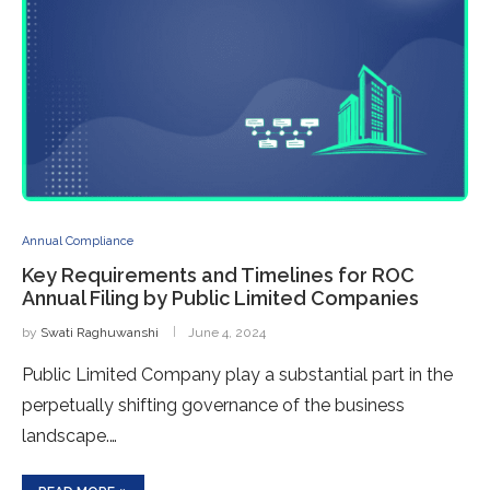
Annual Compliance
Key Requirements and Timelines for ROC
Annual Filing by Public Limited Companies
by
Swati Raghuwanshi
June 4, 2024
Public Limited Company play a substantial part in the
perpetually shifting governance of the business
landscape.…