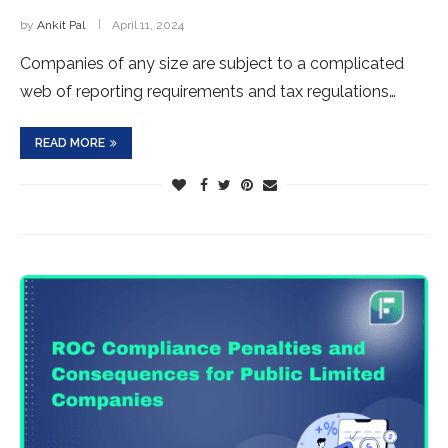
by
Ankit Pal
April 11, 2024
Companies of any size are subject to a complicated
web of reporting requirements and tax regulations…
READ MORE