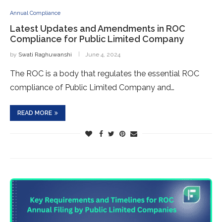
Annual Compliance
Latest Updates and Amendments in ROC
Compliance for Public Limited Company
by
Swati Raghuwanshi
June 4, 2024
The ROC is a body that regulates the essential ROC
compliance of Public Limited Company and…
READ MORE