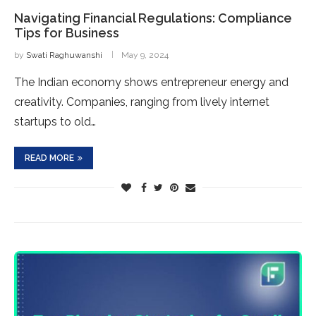
Navigating Financial Regulations: Compliance
Tips for Business
by
Swati Raghuwanshi
May 9, 2024
The Indian economy shows entrepreneur energy and
creativity. Companies, ranging from lively internet
startups to old…
READ MORE