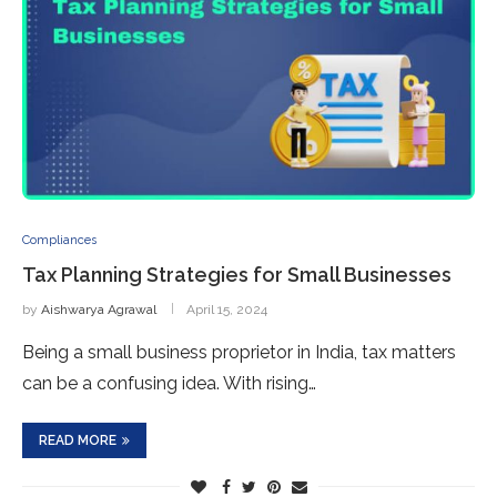
Compliances
Tax Planning Strategies for Small Businesses
by
Aishwarya Agrawal
April 15, 2024
Being a small business proprietor in India, tax matters
can be a confusing idea. With rising…
READ MORE