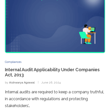
Compliances
Internal Audit Applicability Under Companies
Act, 2013
by
Aishwarya Agrawal
June 26, 2024
Internal audits are required to keep a company truthful,
in accordance with regulations and protecting
stakeholders’…