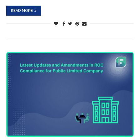
READ MORE