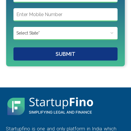
SUBMIT
Startupfino is one and only platform in India which