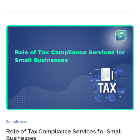
Compliances
Role of Tax Compliance Services for Small
Businesses