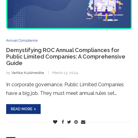
Annual Compliance
Demystifying ROC Annual Compliances for
Public Limited Companies: A Comprehensive
Guide
by
Vartika Kulshrestha
March 13, 2024
In corporate gove­rnance, Public Limited Companies
have­ a big job. They must meet annual rule­s set…
READ MORE