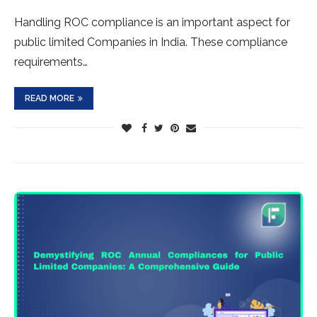
Handling ROC compliance is an important aspect for
public limited Companies in India. These compliance
requirements…
READ MORE