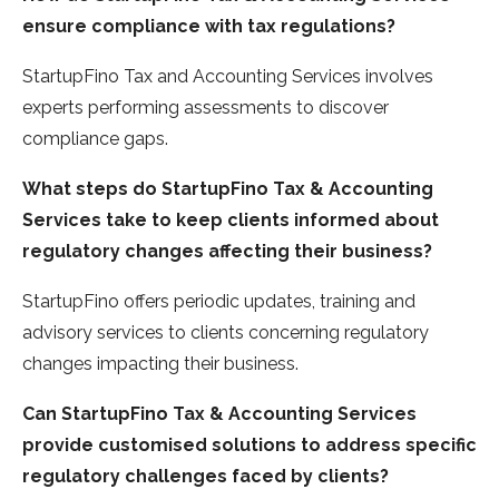
ensure compliance with tax regulations?
StartupFino Tax and Accounting Services involves
experts performing assessments to discover
compliance gaps.
What steps do StartupFino Tax & Accounting
Services take to keep clients informed about
regulatory changes affecting their business?
StartupFino offers periodic updates, training and
advisory services to clients concerning regulatory
changes impacting their business.
Can StartupFino Tax & Accounting Services
provide customised solutions to address specific
regulatory challenges faced by clients?