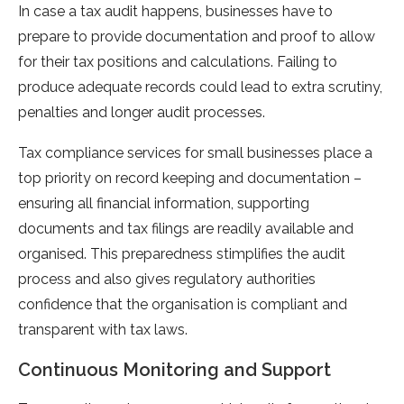
In case a tax audit happens, businesses have to
prepare to provide documentation and proof to allow
for their tax positions and calculations. Failing to
produce adequate records could lead to extra scrutiny,
penalties and longer audit processes.
Tax compliance services for small businesses place a
top priority on record keeping and documentation –
ensuring all financial information, supporting
documents and tax filings are readily available and
organised. This preparedness stimplifies the audit
process and also gives regulatory authorities
confidence that the organisation is compliant and
transparent with tax laws.
Continuous Monitoring and Support