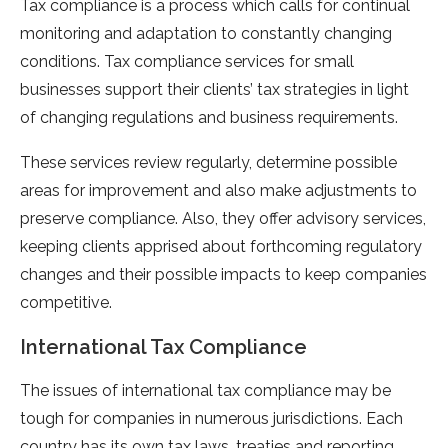
Tax compliance is a process which calls for continual
monitoring and adaptation to constantly changing
conditions. Tax compliance services for small
businesses support their clients’ tax strategies in light
of changing regulations and business requirements.
These services review regularly, determine possible
areas for improvement and also make adjustments to
preserve compliance. Also, they offer advisory services,
keeping clients apprised about forthcoming regulatory
changes and their possible impacts to keep companies
competitive.
International Tax Compliance
The issues of international tax compliance may be
tough for companies in numerous jurisdictions. Each
country has its own tax laws, treaties and reporting