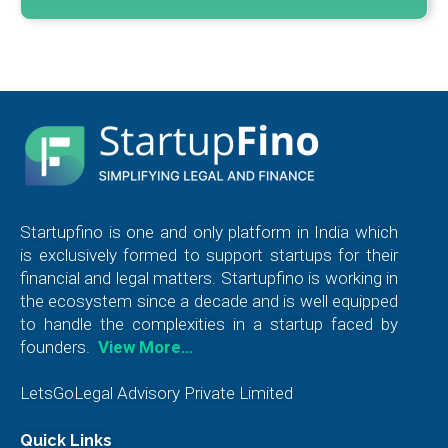
Startupfino is one and only platform in India which
is exclusively formed to support startups for their
financial and legal matters. Startupfino is working in
the ecosystem since a decade and is well equipped
to handle the complexities in a startup faced by
founders.
View More…
LetsGoLegal Advisory Private Limited
Quick Links