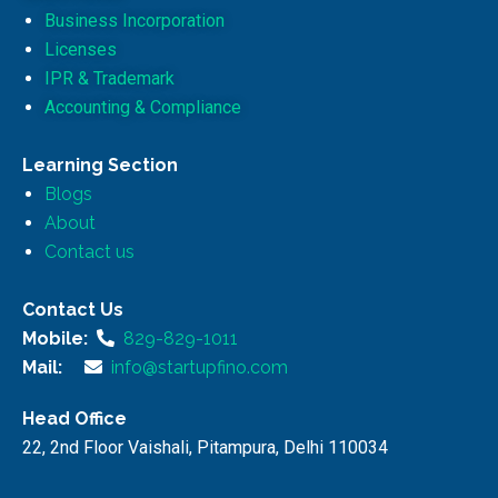
Business Incorporation
Licenses
IPR & Trademark
Accounting & Compliance
Learning Section
Blogs
About
Contact us
Contact Us
Mobile:
829-829-1011
Mail:
info@startupfino.com
Head Office
22, 2nd Floor Vaishali, Pitampura, Delhi 110034