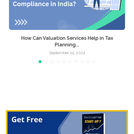
How Can Valuation Services Help in Tax
Planning...
September 25, 2024