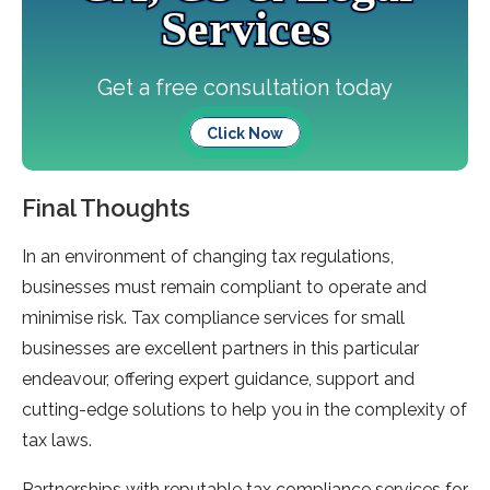
Services
Get a free consultation today
Click Now
Final Thoughts
In an environment of changing tax regulations,
businesses must remain compliant to operate and
minimise risk. Tax compliance services for small
businesses are excellent partners in this particular
endeavour, offering expert guidance, support and
cutting-edge solutions to help you in the complexity of
tax laws.
Partnerships with reputable tax compliance services for