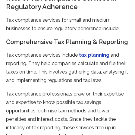
Regulatory Adherence
Tax compliance services for small and medium
businesses to ensure regulatory adherence include:
Comprehensive Tax Planning & Reporting
Tax compliance services include
tax planning
and
reporting. They help companies calculate and file their
taxes on time. This involves gathering data, analysing it
and implementing regulations and tax laws.
Tax compliance professionals draw on their expertise
and expertise to know possible tax savings
opportunities, optimise tax methods and lower
penalties and interest costs. Since they tackle the
intricacy of tax reporting, these services free up in-