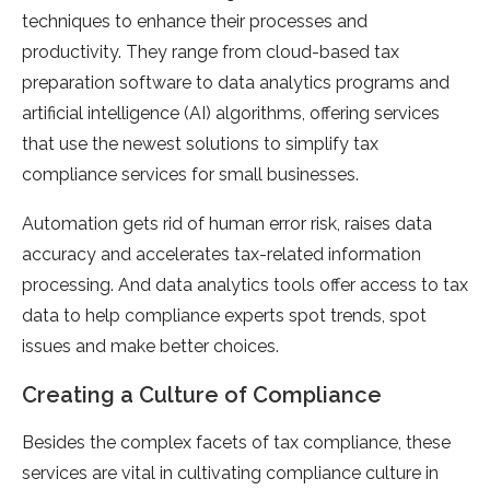
techniques to enhance their processes and
productivity. They range from cloud-based tax
preparation software to data analytics programs and
artificial intelligence (AI) algorithms, offering services
that use the newest solutions to simplify tax
compliance services for small businesses.
Automation gets rid of human error risk, raises data
accuracy and accelerates tax-related information
processing. And data analytics tools offer access to tax
data to help compliance experts spot trends, spot
issues and make better choices.
Creating a Culture of Compliance
Besides the complex facets of tax compliance, these
services are vital in cultivating compliance culture in