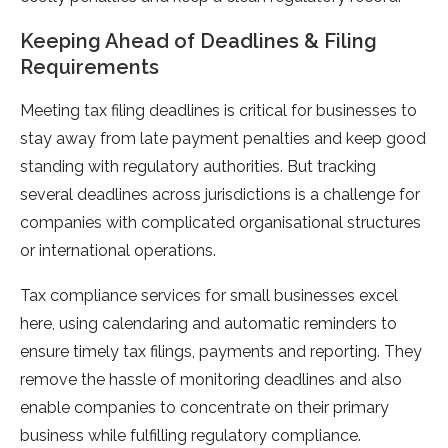
Keeping Ahead of Deadlines & Filing
Requirements
Meeting tax filing deadlines is critical for businesses to
stay away from late payment penalties and keep good
standing with regulatory authorities. But tracking
several deadlines across jurisdictions is a challenge for
companies with complicated organisational structures
or international operations.
Tax compliance services for small businesses excel
here, using calendaring and automatic reminders to
ensure timely tax filings, payments and reporting. They
remove the hassle of monitoring deadlines and also
enable companies to concentrate on their primary
business while fulfilling regulatory compliance.