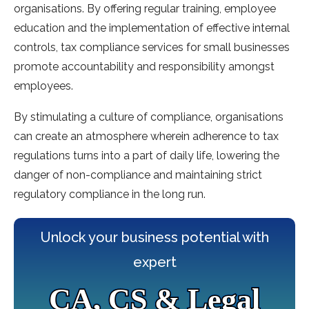
organisations. By offering regular training, employee
education and the implementation of effective internal
controls, tax compliance services for small businesses
promote accountability and responsibility amongst
employees.
By stimulating a culture of compliance, organisations
can create an atmosphere wherein adherence to tax
regulations turns into a part of daily life, lowering the
danger of non-compliance and maintaining strict
regulatory compliance in the long run.
Unlock your business potential with
expert
CA, CS & Legal