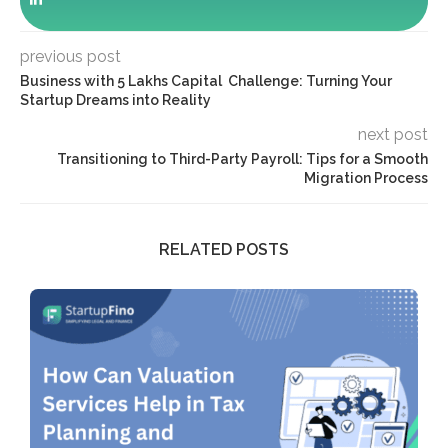
previous post
Business with 5 Lakhs Capital Challenge: Turning Your
Startup Dreams into Reality
next post
Transitioning to Third-Party Payroll: Tips for a Smooth
Migration Process
RELATED POSTS