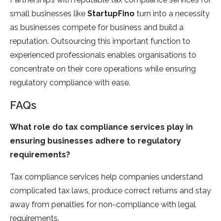
small businesses like
StartupFino
turn into a necessity
as businesses compete for business and build a
reputation. Outsourcing this important function to
experienced professionals enables organisations to
concentrate on their core operations while ensuring
regulatory compliance with ease.
FAQs
What role do tax compliance services play in
ensuring businesses adhere to regulatory
requirements?
Tax compliance services help companies understand
complicated tax laws, produce correct returns and stay
away from penalties for non-compliance with legal
requirements.