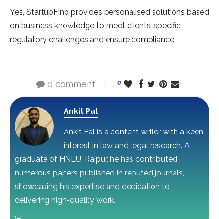
Yes, StartupFino provides personalised solutions based
on business knowledge to meet clients’ specific
regulatory challenges and ensure compliance.
0 comment
0
Ankit Pal
Ankit Pal is a content writer with a keen
interest in law and legal research. A
graduate of HNLU, Raipur, he has contributed
numerous papers published in reputed journals,
showcasing his expertise and dedication to
delivering high-quality work.