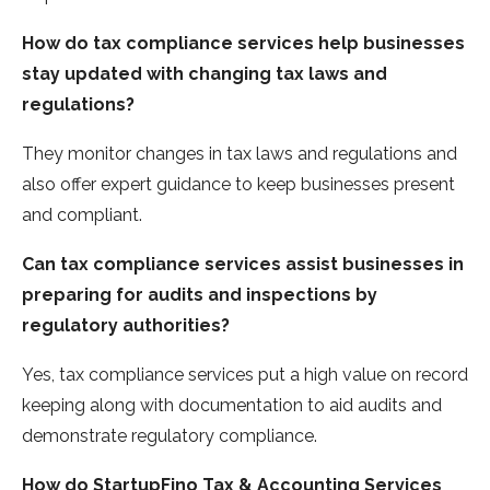
How do tax compliance services help businesses
stay updated with changing tax laws and
regulations?
They monitor changes in tax laws and regulations and
also offer expert guidance to keep businesses present
and compliant.
Can tax compliance services assist businesses in
preparing for audits and inspections by
regulatory authorities?
Yes, tax compliance services put a high value on record
keeping along with documentation to aid audits and
demonstrate regulatory compliance.
How do StartupFino Tax & Accounting Services