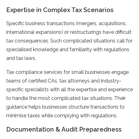
Expertise in Complex Tax Scenarios
Specific business transactions (mergers, acquisitions,
international expansions) or restructurings have difficult
tax consequences. Such complicated situations call for
specialised knowledge and familiarity with regulations
and tax laws.
Tax compliance services for small businesses engage
teams of certified CAs, tax attorneys and industry-
specific specialists with all the expertise and experience
to handle the most complicated tax situations. Their
guidance helps businesses structure transactions to
minimise taxes while complying with regulations.
Documentation & Audit Preparedness