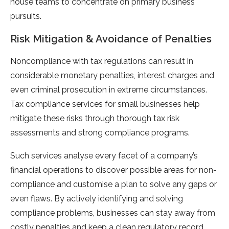
house teams to concentrate on primary business
pursuits.
Risk Mitigation & Avoidance of Penalties
Noncompliance with tax regulations can result in
considerable monetary penalties, interest charges and
even criminal prosecution in extreme circumstances.
Tax compliance services for small businesses help
mitigate these risks through thorough tax risk
assessments and strong compliance programs.
Such services analyse every facet of a company’s
financial operations to discover possible areas for non-
compliance and customise a plan to solve any gaps or
even flaws. By actively identifying and solving
compliance problems, businesses can stay away from
costly penalties and keep a clean regulatory record.