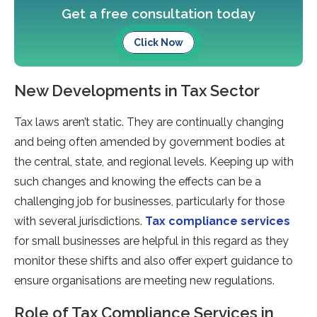
Get a free consultation today
Click Now
New Developments in Tax Sector
Tax laws aren’t static. They are continually changing
and being often amended by government bodies at
the central, state, and regional levels. Keeping up with
such changes and knowing the effects can be a
challenging job for businesses, particularly for those
with several jurisdictions.
Tax compliance services
for small businesses are helpful in this regard as they
monitor these shifts and also offer expert guidance to
ensure organisations are meeting new regulations.
Role of Tax Compliance Services in