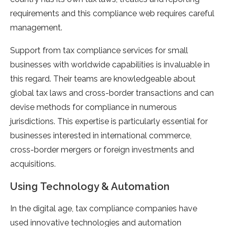
requirements and this compliance web requires careful
management.
Support from tax compliance services for small
businesses with worldwide capabilities is invaluable in
this regard. Their teams are knowledgeable about
global tax laws and cross-border transactions and can
devise methods for compliance in numerous
jurisdictions. This expertise is particularly essential for
businesses interested in international commerce,
cross-border mergers or foreign investments and
acquisitions.
Using Technology & Automation
In the digital age, tax compliance companies have
used innovative technologies and automation