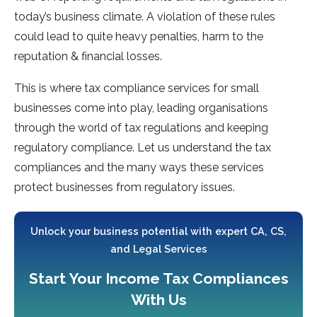
today’s business climate. A violation of these rules
could lead to quite heavy penalties, harm to the
reputation & financial losses.
This is where tax compliance services for small
businesses come into play, leading organisations
through the world of tax regulations and keeping
regulatory compliance. Let us understand the tax
compliances and the many ways these services
protect businesses from regulatory issues.
Unlock your business potential with expert CA, CS,
and Legal Services
Start Your Income Tax Compliances
With Us