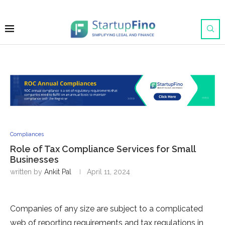
Compliances
Role of Tax Compliance Services for Small
Businesses
written by
Ankit Pal
April 11, 2024
Companies of any size are subject to a complicated
web of reporting requirements and tax regulations in