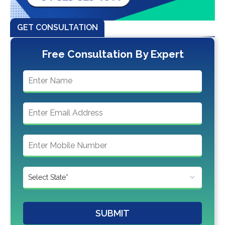
GET CONSULTATION
Free Consultation By Expert
SUBMIT