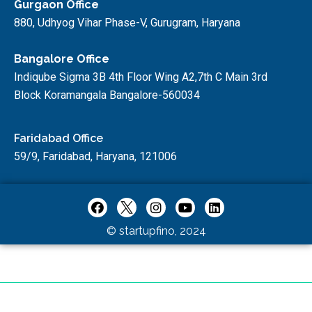
Gurgaon Office
880, Udhyog Vihar Phase-V, Gurugram, Haryana
Bangalore Office
Indiqube Sigma 3B 4th Floor Wing A2,7th C Main 3rd
Block Koramangala Bangalore-560034
Faridabad Office
59/9, Faridabad, Haryana, 121006
© startupfino, 2024