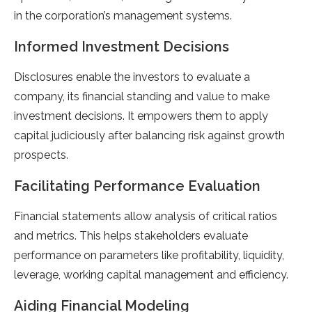
in the corporation’s management systems.
Informed Investment Decisions
Disclosures enable the investors to evaluate a
company, its financial standing and value to make
investment decisions. It empowers them to apply
capital judiciously after balancing risk against growth
prospects.
Facilitating Performance Evaluation
Financial statements allow analysis of critical ratios
and metrics. This helps stakeholders evaluate
performance on parameters like profitability, liquidity,
leverage, working capital management and efficiency.
Aiding Financial Modeling