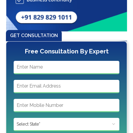
GET CONSULTATION
Free Consultation By Expert