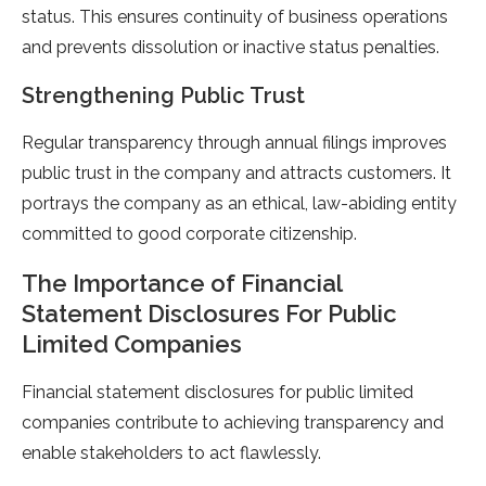
status. This ensures continuity of business operations
and prevents dissolution or inactive status penalties.
Strengthening Public Trust
Regular transparency through annual filings improves
public trust in the company and attracts customers. It
portrays the company as an ethical, law-abiding entity
committed to good corporate citizenship.
The Importance of Financial
Statement Disclosures For Public
Limited Companies
Financial statement disclosures for public limited
companies contribute to achieving transparency and
enable stakeholders to act flawlessly.