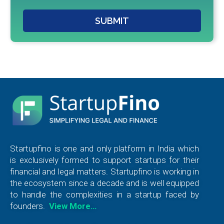
SUBMIT
Startupfino is one and only platform in India which
is exclusively formed to support startups for their
financial and legal matters. Startupfino is working in
the ecosystem since a decade and is well equipped
to handle the complexities in a startup faced by
founders.
View More…