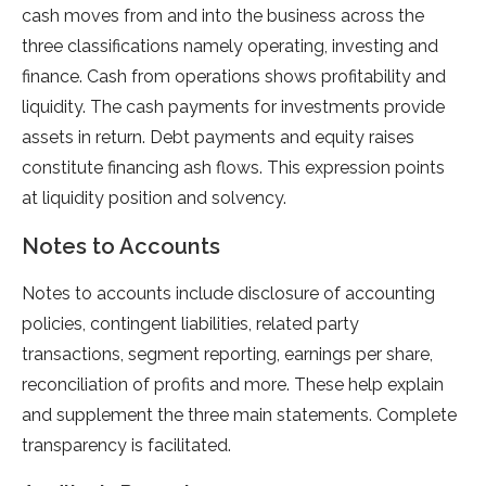
cash moves from and into the business across the
three classifications namely operating, investing and
finance. Cash from operations shows profitability and
liquidity. The cash payments for investments provide
assets in return. Debt payments and equity raises
constitute financing ash flows. This expression points
at liquidity position and solvency.
Notes to Accounts
Notes to accounts include disclosure of accounting
policies, contingent liabilities, related party
transactions, segment reporting, earnings per share,
reconciliation of profits and more. These help explain
and supplement the three main statements. Complete
transparency is facilitated.