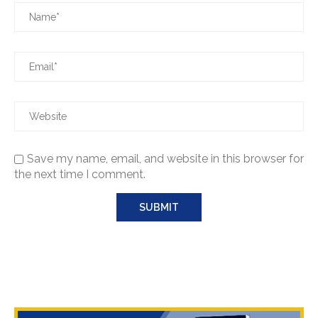
Save my name, email, and website in this browser for
the next time I comment.