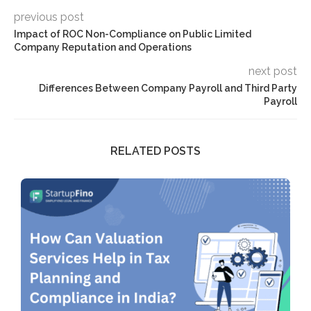
previous post
Impact of ROC Non-Compliance on Public Limited
Company Reputation and Operations
next post
Differences Between Company Payroll and Third Party
Payroll
RELATED POSTS