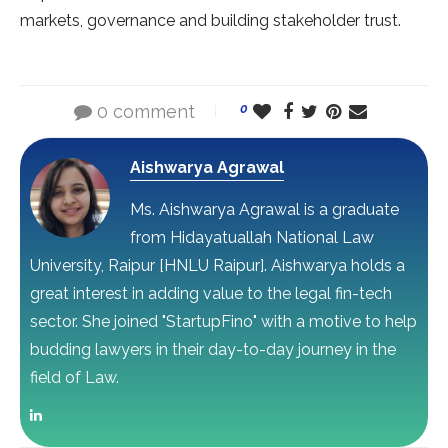
markets, governance and building stakeholder trust.
0 comment
0
Aishwarya Agrawal
Ms. Aishwarya Agrawal is a graduate
from Hidayatuallah National Law
University, Raipur [HNLU Raipur]. Aishwarya holds a
great interest in adding value to the legal fin-tech
sector. She joined "StartupFino" with a motive to help
budding lawyers in their day-to-day journey in the
field of Law.