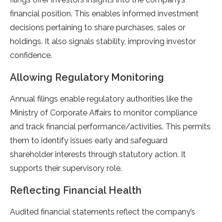
financial position. This enables informed investment
decisions pertaining to share purchases, sales or
holdings. It also signals stability, improving investor
confidence.
Allowing Regulatory Monitoring
Annual filings enable regulatory authorities like the
Ministry of Corporate Affairs to monitor compliance
and track financial performance/activities. This permits
them to identify issues early and safeguard
shareholder interests through statutory action. It
supports their supervisory role.
Reflecting Financial Health
Audited financial statements reflect the company’s