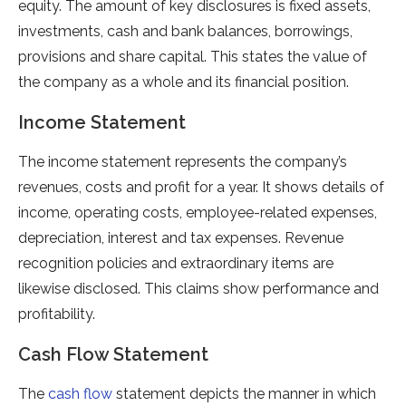
equity. The amount of key disclosures is fixed assets,
investments, cash and bank balances, borrowings,
provisions and share capital. This states the value of
the company as a whole and its financial position.
Income Statement
The income statement represents the company’s
revenues, costs and profit for a year. It shows details of
income, operating costs, employee-related expenses,
depreciation, interest and tax expenses. Revenue
recognition policies and extraordinary items are
likewise disclosed. This claims show performance and
profitability.
Cash Flow Statement
The
cash flow
statement depicts the manner in which