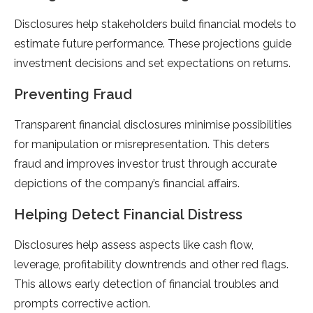
Disclosures help stakeholders build financial models to
estimate future performance. These projections guide
investment decisions and set expectations on returns.
Preventing Fraud
Transparent financial disclosures minimise possibilities
for manipulation or misrepresentation. This deters
fraud and improves investor trust through accurate
depictions of the company’s financial affairs.
Helping Detect Financial Distress
Disclosures help assess aspects like cash flow,
leverage, profitability downtrends and other red flags.
This allows early detection of financial troubles and
prompts corrective action.