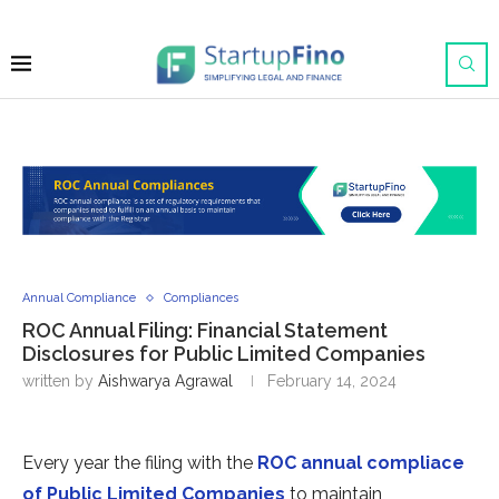
Annual Compliance
Compliances
ROC Annual Filing: Financial Statement
Disclosures for Public Limited Companies
written by
Aishwarya Agrawal
February 14, 2024
Every year the filing with the
ROC annual compliace
of Public Limited Companies
to maintain