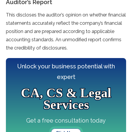
Auditor’s Report
This discloses the auditor’s opinion on whether financial
statements accurately reflect the company’s financial
position and are prepared according to applicable
accounting standards. An unmodified report confirms
the credibility of disclosures.
Unlock your business potential with
expert
CA, CS & Legal
Services
Get a free consultation today