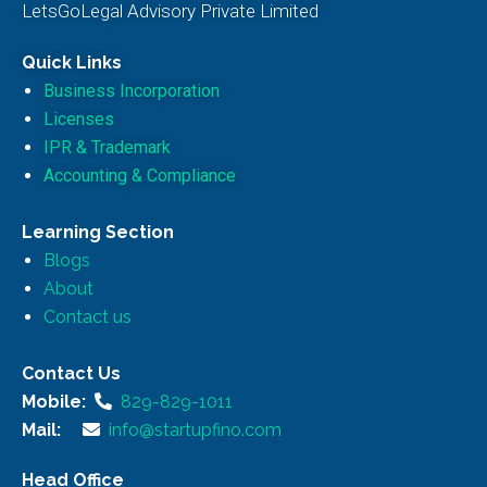
LetsGoLegal Advisory Private Limited
Quick Links
Business Incorporation
Licenses
IPR & Trademark
Accounting & Compliance
Learning Section
Blogs
About
Contact us
Contact Us
Mobile:
829-829-1011
Mail:
info@startupfino.com
Head Office