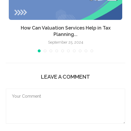
ic
How Can Valuation Services Help in Tax
Planning...
September 25, 2024
LEAVE A COMMENT