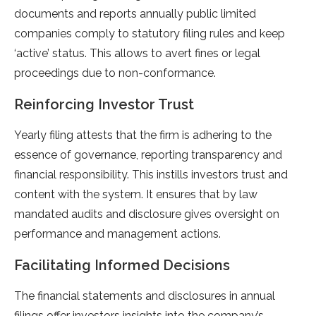
documents and reports annually public limited
companies comply to statutory filing rules and keep
‘active’ status. This allows to avert fines or legal
proceedings due to non-conformance.
Reinforcing Investor Trust
Yearly filing attests that the firm is adhering to the
essence of governance, reporting transparency and
financial responsibility. This instills investors trust and
content with the system. It ensures that by law
mandated audits and disclosure gives oversight on
performance and management actions.
Facilitating Informed Decisions
The financial statements and disclosures in annual
filings offer investors insights into the company’s