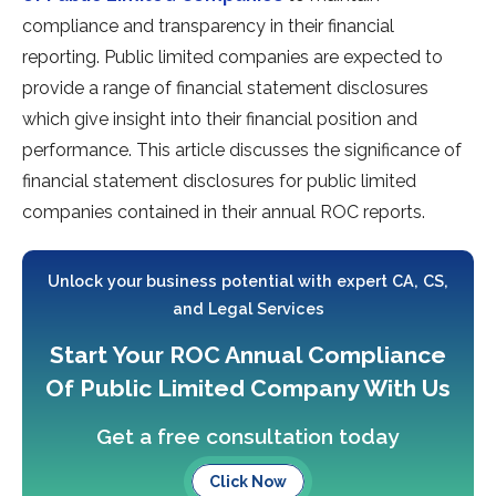
compliance and transparency in their financial
reporting. Public limited companies are expected to
provide a range of financial statement disclosures
which give insight into their financial position and
performance. This article discusses the significance of
financial statement disclosures for public limited
companies contained in their annual ROC reports.
Unlock your business potential with expert CA, CS,
and Legal Services
Start Your ROC Annual Compliance
Of Public Limited Company With Us
Get a free consultation today
Click Now