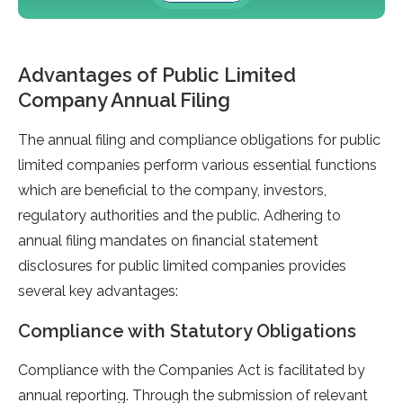
Advantages of Public Limited
Company Annual Filing
The annual filing and compliance obligations for public
limited companies perform various essential functions
which are beneficial to the company, investors,
regulatory authorities and the public. Adhering to
annual filing mandates on financial statement
disclosures for public limited companies provides
several key advantages:
Compliance with Statutory Obligations
Compliance with the Companies Act is facilitated by
annual reporting. Through the submission of relevant