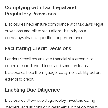
Complying with Tax, Legal and
Regulatory Provisions
Disclosures help ensure compliance with tax laws, legal
provisions and other regulations that rely on a
company’s financial position or performance.
Facilitating Credit Decisions
Lenders/creditors analyse financial statements to
determine creditworthiness and sanction loans.
Disclosures help them gauge repayment ability before
extending credit.
Enabling Due Diligence
Disclosures allow due diligence by investors during
mergers, acquisitions or investments in the company.