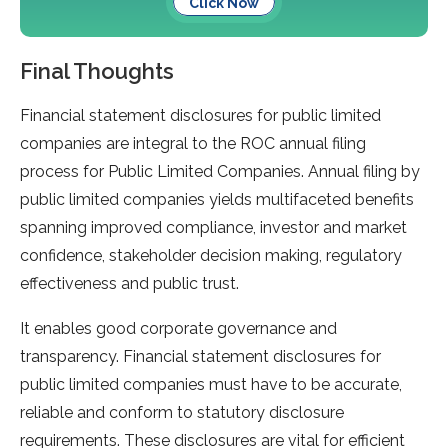
Click Now
Final Thoughts
Financial statement disclosures for public limited
companies are integral to the ROC annual filing
process for Public Limited Companies. Annual filing by
public limited companies yields multifaceted benefits
spanning improved compliance, investor and market
confidence, stakeholder decision making, regulatory
effectiveness and public trust.
It enables good corporate governance and
transparency. Financial statement disclosures for
public limited companies must have to be accurate,
reliable and conform to statutory disclosure
requirements. These disclosures are vital for efficient