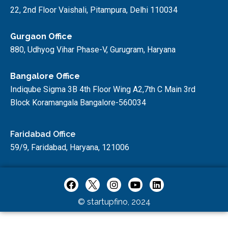
22, 2nd Floor Vaishali, Pitampura, Delhi 110034
Gurgaon Office
880, Udhyog Vihar Phase-V, Gurugram, Haryana
Bangalore Office
Indiqube Sigma 3B 4th Floor Wing A2,7th C Main 3rd
Block Koramangala Bangalore-560034
Faridabad Office
59/9, Faridabad, Haryana, 121006
© startupfino, 2024