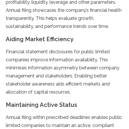
profitability, liquidity, leverage and other parameters.
Annual filing showcases the company’s financial health
transparently. This helps evaluate growth,
sustainability, and performance trends over time.
Aiding Market Efficiency
Financial statement disclosures for public limited
companies improve information availability. This
minimises information asymmetry between company
management and stakeholders. Enabling better
stakeholder awareness aids efficient markets and
allocation of capital resources.
Maintaining Active Status
Annual filing within prescribed deadlines enables public
limited companies to maintain an active, compliant