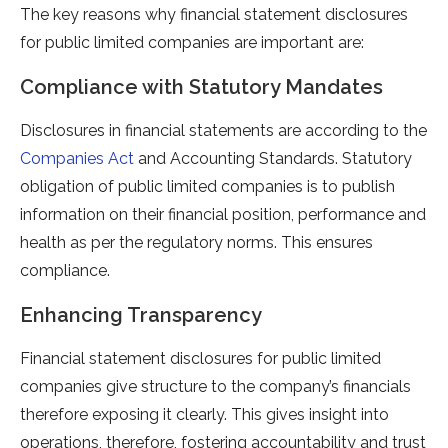
The key reasons why financial statement disclosures
for public limited companies are important are:
Compliance with Statutory Mandates
Disclosures in financial statements are according to the
Companies Act
and Accounting Standards. Statutory
obligation of public limited companies is to publish
information on their financial position, performance and
health as per the regulatory norms. This ensures
compliance.
Enhancing Transparency
Financial statement disclosures for public limited
companies give structure to the company’s financials
therefore exposing it clearly. This gives insight into
operations, therefore, fostering accountability and trust