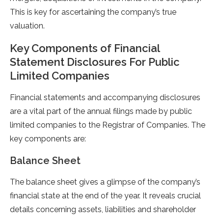
This is key for ascertaining the company’s true
valuation.
Key Components of Financial
Statement Disclosures For Public
Limited Companies
Financial statements and accompanying disclosures
are a vital part of the annual filings made by public
limited companies to the Registrar of Companies. The
key components are:
Balance Sheet
The balance sheet gives a glimpse of the company’s
financial state at the end of the year. It reveals crucial
details concerning assets, liabilities and shareholder