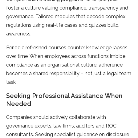
foster a culture valuing compliance, transparency and
governance. Tailored modules that decode complex
regulations using real-life cases and quizzes build
awareness.
Periodic refreshed courses counter knowledge lapses
over time. When employees across functions imbibe
compliance as an organisational culture, adherence
becomes a shared responsibility – not just a legal team
task.
Seeking Professional Assistance When
Needed
Companies should actively collaborate with
governance experts, law firms, auditors and ROC
consultants. Seeking specialist guidance on disclosure