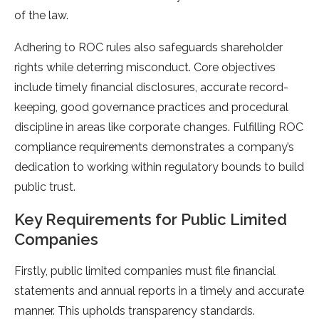
of the law.
Adhering to ROC rules also safeguards shareholder
rights while deterring misconduct. Core objectives
include timely financial disclosures, accurate record-
keeping, good governance practices and procedural
discipline in areas like corporate changes. Fulfilling ROC
compliance requirements demonstrates a company’s
dedication to working within regulatory bounds to build
public trust.
Key Requirements for Public Limited
Companies
Firstly, public limited companies must file financial
statements and annual reports in a timely and accurate
manner. This upholds transparency standards.