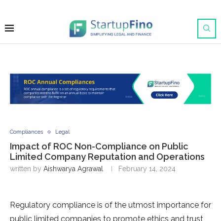
Compliances
Legal
Impact of ROC Non-Compliance on Public
Limited Company Reputation and Operations
written by
Aishwarya Agrawal
February 14, 2024
Regulatory compliance is of the utmost importance for
public limited companies to promote ethics and trust