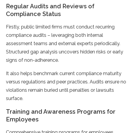
Regular Audits and Reviews of
Compliance Status
Firstly, public limited firms must conduct recurring
compliance audits – leveraging both internal
assessment teams and external experts periodically.
Structured gap analysis uncovers hidden risks or early
signs of non-adherence.
It also helps benchmark current compliance maturity
versus regulations and peer practices. Audits ensure no
violations remain buried until penalties or lawsuits
surface.
Training and Awareness Programs for
Employees
Comprehensive training programs for employees