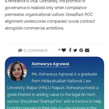
a hindrance is vital. Ultimately, the promise of
governance is realised only when compliance
permeates organisational culture. Steadfast ROC
alignment underscores companies’ social contract
alongside commercial ambitions.
0 comment
0
Aishwarya Agrawal
Ms. Aishwarya Agrawal is a graduate
from Hidayatuallah National Law
University, Raipur [HNLU Raipur]. Aishwarya holds a
great interest in adding value to the legal fin-tech
sector. She joined "StartupFino" with a motive to help
budding lawyers in their day-to-day journey in the