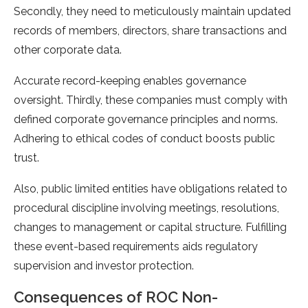
Secondly, they need to meticulously maintain updated
records of members, directors, share transactions and
other corporate data.
Accurate record-keeping enables governance
oversight. Thirdly, these companies must comply with
defined corporate governance principles and norms.
Adhering to ethical codes of conduct boosts public
trust.
Also, public limited entities have obligations related to
procedural discipline involving meetings, resolutions,
changes to management or capital structure. Fulfilling
these event-based requirements aids regulatory
supervision and investor protection.
Consequences of ROC Non-