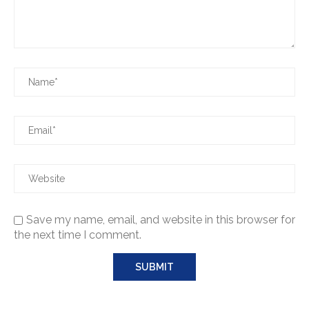
Save my name, email, and website in this browser for
the next time I comment.