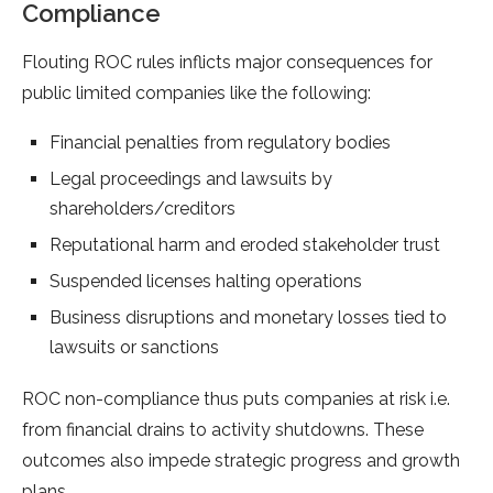
Compliance
Flouting ROC rules inflicts major consequences for
public limited companies like the following:
Financial penalties from regulatory bodies
Legal proceedings and lawsuits by
shareholders/creditors
Reputational harm and eroded stakeholder trust
Suspended licenses halting operations
Business disruptions and monetary losses tied to
lawsuits or sanctions
ROC non-compliance thus puts companies at risk i.e.
from financial drains to activity shutdowns. These
outcomes also impede strategic progress and growth
plans.