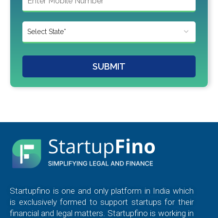
SUBMIT
Startupfino is one and only platform in India which
is exclusively formed to support startups for their
financial and legal matters. Startupfino is working in