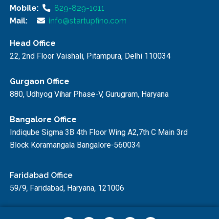
Mobile:
829-829-1011
Mail:
info@startupfino.com
Head Office
22, 2nd Floor Vaishali, Pitampura, Delhi 110034
Gurgaon Office
880, Udhyog Vihar Phase-V, Gurugram, Haryana
Bangalore Office
Indiqube Sigma 3B 4th Floor Wing A2,7th C Main 3rd
Block Koramangala Bangalore-560034
Faridabad Office
59/9, Faridabad, Haryana, 121006