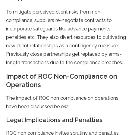
To mitigate perceived client risks from non-
compliance, suppliers re-negotiate contracts to
incorporate safeguards like advance payments,
penalties etc. They also divert resources to cultivating
new client relationships as a contingency measure.
Previously close partnerships get replaced by arms-
length transactions due to the compliance breaches.
Impact of ROC Non-Compliance on
Operations
The impact of ROC non compliance on operations
have been discussed below:
Legal Implications and Penalties
ROC non compliance invites scrutiny and penalties