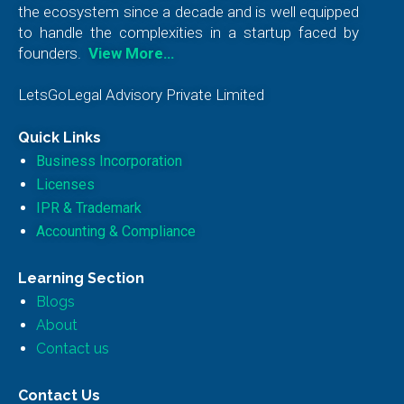
the ecosystem since a decade and is well equipped
to handle the complexities in a startup faced by
founders.
View More…
LetsGoLegal Advisory Private Limited
Quick Links
Business Incorporation
Licenses
IPR & Trademark
Accounting & Compliance
Learning Section
Blogs
About
Contact us
Contact Us