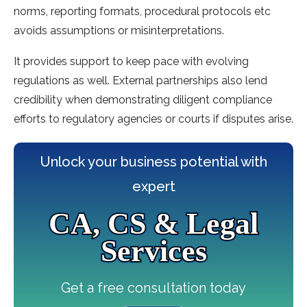
norms, reporting formats, procedural protocols etc
avoids assumptions or misinterpretations.
It provides support to keep pace with evolving
regulations as well. External partnerships also lend
credibility when demonstrating diligent compliance
efforts to regulatory agencies or courts if disputes arise.
Unlock your business potential with
expert
CA, CS & Legal
Services
Get a free consultation today