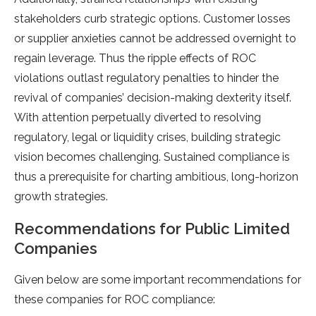
stakeholders curb strategic options. Customer losses
or supplier anxieties cannot be addressed overnight to
regain leverage. Thus the ripple effects of ROC
violations outlast regulatory penalties to hinder the
revival of companies’ decision-making dexterity itself.
With attention perpetually diverted to resolving
regulatory, legal or liquidity crises, building strategic
vision becomes challenging. Sustained compliance is
thus a prerequisite for charting ambitious, long-horizon
growth strategies.
Recommendations for Public Limited
Companies
Given below are some important recommendations for
these companies for ROC compliance: