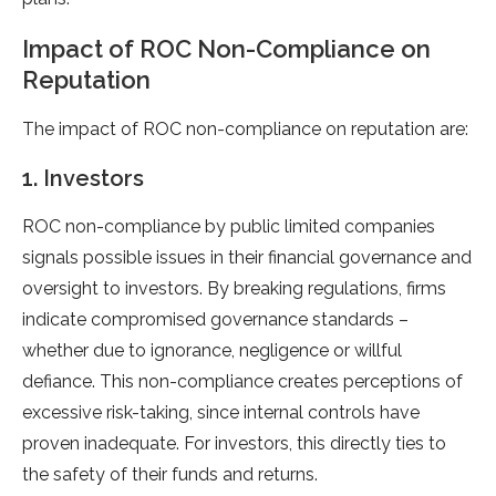
Impact of ROC Non-Compliance on
Reputation
The impact of ROC non-compliance on reputation are:
1. Investors
ROC non-compliance by public limited companies
signals possible issues in their financial governance and
oversight to investors. By breaking regulations, firms
indicate compromised governance standards –
whether due to ignorance, negligence or willful
defiance. This non-compliance creates perceptions of
excessive risk-taking, since internal controls have
proven inadequate. For investors, this directly ties to
the safety of their funds and returns.