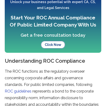
Unlock your business potential with expert CA, CS,
and Legal Services
Start Your ROC Annual Compliance
Of Public Limited Company With Us
Get a free consultation today
Click Now
Understanding ROC Compliance
The ROC functions as the regulatory overseer
concerning corporate affairs and governance
standards. For public limited companies, following
ROC guidelines
represents a bond to the corporate
responsibility norm, information disclosure to
stakeholders and accountability within the boundaries