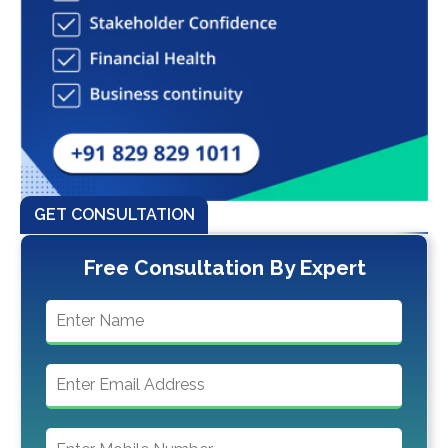
GET CONSULTATION
Free Consultation By Expert