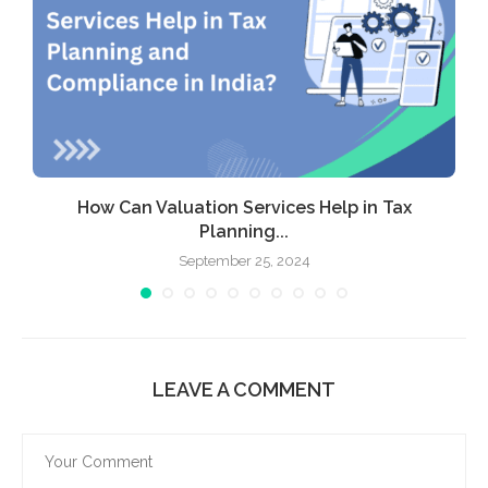
How Can Valuation Services Help in Tax
Planning...
September 25, 2024
LEAVE A COMMENT