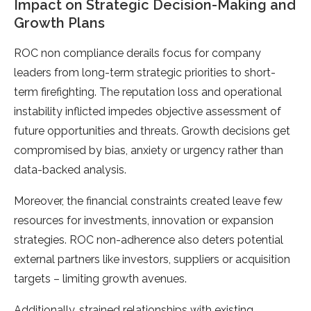
Impact on Strategic Decision-Making and
Growth Plans
ROC non compliance derails focus for company
leaders from long-term strategic priorities to short-
term firefighting. The reputation loss and operational
instability inflicted impedes objective assessment of
future opportunities and threats. Growth decisions get
compromised by bias, anxiety or urgency rather than
data-backed analysis.
Moreover, the financial constraints created leave few
resources for investments, innovation or expansion
strategies. ROC non-adherence also deters potential
external partners like investors, suppliers or acquisition
targets – limiting growth avenues.
Additionally, strained relationships with existing