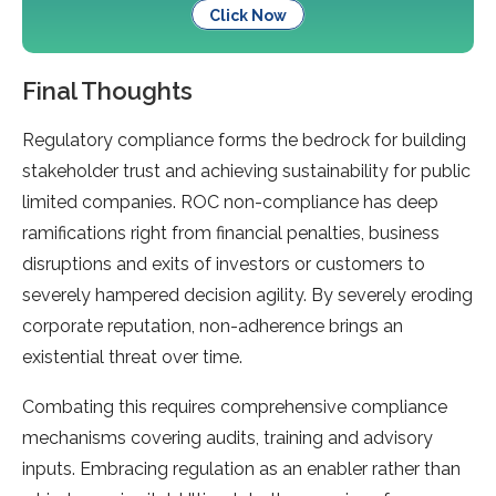
Click Now
Final Thoughts
Regulatory compliance forms the bedrock for building
stakeholder trust and achieving sustainability for public
limited companies. ROC non-compliance has deep
ramifications right from financial penalties, business
disruptions and exits of investors or customers to
severely hampered decision agility. By severely eroding
corporate reputation, non-adherence brings an
existential threat over time.
Combating this requires comprehensive compliance
mechanisms covering audits, training and advisory
inputs. Embracing regulation as an enabler rather than