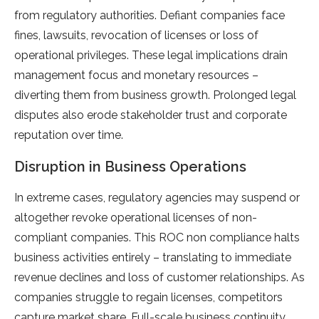
from regulatory authorities. Defiant companies face
fines, lawsuits, revocation of licenses or loss of
operational privileges. These legal implications drain
management focus and monetary resources –
diverting them from business growth. Prolonged legal
disputes also erode stakeholder trust and corporate
reputation over time.
Disruption in Business Operations
In extreme cases, regulatory agencies may suspend or
altogether revoke operational licenses of non-
compliant companies. This ROC non compliance halts
business activities entirely – translating to immediate
revenue declines and loss of customer relationships. As
companies struggle to regain licenses, competitors
capture market share. Full-scale business continuity