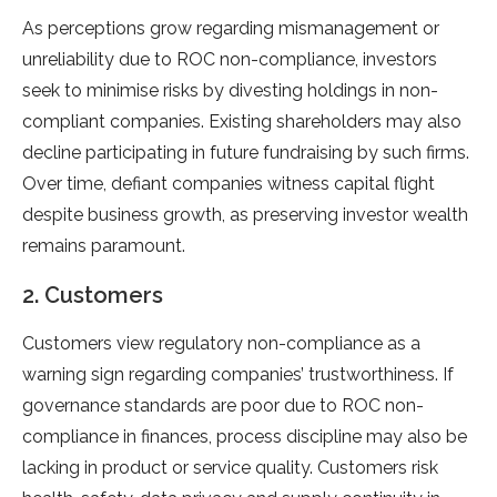
As perceptions grow regarding mismanagement or
unreliability due to ROC non-compliance, investors
seek to minimise risks by divesting holdings in non-
compliant companies. Existing shareholders may also
decline participating in future fundraising by such firms.
Over time, defiant companies witness capital flight
despite business growth, as preserving investor wealth
remains paramount.
2. Customers
Customers view regulatory non-compliance as a
warning sign regarding companies’ trustworthiness. If
governance standards are poor due to ROC non-
compliance in finances, process discipline may also be
lacking in product or service quality. Customers risk