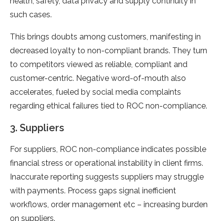
health, safety, data privacy and supply continuity in
such cases.
This brings doubts among customers, manifesting in
decreased loyalty to non-compliant brands. They turn
to competitors viewed as reliable, compliant and
customer-centric. Negative word-of-mouth also
accelerates, fueled by social media complaints
regarding ethical failures tied to ROC non-compliance.
3. Suppliers
For suppliers, ROC non-compliance indicates possible
financial stress or operational instability in client firms.
Inaccurate reporting suggests suppliers may struggle
with payments. Process gaps signal inefficient
workflows, order management etc – increasing burden
on suppliers.