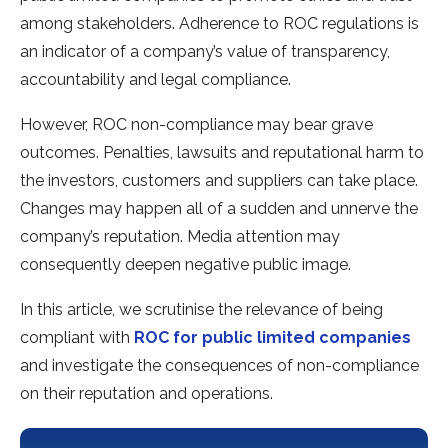
among stakeholders. Adherence to ROC regulations is
an indicator of a company’s value of transparency,
accountability and legal compliance.
However, ROC non-compliance may bear grave
outcomes. Penalties, lawsuits and reputational harm to
the investors, customers and suppliers can take place.
Changes may happen all of a sudden and unnerve the
company’s reputation. Media attention may
consequently deepen negative public image.
In this article, we scrutinise the relevance of being
compliant with
ROC for public limited companies
and investigate the consequences of non-compliance
on their reputation and operations.