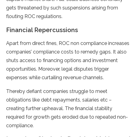
gets threatened by such suspensions arising from
flouting ROC regulations.
Financial Repercussions
Apart from direct fines, ROC non compliance increases
companies’ compliance costs to remedy gaps. It also
shuts access to financing options and investment
opportunities. Moreover, legal disputes trigger
expenses while curtailing revenue channels.
Thereby defiant companies struggle to meet
obligations like debt repayments, salaries etc –
creating further upheaval. The financial stability
required for growth gets eroded due to repeated non-
compliance.