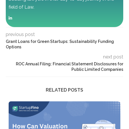
field of Law.
previous post
Grant Loans for Green Startups: Sustainability Funding
Options
next post
ROC Annual Filing: Financial Statement Disclosures for
Public Limited Companies
RELATED POSTS