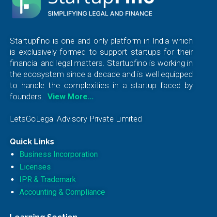
Startupfino is one and only platform in India which
is exclusively formed to support startups for their
financial and legal matters. Startupfino is working in
the ecosystem since a decade and is well equipped
to handle the complexities in a startup faced by
founders.
View More…
LetsGoLegal Advisory Private Limited
Quick Links
Business Incorporation
Licenses
IPR & Trademark
Accounting & Compliance