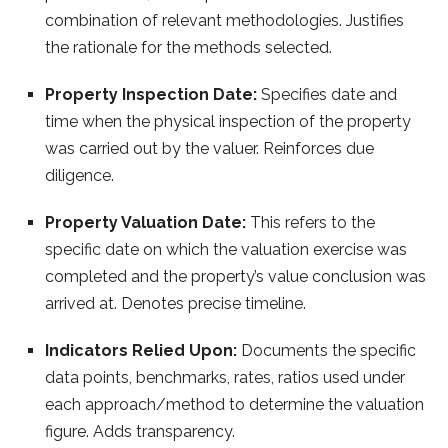
combination of relevant methodologies. Justifies
the rationale for the methods selected.
Property Inspection Date:
Specifies date and
time when the physical inspection of the property
was carried out by the valuer. Reinforces due
diligence.
Property Valuation Date:
This refers to the
specific date on which the valuation exercise was
completed and the property’s value conclusion was
arrived at. Denotes precise timeline.
Indicators Relied Upon:
Documents the specific
data points, benchmarks, rates, ratios used under
each approach/method to determine the valuation
figure. Adds transparency.