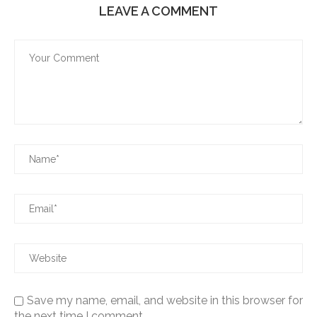
LEAVE A COMMENT
Save my name, email, and website in this browser for
the next time I comment.