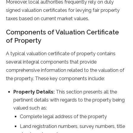
Moreover, local authorities frequently rely on duly
signed valuation certificates for levying fair property
taxes based on current market values.
Components of Valuation Certificate
of Property
A typical valuation certificate of property contains
several integral components that provide
comprehensive information related to the valuation of
the property. These key components include:
Property Details:
This section presents all the
pertinent details with regards to the property being
valued such as:
Complete legal address of the property
Land registration numbers, survey numbers, title