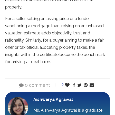
property.
For a seller setting an asking price or a lender
sanctioning a mortgage loan, relying on an unbiased
valuation estimate adds objectivity, trust and
rationality. Similarly, for a buyer aiming to make a fair
offer or tax official allocating property taxes, the
insights within the certificate become the benchmark
for arriving at deal terms.
0 comment
0
Aishwarya Agrawal
Ms. Aishwarya Agrawal is a graduate