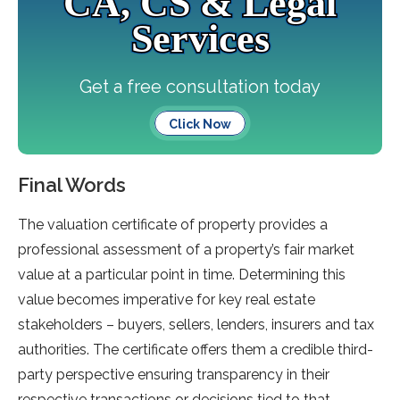
CA, CS & Legal
Services
Get a free consultation today
Click Now
Final Words
The valuation certificate of property provides a
professional assessment of a property’s fair market
value at a particular point in time. Determining this
value becomes imperative for key real estate
stakeholders – buyers, sellers, lenders, insurers and tax
authorities. The certificate offers them a credible third-
party perspective ensuring transparency in their
respective transactions or decisions tied to that