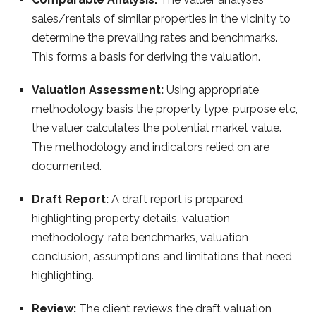
sales/rentals of similar properties in the vicinity to
determine the prevailing rates and benchmarks.
This forms a basis for deriving the valuation.
Valuation Assessment:
Using appropriate
methodology basis the property type, purpose etc,
the valuer calculates the potential market value.
The methodology and indicators relied on are
documented.
Draft Report:
A draft report is prepared
highlighting property details, valuation
methodology, rate benchmarks, valuation
conclusion, assumptions and limitations that need
highlighting.
Review:
The client reviews the draft valuation