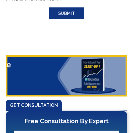
GET CONSULTATION
Free Consultation By Expert