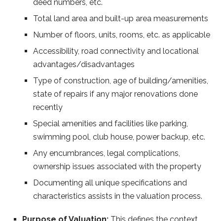
deed numbers, etc.
Total land area and built-up area measurements
Number of floors, units, rooms, etc. as applicable
Accessibility, road connectivity and locational
advantages/disadvantages
Type of construction, age of building/amenities,
state of repairs if any major renovations done
recently
Special amenities and facilities like parking,
swimming pool, club house, power backup, etc.
Any encumbrances, legal complications,
ownership issues associated with the property
Documenting all unique specifications and
characteristics assists in the valuation process.
Purpose of Valuation:
This defines the context