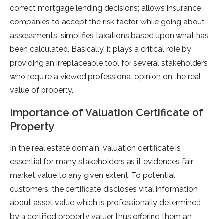
correct mortgage lending decisions; allows insurance
companies to accept the risk factor while going about
assessments; simplifies taxations based upon what has
been calculated. Basically, it plays a critical role by
providing an irreplaceable tool for several stakeholders
who require a viewed professional opinion on the real
value of property.
Importance of Valuation Certificate of
Property
In the real estate domain, valuation certificate is
essential for many stakeholders as it evidences fair
market value to any given extent. To potential
customers, the certificate discloses vital information
about asset value which is professionally determined
by a certified property valuer thus offering them an