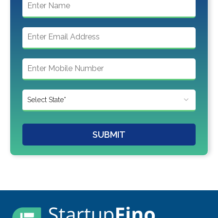
SUBMIT