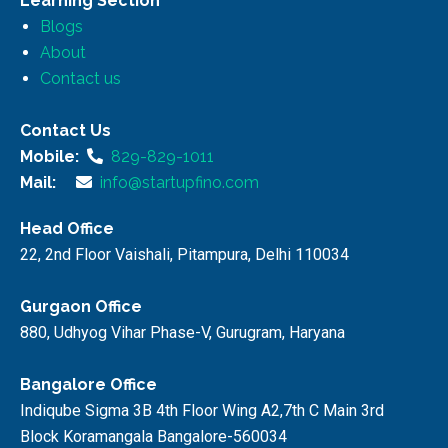
Learning Section
Blogs
About
Contact us
Contact Us
Mobile:
829-829-1011
Mail:
info@startupfino.com
Head Office
22, 2nd Floor Vaishali, Pitampura, Delhi 110034
Gurgaon Office
880, Udhyog Vihar Phase-V, Gurugram, Haryana
Bangalore Office
Indiqube Sigma 3B 4th Floor Wing A2,7th C Main 3rd
Block Koramangala Bangalore-560034