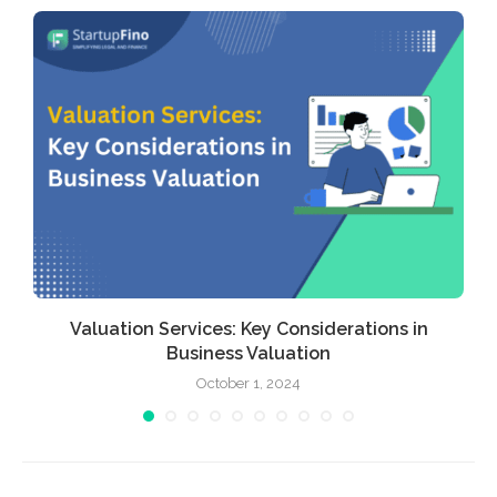
Valuation Services: Key Considerations in
Business Valuation
October 1, 2024