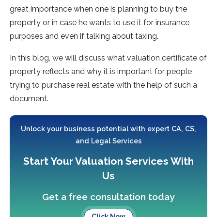
great importance when one is planning to buy the
property or in case he wants to use it for insurance
purposes and even if talking about taxing.
In this blog, we will discuss what valuation certificate of
property reflects and why it is important for people
trying to purchase real estate with the help of such a
document.
Unlock your business potential with expert CA, CS,
and Legal Services
Start Your Valuation Services With
Us
Get a free consultation today
Click Now