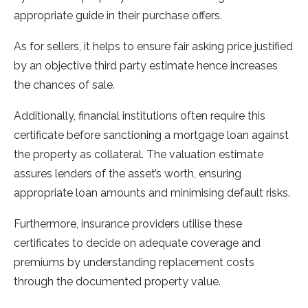
appropriate guide in their purchase offers.
As for sellers, it helps to ensure fair asking price justified
by an objective third party estimate hence increases
the chances of sale.
Additionally, financial institutions often require this
certificate before sanctioning a mortgage loan against
the property as collateral. The valuation estimate
assures lenders of the asset’s worth, ensuring
appropriate loan amounts and minimising default risks.
Furthermore, insurance providers utilise these
certificates to decide on adequate coverage and
premiums by understanding replacement costs
through the documented property value.