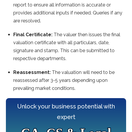
report to ensure all information is accurate or
provides additional inputs if needed. Queries if any
are resolved.
Final Certificate:
The valuer then issues the final
valuation certificate with all particulars, date,
signature and stamp. This can be submitted to
respective departments.
Reassessment:
The valuation will need to be
reassessed after 3-5 years depending upon
prevailing market conditions.
Unlock your business potential with
expert