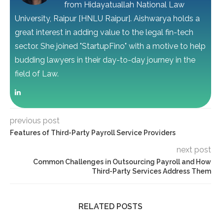
from Hidayatuallah National Law
University, Raipur [HNLU Raipur]. Aishwarya holds a
great interest in adding value to the legal fin-tech
sector. She joined "StartupFino" with a motive to help
budding lawyers in their day-to-day journey in the
field of Law.
previous post
Features of Third-Party Payroll Service Providers
next post
Common Challenges in Outsourcing Payroll and How
Third-Party Services Address Them
RELATED POSTS