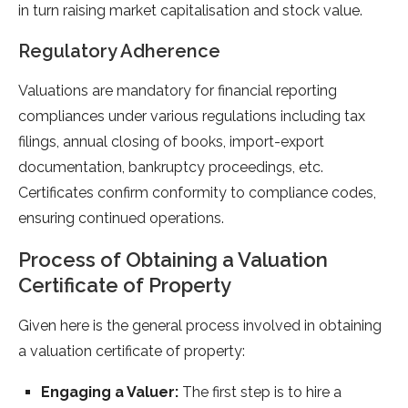
in turn raising market capitalisation and stock value.
Regulatory Adherence
Valuations are mandatory for financial reporting
compliances under various regulations including tax
filings, annual closing of books, import-export
documentation, bankruptcy proceedings, etc.
Certificates confirm conformity to compliance codes,
ensuring continued operations.
Process of Obtaining a Valuation
Certificate of Property
Given here is the general process involved in obtaining
a valuation certificate of property:
Engaging a Valuer:
The first step is to hire a