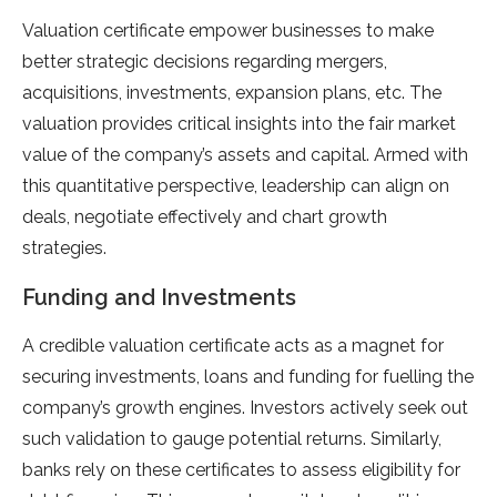
Valuation certificate empower businesses to make
better strategic decisions regarding mergers,
acquisitions, investments, expansion plans, etc. The
valuation provides critical insights into the fair market
value of the company’s assets and capital. Armed with
this quantitative perspective, leadership can align on
deals, negotiate effectively and chart growth
strategies.
Funding and Investments
A credible valuation certificate acts as a magnet for
securing investments, loans and funding for fuelling the
company’s growth engines. Investors actively seek out
such validation to gauge potential returns. Similarly,
banks rely on these certificates to assess eligibility for