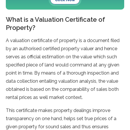
What is a Valuation Certificate of
Property?
A valuation certificate of property is a document filed
by an authorised certified property valuer and hence
serves as official estimation on the value which such
specified piece of land would command at any given
point in time. By means of a thorough inspection and
data collection entailing valuation analysis, the value
obtained is based on the comparability of sales both
rental prices as well market context.
This certificate makes property dealings improve
transparency on one hand, helps set true prices of a
given property for sound sales and thus ensures