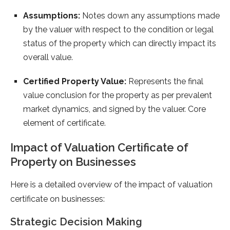
Assumptions:
Notes down any assumptions made
by the valuer with respect to the condition or legal
status of the property which can directly impact its
overall value.
Certified Property Value:
Represents the final
value conclusion for the property as per prevalent
market dynamics, and signed by the valuer. Core
element of certificate.
Impact of Valuation Certificate of
Property on Businesses
Here is a detailed overview of the impact of valuation
certificate on businesses:
Strategic Decision Making