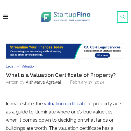
Legal
Valuation
What is a Valuation Certificate of Property?
written by
Aishwarya Agrawal
February 13, 2024
In real estate, the
valuation certificate
of property acts
as a guide to illuminate where one’s true value lies
when it comes down to deciding on what lands or
buildings are worth. The valuation certificate has a