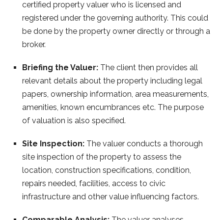
certified property valuer who is licensed and
registered under the governing authority. This could
be done by the property owner directly or through a
broker.
Briefing the Valuer:
The client then provides all
relevant details about the property including legal
papers, ownership information, area measurements,
amenities, known encumbrances etc. The purpose
of valuation is also specified.
Site Inspection:
The valuer conducts a thorough
site inspection of the property to assess the
location, construction specifications, condition,
repairs needed, facilities, access to civic
infrastructure and other value influencing factors.
Comparable Analysis:
The valuer analyses