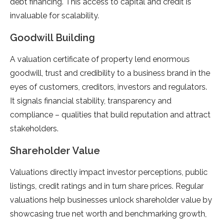
debt financing. This access to capital and credit is
invaluable for scalability.
Goodwill Building
A valuation certificate of property lend enormous
goodwill, trust and credibility to a business brand in the
eyes of customers, creditors, investors and regulators.
It signals financial stability, transparency and
compliance – qualities that build reputation and attract
stakeholders.
Shareholder Value
Valuations directly impact investor perceptions, public
listings, credit ratings and in turn share prices. Regular
valuations help businesses unlock shareholder value by
showcasing true net worth and benchmarking growth,