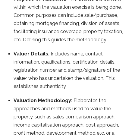
within which the valuation exercise is being done.
Common purposes can include sale/purchase,
obtaining mortgage financing, division of assets,
facilitating insurance coverage, property taxation,
etc. Defining this guides the methodology.
Valuer Details:
Includes name, contact
information, qualifications, certification details,
registration number and stamp/signature of the
valuer who has undertaken the valuation. This
establishes authenticity.
Valuation Methodology:
Elaborates the
approaches and methods used to value the
property, such as sales comparison approach,
income capitalisation approach, cost approach,
profit method, development method etc. or a