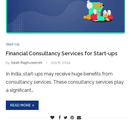
Start-Up
Financial Consultancy Services for Start-ups
by
Swati Raghuwanshi
July 8, 2024
In India, start-ups may receive huge benefits from
consultancy services. These consultancy services play
a significant…
READ MORE