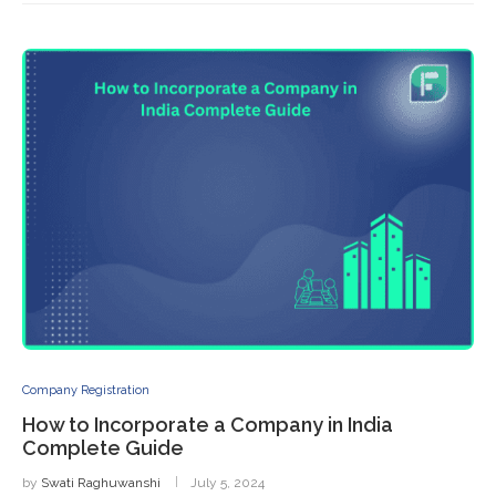
Company Registration
How to Incorporate a Company in India
Complete Guide
by
Swati Raghuwanshi
July 5, 2024