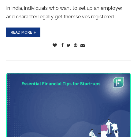
In India, individuals who want to set up an employer
and character legally get themselves registered…
READ MORE