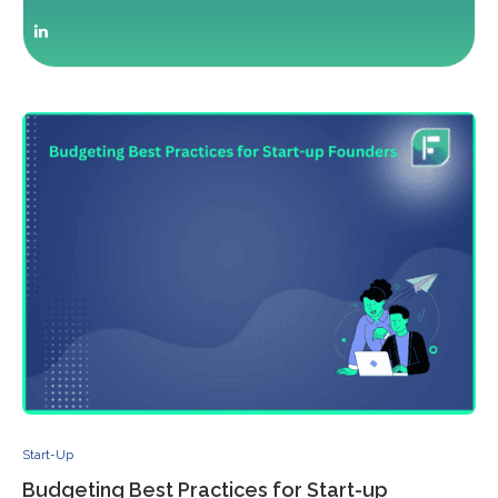
Start-Up
Budgeting Best Practices for Start-up