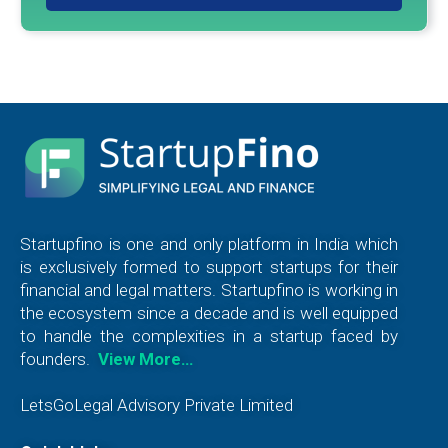
Startupfino is one and only platform in India which
is exclusively formed to support startups for their
financial and legal matters. Startupfino is working in
the ecosystem since a decade and is well equipped
to handle the complexities in a startup faced by
founders.
View More…
LetsGoLegal Advisory Private Limited