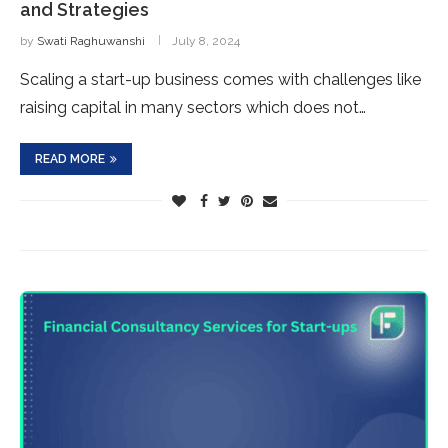
and Strategies
by
Swati Raghuwanshi
July 8, 2024
Scaling a start-up business comes with challenges like
raising capital in many sectors which does not…
READ MORE