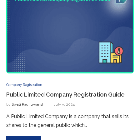
Company Registration
Public Limited Company Registration Guide
by
Swati Raghuwanshi
July 5, 2024
A Public Limited Company is a company that sells its
shares to the general public which…