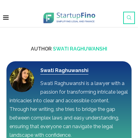
AUTHOR
SWATI RAGHUWANSHI
Swati Raghuwanshi
Swati Raghuwanshi is a lawyer with a
passion for transforming intricate legal
intricacies into clear and accessible content.
Through her writing, she tries to bridge the gap
between complex laws and easy understanding,
ensuring that everyone can navigate the legal
landscape with confidence.