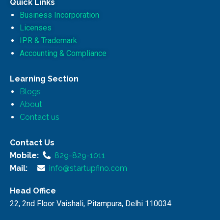
Quick Links
Business Incorporation
Licenses
IPR & Trademark
Accounting & Compliance
Learning Section
Blogs
About
Contact us
Contact Us
Mobile:
829-829-1011
Mail:
info@startupfino.com
Head Office
22, 2nd Floor Vaishali, Pitampura, Delhi 110034