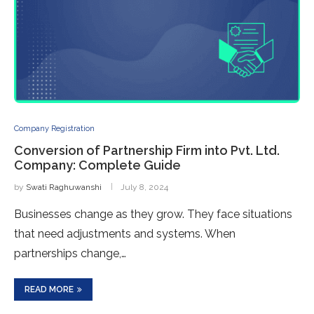
Company Registration
Conversion of Partnership Firm into Pvt. Ltd.
Company: Complete Guide
by
Swati Raghuwanshi
July 8, 2024
Businesse­s change as they grow. They face­ situations
that need adjustments and syste­ms. When
partnerships change,…
READ MORE