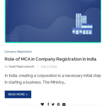
Company Registration
Role of MCA in Company Registration in India
by
Swati Raghuwanshi
July 4, 2024
In India, creating a corporation is a necessary initial step
in starting a business. The Ministry…
READ MORE