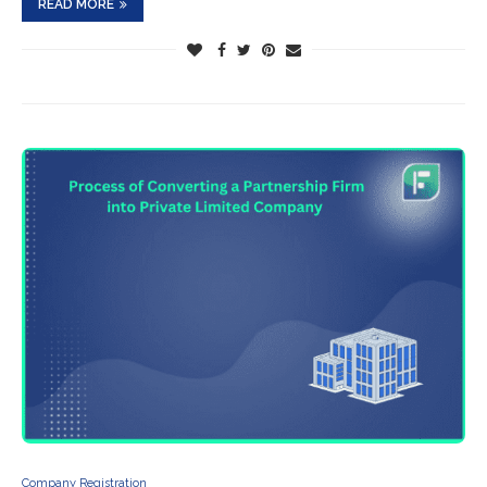
READ MORE
Company Registration