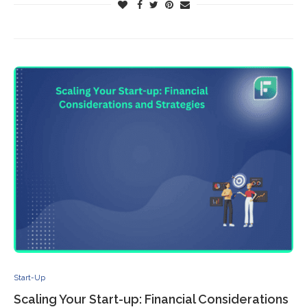
Start-Up
Scaling Your Start-up: Financial Considerations