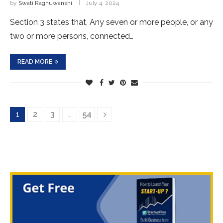
by
Swati Raghuwanshi
July 4, 2024
Section 3 states that, Any seven or more people, or any
two or more persons, connected…
READ MORE
1
2
3
…
54