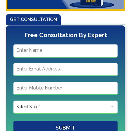
GET CONSULTATION
Free Consultation By Expert
SUBMIT