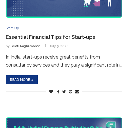
Start-Up
Essential Financial Tips for Start-ups
by
Swati Raghuwanshi
July 5, 2024
In India, start-ups receive great benefits from
consultancy services and they play a significant role in…
READ MORE