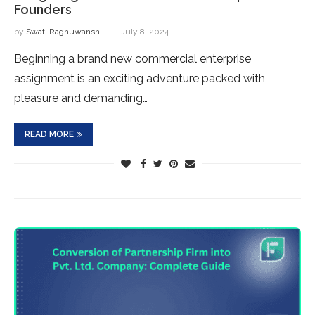
Founders
by
Swati Raghuwanshi
July 8, 2024
Beginning a brand new commercial enterprise
assignment is an exciting adventure packed with
pleasure and demanding…
READ MORE