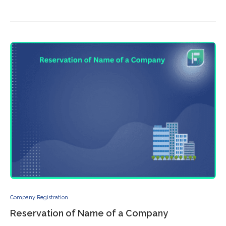
Company Registration
Reservation of Name of a Company