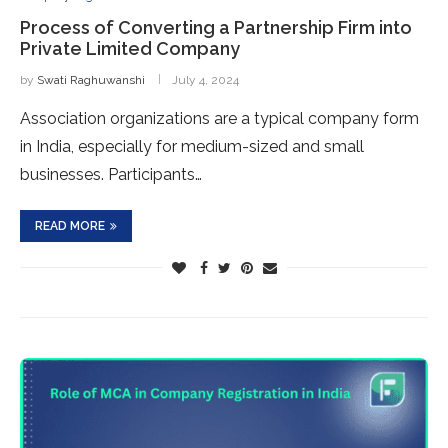
Process of Converting a Partnership Firm into
Private Limited Company
by
Swati Raghuwanshi
July 4, 2024
Association organizations are a typical company form
in India, especially for medium-sized and small
businesses. Participants…
READ MORE