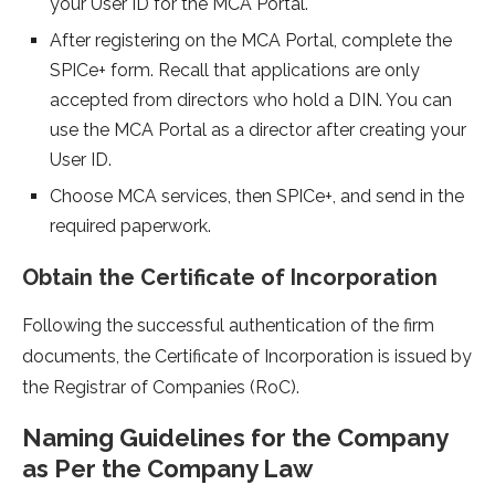
your User ID for the MCA Portal.
After registering on the MCA Portal, complete the
SPICe+ form. Recall that applications are only
accepted from directors who hold a DIN. You can
use the MCA Portal as a director after creating your
User ID.
Choose MCA services, then SPICe+, and send in the
required paperwork.
Obtain the Certificate of Incorporation
Following the successful authentication of the firm
documents, the Certificate of Incorporation is issued by
the Registrar of Companies (RoC).
Naming Guidelines for the Company
as Per the Company Law