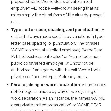
proposed name “Acme Gears private limited
employer” will not be well-known seeing that it’s
miles simply the plural form of the already-present
call.
Type, letter case, spacing, and punctuation:
A
call isn’t always made specific by variations in type,
letter case, spacing, or punctuation. The phrases
“ACME tools private limited employer,” “AcmeGear
Pvt. Ltd business enterprise,” or “Acme-tools non-
public constrained employer” will now not be
authorized if an agency with the call “Acme tools
private confined enterprise” already exists.
Phrase joining or word separation:
A name does
not emerge as unique by way of word joining or
word separation. As an instance, the names “AC ME
gear private limited organization” or “ACME GEAR