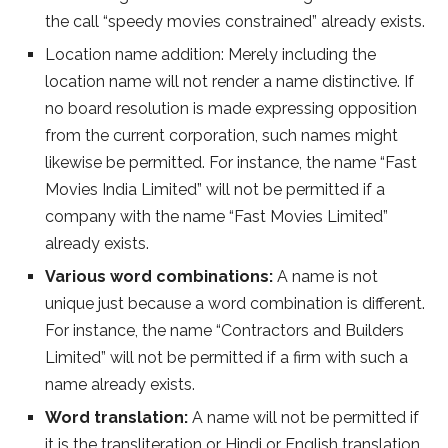
the call “speedy movies constrained” already exists.
Location name addition: Merely including the
location name will not render a name distinctive. If
no board resolution is made expressing opposition
from the current corporation, such names might
likewise be permitted. For instance, the name “Fast
Movies India Limited” will not be permitted if a
company with the name “Fast Movies Limited”
already exists.
Various word combinations:
A name is not
unique just because a word combination is different.
For instance, the name “Contractors and Builders
Limited” will not be permitted if a firm with such a
name already exists.
Word translation:
A name will not be permitted if
it is the transliteration or Hindi or English translation