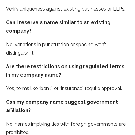
Verify uniqueness against existing businesses or LLPs.
Can I reserve a name similar to an existing
company?
No, variations in punctuation or spacing won’t
distinguish it.
Are there restrictions on using regulated terms
in my company name?
Yes, terms like “bank” or “insurance” require approval.
Can my company name suggest government
affiliation?
No, names implying ties with foreign governments are
prohibited.