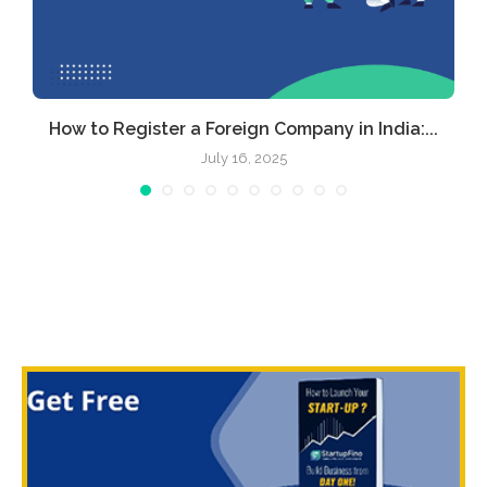
How to Register a Foreign Company in India:...
July 16, 2025