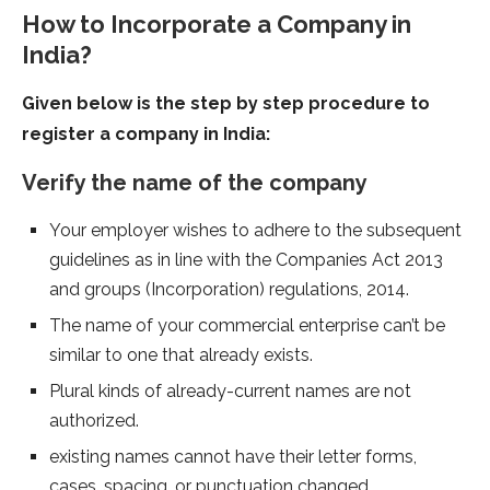
How to Incorporate a Company in
India?
Given below is the step by step procedure to
register a company in India:
Verify the name of the company
Your employer wishes to adhere to the subsequent
guidelines as in line with the Companies Act 2013
and groups (Incorporation) regulations, 2014.
The name of your commercial enterprise can’t be
similar to one that already exists.
Plural kinds of already-current names are not
authorized.
existing names cannot have their letter forms,
cases, spacing, or punctuation changed.