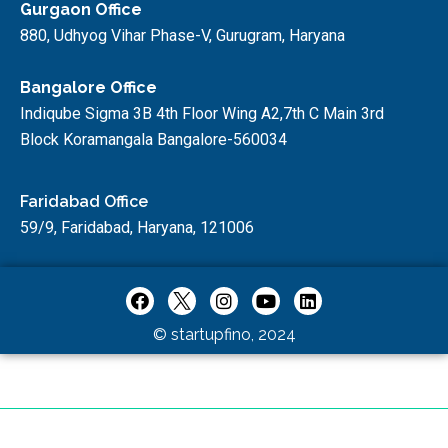
Gurgaon Office
880, Udhyog Vihar Phase-V, Gurugram, Haryana
Bangalore Office
Indiqube Sigma 3B 4th Floor Wing A2,7th C Main 3rd
Block Koramangala Bangalore-560034
Faridabad Office
59/9, Faridabad, Haryana, 121006
© startupfino, 2024