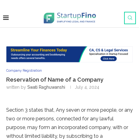
Company Registration
Reservation of Name of a Company
written by
Swati Raghuwanshi
July 4, 2024
Section 3 states that, Any seven or more people, or any
two or more persons, connected for any lawful
purpose, may form an incorporated company, with or
without limited liability, by subscribing to a