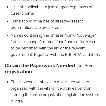
It is not applicable to join or greater phrases of a
current name.
Translations of names of already-present
organizations are prohibited.
Names containing the phrases “bank,” “coverage,”
“stock exchange,” “mutual fund,” and so forth want
to be permitted with the aid of the relevant
government, together with the RBI, IRDA, and SEBI.
Obtain the Paperwork Needed for Pre-
registration
The subsequent step is to make sure you are
organized with the vital office work earlier than
starting the online organization registration system
in India.