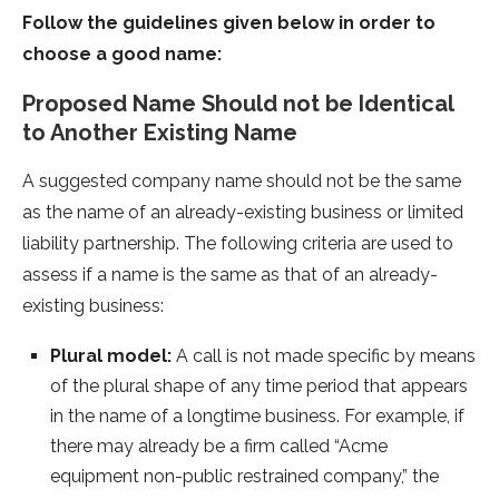
Follow the guidelines given below in order to
choose a good name:
Proposed Name Should not be Identical
to Another Existing Name
A suggested company name should not be the same
as the name of an already-existing business or limited
liability partnership. The following criteria are used to
assess if a name is the same as that of an already-
existing business:
Plural model:
A call is not made specific by means
of the plural shape of any time period that appears
in the name of a longtime business. For example, if
there may already be a firm called “Acme
equipment non-public restrained company,” the