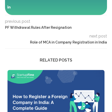
previous post
PF Withdrawal Rules After Resignation
next post
Role of MCA in Company Registration in India
RELATED POSTS