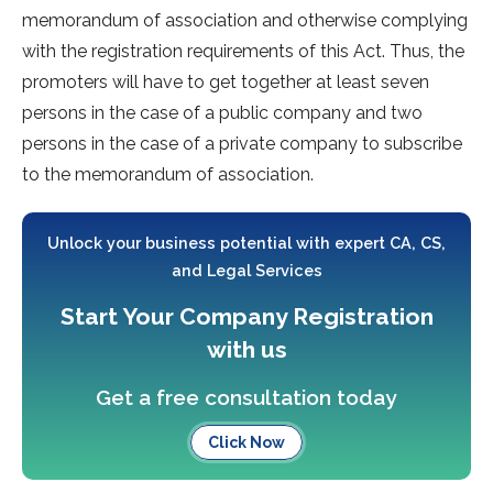
memorandum of association and otherwise complying
with the registration requirements of this Act. Thus, the
promoters will have to get together at least seven
persons in the case of a public company and two
persons in the case of a private company to subscribe
to the memorandum of association.
Unlock your business potential with expert CA, CS,
and Legal Services
Start Your Company Registration
with us
Get a free consultation today
Click Now