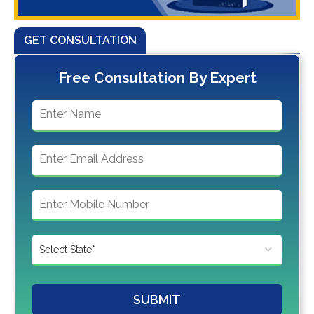
GET CONSULTATION
Free Consultation By Expert
SUBMIT