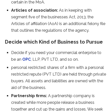
certain in the MoA.
Articles of association:
As in keeping with
segment five of the businesses Act, 2013, the
Articles of affiliation (AoA) is an additional felony file
that outlines the regulations of the agency.
Decide which Kind of Business to Pursue
Decide if you need your commercial enterprise to
be an
OPC
, LLP, PVT LTD, and so on.
personal restricted: shares of a firm with a personal
restricted repute (PVT LTD) are held through private
buyers. All assets and liabilities are owned with the
aid of the business.
Partnership firms:
A partnership company is
created while more people release a business
together and cut up the gains and losses. We seek