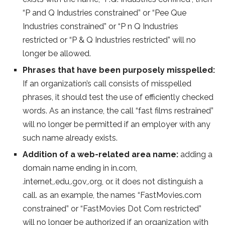
“P and Q Industries constrained” or “Pee Que
Industries constrained” or “P n Q Industries
restricted or “P & Q Industries restricted” will no
longer be allowed.
Phrases that have been purposely misspelled:
If an organization’s call consists of misspelled
phrases, it should test the use of efficiently checked
words. As an instance, the call “fast films restrained”
will no longer be permitted if an employer with any
such name already exists.
Addition of a web-related area name:
adding a
domain name ending in in.com,
.internet,.edu,.gov,.org, or. it does not distinguish a
call. as an example, the names “FastMovies.com
constrained” or “FastMovies Dot Com restricted”
will no longer be authorized if an organization with