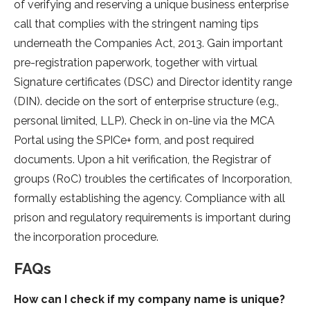
of verifying and reserving a unique business enterprise
call that complies with the stringent naming tips
underneath the Companies Act, 2013. Gain important
pre-registration paperwork, together with virtual
Signature certificates (DSC) and Director identity range
(DIN). decide on the sort of enterprise structure (e.g.,
personal limited, LLP). Check in on-line via the MCA
Portal using the SPICe+ form, and post required
documents. Upon a hit verification, the Registrar of
groups (RoC) troubles the certificates of Incorporation,
formally establishing the agency. Compliance with all
prison and regulatory requirements is important during
the incorporation procedure.
FAQs
How can I check if my company name is unique?