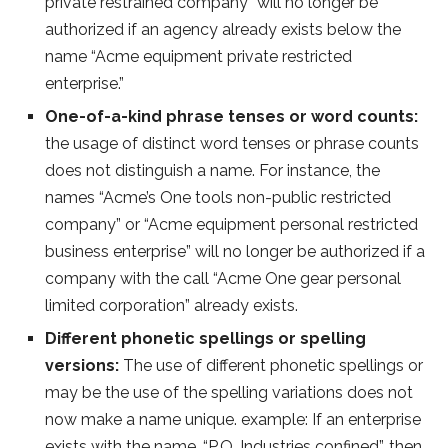
private restrained company” will no longer be
authorized if an agency already exists below the
name “Acme equipment private restricted
enterprise.”
One-of-a-kind phrase tenses or word counts:
the usage of distinct word tenses or phrase counts
does not distinguish a name. For instance, the
names “Acme’s One tools non-public restricted
company” or “Acme equipment personal restricted
business enterprise” will no longer be authorized if a
company with the call “Acme One gear personal
limited corporation” already exists.
Different phonetic spellings or spelling
versions:
The use of different phonetic spellings or
may be the use of the spelling variations does not
now make a name unique. example: If an enterprise
exists with the name, “P.Q. Industries confined”, then