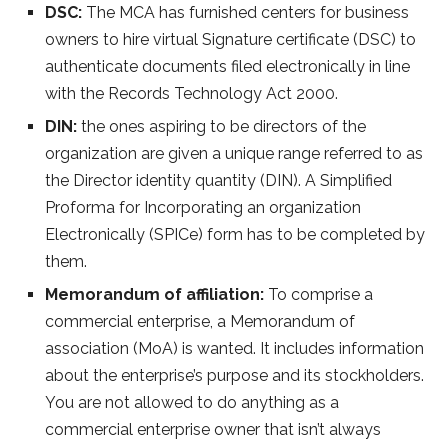
DSC:
The MCA has furnished centers for business
owners to hire virtual Signature certificate (DSC) to
authenticate documents filed electronically in line
with the Records Technology Act 2000.
DIN:
the ones aspiring to be directors of the
organization are given a unique range referred to as
the Director identity quantity (DIN). A Simplified
Proforma for Incorporating an organization
Electronically (SPICe) form has to be completed by
them.
Memorandum of affiliation:
To comprise a
commercial enterprise, a Memorandum of
association (MoA) is wanted. It includes information
about the enterprise’s purpose and its stockholders.
You are not allowed to do anything as a
commercial enterprise owner that isn’t always