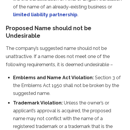
of the name of an already-existing business or
limited liability partnership
.
Proposed Name should not be
Undesirable
The company’s suggested name should not be
unattractive. If a name does not meet one of the
following requirements, it is deemed undesirable –
Emblems and Name Act Violation:
Section 3 of
the Emblems Act 1950 shall not be broken by the
suggested name.
Trademark Violation:
Unless the owner’s or
applicant’s approval is acquired, the proposed
name may not conflict with the name of a
registered trademark or a trademark that is the