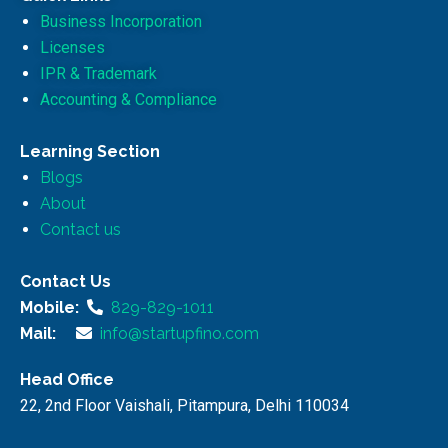
Business Incorporation
Licenses
IPR & Trademark
Accounting & Compliance
Learning Section
Blogs
About
Contact us
Contact Us
Mobile:
829-829-1011
Mail:
info@startupfino.com
Head Office
22, 2nd Floor Vaishali, Pitampura, Delhi 110034