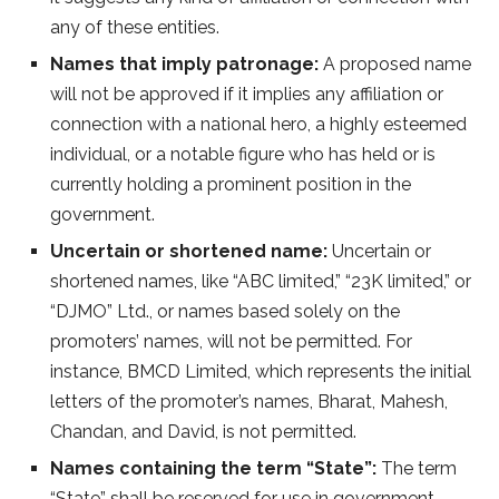
any of these entities.
Names that imply patronage:
A proposed name
will not be approved if it implies any affiliation or
connection with a national hero, a highly esteemed
individual, or a notable figure who has held or is
currently holding a prominent position in the
government.
Uncertain or shortened name:
Uncertain or
shortened names, like “ABC limited,” “23K limited,” or
“DJMO” Ltd., or names based solely on the
promoters’ names, will not be permitted. For
instance, BMCD Limited, which represents the initial
letters of the promoter’s names, Bharat, Mahesh,
Chandan, and David, is not permitted.
Names containing the term “State”:
The term
“State” shall be reserved for use in government-