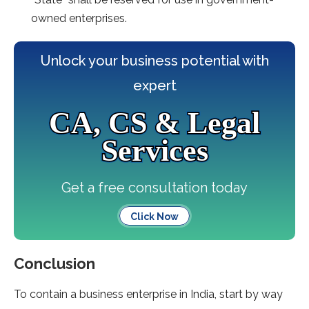
owned enterprises.
Unlock your business potential with
expert
CA, CS & Legal
Services
Get a free consultation today
Click Now
Conclusion
To contain a business enterprise in India, start by way