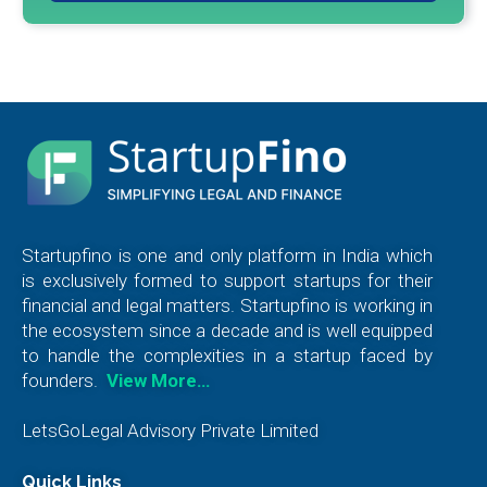
Startupfino is one and only platform in India which
is exclusively formed to support startups for their
financial and legal matters. Startupfino is working in
the ecosystem since a decade and is well equipped
to handle the complexities in a startup faced by
founders.
View More…
LetsGoLegal Advisory Private Limited
Quick Links