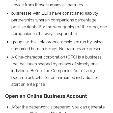
advice from those humans as partners.
businesses with LLPs have constrained liability
partnerships wherein companions percentage
positive rights. For the wrongdoing of the other, one
companion isn’t always responsible.
groups with a sole proprietorship are run by using
unmarried human beings. No partners are present.
A One-character corporation (OPC) is a business
that has been shaped by means of simply one
individual. Before the Companies Act of 2013, it
became unlawful for an unmarried individual to
start an enterprise.
Open an Online Business Account
After the paperwork is prepared, you can generate