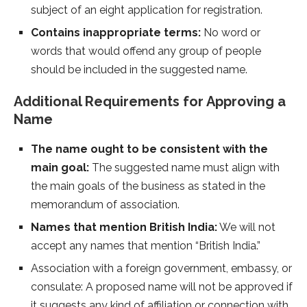
subject of an eight application for registration.
Contains inappropriate terms:
No word or
words that would offend any group of people
should be included in the suggested name.
Additional Requirements for Approving a
Name
The name ought to be consistent with the
main goal:
The suggested name must align with
the main goals of the business as stated in the
memorandum of association.
Names that mention British India:
We will not
accept any names that mention “British India.”
Association with a foreign government, embassy, or
consulate: A proposed name will not be approved if
it suggests any kind of affiliation or connection with