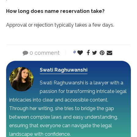
How long does name reservation take?
Approval or rejection typically takes a few days.
0 comment
0
Swati Raghuwanshi
Swati Raghuwanshi is a lawyer with a
passion for transforming intricate legal
intricacies into clear and accessible content.
Through her writing, she tries to bridge the gap
between complex laws and easy understanding,
ensuring that everyone can navigate the legal
landscape with confidence.