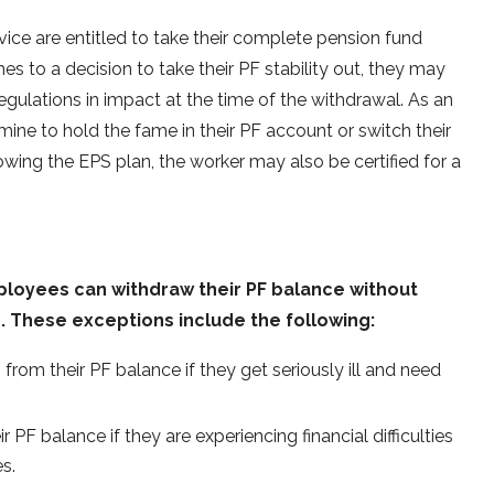
ice are entitled to take their complete pension fund
es to a decision to take their PF stability out, they may
egulations in impact at the time of the withdrawal. As an
ine to hold the fame in their PF account or switch their
owing the EPS plan, the worker may also be certified for a
ployees can withdraw their PF balance without
. These exceptions include the following:
om their PF balance if they get seriously ill and need
F balance if they are experiencing financial difficulties
s.