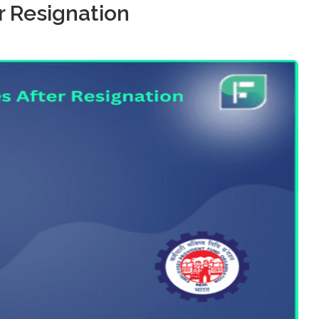
r Resignation