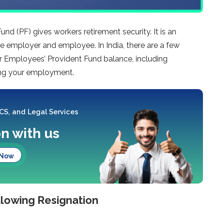
nd (PF) gives workers retirement security. It is an
 employer and employee. In India, there are a few
ur Employees’ Provident Fund balance, including
ing your employment.
 CS, and Legal Services
on with us
 Now
llowing Resignation