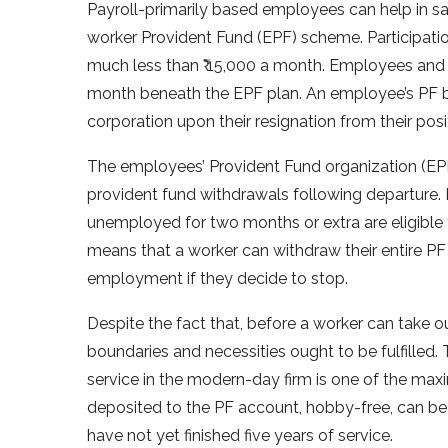
Payroll-primarily based employees can help in savi
worker Provident Fund (EPF) scheme. Participatio
much less than ₹ 15,000 a month. Employees and 
month beneath the EPF plan. An employee’s PF ba
corporation upon their resignation from their posi
The employees’ Provident Fund organization (EPFO
provident fund withdrawals following departure. 
unemployed for two months or extra are eligible 
means that a worker can withdraw their entire PF
employment if they decide to stop.
Despite the fact that, before a worker can take ou
boundaries and necessities ought to be fulfilled.
service in the modern-day firm is one of the max
deposited to the PF account, hobby-free, can be
have not yet finished five years of service.