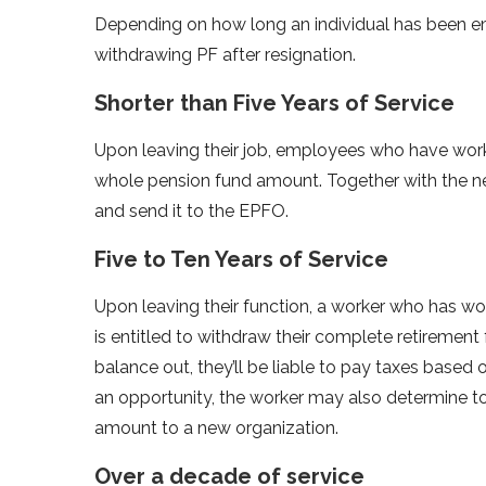
Depending on how long an individual has been em
withdrawing PF after resignation.
Shorter than Five Years of Service
Upon leaving their job, employees who have worked
whole pension fund amount. Together with the n
and send it to the EPFO.
Five to Ten Years of Service
Upon leaving their function, a worker who has wo
is entitled to withdraw their complete retirement 
balance out, they’ll be liable to pay taxes based 
an opportunity, the worker may also determine to 
amount to a new organization.
Over a decade of service