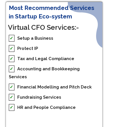
Most Recommended Services
in Startup Eco-system
Virtual CFO Services:-
✓
Setup a Business
✓
Protect IP
✓
Tax and Legal Compliance
✓
Accounting and Bookkeeping
Services
✓
Financial Modelling and Pitch Deck
✓
Fundraising Services
✓
HR and People Compliance