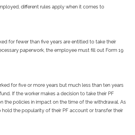
ployed, different rules apply when it comes to
 for fewer than five years are entitled to take their
ecessary paperwork, the employee must fill out Form 19
rked for five or more years but much less than ten years
fund. If the worker makes a decision to take their PF
on the policies in impact on the time of the withdrawal. As
hold the popularity of their PF account or transfer their