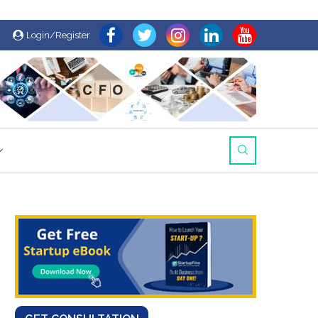
Login/Register