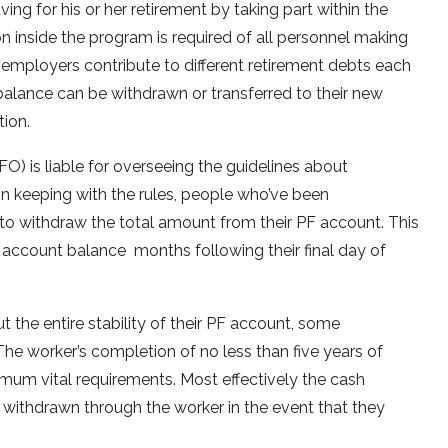
ng for his or her retirement by taking part within the
n inside the program is required of all personnel making
employers contribute to different retirement debts each
lance can be withdrawn or transferred to their new
tion.
) is liable for overseeing the guidelines about
In keeping with the rules, people who’ve been
to withdraw the total amount from their PF account. This
 account balance months following their final day of
t the entire stability of their PF account, some
 The worker’s completion of no less than five years of
imum vital requirements. Most effectively the cash
 withdrawn through the worker in the event that they