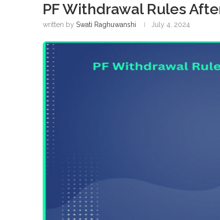
PF Withdrawal Rules Afte
written by
Swati Raghuwanshi
July 4, 2024