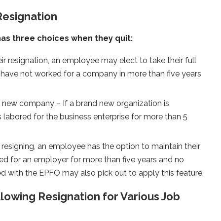
Resignation
as three choices when they quit:
ir resignation, an employee may elect to take their full
have not worked for a company in more than five years
nd new company – If a brand new organization is
 labored for the business enterprise for more than 5
resigning, an employee has the option to maintain their
d for an employer for more than five years and no
d with the EPFO may also pick out to apply this feature.
lowing Resignation for Various Job