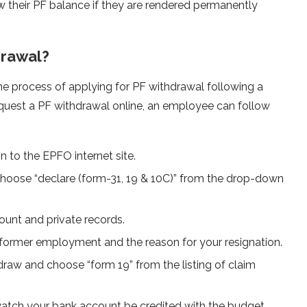
aw their PF balance if they are rendered permanently
drawal?
the process of applying for PF withdrawal following a
request a PF withdrawal online, an employee can follow
 to the EPFO internet site.
n choose “declare (form-31, 19 & 10C)” from the drop-down
count and private records.
former employment and the reason for your resignation.
raw and choose “form 19” from the listing of claim
atch your bank account be credited with the budget.