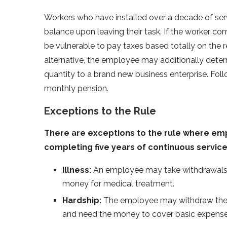
Workers who have installed over a decade of serv
balance upon leaving their task. If the worker com
be vulnerable to pay taxes based totally on the r
alternative, the employee may additionally determ
quantity to a brand new business enterprise. Foll
monthly pension.
Exceptions to the Rule
There are exceptions to the rule where em
completing five years of continuous service
Illness:
An employee may take withdrawals fr
money for medical treatment.
Hardship:
The employee may withdraw their P
and need the money to cover basic expense