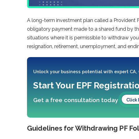
A long-term investment plan called a Provident Fu
obligatory payment made to a shared fund by the
situations where it is permissible to withdraw yo
resignation, retirement, unemployment, and end
Unlock your business potential with expert CA,
Start Your EPF Registrati
Get a free consultation today
Click
Guidelines for Withdrawing PF Fo