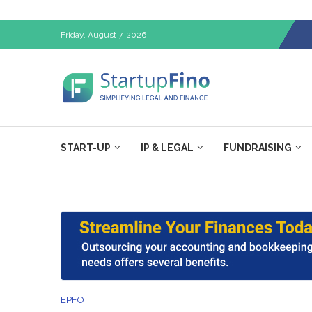
Friday, August 7, 2026
START-UP
IP & LEGAL
FUNDRAISING
EPFO