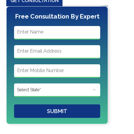
GET CONSULTATION
Free Consultation By Expert
SUBMIT