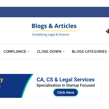
COMPLIANCE
CLOSE-DOWN
BLOGS CATEGORIES