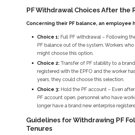
PF Withdrawal Choices After the 
Concerning their PF balance, an employee h
Choice 1:
Full PF withdrawal – Following the
PF balance out of the system. Workers who 
might choose this option.
Choice 2:
Transfer of PF stability to a bra
registered with the EPFO and the worker has
years, they could choose this selection.
Choice 3:
Hold the PF account – Even after 
PF account open. personnel who have worke
longer have a brand new enterprise registere
Guidelines for Withdrawing PF Fol
Tenures