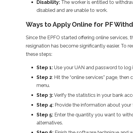
Disability:
The worker is entitled to withdr
disabled and are unable to work.
Ways to Apply Online for PF With
Since the EPFO started offering online services, 
resignation has become significantly easier. To 
these steps:
Step 1:
Use your UAN and password to log in
Step 2
: Hit the “online services” page, the
menu.
Step 3:
Verify the statistics in your bank ac
Step 4:
Provide the information about your 
Step 5:
Enter the quantity you want to withd
alternatives.
Step 6:
Finish the software technique and w