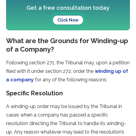
Get a free consultation today
Click Now
What are the Grounds for Winding-up
of a Company?
Following section 271, the Tribunal may, upon a petition
filed with it under section 272, order the
winding up of
a company
for any of the following reasons:
Specific Resolution
A winding-up order may be issued by the Tribunal in
cases when a company has passed a specific
resolution directing the Tribunal to handle its winding-
up. Any reason whatever may lead to the resolution’s