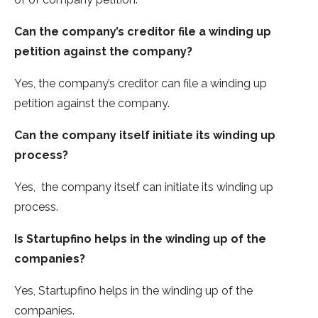
Can the company’s creditor file a winding up
petition against the company?
Yes, the company’s creditor can file a winding up
petition against the company.
Can the company itself initiate its winding up
process?
Yes, the company itself can initiate its winding up
process.
Is Startupfino helps in the winding up of the
companies?
Yes, Startupfino helps in the winding up of the
companies.