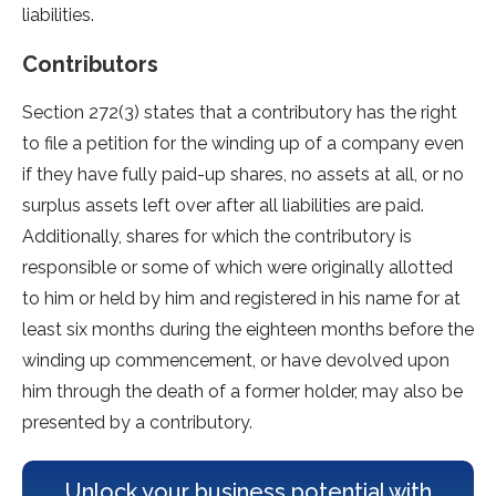
liabilities.
Contributors
Section 272(3) states that a contributory has the right
to file a petition for the winding up of a company even
if they have fully paid-up shares, no assets at all, or no
surplus assets left over after all liabilities are paid.
Additionally, shares for which the contributory is
responsible or some of which were originally allotted
to him or held by him and registered in his name for at
least six months during the eighteen months before the
winding up commencement, or have devolved upon
him through the death of a former holder, may also be
presented by a contributory.
Unlock your business potential with