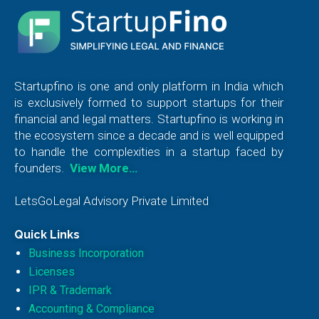
Startupfino is one and only platform in India which
is exclusively formed to support startups for their
financial and legal matters. Startupfino is working in
the ecosystem since a decade and is well equipped
to handle the complexities in a startup faced by
founders.
View More…
LetsGoLegal Advisory Private Limited
Quick Links
Business Incorporation
Licenses
IPR & Trademark
Accounting & Compliance