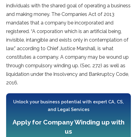
individuals with the shared goal of operating a business
and making money. The Companies Act of 2013
mandates that a company be incorporated and
registered. “A corporation which is an artificial being,
invisible, intangible and exists only in contemplation of
law,” according to Chief Justice Marshall, is what
constitutes a company. A company may be wound up
through compulsory winding up. (Sec. 272) as well as
liquidation under the Insolvency and Bankruptcy Code,
2016.
Unlock your business potential with expert CA, CS,
and Legal Services
Apply for Company Winding up with
us