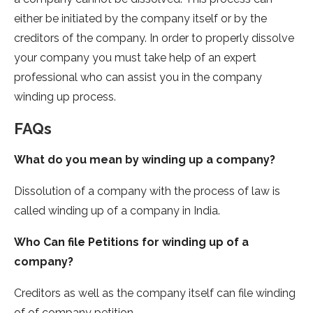
either be initiated by the company itself or by the
creditors of the company. In order to properly dissolve
your company you must take help of an expert
professional who can assist you in the company
winding up process.
FAQs
What do you mean by winding up a company?
Dissolution of a company with the process of law is
called winding up of a company in India.
Who Can file Petitions for winding up of a
company?
Creditors as well as the company itself can file winding
of of company petition.