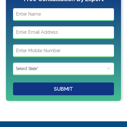
SUBMIT