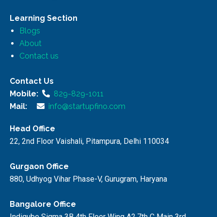
Learning Section
Blogs
About
Contact us
Contact Us
Mobile:
829-829-1011
Mail:
info@startupfino.com
Head Office
22, 2nd Floor Vaishali, Pitampura, Delhi 110034
Gurgaon Office
880, Udhyog Vihar Phase-V, Gurugram, Haryana
Bangalore Office
Indiqube Sigma 3B 4th Floor Wing A2,7th C Main 3rd