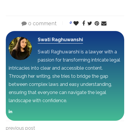
0 comment
0
Swati Raghuwanshi
Swati Raghuwanshi is a lawyer with a
passion for transforming intricate legal
intricacies into clear and accessible content.
Through her writing, she tries to bridge the gap
between complex laws and easy understanding,
ensuring that everyone can navigate the legal
landscape with confidence.
previous post