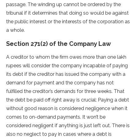
passage. The winding up cannot be ordered by the
tribunal if it determines that doing so would be against
the public interest or the interests of the corporation as
a whole.
Section 271(2) of the Company Law
A creditor to whom the firm owes more than one lakh
rupees will consider the company incapable of paying
its debt if the creditor has issued the company with a
demand for payment and the company has not
fulfilled the creditor’s demands for three weeks. That
the debt be paid off right away is crucial: Paying a debt
without good reason is considered negligence when it
comes to on-demand payments. It won’t be
considered negligent if anything is just left out. There is
also no neglect to pay in cases where a debt is