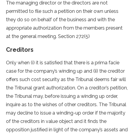
The managing director or the directors are not
permitted to file such a petition on their own unless
they do so on behalf of the business and with the
appropriate authorization from the members present
at the general meeting. Section 272(5)
Creditors
Only when (i) it is satisfied that there is a prima facie
case for the company’s winding up and (ii) the creditor
offers such cost security as the Tribunal deems fair will
the Tribunal grant authorization. On a creditor’s petition,
the Tribunal may, before issuing a winding up order,
inquire as to the wishes of other creditors. The Tribunal
may decline to issue a winding-up order if the majority
of the creditors in value object and it finds the
opposition justified in light of the company’s assets and