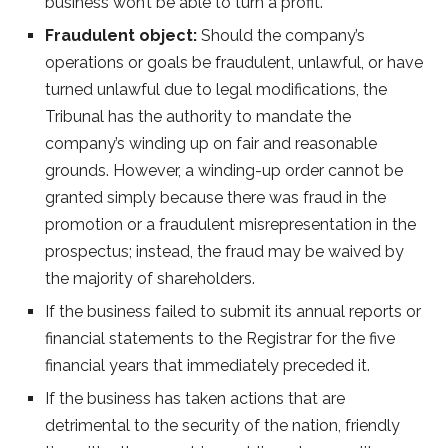
business won’t be able to turn a profit.
Fraudulent object:
Should the company’s
operations or goals be fraudulent, unlawful, or have
turned unlawful due to legal modifications, the
Tribunal has the authority to mandate the
company’s winding up on fair and reasonable
grounds. However, a winding-up order cannot be
granted simply because there was fraud in the
promotion or a fraudulent misrepresentation in the
prospectus; instead, the fraud may be waived by
the majority of shareholders.
If the business failed to submit its annual reports or
financial statements to the Registrar for the five
financial years that immediately preceded it.
If the business has taken actions that are
detrimental to the security of the nation, friendly