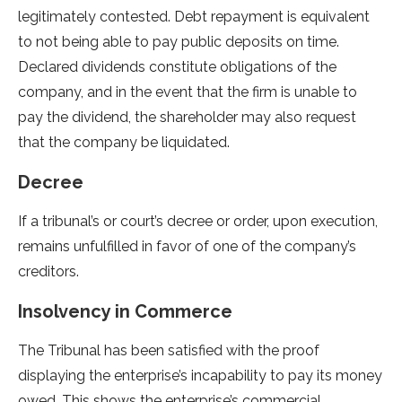
legitimately contested. Debt repayment is equivalent
to not being able to pay public deposits on time.
Declared dividends constitute obligations of the
company, and in the event that the firm is unable to
pay the dividend, the shareholder may also request
that the company be liquidated.
Decree
If a tribunal’s or court’s decree or order, upon execution,
remains unfulfilled in favor of one of the company’s
creditors.
Insolvency in Commerce
The Tribunal has been satisfied with the proof
displaying the enterprise’s incapability to pay its money
owed. This shows the enterprise’s commercial