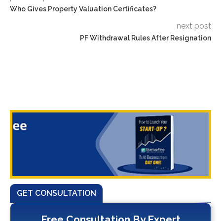
Who Gives Property Valuation Certificates?
next post
PF Withdrawal Rules After Resignation
GET CONSULTATION
Free Consultation By Expert