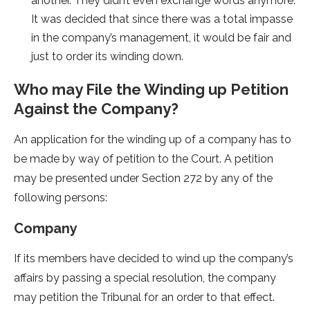
another. They didn’t even exchange words anymore.
It was decided that since there was a total impasse
in the company’s management, it would be fair and
just to order its winding down.
Who may File the Winding up Petition
Against the Company?
An application for the winding up of a company has to
be made by way of petition to the Court. A petition
may be presented under Section 272 by any of the
following persons:
Company
If its members have decided to wind up the company’s
affairs by passing a special resolution, the company
may petition the Tribunal for an order to that effect.