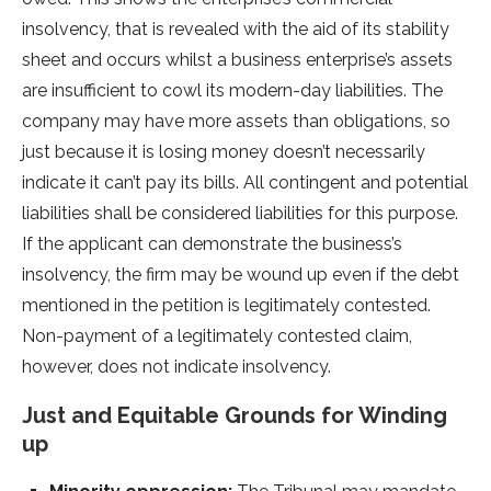
insolvency, that is revealed with the aid of its stability
sheet and occurs whilst a business enterprise’s assets
are insufficient to cowl its modern-day liabilities. The
company may have more assets than obligations, so
just because it is losing money doesn’t necessarily
indicate it can’t pay its bills. All contingent and potential
liabilities shall be considered liabilities for this purpose.
If the applicant can demonstrate the business’s
insolvency, the firm may be wound up even if the debt
mentioned in the petition is legitimately contested.
Non-payment of a legitimately contested claim,
however, does not indicate insolvency.
Just and Equitable Grounds for Winding
up