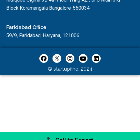
Block Koramangala Bangalore-560034
Faridabad Office
59/9, Faridabad, Haryana, 121006
© startupfino, 2024