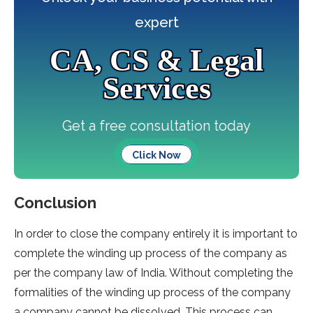
expert
CA, CS & Legal
Services
Get a free consultation today
Click Now
Conclusion
In order to close the company entirely it is important to
complete the winding up process of the company as
per the company law of India. Without completing the
formalities of the winding up process of the company
a company cannot be dissolved. This process can