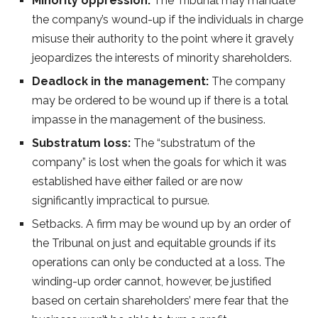
Minority oppression:
The Tribunal may mandate
the company’s wound-up if the individuals in charge
misuse their authority to the point where it gravely
jeopardizes the interests of minority shareholders.
Deadlock in the management:
The company
may be ordered to be wound up if there is a total
impasse in the management of the business.
Substratum loss:
The “substratum of the
company” is lost when the goals for which it was
established have either failed or are now
significantly impractical to pursue.
Setbacks. A firm may be wound up by an order of
the Tribunal on just and equitable grounds if its
operations can only be conducted at a loss. The
winding-up order cannot, however, be justified
based on certain shareholders’ mere fear that the