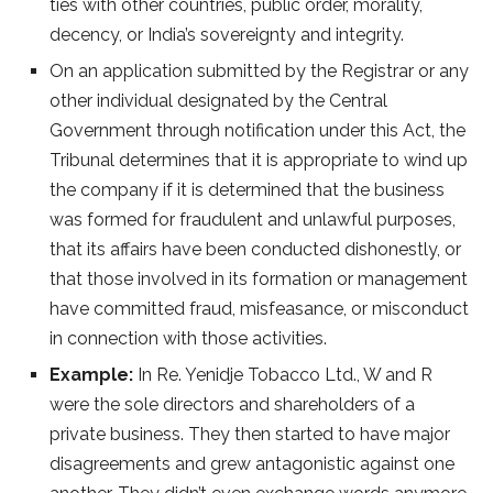
ties with other countries, public order, morality,
decency, or India’s sovereignty and integrity.
On an application submitted by the Registrar or any
other individual designated by the Central
Government through notification under this Act, the
Tribunal determines that it is appropriate to wind up
the company if it is determined that the business
was formed for fraudulent and unlawful purposes,
that its affairs have been conducted dishonestly, or
that those involved in its formation or management
have committed fraud, misfeasance, or misconduct
in connection with those activities.
Example:
In Re. Yenidje Tobacco Ltd., W and R
were the sole directors and shareholders of a
private business. They then started to have major
disagreements and grew antagonistic against one