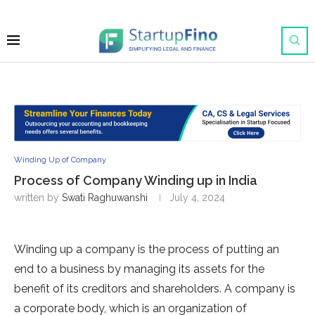
Winding Up of Company
Process of Company Winding up in India
written by
Swati Raghuwanshi
July 4, 2024
Winding up a company is the process of putting an
end to a business by managing its assets for the
benefit of its creditors and shareholders. A company is
a corporate body, which is an organization of