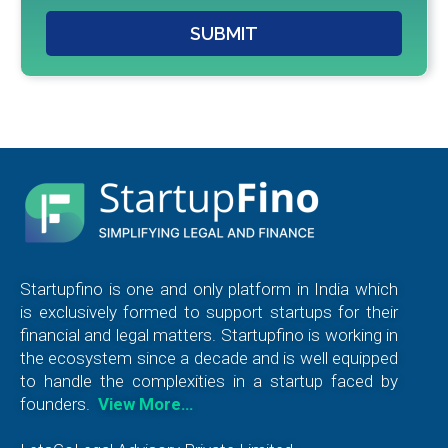
SUBMIT
Startupfino is one and only platform in India which
is exclusively formed to support startups for their
financial and legal matters. Startupfino is working in
the ecosystem since a decade and is well equipped
to handle the complexities in a startup faced by
founders.
View More…