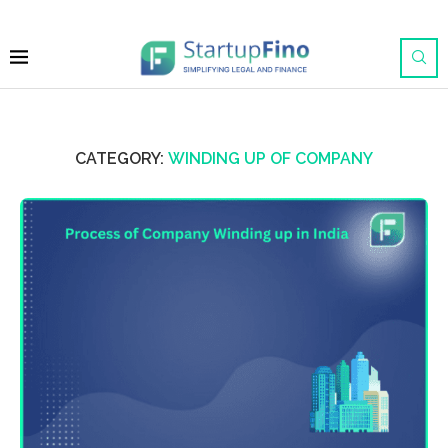
CATEGORY:
WINDING UP OF COMPANY