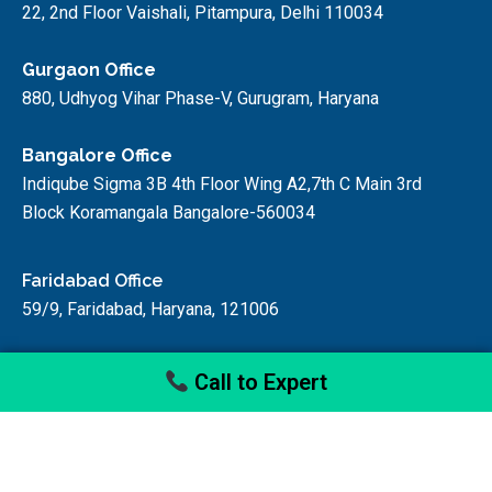
22, 2nd Floor Vaishali, Pitampura, Delhi 110034
Gurgaon Office
880, Udhyog Vihar Phase-V, Gurugram, Haryana
Bangalore Office
Indiqube Sigma 3B 4th Floor Wing A2,7th C Main 3rd
Block Koramangala Bangalore-560034
Faridabad Office
59/9, Faridabad, Haryana, 121006
Call to Expert
© startupfino, 2024