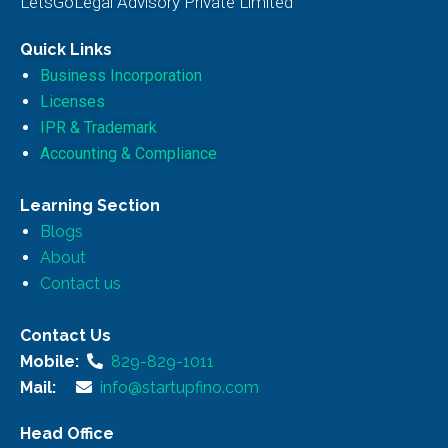
LetsGoLegal Advisory Private Limited
Quick Links
Business Incorporation
Licenses
IPR & Trademark
Accounting & Compliance
Learning Section
Blogs
About
Contact us
Contact Us
Mobile:
829-829-1011
Mail:
info@startupfino.com
Head Office