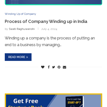
Winding Up of Company
Process of Company Winding up in India
by
Swati Raghuwanshi
July 4, 2024
Winding up a company is the process of putting an
end to a business by managing…
READ MORE