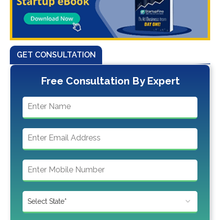
GET CONSULTATION
Free Consultation By Expert