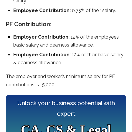
salary.
Employee Contribution:
0.75% of their salary.
PF Contribution:
Employer Contribution:
12% of the employees
basic salary and dearness allowance.
Employee Contribution:
12% of their basic salary
& dearness allowance.
The employer and worker’s minimum salary for PF
contributions is 15,000.
Unlock your business potential with
expert
CA, CS & Legal