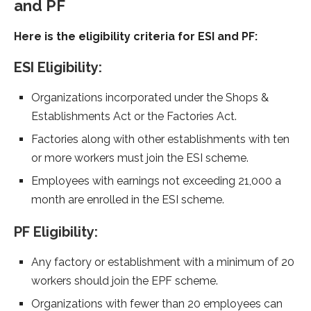
and PF
Here is the eligibility criteria for ESI and PF:
ESI Eligibility:
Organizations incorporated under the Shops &
Establishments Act or the Factories Act.
Factories along with other establishments with ten
or more workers must join the ESI scheme.
Employees with earnings not exceeding 21,000 a
month are enrolled in the ESI scheme.
PF Eligibility:
Any factory or establishment with a minimum of 20
workers should join the EPF scheme.
Organizations with fewer than 20 employees can