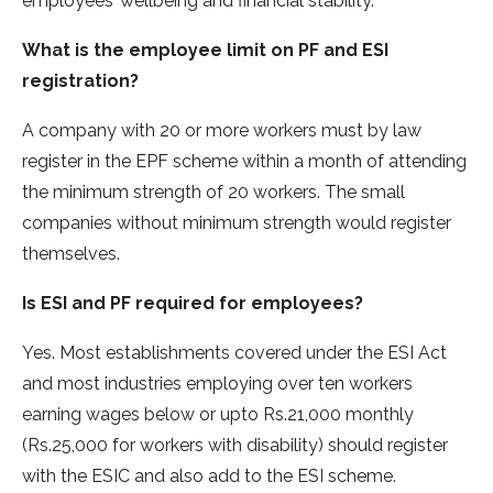
employees’ wellbeing and financial stability.
What is the employee limit on PF and ESI
registration?
A company with 20 or more workers must by law
register in the EPF scheme within a month of attending
the minimum strength of 20 workers. The small
companies without minimum strength would register
themselves.
Is ESI and PF required for employees?
Yes. Most establishments covered under the ESI Act
and most industries employing over ten workers
earning wages below or upto Rs.21,000 monthly
(Rs.25,000 for workers with disability) should register
with the ESIC and also add to the ESI scheme.