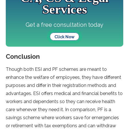
Services
Get a free consultation today
Click Now
Conclusion
Though both ESI and PF schemes are meant to
enhance the welfare of employees, they have different
purposes and differ in their registration methods and
advantages. ESI offers medical and financial benefits to
workers and dependents so they can receive health
care whenever they need it. In comparison, PF is a
savings scheme where workers save for emergencies
or retirement with tax exemptions and can withdraw