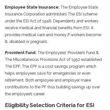
Employee State Insurance:
The Employee State
Insurance Corporation administers The ESI scheme
under the ESI Act of 1948. Dependents and workers
receive medical and financial benefits from ESI. It
provides medical care and money if workers become
ill, disabled or pregnant.
Provident Fund:
The Employees’ Provident Fund &
The Miscellaneous Provisions Act of 1952 established
The EPF. The EPF is a cost savings program which
helps employees save for emergencies or even
retirement. Both employee and employer make
contributions to the PF thus building savings up over
the employee’s career.
Eligibility Selection Criteria for ESI