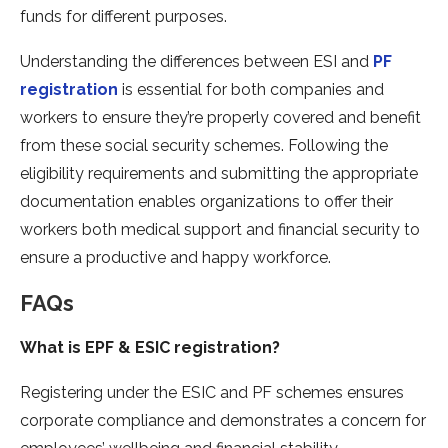
funds for different purposes.
Understanding the differences between ESI and
PF
registration
is essential for both companies and
workers to ensure they’re properly covered and benefit
from these social security schemes. Following the
eligibility requirements and submitting the appropriate
documentation enables organizations to offer their
workers both medical support and financial security to
ensure a productive and happy workforce.
FAQs
What is EPF & ESIC registration?
Registering under the ESIC and PF schemes ensures
corporate compliance and demonstrates a concern for