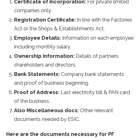
Certificate of Incorporation:
For private limited
companies only.
Registration Certificate:
In line with the Factories
Act or the Shops & Establishments Act.
Employee Details:
Information on each employee
including monthly salary.
Ownership Information:
Details of partners,
shareholders and directors.
Bank Statements:
Company bank statements
and proof of business beginning.
Proof of Address:
Last electricity bill & PAN card
of the business.
Also Miscellaneous docs:
Other relevant
documents needed by ESIC.
Here are the documents necessary for PF