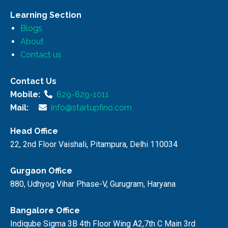
Learning Section
Blogs
About
Contact us
Contact Us
Mobile:
829-829-1011
Mail:
info@startupfino.com
Head Office
22, 2nd Floor Vaishali, Pitampura, Delhi 110034
Gurgaon Office
880, Udhyog Vihar Phase-V, Gurugram, Haryana
Bangalore Office
Indiqube Sigma 3B 4th Floor Wing A2,7th C Main 3rd