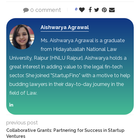
0 comment
0
Aishwarya Agrawal
Ms. Aishwarya Agrawal is a graduate
from Hidayatuallah National Law
University, Raipur [HNLU Raipur]. Aishwarya holds a
great interest in adding value to the legal fin-tech
sector. She joined "StartupFino" with a motive to help
budding lawyers in their day-to-day journey in the
field of Law.
previous post
Collaborative Grants: Partnering for Success in Startup
Ventures