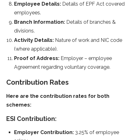
Employee Details:
Details of EPF Act covered
employees.
Branch Information:
Details of branches &
divisions.
Activity Details:
Nature of work and NIC code
(where applicable).
Proof of Address:
Employer – employee
Agreement regarding voluntary coverage.
Contribution Rates
Here are the contribution rates for both
schemes:
ESI Contribution:
Employer Contribution:
3.25% of employee