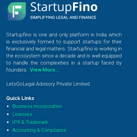
Startupfino is one and only platform in India which
is exclusively formed to support startups for their
financial and legal matters. Startupfino is working in
the ecosystem since a decade and is well equipped
to handle the complexities in a startup faced by
founders.
View More…
LetsGoLegal Advisory Private Limited
Quick Links
Business Incorporation
Licenses
IPR & Trademark
Accounting & Compliance