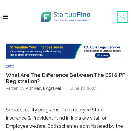
EPFO
What Are The Difference Between The ESI & PF
Registration?
written by
Aishwarya Agrawal
June 18, 2024
Social security programs like employee State
Insurance & Provident Fund in India are vital for
Employee welfare. Both schemes administered by the