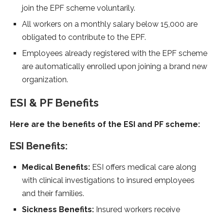
join the EPF scheme voluntarily.
All workers on a monthly salary below 15,000 are
obligated to contribute to the EPF.
Employees already registered with the EPF scheme
are automatically enrolled upon joining a brand new
organization.
ESI & PF Benefits
Here are the benefits of the ESI and PF scheme:
ESI Benefits:
Medical Benefits:
ESI offers medical care along
with clinical investigations to insured employees
and their families.
Sickness Benefits:
Insured workers receive