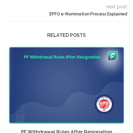
next post
EPFO e-Nomination Process Explained
RELATED POSTS
.
PF Withdrawal Rules After Resignation