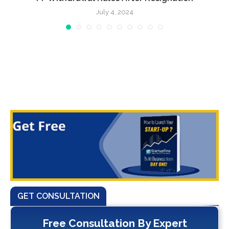
July 4, 2024
GET CONSULTATION
Free Consultation By Expert