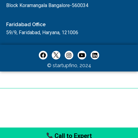
Block Koramangala Bangalore-560034
Faridabad Office
59/9, Faridabad, Haryana, 121006
© startupfino, 2024
Call to Expert