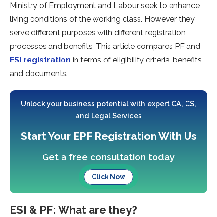
Ministry of Employment and Labour seek to enhance
living conditions of the working class. However they
serve different purposes with different registration
processes and benefits. This article compares PF and
ESI registration
in terms of eligibility criteria, benefits
and documents.
Unlock your business potential with expert CA, CS,
and Legal Services
Start Your EPF Registration With Us
Get a free consultation today
Click Now
ESI & PF: What are they?