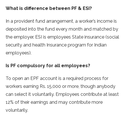
What is difference between PF & ESI?
In a provident fund arrangement, a worker’s income is
deposited into the fund every month and matched by
the employer. ESI is employees State insurance (social
security and health Insurance program for Indian
employees).
Is PF compulsory for all employees?
To open an EPF account is a required process for
workers earning Rs. 15,000 or more, though anybody
can select it voluntarily. Employees contribute at least
12% of their earnings and may contribute more
voluntarily.