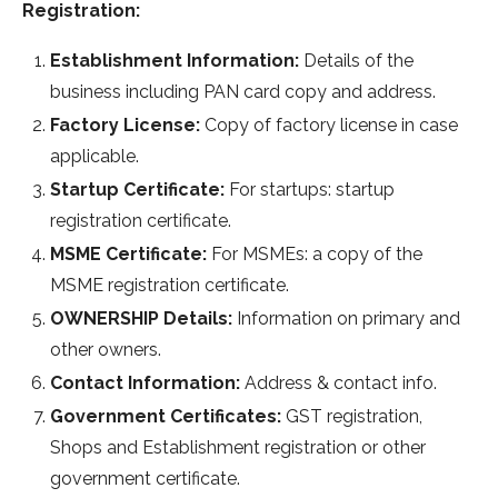
Registration:
Establishment Information:
Details of the
business including PAN card copy and address.
Factory License:
Copy of factory license in case
applicable.
Startup Certificate:
For startups: startup
registration certificate.
MSME Certificate:
For MSMEs: a copy of the
MSME registration certificate.
OWNERSHIP Details:
Information on primary and
other owners.
Contact Information:
Address & contact info.
Government Certificates:
GST registration,
Shops and Establishment registration or other
government certificate.