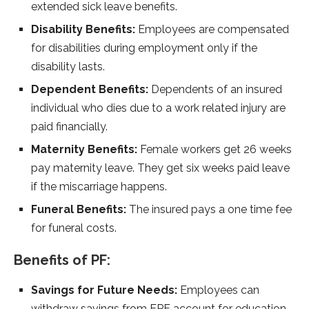
extended sick leave benefits.
Disability Benefits:
Employees are compensated
for disabilities during employment only if the
disability lasts.
Dependent Benefits:
Dependents of an insured
individual who dies due to a work related injury are
paid financially.
Maternity Benefits:
Female workers get 26 weeks
pay maternity leave. They get six weeks paid leave
if the miscarriage happens.
Funeral Benefits:
The insured pays a one time fee
for funeral costs.
Benefits of PF:
Savings for Future Needs:
Employees can
withdraw savings from EPF account for education,