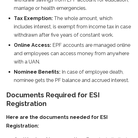
marriage or health emergencies.
Tax Exemption:
The whole amount, which
includes interest, is exempt from income tax in case
withdrawn after five years of constant work.
Online Access:
EPF accounts are managed online
and employees can access money from anywhere
with a UAN.
Nominee Benefits:
In case of employee death,
nominee gets the PF balance and accrued interest.
Documents Required for ESI
Registration
Here are the documents needed for ESI
Registration: