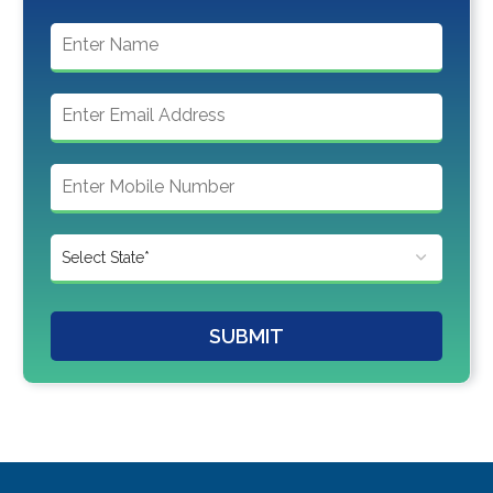
SUBMIT