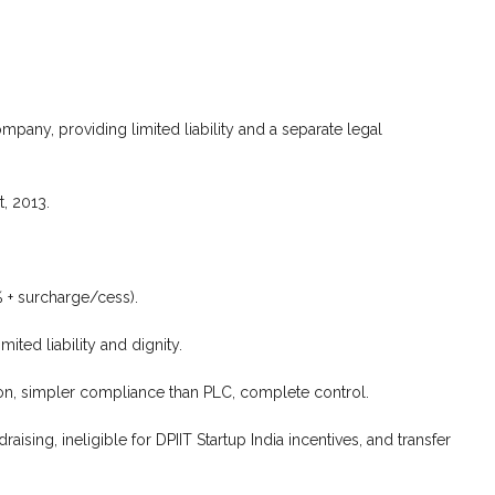
mpany, providing limited liability and a separate legal
, 2013.
 + surcharge/cess).
ited liability and dignity.
sion, simpler compliance than PLC, complete control.
aising, ineligible for DPIIT Startup India incentives, and transfer