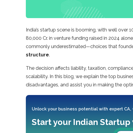
India’s startup scene is booming, with well over
80,000 Cr. in venture funding raised in 2024 alon
commonly underestimated—choices that founders
structure
.
The decision affects liability, taxation, complian
scalability. In this blog, we explain the top busine
disadvantages, and assist you in making the optim
Unlock your business potential with expert CA,
Start your Indian Startup