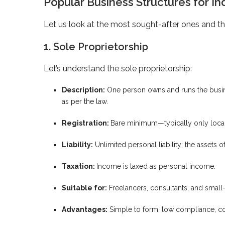
Popular Business Structures for In
Let us look at the most sought-after ones and the
1. Sole Proprietorship
Let’s understand the sole proprietorship:
Description:
One person owns and runs the busine
as per the law.
Registration:
Bare minimum—typically only local 
Liability:
Unlimited personal liability; the assets of
Taxation:
Income is taxed as personal income.
Suitable for:
Freelancers, consultants, and small-
Advantages:
Simple to form, low compliance, co