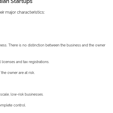
dian Startups
ir major characteristics:
ss. There is no distinction between the business and the owner
licenses and tax registrations.
 the owner are at risk.
scale, low-risk businesses.
mplete control.