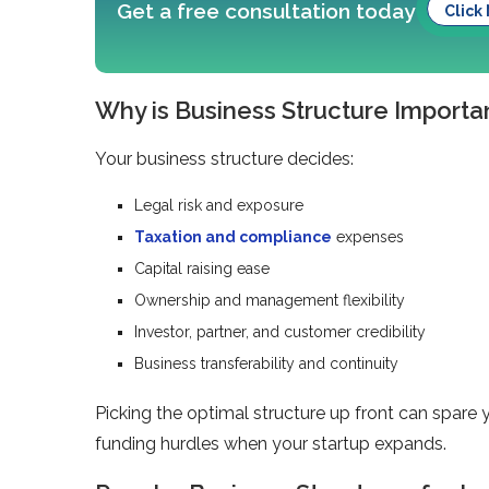
Get a free consultation today
Click
Why is Business Structure Importan
Your business structure decides:
Legal risk and exposure
Taxation and compliance
expenses
Capital raising ease
Ownership and management flexibility
Investor, partner, and customer credibility
Business transferability and continuity
Picking the optimal structure up front can spare 
funding hurdles when your startup expands.