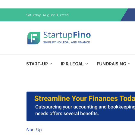
Saturday, August 8, 2026
START-UP
IP & LEGAL
FUNDRAISING
Start-Up