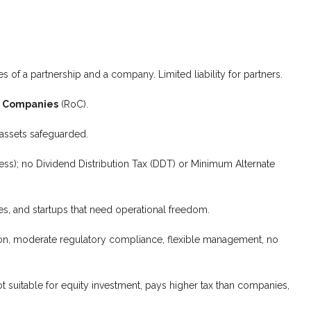
s of a partnership and a company. Limited liability for partners.
f Companies
(RoC).
 assets safeguarded.
ss); no Dividend Distribution Tax (DDT) or Minimum Alternate
s, and startups that need operational freedom.
sion, moderate regulatory compliance, flexible management, no
t suitable for equity investment, pays higher tax than companies,