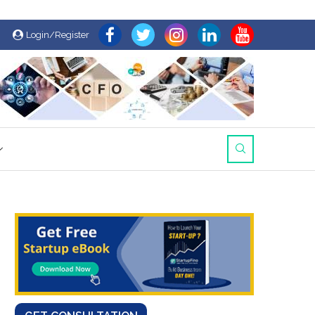
Login/Register