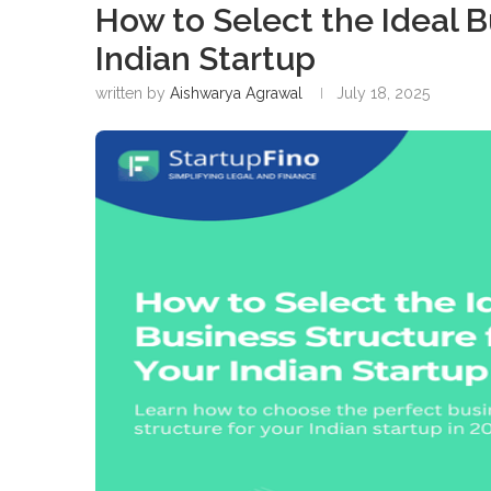
How to Select the Ideal B
Indian Startup
written by
Aishwarya Agrawal
July 18, 2025