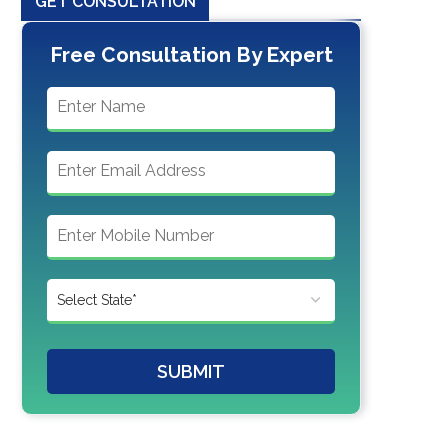
GET CONSULTATION
Free Consultation By Expert
SUBMIT