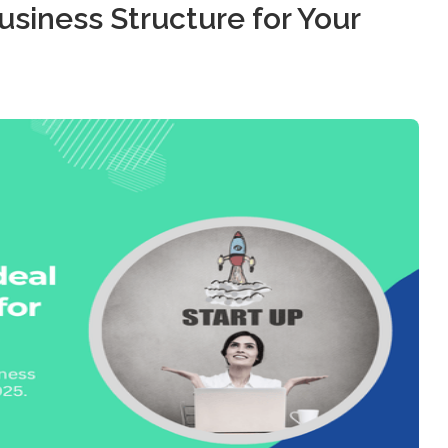
usiness Structure for Your