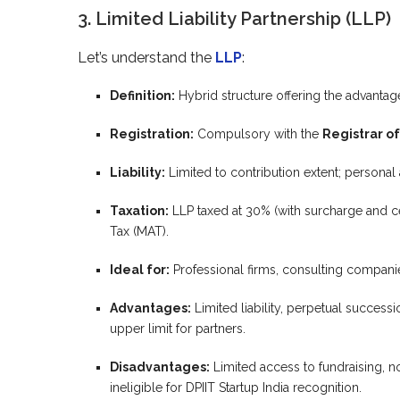
3. Limited Liability Partnership (LLP)
Let’s understand the
LLP
:
Definition:
Hybrid structure offering the advantage
Registration:
Compulsory with the
Registrar o
Liability:
Limited to contribution extent; personal
Taxation:
LLP taxed at 30% (with surcharge and ce
Tax (MAT).
Ideal for:
Professional firms, consulting companie
Advantages:
Limited liability, perpetual succes
upper limit for partners.
Disadvantages:
Limited access to fundraising, no
ineligible for DPIIT Startup India recognition.