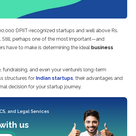
 100,000 DPIIT-recognized startups and well above Rs.
e. Still, perhaps one of the most important—and
 have to make is determining the ideal
business
ce, fundraising, and even your venture’s long-term
ss structures for
Indian startups
, their advantages and
al decision for your startup journey.
 CS, and Legal Services
 with us