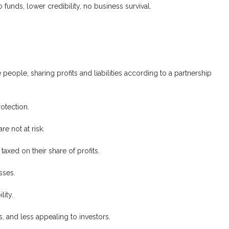
o funds, lower credibility, no business survival.
people, sharing profits and liabilities according to a partnership
otection.
re not at risk.
taxed on their share of profits.
sses.
lity.
es, and less appealing to investors.