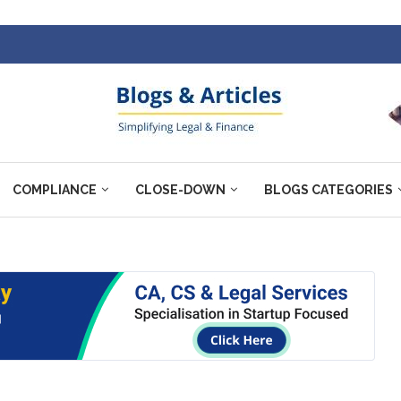
COMPLIANCE
CLOSE-DOWN
BLOGS CATEGORIES