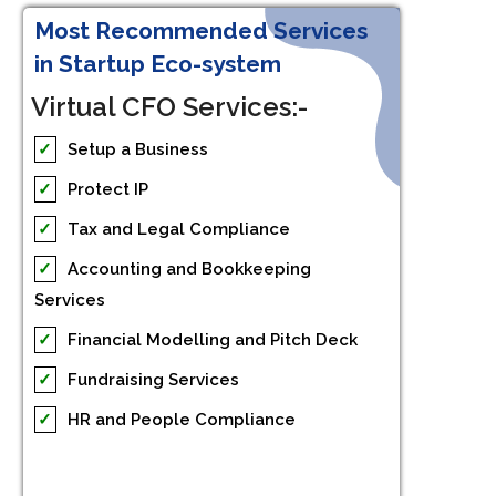
Most Recommended Services
in Startup Eco-system
Virtual CFO Services:-
✓
Setup a Business
✓
Protect IP
✓
Tax and Legal Compliance
✓
Accounting and Bookkeeping
Services
✓
Financial Modelling and Pitch Deck
✓
Fundraising Services
✓
HR and People Compliance