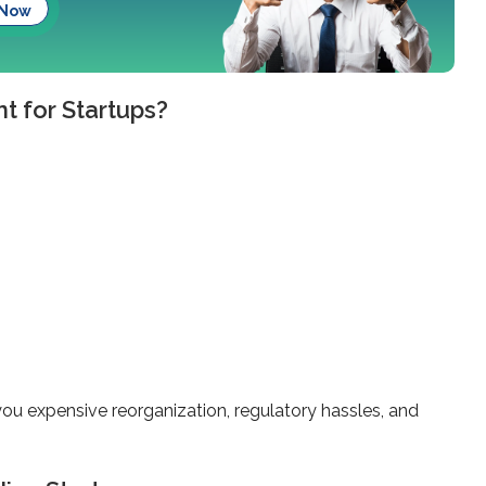
 Now
t for Startups?
you expensive reorganization, regulatory hassles, and