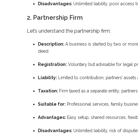
Disadvantages:
Unlimited liability, poor access t
2. Partnership Firm
Let’s understand the partnership firm:
Description:
A business is started by two or more 
deed.
Registration:
Voluntary but advisable for legal pr
Liability:
Limited to contribution; partners’ assets a
Taxation:
Firm taxed as a separate entity; partners 
Suitable for:
Professional services, family busine
Advantages:
Easy setup, shared resources, flexibi
Disadvantages:
Unlimited liability, risk of disput