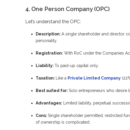
4. One Person Company (OPC)
Let’s understand the OPC:
Description:
A single shareholder and director co
personality.
Registration:
With RoC under the Companies Act
Liability:
To paid-up capital only.
Taxation:
Like a
Private Limited Company
(22%
Best suited for:
Solo entrepreneurs who desire lim
Advantages:
Limited liability, perpetual succes
Cons:
Single shareholder permitted, restricted fundr
of ownership is complicated.