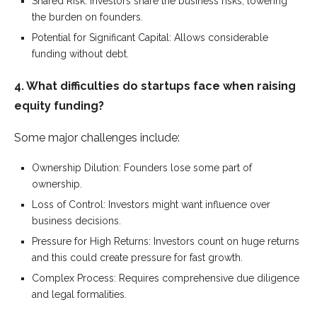
Shared Risk: Investors share the business risks, lowering
the burden on founders.
Potential for Significant Capital: Allows considerable
funding without debt.
4. What difficulties do startups face when raising
equity funding?
Some major challenges include:
Ownership Dilution: Founders lose some part of
ownership.
Loss of Control: Investors might want influence over
business decisions.
Pressure for High Returns: Investors count on huge returns
and this could create pressure for fast growth.
Complex Process: Requires comprehensive due diligence
and legal formalities.