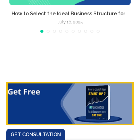
.
How to Select the Ideal Business Structure for...
July 18, 2025
GET CONSULTATION