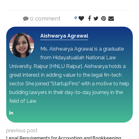
0 comment
0
Aishwarya Agrawal
Ms. Aishwarya Agrawal is a graduate
from Hidayatuallah National Law
University, Raipur [HNLU Raipur]. Aishwarya holds a
great interest in adding value to the legal fin-tech
sector. She joined "StartupFino" with a motive to help
budding lawyers in their day-to-day journey in the
field of Law.
previous post
Legal Requirements for Accounting and Bookkeeping