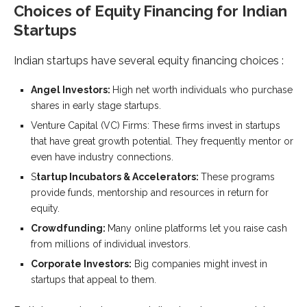
Choices of Equity Financing for Indian
Startups
Indian startups have several equity financing choices :
Angel Investors:
High net worth individuals who purchase
shares in early stage startups.
Venture Capital (VC) Firms: These firms invest in startups
that have great growth potential. They frequently mentor or
even have industry connections.
S
tartup Incubators & Accelerators:
These programs
provide funds, mentorship and resources in return for
equity.
Crowdfunding:
Many online platforms let you raise cash
from millions of individual investors.
Corporate Investors:
Big companies might invest in
startups that appeal to them.