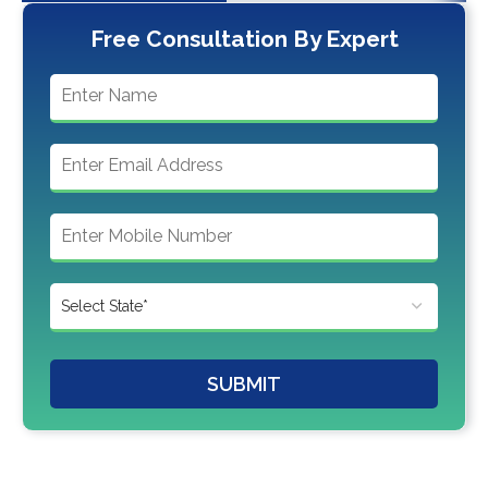
Free Consultation By Expert
SUBMIT