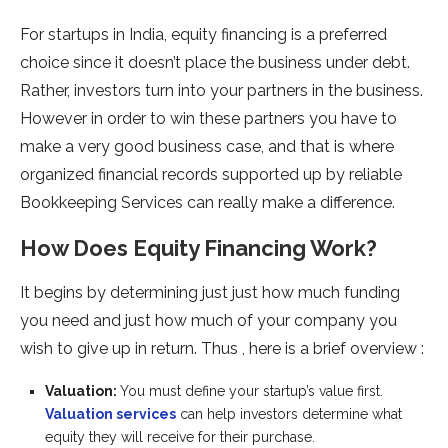
For startups in India, equity financing is a preferred
choice since it doesn’t place the business under debt.
Rather, investors turn into your partners in the business.
However in order to win these partners you have to
make a very good business case, and that is where
organized financial records supported up by reliable
Bookkeeping Services can really make a difference.
How Does Equity Financing Work?
It begins by determining just just how much funding
you need and just how much of your company you
wish to give up in return. Thus , here is a brief overview :
Valuation:
You must define your startup’s value first.
Valuation services
can help investors determine what
equity they will receive for their purchase.