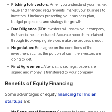
Pitching to Investors:
When you understand your market
value and financing requirements, market your business to
investors. It includes presenting your business plan,
budget projections and strategy for growth.
Due Diligence (DD):
Investors will review your company,
its financial health included. Accurate records maintained
through Bookkeeping Services make the process smooth.
Negotiation:
Both agree on the conditions of the
investment such as the portion of cash the investors are
going to get.
Final Agreement:
After it all is set, legal papers are
signed and money is transferred to your company.
Benefits of Equity Financing
Some advantages of equity
financing for Indian
startups
are: