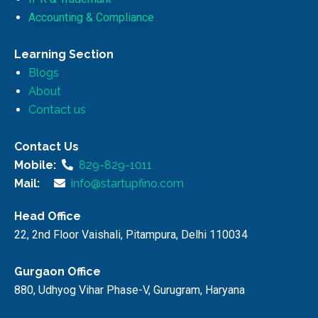
Accounting & Compliance
Learning Section
Blogs
About
Contact us
Contact Us
Mobile:
829-829-1011
Mail:
info@startupfino.com
Head Office
22, 2nd Floor Vaishali, Pitampura, Delhi 110034
Gurgaon Office
880, Udhyog Vihar Phase-V, Gurugram, Haryana