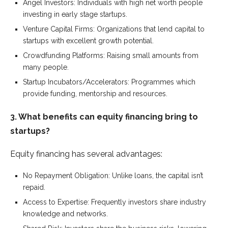
Angel Investors: Individuals with high net worth people
investing in early stage startups.
Venture Capital Firms: Organizations that lend capital to
startups with excellent growth potential.
Crowdfunding Platforms: Raising small amounts from
many people.
Startup Incubators/Accelerators: Programmes which
provide funding, mentorship and resources.
3. What benefits can equity financing bring to
startups?
Equity financing has several advantages:
No Repayment Obligation: Unlike loans, the capital isn’t
repaid.
Access to Expertise: Frequently investors share industry
knowledge and networks.