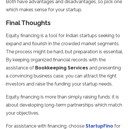
Both have advantages and disadvantages, so pick one
which makes sense for your startup.
Final Thoughts
Equity financing is a tool for Indian startups seeking to
expand and flourish in the crowded market segments.
The process might be hard, but preparation is essential.
By keeping organized financial records with the
assistance of
Bookkeeping Services
and presenting
a convincing business case, you can attract the right
investors and raise the funding your startup needs.
Equity financing is more than simply raising funds; it is
about developing long-term partnerships which match
your objectives.
For assistance with financing, choose
StartupFino
for