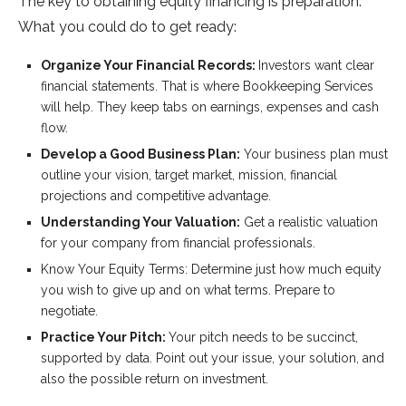
The key to obtaining equity financing is preparation.
What you could do to get ready:
Organize Your Financial Records:
Investors want clear
financial statements. That is where Bookkeeping Services
will help. They keep tabs on earnings, expenses and cash
flow.
Develop a Good Business Plan:
Your business plan must
outline your vision, target market, mission, financial
projections and competitive advantage.
Understanding Your Valuation:
Get a realistic valuation
for your company from financial professionals.
Know Your Equity Terms: Determine just how much equity
you wish to give up and on what terms. Prepare to
negotiate.
Practice Your Pitch:
Your pitch needs to be succinct,
supported by data. Point out your issue, your solution, and
also the possible return on investment.