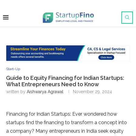
Start-Up
Guide to Equity Financing for Indian Startups:
What Entrepreneurs Need to Know
written by
Aishwarya Agrawal
November 29, 2024
Financing for Indian Startups: Ever wondered how
startups find the financing to transform a concept into
a company? Many entrepreneurs in India seek equity