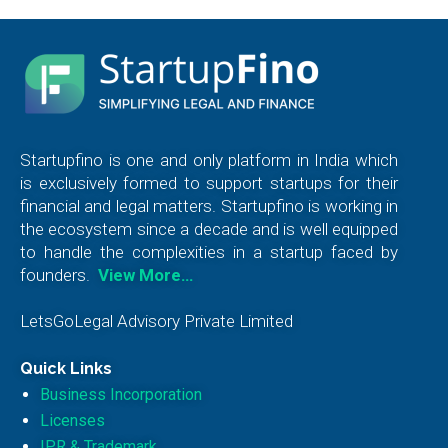
Startupfino is one and only platform in India which
is exclusively formed to support startups for their
financial and legal matters. Startupfino is working in
the ecosystem since a decade and is well equipped
to handle the complexities in a startup faced by
founders.
View More…
LetsGoLegal Advisory Private Limited
Quick Links
Business Incorporation
Licenses
IPR & Trademark