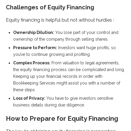
Challenges of Equity Financing
Equity financing is helpful but not without hurdles :
Ownership Dilution:
You lose part of your control and
ownership of the company through selling shares.
Pressure to Perform:
Investors want huge profits, so
you’ve to continue growing and profiting.
Complex Process:
From valuation to legal agreements,
the equity financing process can be complicated and long.
Keeping up your financial records in order with
Bookkeeping Services might assist you with a number of
these steps.
Loss of Privacy:
You have to give investors sensitive
business details during due diligence.
How to Prepare for Equity Financing