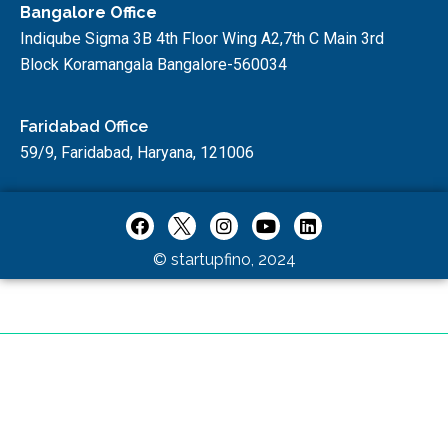
Bangalore Office
Indiqube Sigma 3B 4th Floor Wing A2,7th C Main 3rd
Block Koramangala Bangalore-560034
Faridabad Office
59/9, Faridabad, Haryana, 121006
© startupfino, 2024