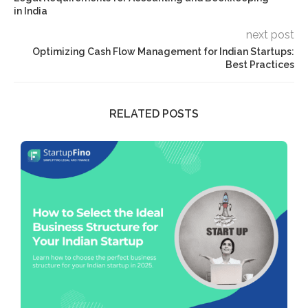
in India
next post
Optimizing Cash Flow Management for Indian Startups:
Best Practices
RELATED POSTS