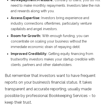
No Repayment Pressure:
Contrary to loans, you do not
need to make monthly repayments. Investors take the risk
and rewards along with you.
Access Expertise:
Investors bring experience and
industry connections oftentimes, particularly venture
capitalists and angel investors.
Room for Growth:
With enough funding, you can
concentrate on scaling your business without the
immediate economic strain of repaying debt.
Improved Credibility:
Getting equity financing from
trustworthy investors makes your startup credible with
clients, partners and other stakeholders.
But remember that investors want to have frequent
reports on your business’s financial status. It takes
transparent and accurate reporting, usually made
possible by professional Bookkeeping Services – to
keep their trust.