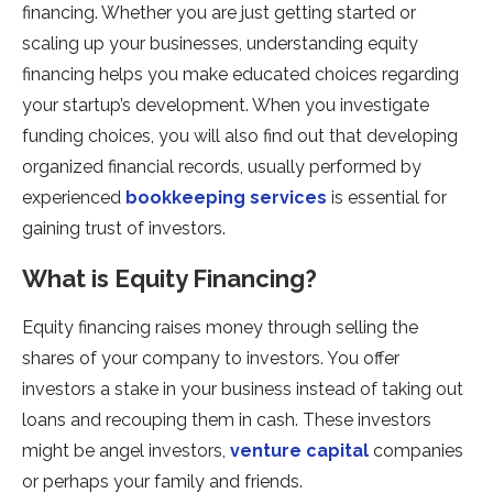
financing. Whether you are just getting started or
scaling up your businesses, understanding equity
financing helps you make educated choices regarding
your startup’s development. When you investigate
funding choices, you will also find out that developing
organized financial records, usually performed by
experienced
bookkeeping services
is essential for
gaining trust of investors.
What is Equity Financing?
Equity financing raises money through selling the
shares of your company to investors. You offer
investors a stake in your business instead of taking out
loans and recouping them in cash. These investors
might be angel investors,
venture capital
companies
or perhaps your family and friends.