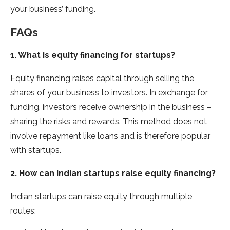
your business’ funding.
FAQs
1. What is equity financing for startups?
Equity financing raises capital through selling the
shares of your business to investors. In exchange for
funding, investors receive ownership in the business –
sharing the risks and rewards. This method does not
involve repayment like loans and is therefore popular
with startups.
2. How can Indian startups raise equity financing?
Indian startups can raise equity through multiple
routes: