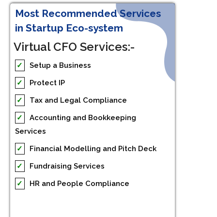
Most Recommended Services
in Startup Eco-system
Virtual CFO Services:-
✓
Setup a Business
✓
Protect IP
✓
Tax and Legal Compliance
✓
Accounting and Bookkeeping
Services
✓
Financial Modelling and Pitch Deck
✓
Fundraising Services
✓
HR and People Compliance