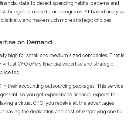
inancial data to detect spending habits, patterns and
ecast, budget, or make future programs. AI-based analysis
holistically and make much more strategic choices
xpertise on Demand
ally high for small and medium sized companies. That is
A virtual CFO offers financial expertise and strategic
price tag.
 in their accounting outsourcing packages. This service
agement, so you get experienced financial experts for
Having a virtual CFO, you receive all the advantages
out having the dedication and cost of employing one full