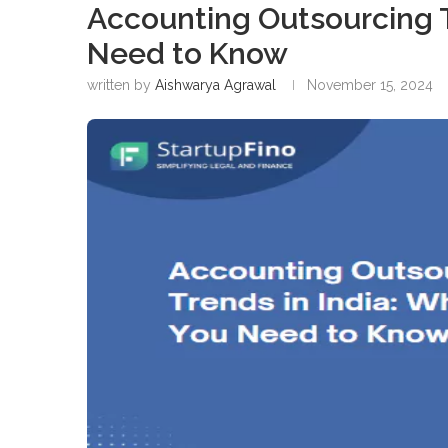
Accounting Outsourcing T
Need to Know
written by
Aishwarya Agrawal
November 15, 2024