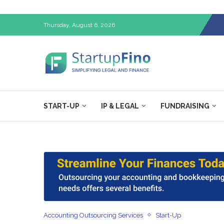
Thursday, August 6, 2026
START-UP
IP & LEGAL
FUNDRAISING
Accounting Outsourcing Services
Start-Up