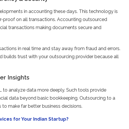
elopments in accounting these days. This technology is
-proof on all transactions. Accounting outsourced
nancial transactions making documents secure and
sactions in real time and stay away from fraud and errors.
d builds trust with your outsourcing provider because all
er Insights
ML to analyze data more deeply. Such tools provide
ancial data beyond basic bookkeeping. Outsourcing to a
 to make far better business decisions.
ces for Your Indian Startup?