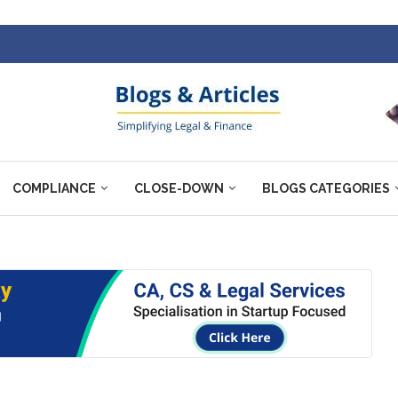
COMPLIANCE
CLOSE-DOWN
BLOGS CATEGORIES