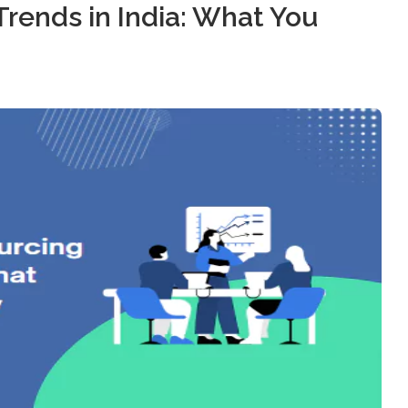
rends in India: What You