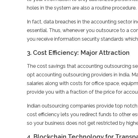
holes in the system are also a routine procedure.
In fact, data breaches in the accounting sector 
essential. Thus, whenever you outsource to a com
you receive information security standards which
3. Cost Efficiency: Major Attraction
The cost savings that accounting outsourcing se
opt accounting outsourcing providers in India. 
salaries along with costs for office space, equipm
provide you with a fraction of the price for accou
Indian outsourcing companies provide top notch s
cost efficiency lets you redirect funds to other e
so your business does not get restricted by high
4. Blockchain Technology for Transp