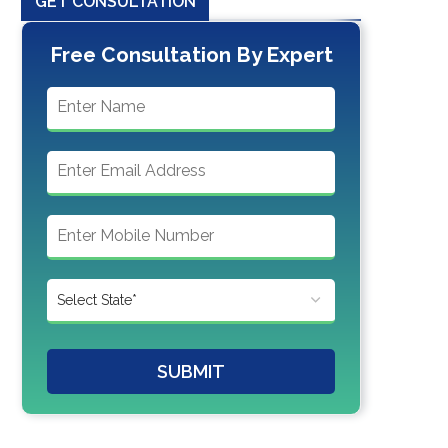
GET CONSULTATION
Free Consultation By Expert
SUBMIT