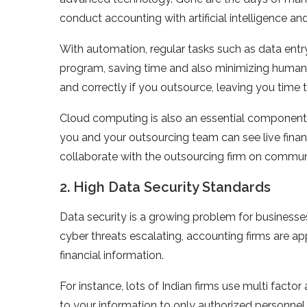
conduct accounting with artificial intelligence an
With automation, regular tasks such as data ent
program, saving time and also minimizing human
and correctly if you outsource, leaving you time
Cloud computing is also an essential component 
you and your outsourcing team can see live financi
collaborate with the outsourcing firm on commu
2. High Data Security Standards
Data security is a growing problem for businesses 
cyber threats escalating, accounting firms are ap
financial information.
For instance, lots of Indian firms use multi facto
to your information to only authorized personnel.