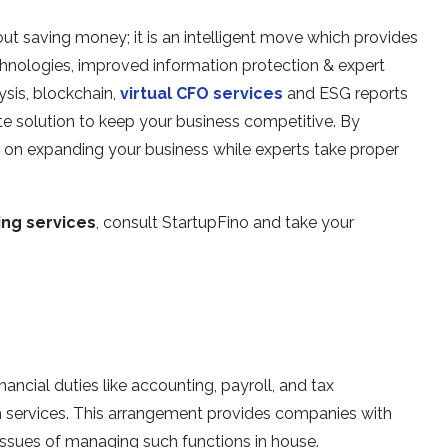
ut saving money; it is an intelligent move which provides
hnologies, improved information protection & expert
ysis, blockchain,
virtual CFO services
and ESG reports
 solution to keep your business competitive. By
 on expanding your business while experts take proper
ng services
, consult StartupFino and take your
ancial duties like accounting, payroll, and tax
ch services. This arrangement provides companies with
issues of managing such functions in house.