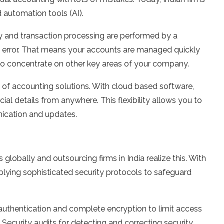
d automation tools (AI).
ry and transaction processing are performed by a
 error. That means your accounts are managed quickly
 to concentrate on other key areas of your company.
of accounting solutions. With cloud based software,
al details from anywhere. This flexibility allows you to
nication and updates.
globally and outsourcing firms in India realize this. With
plying sophisticated security protocols to safeguard
r authentication and complete encryption to limit access
 Security audits for detecting and correcting security