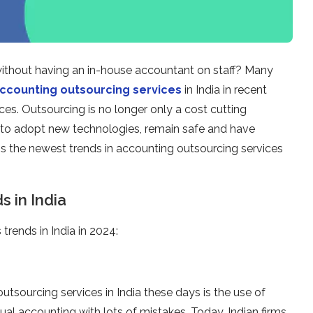
without having an in-house accountant on staff? Many
ccounting outsourcing services
in India in recent
ices. Outsourcing is no longer only a cost cutting
g to adopt new technologies, remain safe and have
ss the newest trends in accounting outsourcing services
 in India
trends in India in 2024:
tsourcing services in India these days is the use of
l accounting with lots of mistakes. Today, Indian firms