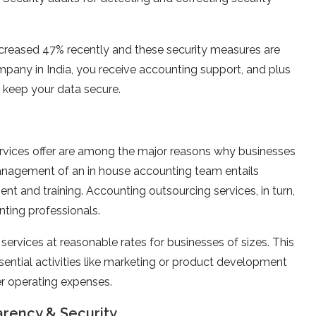
increased 47% recently and these security measures are
pany in India, you receive accounting support, and plus
 keep your data secure.
rvices offer are among the major reasons why businesses
Management of an in house accounting team entails
ent and training. Accounting outsourcing services, in turn,
nting professionals.
ervices at reasonable rates for businesses of sizes. This
ssential activities like marketing or product development
er operating expenses.
arency & Security