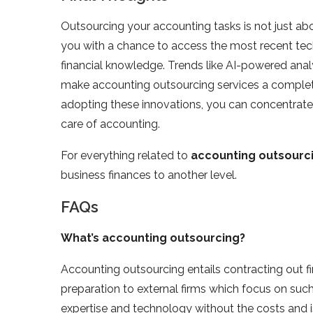
Outsourcing your accounting tasks is not just abo
you with a chance to access the most recent tec
financial knowledge. Trends like AI-powered anal
make accounting outsourcing services a complete
adopting these innovations, you can concentrate
care of accounting.
For everything related to
accounting outsourci
business finances to another level.
FAQs
What’s accounting outsourcing?
Accounting outsourcing entails contracting out fin
preparation to external firms which focus on su
expertise and technology without the costs and 