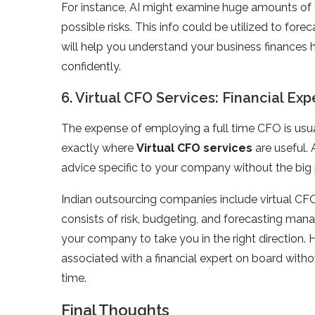
For instance, AI might examine huge amounts of f
possible risks. This info could be utilized to for
will help you understand your business finances 
confidently.
6. Virtual CFO Services: Financial E
The expense of employing a full time CFO is usu
exactly where
Virtual CFO services
are useful. 
advice specific to your company without the big 
Indian outsourcing companies include virtual CFO
consists of risk, budgeting, and forecasting man
your company to take you in the right direction. 
associated with a financial expert on board with
time.
Final Thoughts