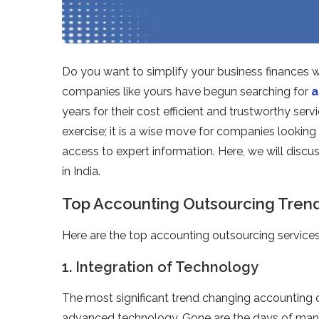
Do you want to simplify your business finances 
companies like yours have begun searching for
a
years for their cost efficient and trustworthy serv
exercise; it is a wise move for companies lookin
access to expert information. Here, we will discu
in India.
Top Accounting Outsourcing Trends
Here are the top accounting outsourcing services 
1. Integration of Technology
The most significant trend changing accounting ou
advanced technology. Gone are the days of manua