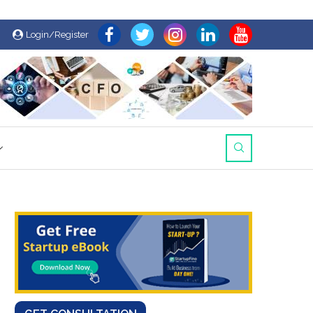
Login/Register