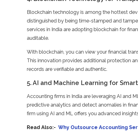
Blockchain technology is among the hottest dev
distinguished by being time-stamped and tamper
services in India are adopting blockchain for fi
auditable.
With blockchain, you can view your financial tran
This innovation provides additional protection an
records are verifiable and authentic.
5. AI and Machine Learning for Smart
Accounting firms in India are leveraging AI and 
predictive analytics and detect anomalies in fin
firm using AI and ML offers you advanced insights
Read Also:-
Why Outsource Accounting Servi