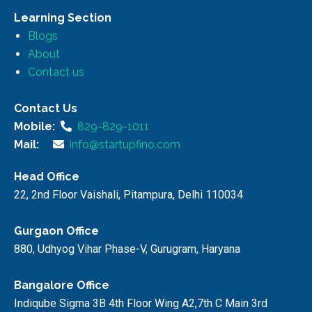
Learning Section
Blogs
About
Contact us
Contact Us
Mobile:
829-829-1011
Mail:
info@startupfino.com
Head Office
22, 2nd Floor Vaishali, Pitampura, Delhi 110034
Gurgaon Office
880, Udhyog Vihar Phase-V, Gurugram, Haryana
Bangalore Office
Indiqube Sigma 3B 4th Floor Wing A2,7th C Main 3rd