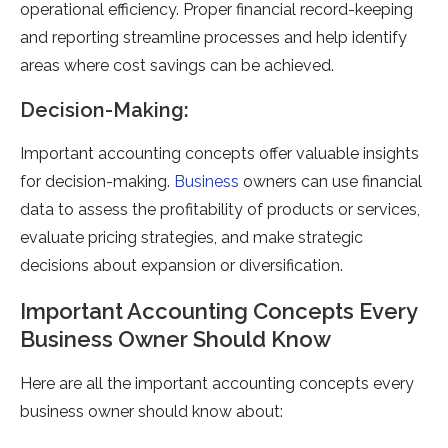
operational efficiency. Proper financial record-keeping
and reporting streamline processes and help identify
areas where cost savings can be achieved.
Decision-Making:
Important accounting concepts offer valuable insights
for decision-making.
Business
owners can use financial
data to assess the profitability of products or services,
evaluate pricing strategies, and make strategic
decisions about expansion or diversification.
Important Accounting Concepts Every
Business Owner Should Know
Here are all the important accounting concepts every
business owner should know about: