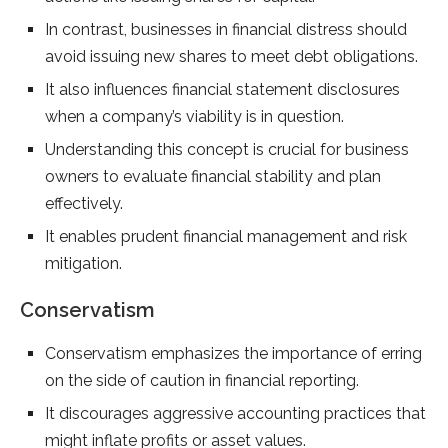
In contrast, businesses in financial distress should
avoid issuing new shares to meet debt obligations.
It also influences financial statement disclosures
when a company’s viability is in question.
Understanding this concept is crucial for business
owners to evaluate financial stability and plan
effectively.
It enables prudent financial management and risk
mitigation.
Conservatism
Conservatism emphasizes the importance of erring
on the side of caution in financial reporting.
It discourages aggressive accounting practices that
might inflate profits or asset values.