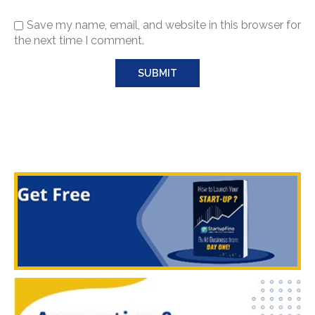
Save my name, email, and website in this browser for
the next time I comment.