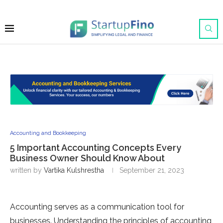
Accounting and Bookkeeping
5 Important Accounting Concepts Every
Business Owner Should Know About
written by
Vartika Kulshrestha
September 21, 2023
Accounting serves as a communication tool for
businesses. Understanding the principles of accounting