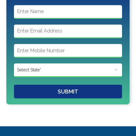
SUBMIT