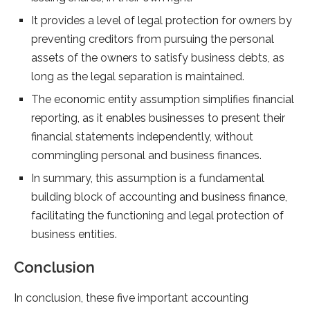
It provides a level of legal protection for owners by
preventing creditors from pursuing the personal
assets of the owners to satisfy business debts, as
long as the legal separation is maintained.
The economic entity assumption simplifies financial
reporting, as it enables businesses to present their
financial statements independently, without
commingling personal and business finances.
In summary, this assumption is a fundamental
building block of accounting and business finance,
facilitating the functioning and legal protection of
business entities.
Conclusion
In conclusion, these five important accounting