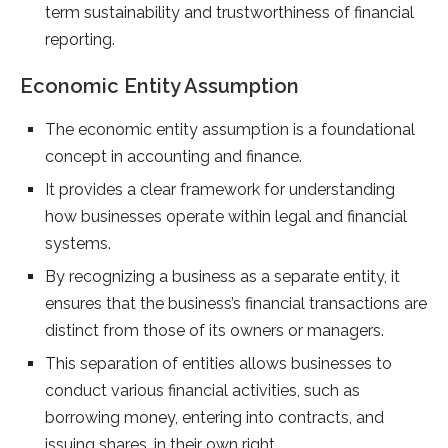
term sustainability and trustworthiness of financial
reporting.
Economic Entity Assumption
The economic entity assumption is a foundational
concept in accounting and finance.
It provides a clear framework for understanding
how businesses operate within legal and financial
systems.
By recognizing a business as a separate entity, it
ensures that the business’s financial transactions are
distinct from those of its owners or managers.
This separation of entities allows businesses to
conduct various financial activities, such as
borrowing money, entering into contracts, and
issuing shares, in their own right.