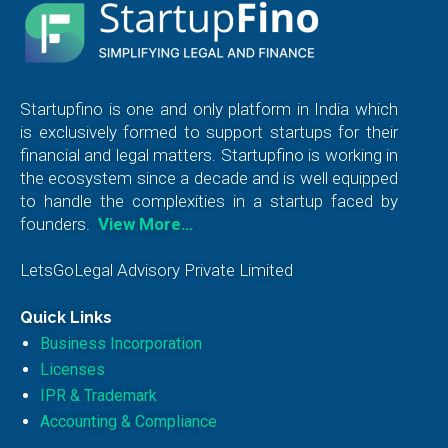
Startupfino is one and only platform in India which
is exclusively formed to support startups for their
financial and legal matters. Startupfino is working in
the ecosystem since a decade and is well equipped
to handle the complexities in a startup faced by
founders.
View More…
LetsGoLegal Advisory Private Limited
Quick Links
Business Incorporation
Licenses
IPR & Trademark
Accounting & Compliance