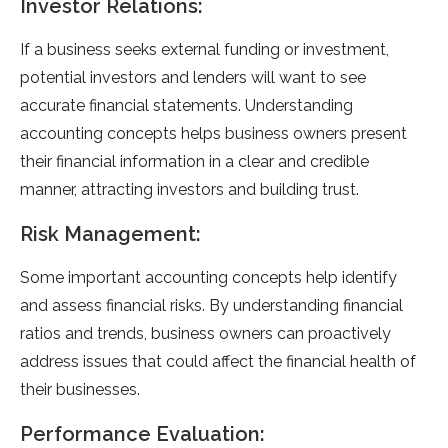
Investor Relations:
If a business seeks external funding or investment,
potential investors and lenders will want to see
accurate financial statements. Understanding
accounting concepts helps business owners present
their financial information in a clear and credible
manner, attracting investors and building trust.
Risk Management:
Some important accounting concepts help identify
and assess financial risks. By understanding financial
ratios and trends, business owners can proactively
address issues that could affect the financial health of
their businesses.
Performance Evaluation: