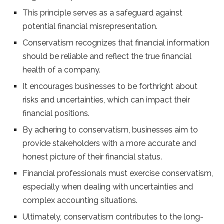
This principle serves as a safeguard against
potential financial misrepresentation.
Conservatism recognizes that financial information
should be reliable and reflect the true financial
health of a company.
It encourages businesses to be forthright about
risks and uncertainties, which can impact their
financial positions.
By adhering to conservatism, businesses aim to
provide stakeholders with a more accurate and
honest picture of their financial status.
Financial professionals must exercise conservatism,
especially when dealing with uncertainties and
complex accounting situations.
Ultimately, conservatism contributes to the long-