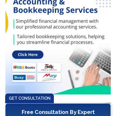
GET CONSULTATION
Free Consultation By Expert