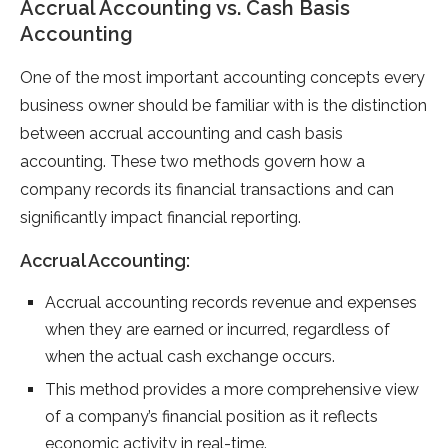
Accrual Accounting vs. Cash Basis
Accounting
One of the most important accounting concepts every
business owner should be familiar with is the distinction
between accrual accounting and cash basis
accounting. These two methods govern how a
company records its financial transactions and can
significantly impact financial reporting.
Accrual Accounting:
Accrual accounting records revenue and expenses
when they are earned or incurred, regardless of
when the actual cash exchange occurs.
This method provides a more comprehensive view
of a company’s financial position as it reflects
economic activity in real-time.