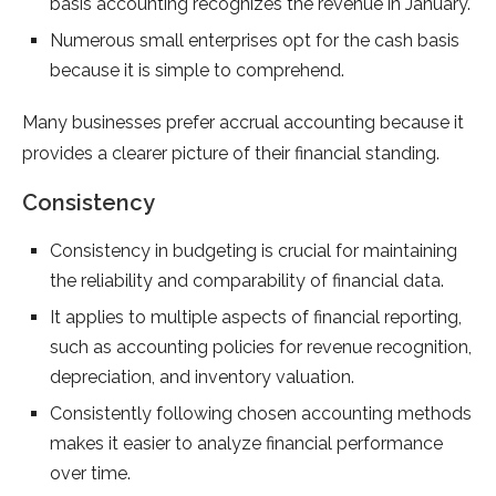
basis accounting recognizes the revenue in January.
Numerous small enterprises opt for the cash basis
because it is simple to comprehend.
Many businesses prefer accrual accounting because it
provides a clearer picture of their financial standing.
Consistency
Consistency in budgeting is crucial for maintaining
the reliability and comparability of financial data.
It applies to multiple aspects of financial reporting,
such as accounting policies for revenue recognition,
depreciation, and inventory valuation.
Consistently following chosen accounting methods
makes it easier to analyze financial performance
over time.