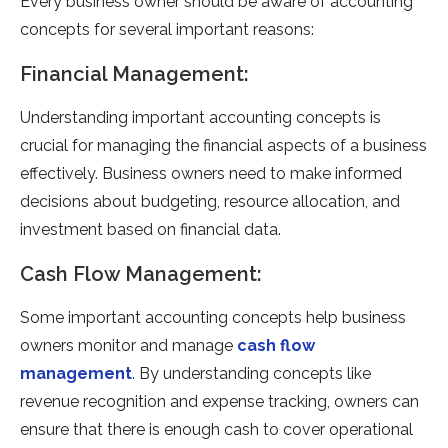
Every business owner should be aware of accounting
concepts for several important reasons:
Financial Management:
Understanding important accounting concepts is
crucial for managing the financial aspects of a business
effectively. Business owners need to make informed
decisions about budgeting, resource allocation, and
investment based on financial data.
Cash Flow Management:
Some important accounting concepts help business
owners monitor and manage
cash flow
management
. By understanding concepts like
revenue recognition and expense tracking, owners can
ensure that there is enough cash to cover operational