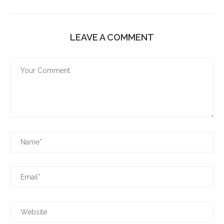
LEAVE A COMMENT