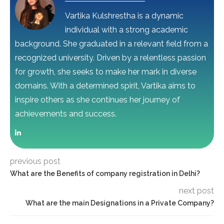
Vartika Kulshrestha is a dynamic
individual with a strong academic
background. She graduated in a relevant field from a
recognized university. Driven by a relentless passion
for growth, she seeks to make her mark in diverse
domains. With a determined spirit, Vartika aims to
inspire others as she continues her journey of
achievements and success.
previous post
What are the Benefits of company registration in Delhi?
next post
What are the main Designations in a Private Company?