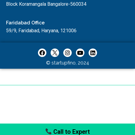
Block Koramangala Bangalore-560034
Faridabad Office
59/9, Faridabad, Haryana, 121006
© startupfino, 2024
Call to Expert