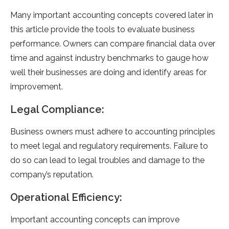
Many important accounting concepts covered later in
this article provide the tools to evaluate business
performance. Owners can compare financial data over
time and against industry benchmarks to gauge how
well their businesses are doing and identify areas for
improvement.
Legal Compliance:
Business owners must adhere to accounting principles
to meet legal and regulatory requirements. Failure to
do so can lead to legal troubles and damage to the
company’s reputation.
Operational Efficiency:
Important accounting concepts can improve