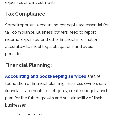
expenses and investments.
Tax Compliance:
Some important accounting concepts are essential for
tax compliance. Business owners need to report
income, expenses, and other financial information
accurately to meet legal obligations and avoid
penalties.
Financial Planning:
Accounting and bookkeeping services
are the
foundation of financial planning. Business owners use
financial statements to set goals, create budgets, and
plan for the future growth and sustainability of their
businesses.