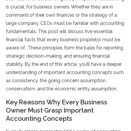
is crucial, for business owners. Whether they are in
command of their own finances or the strategy of a
large company, CEOs must be familiar with accounting
fundamentals. This post will discuss five essential
financial facts that every business proprietor must be
aware of. These principles form the basis for reporting,
strategic decision-making, and ensuring financial
stability. By the end of this article, you’ll have a deeper
understanding of important accounting concepts such
as consistency, the going concern assumption,
conservatism, and the economic entity assumption.
Key Reasons Why Every Business
Owner Must Grasp Important
Accounting Concepts