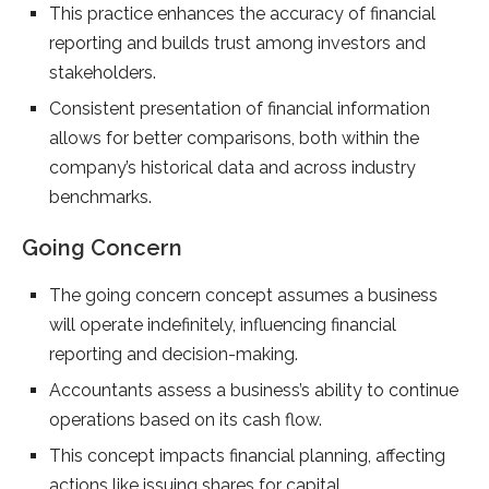
This practice enhances the accuracy of financial
reporting and builds trust among investors and
stakeholders.
Consistent presentation of financial information
allows for better comparisons, both within the
company’s historical data and across industry
benchmarks.
Going Concern
The going concern concept assumes a business
will operate indefinitely, influencing financial
reporting and decision-making.
Accountants assess a business’s ability to continue
operations based on its cash flow.
This concept impacts financial planning, affecting
actions like issuing shares for capital.