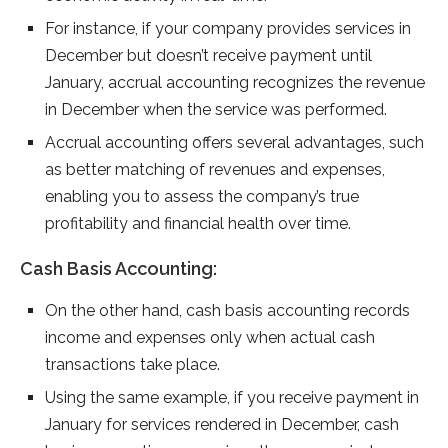
For instance, if your company provides services in
December but doesn’t receive payment until
January, accrual accounting recognizes the revenue
in December when the service was performed.
Accrual accounting offers several advantages, such
as better matching of revenues and expenses,
enabling you to assess the company’s true
profitability and financial health over time.
Cash Basis Accounting:
On the other hand, cash basis accounting records
income and expenses only when actual cash
transactions take place.
Using the same example, if you receive payment in
January for services rendered in December, cash