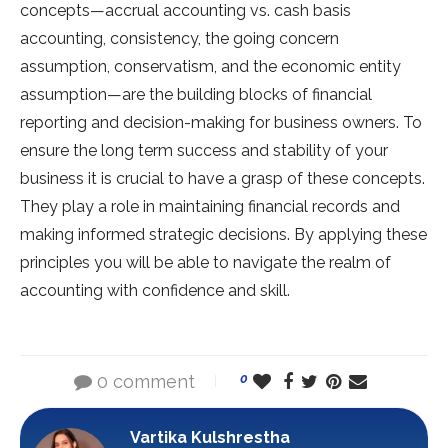
concepts—accrual accounting vs. cash basis
accounting, consistency, the going concern
assumption, conservatism, and the economic entity
assumption—are the building blocks of financial
reporting and decision-making for business owners. To
ensure the long term success and stability of your
business it is crucial to have a grasp of these concepts.
They play a role in maintaining financial records and
making informed strategic decisions. By applying these
principles you will be able to navigate the realm of
accounting with confidence and skill.
0 comment
0
Vartika Kulshrestha