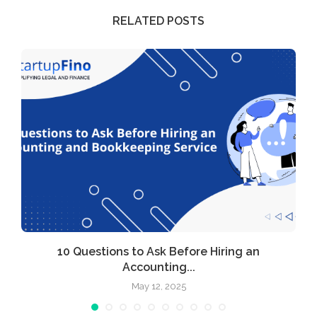
RELATED POSTS
l
10 Questions to Ask Before Hiring an
Accounting...
May 12, 2025