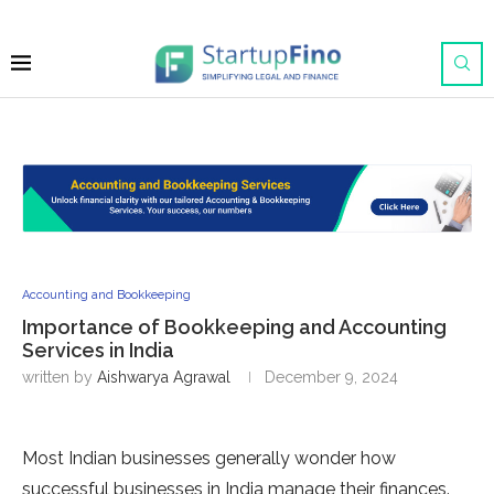
Accounting and Bookkeeping
Importance of Bookkeeping and Accounting
Services in India
written by
Aishwarya Agrawal
December 9, 2024
Most Indian businesses generally wonder how
successful businesses in India manage their finances.