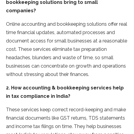
bookkeeping solutions bring to small
companies?
Online accounting and bookkeeping solutions offer real
time financial updates, automated processes and
document access for small businesses at a reasonable
cost. These services eliminate tax preparation
headaches, blunders and waste of time, so small
businesses can concentrate on growth and operations
without stressing about their finances.
2. How accounting & bookkeeping services help
in tax compliance in India?
These services keep correct record-keeping and make
financial documents like GST returns, TDS statements
and income tax filings on time. They help businesses