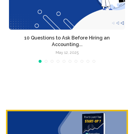
10 Questions to Ask Before Hiring an
Accounting...
May 12, 2025