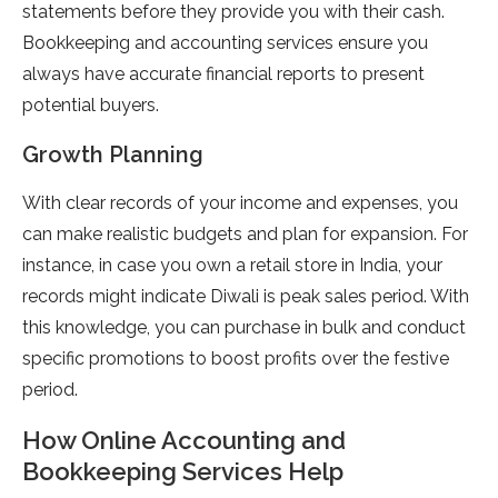
statements before they provide you with their cash.
Bookkeeping and accounting services ensure you
always have accurate financial reports to present
potential buyers.
Growth Planning
With clear records of your income and expenses, you
can make realistic budgets and plan for expansion. For
instance, in case you own a retail store in India, your
records might indicate Diwali is peak sales period. With
this knowledge, you can purchase in bulk and conduct
specific promotions to boost profits over the festive
period.
How Online Accounting and
Bookkeeping Services Help