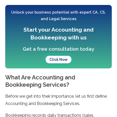
Unlock your business potential with expert CA, CS,
and Legal Services
Start your Accounting and
Bookkeeping with us
Get a free consultation today
Click Now
What Are Accounting and
Bookkeeping Services?
Before we get into their importance, let us first define
Accounting and Bookkeeping Services.
Bookkeeping records daily transactions (sales,