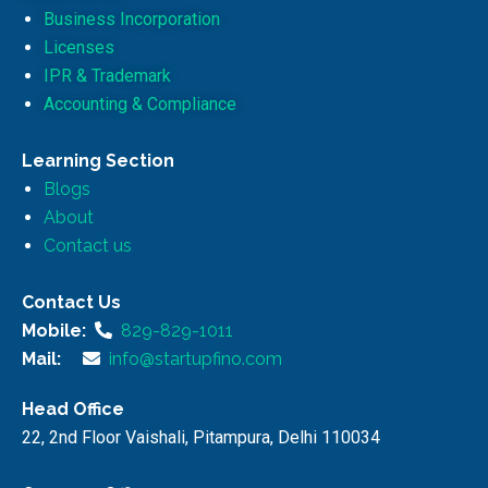
Business Incorporation
Licenses
IPR & Trademark
Accounting & Compliance
Learning Section
Blogs
About
Contact us
Contact Us
Mobile:
829-829-1011
Mail:
info@startupfino.com
Head Office
22, 2nd Floor Vaishali, Pitampura, Delhi 110034