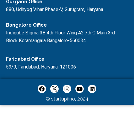
Gurgaon Office
880, Udhyog Vihar Phase-V, Gurugram, Haryana
Bangalore Office
Indiqube Sigma 3B 4th Floor Wing A2,7th C Main 3rd
Block Koramangala Bangalore-560034
Faridabad Office
59/9, Faridabad, Haryana, 121006
© startupfino, 2024