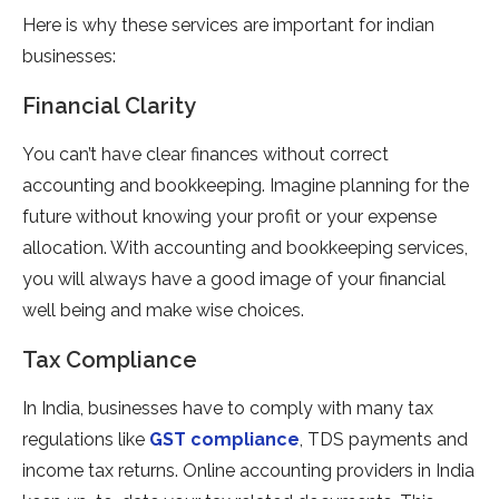
Here is why these services are important for indian
businesses:
Financial Clarity
You can’t have clear finances without correct
accounting and bookkeeping. Imagine planning for the
future without knowing your profit or your expense
allocation. With accounting and bookkeeping services,
you will always have a good image of your financial
well being and make wise choices.
Tax Compliance
In India, businesses have to comply with many tax
regulations like
GST compliance
, TDS payments and
income tax returns. Online accounting providers in India