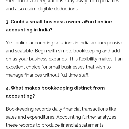
meet India’s tax regulations, stay away from penalties
and also claim eligible deductions.
3. Could a small business owner afford online
accounting in India?
Yes, online accounting solutions in India are inexpensive
and scalable. Begin with simple bookkeeping and add
on as your business expands. This flexibility makes it an
excellent choice for small businesses that wish to
manage finances without full time staff.
4. What makes bookkeeping distinct from
accounting?
Bookkeeping records daily financial transactions like
sales and expenditures. Accounting further analyzes
these records to produce financial statements,