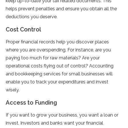
keep up-to-date your tax related documents. This
helps prevent penalties and ensure you obtain all the
deductions you deserve.
Cost Control
Proper financial records help you discover places
where you are overspending. For instance, are you
paying too much for raw materials? Are your
operational costs flying out of control? Accounting
and bookkeeping services for small businesses will
enable you to track your expenditures and invest
wisely.
Access to Funding
If you want to grow your business, you want a loan or
invest. Investors and banks want your financial