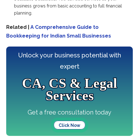
business grows from basic accounting to full financial
planning.
Related |
A Comprehensive Guide to
Bookkeeping for Indian Small Businesses
Unlock your business potential with
expert
CA, CS & Legal
Services
Get a free consultation today
Click Now