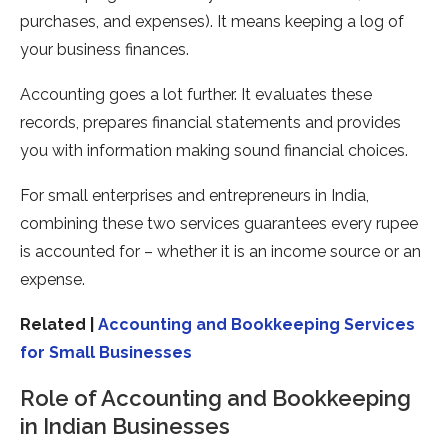
purchases, and expenses). It means keeping a log of
your business finances.
Accounting goes a lot further. It evaluates these
records, prepares financial statements and provides
you with information making sound financial choices.
For small enterprises and entrepreneurs in India,
combining these two services guarantees every rupee
is accounted for – whether it is an income source or an
expense.
Related |
Accounting and Bookkeeping Services
for Small Businesses
Role of Accounting and Bookkeeping
in Indian Businesses