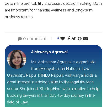
determine profitability and assist decision making. Both
are important for financial wellness and long-term
business results.
0 comment
0
Aishwarya Agrawal
Ms. Aishwarya Agrawal is a graduate
from Hidayatuallah National Law
University, Raipur [HNLU Raipur]. Aishwarya holds a
great interest in adding value to the legal fin-tech
sector. She joined "StartupFino" with a motive to help
budding lawyers in their day-to-day journey in the
field of Law.