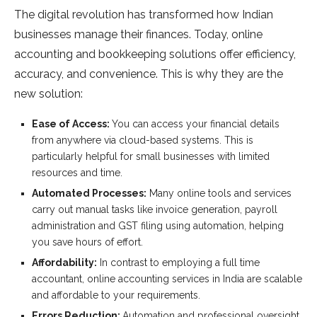
The digital revolution has transformed how Indian
businesses manage their finances. Today, online
accounting and bookkeeping solutions offer efficiency,
accuracy, and convenience. This is why they are the
new solution:
Ease of Access:
You can access your financial details
from anywhere via cloud-based systems. This is
particularly helpful for small businesses with limited
resources and time.
Automated Processes:
Many online tools and services
carry out manual tasks like invoice generation, payroll
administration and GST filing using automation, helping
you save hours of effort.
Affordability:
In contrast to employing a full time
accountant, online accounting services in India are scalable
and affordable to your requirements.
Errors Reduction:
Automation and professional oversight