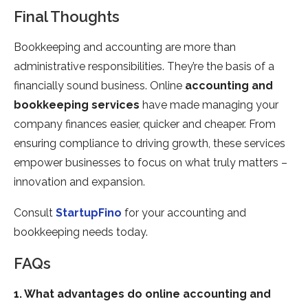
Final Thoughts
Bookkeeping and accounting are more than
administrative responsibilities. They’re the basis of a
financially sound business. Online
accounting and
bookkeeping services
have made managing your
company finances easier, quicker and cheaper. From
ensuring compliance to driving growth, these services
empower businesses to focus on what truly matters –
innovation and expansion.
Consult
StartupFino
for your accounting and
bookkeeping needs today.
FAQs
1. What advantages do online accounting and