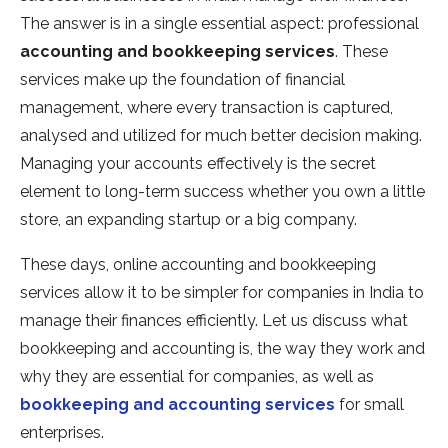
The answer is in a single essential aspect: professional
accounting and bookkeeping services
. These
services make up the foundation of financial
management, where every transaction is captured,
analysed and utilized for much better decision making.
Managing your accounts effectively is the secret
element to long-term success whether you own a little
store, an expanding startup or a big company.
These days, online accounting and bookkeeping
services allow it to be simpler for companies in India to
manage their finances efficiently. Let us discuss what
bookkeeping and accounting is, the way they work and
why they are essential for companies, as well as
bookkeeping and accounting services
for small
enterprises.