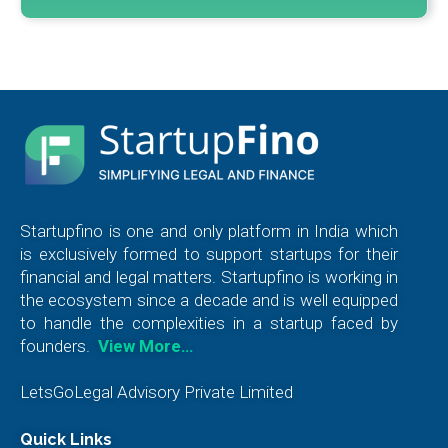
Startupfino is one and only platform in India which
is exclusively formed to support startups for their
financial and legal matters. Startupfino is working in
the ecosystem since a decade and is well equipped
to handle the complexities in a startup faced by
founders.
View More…
LetsGoLegal Advisory Private Limited
Quick Links