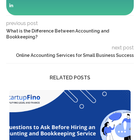
previous post
What is the Difference Between Accounting and
Bookkeeping?
next post
Online Accounting Services for Small Business Success
RELATED POSTS