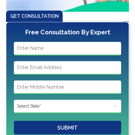
GET CONSULTATION
Free Consultation By Expert
SUBMIT