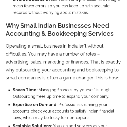
mean fewer errors so you can keep up with accurate
records without worrying about mistakes.
Why Small Indian Businesses Need
Accounting & Bookkeeping Services
Operating a small business in India isn’t without
difficulties. You may have a number of roles –
advertising, sales, marketing or finances. That is exactly
why outsourcing your accounting and bookkeeping to
small companies is often a game changer. This is how:
Saves Time:
Managing finances by yourself is tough.
Outsourcing frees up time to expand your company.
Expertise on Demand:
Professionals running your
accounts check your accounts to satisfy Indian financial
laws, which may be tricky for non-experts.
Scalable Solutions:
You can add services as your